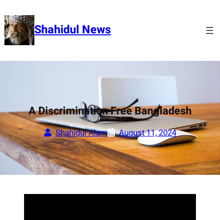
Skip
to
Shahidul News
content
A Discrimination Free Bangladesh
Shahidul Alam
August 11, 2024