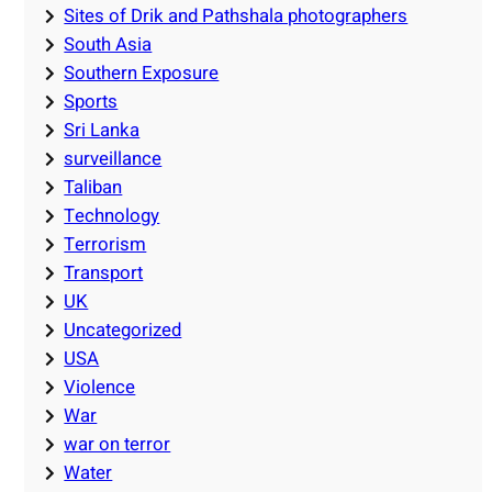
Sites of Drik and Pathshala photographers
South Asia
Southern Exposure
Sports
Sri Lanka
surveillance
Taliban
Technology
Terrorism
Transport
UK
Uncategorized
USA
Violence
War
war on terror
Water