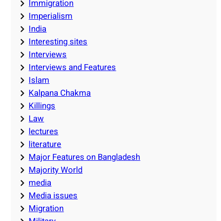
Immigration
Imperialism
India
Interesting sites
Interviews
Interviews and Features
Islam
Kalpana Chakma
Killings
Law
lectures
literature
Major Features on Bangladesh
Majority World
media
Media issues
Migration