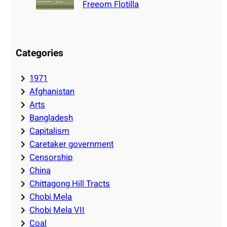
Freeom Flotilla
Categories
1971
Afghanistan
Arts
Bangladesh
Capitalism
Caretaker government
Censorship
China
Chittagong Hill Tracts
Chobi Mela
Chobi Mela VII
Coal