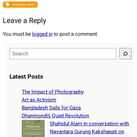
working class
Leave a Reply
You must be
logged in
to post a comment.
S
e
a
r
Latest Posts
c
h
The Impact of Photography
Art as Activism
Bangladesh Sails for Gaza
Dhanmondi’s Quiet Revolution
Shahidul Alam in conversation with
Nayantara Gurung Kakshapati on