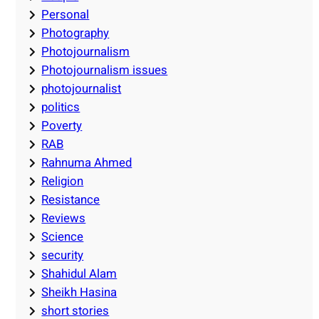
Personal
Photography
Photojournalism
Photojournalism issues
photojournalist
politics
Poverty
RAB
Rahnuma Ahmed
Religion
Resistance
Reviews
Science
security
Shahidul Alam
Sheikh Hasina
short stories