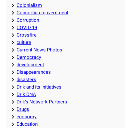
Colonialism
Consortium government
Corruption
COVID 19
Crossfire
culture
Current News Photos
Democracy
development
Disappearances
disasters
Drik and its initiatives
Drik DNA
Drik's Network Partners
Drugs
economy
Education