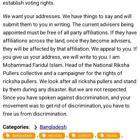
establish voting rights.
We want your addresses. We have things to say and will
submit them to you in writing. The current advisers being
appointed must be free of all party affiliations. If they have
affiliations across the land, once they become advisers,
they will be affected by that affiliation. We appeal to you. If
you give us your address, we will write to you. I am
Mohammad Faridul Islam. Head of the National Riksha
Pullers collective and a campaigner for the rights of
ricksha pullers. We look after all ricksha pullers and stand
by them during any disaster. But we are not respected.
Since you have spoken against discrimination, and your
movement was to get rid of discrimination, you have to
free us from discrimination.
Categories
:
Bangladesh
, 
, 
, 
, 
Bangladesh
equality
politics
riksha