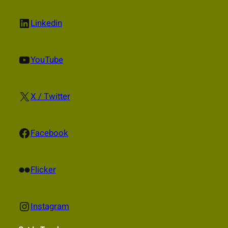
LinkedIn
Linkedin
YouTube
YouTube
X
X / Twitter
Facebook
Facebook
Flickr
Flicker
Instagram
Instagram