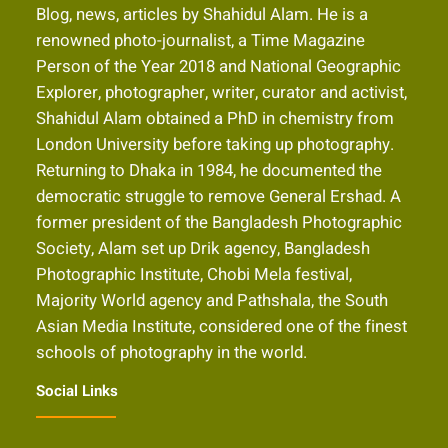
Blog, news, articles by Shahidul Alam. He is a
renowned photo-journalist, a Time Magazine
Person of the Year 2018 and National Geographic
Explorer, photographer, writer, curator and activist,
Shahidul Alam obtained a PhD in chemistry from
London University before taking up photography.
Returning to Dhaka in 1984, he documented the
democratic struggle to remove General Ershad. A
former president of the Bangladesh Photographic
Society, Alam set up Drik agency, Bangladesh
Photographic Institute, Chobi Mela festival,
Majority World agency and Pathshala, the South
Asian Media Institute, considered one of the finest
schools of photography in the world.
Social Links