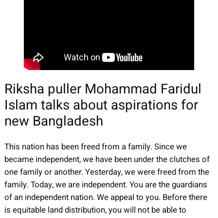
Riksha puller Mohammad Faridul
Islam talks about aspirations for
new Bangladesh
This nation has been freed from a family. Since we
became independent, we have been under the clutches of
one family or another. Yesterday, we were freed from the
family. Today, we are independent. You are the guardians
of an independent nation. We appeal to you. Before there
is equitable land distribution, you will not be able to