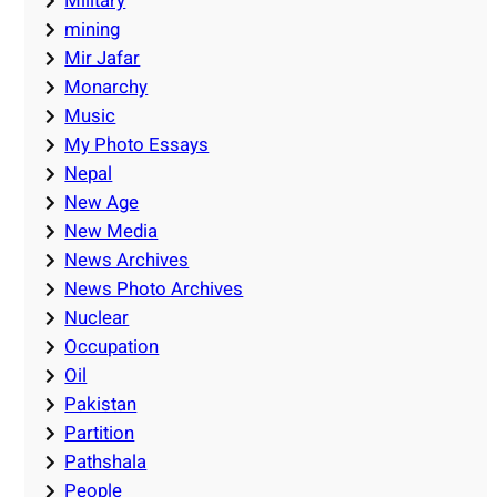
Military
mining
Mir Jafar
Monarchy
Music
My Photo Essays
Nepal
New Age
New Media
News Archives
News Photo Archives
Nuclear
Occupation
Oil
Pakistan
Partition
Pathshala
People