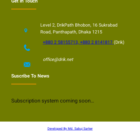
Get In Touch
Level 2, DrikPath Bhobon, 16 Sukrabad
Road, Panthapath, Dhaka 1215
+880 2 58155713, +880 2 8141817
(Drik)
office@drik.net
Suscribe To News
Subscription system coming soon…
Developed By Md. Sabuj Sarker