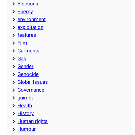
Elections
Energy
environment
exploitation
features
Film
Garments
Gas
Gender
Genocide
Global Issues
Governance
guimet
Health
History
Human rights
Humour