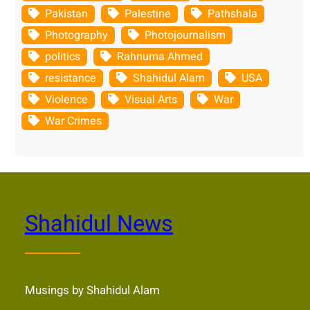
Pakistan
Palestine
Pathshala
Photography
Photojournalism
politics
Rahnuma Ahmed
resistance
Shahidul Alam
USA
Violence
Visual Arts
War
War Crimes
Shahidul News
Musings by Shahidul Alam