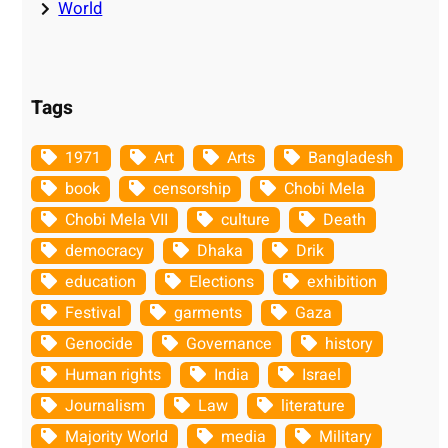
World
Tags
1971
Art
Arts
Bangladesh
book
censorship
Chobi Mela
Chobi Mela VII
culture
Death
democracy
Dhaka
Drik
education
Elections
exhibition
Festival
garments
Gaza
Genocide
Governance
history
Human rights
India
Israel
Journalism
Law
literature
Majority World
media
Military