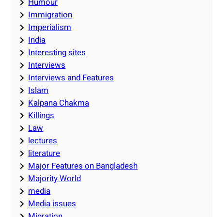
Humour
Immigration
Imperialism
India
Interesting sites
Interviews
Interviews and Features
Islam
Kalpana Chakma
Killings
Law
lectures
literature
Major Features on Bangladesh
Majority World
media
Media issues
Migration