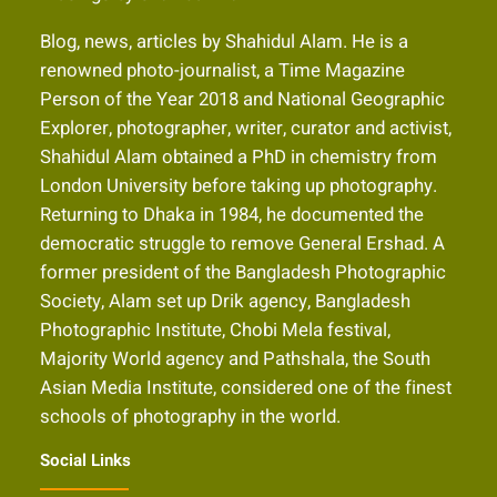
Blog, news, articles by Shahidul Alam. He is a
renowned photo-journalist, a Time Magazine
Person of the Year 2018 and National Geographic
Explorer, photographer, writer, curator and activist,
Shahidul Alam obtained a PhD in chemistry from
London University before taking up photography.
Returning to Dhaka in 1984, he documented the
democratic struggle to remove General Ershad. A
former president of the Bangladesh Photographic
Society, Alam set up Drik agency, Bangladesh
Photographic Institute, Chobi Mela festival,
Majority World agency and Pathshala, the South
Asian Media Institute, considered one of the finest
schools of photography in the world.
Social Links