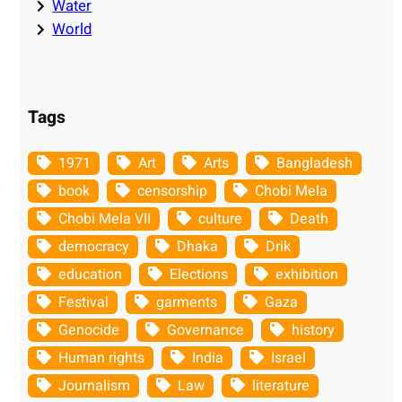
Water
World
Tags
1971
Art
Arts
Bangladesh
book
censorship
Chobi Mela
Chobi Mela VII
culture
Death
democracy
Dhaka
Drik
education
Elections
exhibition
Festival
garments
Gaza
Genocide
Governance
history
Human rights
India
Israel
Journalism
Law
literature