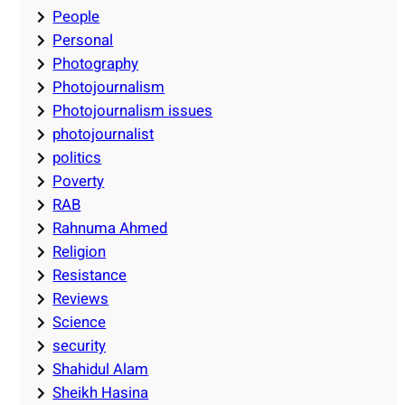
People
Personal
Photography
Photojournalism
Photojournalism issues
photojournalist
politics
Poverty
RAB
Rahnuma Ahmed
Religion
Resistance
Reviews
Science
security
Shahidul Alam
Sheikh Hasina