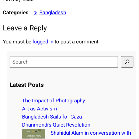
Categories
:
Bangladesh
Leave a Reply
You must be
logged in
to post a comment.
S
e
a
r
Latest Posts
c
h
The Impact of Photography
Art as Activism
Bangladesh Sails for Gaza
Dhanmondi’s Quiet Revolution
Shahidul Alam in conversation with