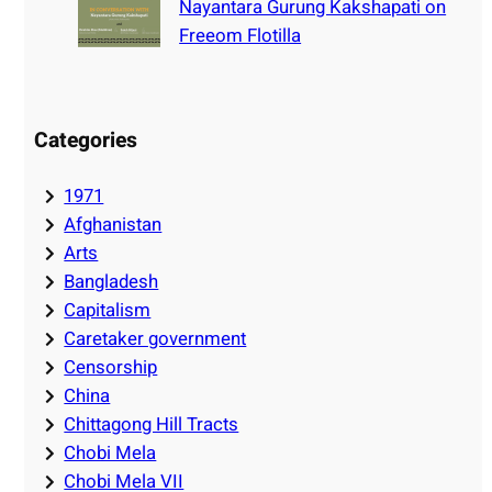
Nayantara Gurung Kakshapati on
Freeom Flotilla
Categories
1971
Afghanistan
Arts
Bangladesh
Capitalism
Caretaker government
Censorship
China
Chittagong Hill Tracts
Chobi Mela
Chobi Mela VII