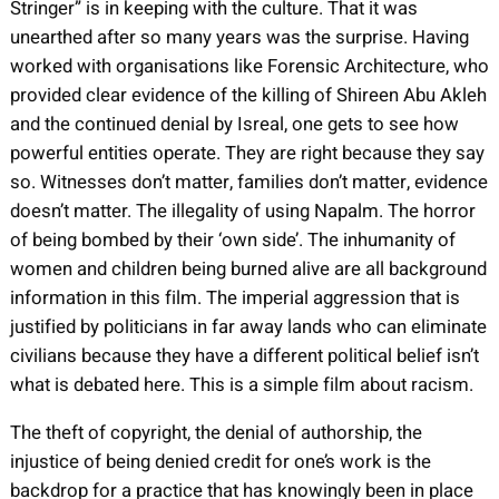
Stringer” is in keeping with the culture. That it was
unearthed after so many years was the surprise. Having
worked with organisations like Forensic Architecture, who
provided clear evidence of the killing of Shireen Abu Akleh
and the continued denial by Isreal, one gets to see how
powerful entities operate. They are right because they say
so. Witnesses don’t matter, families don’t matter, evidence
doesn’t matter. The illegality of using Napalm. The horror
of being bombed by their ‘own side’. The inhumanity of
women and children being burned alive are all background
information in this film. The imperial aggression that is
justified by politicians in far away lands who can eliminate
civilians because they have a different political belief isn’t
what is debated here. This is a simple film about racism.
The theft of copyright, the denial of authorship, the
injustice of being denied credit for one’s work is the
backdrop for a practice that has knowingly been in place