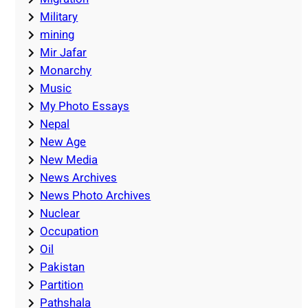
Military
mining
Mir Jafar
Monarchy
Music
My Photo Essays
Nepal
New Age
New Media
News Archives
News Photo Archives
Nuclear
Occupation
Oil
Pakistan
Partition
Pathshala