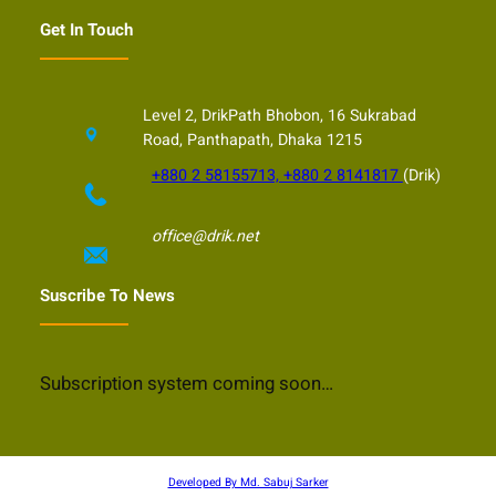
Get In Touch
Level 2, DrikPath Bhobon, 16 Sukrabad
Road, Panthapath, Dhaka 1215
+880 2 58155713, +880 2 8141817
(Drik)
office@drik.net
Suscribe To News
Subscription system coming soon…
Developed By Md. Sabuj Sarker