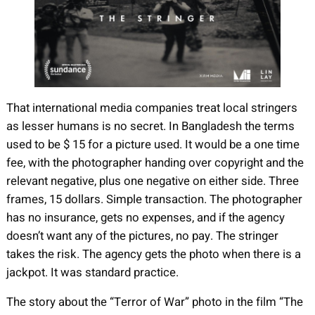
That international media companies treat local stringers
as lesser humans is no secret. In Bangladesh the terms
used to be $ 15 for a picture used. It would be a one time
fee, with the photographer handing over copyright and the
relevant negative, plus one negative on either side. Three
frames, 15 dollars. Simple transaction. The photographer
has no insurance, gets no expenses, and if the agency
doesn’t want any of the pictures, no pay. The stringer
takes the risk. The agency gets the photo when there is a
jackpot. It was standard practice.
The story about the “Terror of War” photo in the film “The