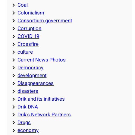
Coal
Colonialism
Consortium government
Corruption
COVID 19
Crossfire
culture
Current News Photos
Democracy
development
Disappearances
disasters
Drik and its initiatives
Drik DNA
Drik's Network Partners
Drugs
economy