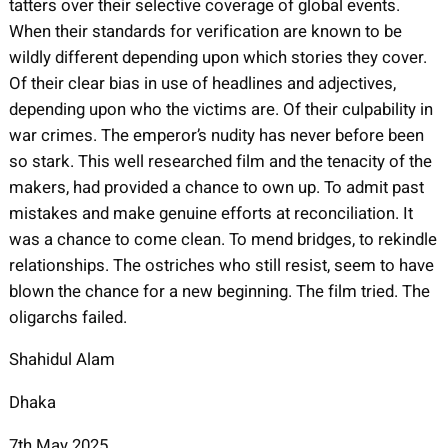
tatters over their selective coverage of global events.
When their standards for verification are known to be
wildly different depending upon which stories they cover.
Of their clear bias in use of headlines and adjectives,
depending upon who the victims are. Of their culpability in
war crimes. The emperor’s nudity has never before been
so stark. This well researched film and the tenacity of the
makers, had provided a chance to own up. To admit past
mistakes and make genuine efforts at reconciliation. It
was a chance to come clean. To mend bridges, to rekindle
relationships. The ostriches who still resist, seem to have
blown the chance for a new beginning. The film tried. The
oligarchs failed.
Shahidul Alam
Dhaka
7th May 2025