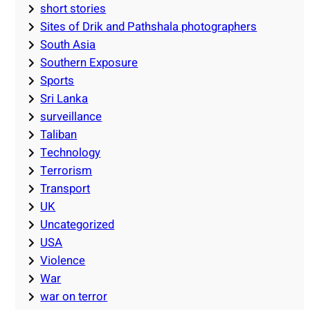
short stories
Sites of Drik and Pathshala photographers
South Asia
Southern Exposure
Sports
Sri Lanka
surveillance
Taliban
Technology
Terrorism
Transport
UK
Uncategorized
USA
Violence
War
war on terror