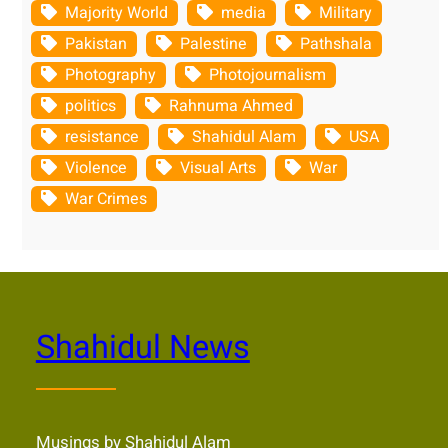
Majority World
media
Military
Pakistan
Palestine
Pathshala
Photography
Photojournalism
politics
Rahnuma Ahmed
resistance
Shahidul Alam
USA
Violence
Visual Arts
War
War Crimes
Shahidul News
Musings by Shahidul Alam