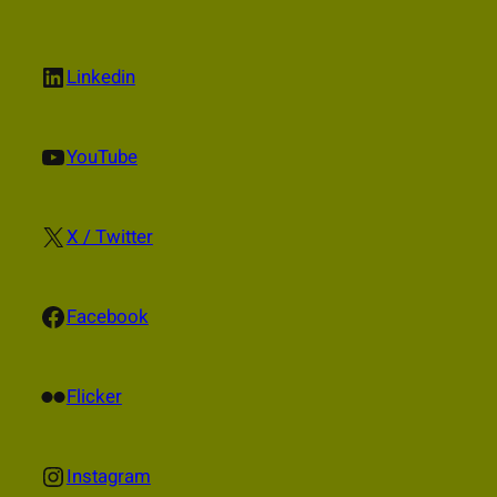
LinkedIn
Linkedin
YouTube
YouTube
X
X / Twitter
Facebook
Facebook
Flickr
Flicker
Instagram
Instagram