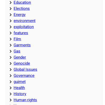
Education
Elections
Energy
environment
exploitation
features
Film
Garments
Gas
Gender
Genocide
Global Issues
Governance
guimet
Health
History
Human rights