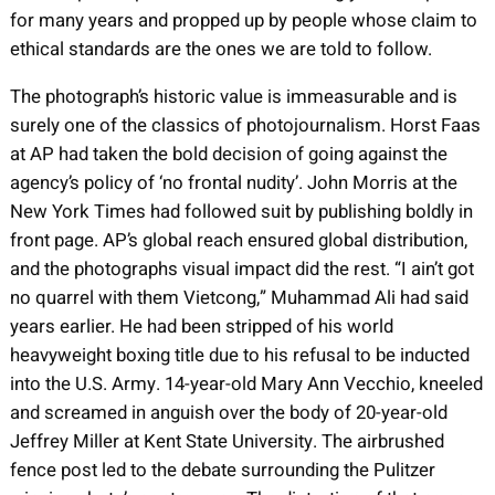
for many years and propped up by people whose claim to
ethical standards are the ones we are told to follow.
The photograph’s historic value is immeasurable and is
surely one of the classics of photojournalism. Horst Faas
at AP had taken the bold decision of going against the
agency’s policy of ‘no frontal nudity’. John Morris at the
New York Times had followed suit by publishing boldly in
front page. AP’s global reach ensured global distribution,
and the photographs visual impact did the rest. “I ain’t got
no quarrel with them Vietcong,” Muhammad Ali had said
years earlier. He had been stripped of his world
heavyweight boxing title due to his refusal to be inducted
into the U.S. Army. 14-year-old Mary Ann Vecchio, kneeled
and screamed in anguish over the body of 20-year-old
Jeffrey Miller at Kent State University. The airbrushed
fence post led to the debate surrounding the Pulitzer