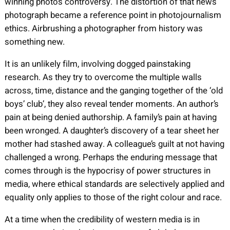
winning photo’s controversy. The distortion of that news
photograph became a reference point in photojournalism
ethics. Airbrushing a photographer from history was
something new.
It is an unlikely film, involving dogged painstaking
research. As they try to overcome the multiple walls
across, time, distance and the ganging together of the ‘old
boys’ club’, they also reveal tender moments. An author’s
pain at being denied authorship. A family’s pain at having
been wronged. A daughter’s discovery of a tear sheet her
mother had stashed away. A colleague’s guilt at not having
challenged a wrong. Perhaps the enduring message that
comes through is the hypocrisy of power structures in
media, where ethical standards are selectively applied and
equality only applies to those of the right colour and race.
At a time when the credibility of western media is in