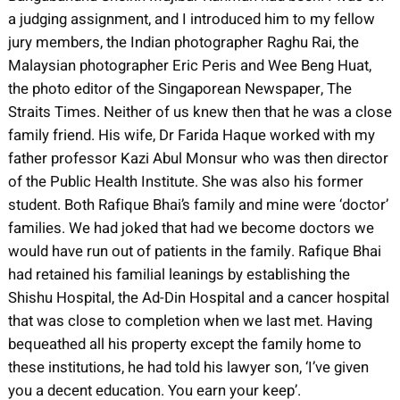
a judging assignment, and I introduced him to my fellow
jury members, the Indian photographer Raghu Rai, the
Malaysian photographer Eric Peris and Wee Beng Huat,
the photo editor of the Singaporean Newspaper, The
Straits Times. Neither of us knew then that he was a close
family friend. His wife, Dr Farida Haque worked with my
father professor Kazi Abul Monsur who was then director
of the Public Health Institute. She was also his former
student. Both Rafique Bhai’s family and mine were ‘doctor’
families. We had joked that had we become doctors we
would have run out of patients in the family. Rafique Bhai
had retained his familial leanings by establishing the
Shishu Hospital, the Ad-Din Hospital and a cancer hospital
that was close to completion when we last met. Having
bequeathed all his property except the family home to
these institutions, he had told his lawyer son, ‘I’ve given
you a decent education. You earn your keep’.