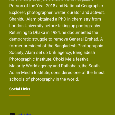
Person of the Year 2018 and National Geographic
Explorer, photographer, writer, curator and activist,
Shahidul Alam obtained a PhD in chemistry from
London University before taking up photography.
Returning to Dhaka in 1984, he documented the
democratic struggle to remove General Ershad. A
former president of the Bangladesh Photographic
Society, Alam set up Drik agency, Bangladesh
Photographic Institute, Chobi Mela festival,
Majority World agency and Pathshala, the South
Asian Media Institute, considered one of the finest
schools of photography in the world.
Social Links