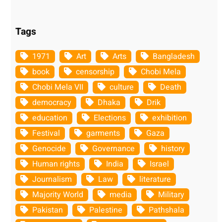
Tags
1971
Art
Arts
Bangladesh
book
censorship
Chobi Mela
Chobi Mela VII
culture
Death
democracy
Dhaka
Drik
education
Elections
exhibition
Festival
garments
Gaza
Genocide
Governance
history
Human rights
India
Israel
Journalism
Law
literature
Majority World
media
Military
Pakistan
Palestine
Pathshala