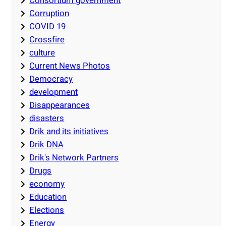
Consortium government
Corruption
COVID 19
Crossfire
culture
Current News Photos
Democracy
development
Disappearances
disasters
Drik and its initiatives
Drik DNA
Drik's Network Partners
Drugs
economy
Education
Elections
Energy