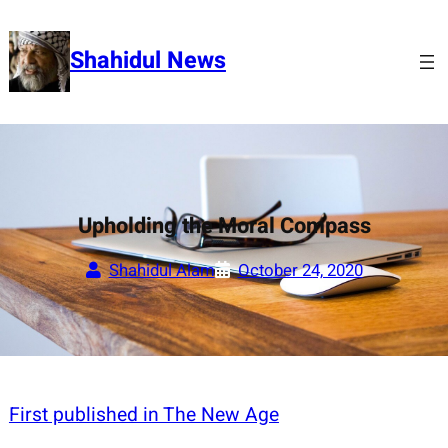
Skip
to
Shahidul News
content
Upholding the Moral Compass
Shahidul Alam
October 24, 2020
First published in The New Age