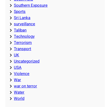
Southern Exposure
Sports
Sri Lanka
surveillance
Taliban
Technology
Terrorism
Transport
UK
Uncategorized
USA
Violence
War
war on terror
Water
World