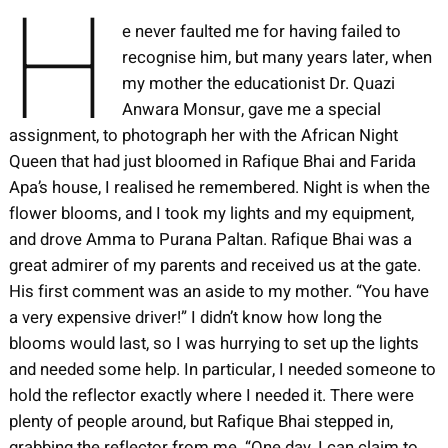
H
e never faulted me for having failed to
recognise him, but many years later, when
my mother the educationist Dr. Quazi
Anwara Monsur, gave me a special
assignment, to photograph her with the African Night
Queen that had just bloomed in Rafique Bhai and Farida
Apa’s house, I realised he remembered. Night is when the
flower blooms, and I took my lights and my equipment,
and drove Amma to Purana Paltan. Rafique Bhai was a
great admirer of my parents and received us at the gate.
His first comment was an aside to my mother. “You have
a very expensive driver!” I didn’t know how long the
blooms would last, so I was hurrying to set up the lights
and needed some help. In particular, I needed someone to
hold the reflector exactly where I needed it. There were
plenty of people around, but Rafique Bhai stepped in,
grabbing the reflector from me. “One day, I can claim to