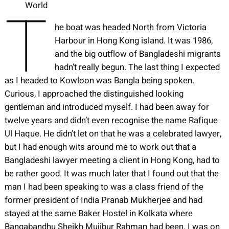
T
World
he boat was headed North from Victoria
Harbour in Hong Kong island. It was 1986,
and the big outflow of Bangladeshi migrants
hadn’t really begun. The last thing I expected
as I headed to Kowloon was Bangla being spoken.
Curious, I approached the distinguished looking
gentleman and introduced myself. I had been away for
twelve years and didn’t even recognise the name Rafique
Ul Haque. He didn’t let on that he was a celebrated lawyer,
but I had enough wits around me to work out that a
Bangladeshi lawyer meeting a client in Hong Kong, had to
be rather good. It was much later that I found out that the
man I had been speaking to was a class friend of the
former president of India Pranab Mukherjee and had
stayed at the same Baker Hostel in Kolkata where
Bangabandhu Sheikh Mujibur Rahman had been. I was on