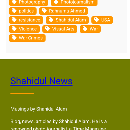
Photography
Photojournalism
politics
Rahnuma Ahmed
resistance
Shahidul Alam
USA
Violence
Visual Arts
War
War Crimes
Shahidul News
Musings by Shahidul Alam
Blog, news, articles by Shahidul Alam. He is a
renowned photo-journalist, a Time Magazine