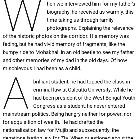
W
hen we interviewed him for my father’s
biography, he received us warmly, this
time taking us through family
photographs. Explaining the relevance
of the historic photos on the corridor. His memory was
fading, but he had vivid memory of fragments, like the
bumpy ride to Mohakhali in an old beetle to see my father
and other memories of my dad in the old days. Of how
A
mischievous I had been as a child.
brilliant student, he had topped the class in
criminal law at Calcutta University. While he
had been president of the West Bengal Youth
Congress as a student, he never entered
mainstream politics. Being hungry neither for power, nor
for acquisition of wealth. He had drafted the
nationalisation law for Mujib and subsequently, the
denationalisation law for Zia. When questioned about the