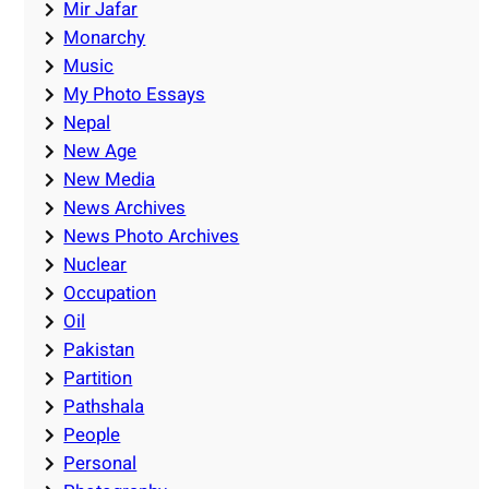
Mir Jafar
Monarchy
Music
My Photo Essays
Nepal
New Age
New Media
News Archives
News Photo Archives
Nuclear
Occupation
Oil
Pakistan
Partition
Pathshala
People
Personal