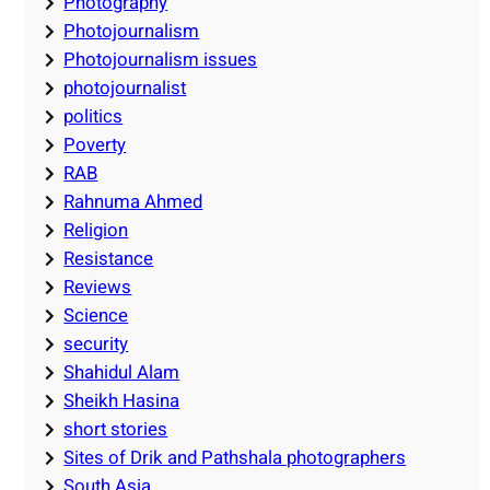
Photography
Photojournalism
Photojournalism issues
photojournalist
politics
Poverty
RAB
Rahnuma Ahmed
Religion
Resistance
Reviews
Science
security
Shahidul Alam
Sheikh Hasina
short stories
Sites of Drik and Pathshala photographers
South Asia