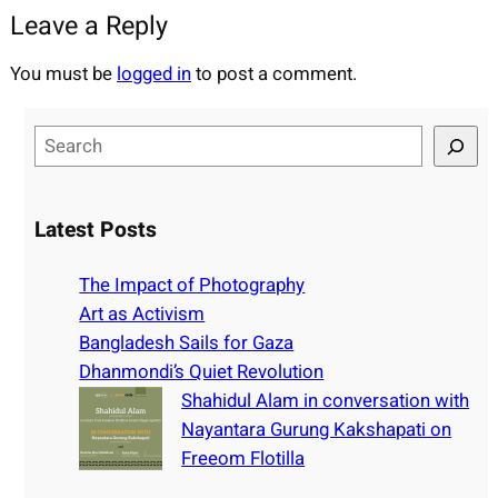
Leave a Reply
You must be
logged in
to post a comment.
S
e
a
r
Latest Posts
c
h
The Impact of Photography
Art as Activism
Bangladesh Sails for Gaza
Dhanmondi’s Quiet Revolution
Shahidul Alam in conversation with
Nayantara Gurung Kakshapati on
Freeom Flotilla