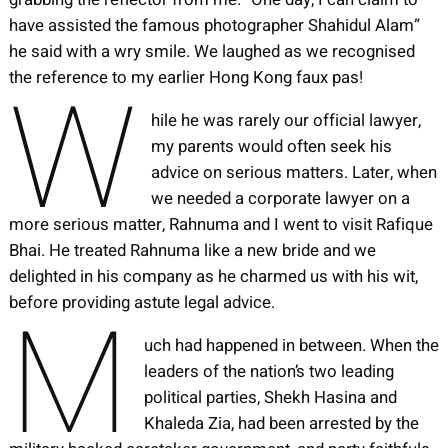
have assisted the famous photographer Shahidul Alam”
he said with a wry smile. We laughed as we recognised
W
the reference to my earlier Hong Kong faux pas!
hile he was rarely our official lawyer,
my parents would often seek his
advice on serious matters. Later, when
we needed a corporate lawyer on a
more serious matter, Rahnuma and I went to visit Rafique
Bhai. He treated Rahnuma like a new bride and we
delighted in his company as he charmed us with his wit,
M
before providing astute legal advice.
uch had happened in between. When the
leaders of the nation’s two leading
political parties, Shekh Hasina and
Khaleda Zia, had been arrested by the