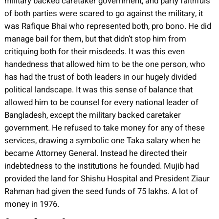
military backed caretaker government, and party faithfuls
of both parties were scared to go against the military, it
was Rafique Bhai who represented both, pro bono. He did
manage bail for them, but that didn’t stop him from
critiquing both for their misdeeds. It was this even
handedness that allowed him to be the one person, who
has had the trust of both leaders in our hugely divided
political landscape. It was this sense of balance that
allowed him to be counsel for every national leader of
Bangladesh, except the military backed caretaker
government. He refused to take money for any of these
services, drawing a symbolic one Taka salary when he
became Attorney General. Instead he directed their
indebtedness to the institutions he founded. Mujib had
provided the land for Shishu Hospital and President Ziaur
Rahman had given the seed funds of 75 lakhs. A lot of
money in 1976.