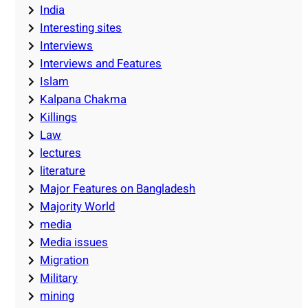
India
Interesting sites
Interviews
Interviews and Features
Islam
Kalpana Chakma
Killings
Law
lectures
literature
Major Features on Bangladesh
Majority World
media
Media issues
Migration
Military
mining