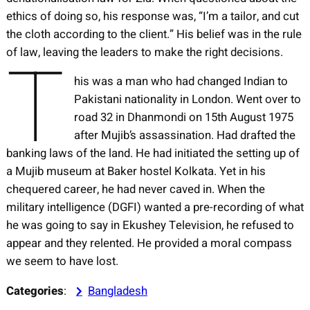
ethics of doing so, his response was, “I’m a tailor, and cut
the cloth according to the client.” His belief was in the rule
T
of law, leaving the leaders to make the right decisions.
his was a man who had changed Indian to
Pakistani nationality in London. Went over to
road 32 in Dhanmondi on 15th August 1975
after Mujib’s assassination. Had drafted the
banking laws of the land. He had initiated the setting up of
a Mujib museum at Baker hostel Kolkata. Yet in his
chequered career, he had never caved in. When the
military intelligence (DGFI) wanted a pre-recording of what
he was going to say in Ekushey Television, he refused to
appear and they relented. He provided a moral compass
we seem to have lost.
Categories
:
Bangladesh