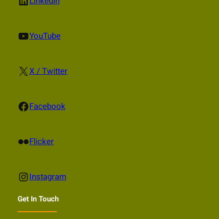
LinkedIn
Linkedin
YouTube
YouTube
X
X / Twitter
Facebook
Facebook
Flickr
Flicker
Instagram
Instagram
Get In Touch