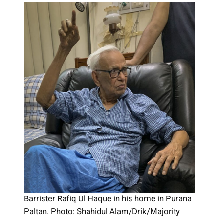
Barrister Rafiq Ul Haque in his home in Purana
Paltan. Photo: Shahidul Alam/Drik/Majority