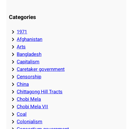
Categories
1971
Afghanistan
Arts
Bangladesh
Capitalism
Caretaker government
Censorship
China
Chittagong Hill Tracts
Chobi Mela
Chobi Mela VII
Coal
Colonialism