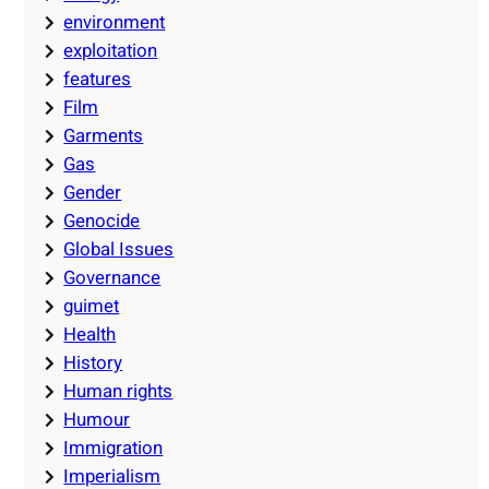
environment
exploitation
features
Film
Garments
Gas
Gender
Genocide
Global Issues
Governance
guimet
Health
History
Human rights
Humour
Immigration
Imperialism