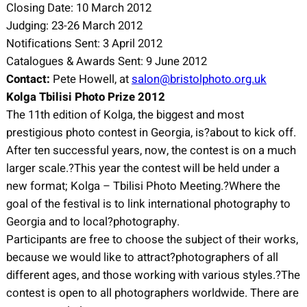
Closing Date: 10 March 2012
Judging: 23-26 March 2012
Notifications Sent: 3 April 2012
Catalogues & Awards Sent: 9 June 2012
Contact:
Pete Howell, at
salon@bristolphoto.org.uk
Kolga Tbilisi Photo Prize 2012
The 11th edition of Kolga, the biggest and most
prestigious photo contest in Georgia, is?about to kick off.
After ten successful years, now, the contest is on a much
larger scale.?This year the contest will be held under a
new format; Kolga – Tbilisi Photo Meeting.?Where the
goal of the festival is to link international photography to
Georgia and to local?photography.
Participants are free to choose the subject of their works,
because we would like to attract?photographers of all
different ages, and those working with various styles.?The
contest is open to all photographers worldwide. There are