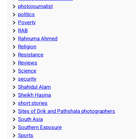
photojournalist
politics
Poverty
RAB
Rahnuma Ahmed
Religion
Resistance
Reviews
Science
security
Shahidul Alam
Sheikh Hasina
short stories
Sites of Drik and Pathshala photographers
South Asia
Southern Exposure
Sports