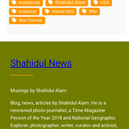
resistance
Shahidul Alam
USA
Violence
Visual Arts
War
War Crimes
Shahidul News
Musings by Shahidul Alam
Blog, news, articles by Shahidul Alam. He is a
renowned photo-journalist, a Time Magazine
Person of the Year 2018 and National Geographic
Explorer, photographer, writer, curator and activist,