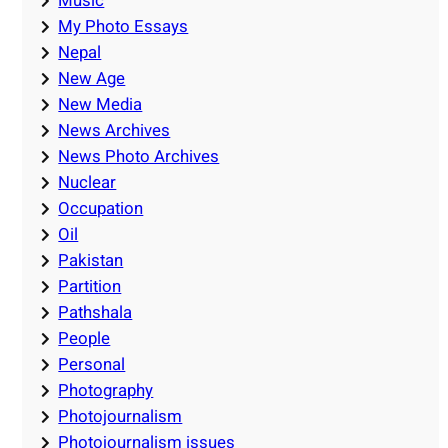
Music
My Photo Essays
Nepal
New Age
New Media
News Archives
News Photo Archives
Nuclear
Occupation
Oil
Pakistan
Partition
Pathshala
People
Personal
Photography
Photojournalism
Photojournalism issues