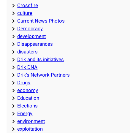
Crossfire
culture
Current News Photos
Democracy
development
Disappearances
disasters
Drik and its initiatives
Drik DNA
Drik's Network Partners
Drugs
economy
Education
Elections
Energy
environment
exploitation