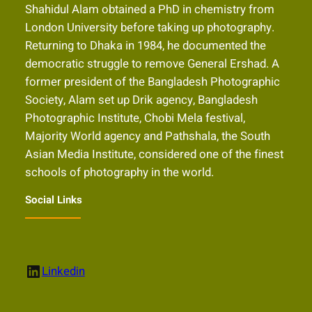
Shahidul Alam obtained a PhD in chemistry from
London University before taking up photography.
Returning to Dhaka in 1984, he documented the
democratic struggle to remove General Ershad. A
former president of the Bangladesh Photographic
Society, Alam set up Drik agency, Bangladesh
Photographic Institute, Chobi Mela festival,
Majority World agency and Pathshala, the South
Asian Media Institute, considered one of the finest
schools of photography in the world.
Social Links
LinkedIn
Linkedin