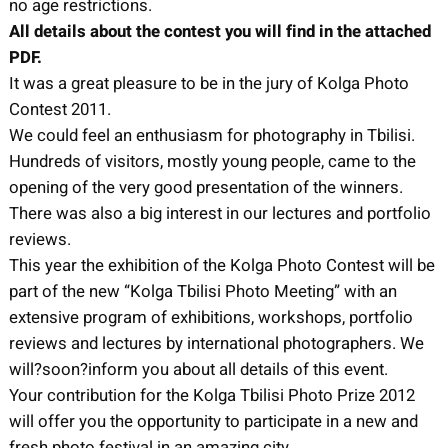
no age restrictions.
All details about the contest you will find in the attached
PDF.
It was a great pleasure to be in the jury of Kolga Photo
Contest 2011.
We could feel an enthusiasm for photography in Tbilisi.
Hundreds of visitors, mostly young people, came to the
opening of the very good presentation of the winners.
There was also a big interest in our lectures and portfolio
reviews.
This year the exhibition of the Kolga Photo Contest will be
part of the new “Kolga Tbilisi Photo Meeting” with an
extensive program of exhibitions, workshops, portfolio
reviews and lectures by international photographers. We
will?soon?inform you about all details of this event.
Your contribution for the Kolga Tbilisi Photo Prize 2012
will offer you the opportunity to participate in a new and
fresh photo festival in an amazing city.