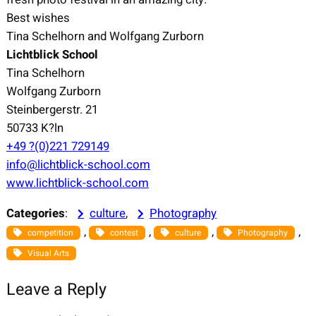
Best wishes
Tina Schelhorn and Wolfgang Zurborn
Lichtblick School
Tina Schelhorn
Wolfgang Zurborn
Steinbergerstr. 21
50733 K?ln
+49 ?(0)221 729149
info@lichtblick-school.com
www.lichtblick-school.com
Categories
:
culture
, 
Photography
, 
, 
, 
, 
competition
contest
culture
Photography
Visual Arts
Leave a Reply