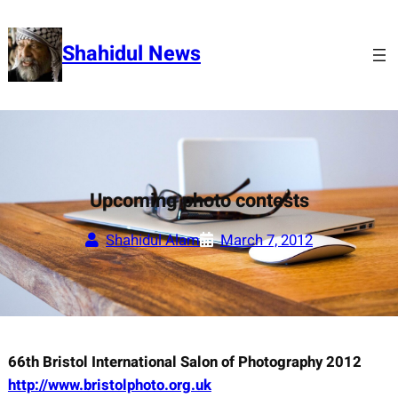
Skip
to
Shahidul News
content
Upcoming photo contests
Shahidul Alam
March 7, 2012
66th Bristol International Salon of Photography 2012
http://www.bristolphoto.org.uk