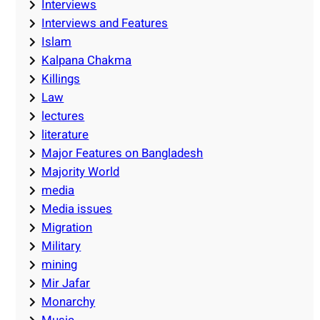
Interviews
Interviews and Features
Islam
Kalpana Chakma
Killings
Law
lectures
literature
Major Features on Bangladesh
Majority World
media
Media issues
Migration
Military
mining
Mir Jafar
Monarchy