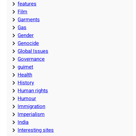
features
Film
Garments
Gas
Gender
Genocide
Global Issues
Governance
guimet
Health
History
Human rights
Humour
Immigration
Imperialism
India
Interesting sites