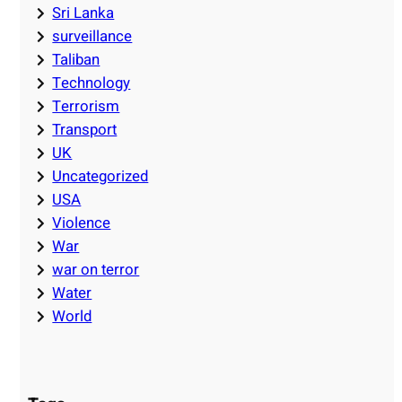
Sri Lanka
surveillance
Taliban
Technology
Terrorism
Transport
UK
Uncategorized
USA
Violence
War
war on terror
Water
World