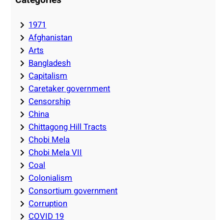
1971
Afghanistan
Arts
Bangladesh
Capitalism
Caretaker government
Censorship
China
Chittagong Hill Tracts
Chobi Mela
Chobi Mela VII
Coal
Colonialism
Consortium government
Corruption
COVID 19