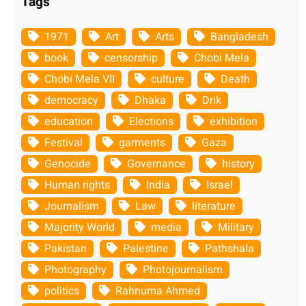
Tags
1971
Art
Arts
Bangladesh
book
censorship
Chobi Mela
Chobi Mela VII
culture
Death
democracy
Dhaka
Drik
education
Elections
exhibition
Festival
garments
Gaza
Genocide
Governance
history
Human rights
India
Israel
Journalism
Law
literature
Majority World
media
Military
Pakistan
Palestine
Pathshala
Photography
Photojournalism
politics
Rahnuma Ahmed