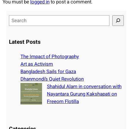
You must be
logged in
to post a comment.
S
e
a
r
Latest Posts
c
h
The Impact of Photography
Art as Activism
Bangladesh Sails for Gaza
Dhanmondi’s Quiet Revolution
Shahidul Alam in conversation with
Nayantara Gurung Kakshapati on
Freeom Flotilla
Categories