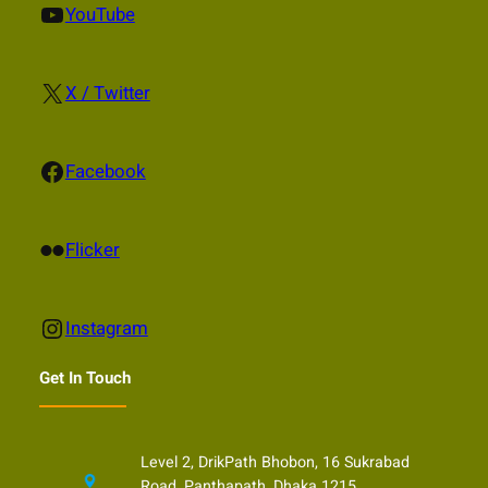
YouTube
YouTube
X
X / Twitter
Facebook
Facebook
Flickr
Flicker
Instagram
Instagram
Get In Touch
Level 2, DrikPath Bhobon, 16 Sukrabad
Road, Panthapath, Dhaka 1215