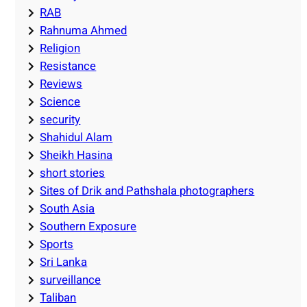
RAB
Rahnuma Ahmed
Religion
Resistance
Reviews
Science
security
Shahidul Alam
Sheikh Hasina
short stories
Sites of Drik and Pathshala photographers
South Asia
Southern Exposure
Sports
Sri Lanka
surveillance
Taliban