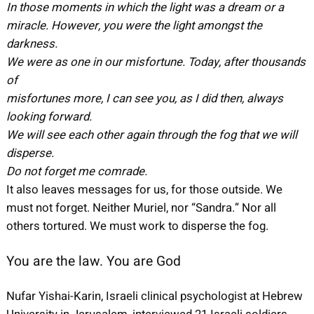
In those moments in which the light was a dream or a
miracle. However, you were the light amongst the
darkness.
We were as one in our misfortune. Today, after thousands
of
misfortunes more, I can see you, as I did then, always
looking forward.
We will see each other again through the fog that we will
disperse.
Do not forget me comrade.
It also leaves messages for us, for those outside. We
must not forget. Neither Muriel, nor “Sandra.” Nor all
others tortured. We must work to disperse the fog.
You are the law. You are God
Nufar Yishai-Karin, Israeli clinical psychologist at Hebrew