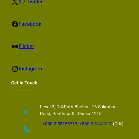
X
X / Twitter
Facebook
Facebook
Flickr
Flicker
Instagram
Instagram
Get In Touch
Level 2, DrikPath Bhobon, 16 Sukrabad
Road, Panthapath, Dhaka 1215
+880 2 58155713, +880 2 8141817
(Drik)