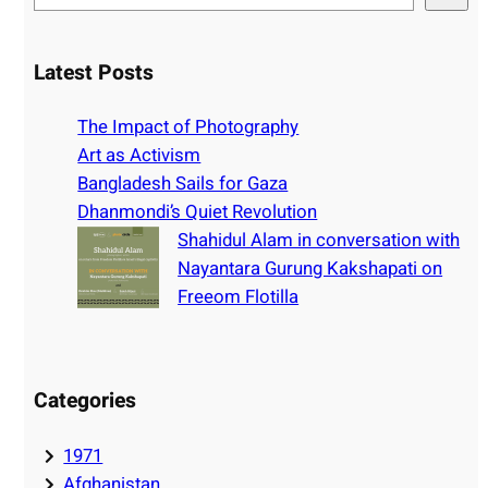
e
a
r
Latest Posts
c
h
The Impact of Photography
Art as Activism
Bangladesh Sails for Gaza
Dhanmondi’s Quiet Revolution
Shahidul Alam in conversation with
Nayantara Gurung Kakshapati on
Freeom Flotilla
Categories
1971
Afghanistan