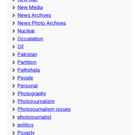
New Media
News Archives
News Photo Archives
Nuclear
Occupation
Oil
Pakistan
Partition
Pathshala
People
Personal
Photography
Photojournalism
Photojournalism issues
photojournalist
politics
Poverty