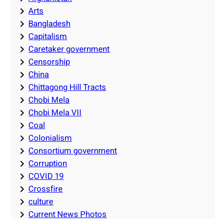
Arts
Bangladesh
Capitalism
Caretaker government
Censorship
China
Chittagong Hill Tracts
Chobi Mela
Chobi Mela VII
Coal
Colonialism
Consortium government
Corruption
COVID 19
Crossfire
culture
Current News Photos