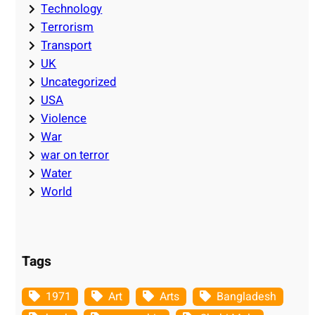
Technology
Terrorism
Transport
UK
Uncategorized
USA
Violence
War
war on terror
Water
World
Tags
1971
Art
Arts
Bangladesh