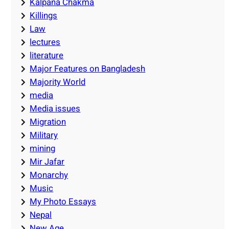
Kalpana Chakma
Killings
Law
lectures
literature
Major Features on Bangladesh
Majority World
media
Media issues
Migration
Military
mining
Mir Jafar
Monarchy
Music
My Photo Essays
Nepal
New Age