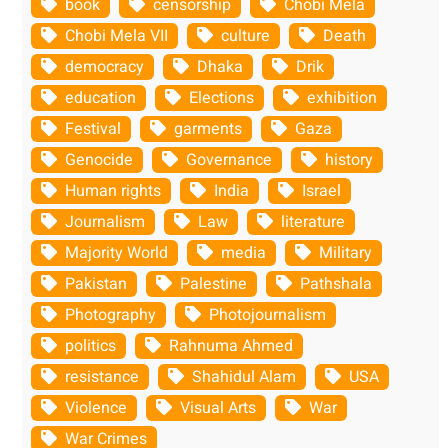
book
censorship
Chobi Mela
Chobi Mela VII
culture
Death
democracy
Dhaka
Drik
education
Elections
exhibition
Festival
garments
Gaza
Genocide
Governance
history
Human rights
India
Israel
Journalism
Law
literature
Majority World
media
Military
Pakistan
Palestine
Pathshala
Photography
Photojournalism
politics
Rahnuma Ahmed
resistance
Shahidul Alam
USA
Violence
Visual Arts
War
War Crimes