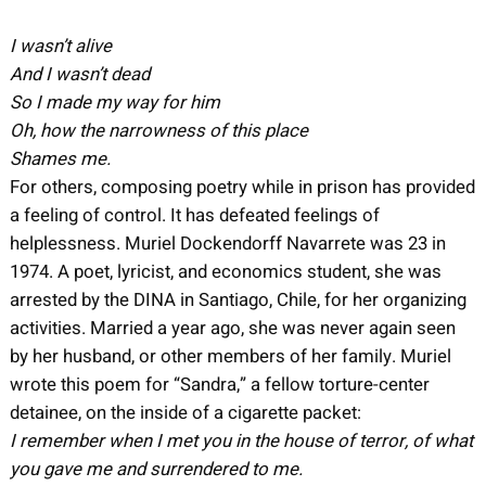
I wasn’t alive
And I wasn’t dead
So I made my way for him
Oh, how the narrowness of this place
Shames me.
For others, composing poetry while in prison has provided
a feeling of control. It has defeated feelings of
helplessness. Muriel Dockendorff Navarrete was 23 in
1974. A poet, lyricist, and economics student, she was
arrested by the DINA in Santiago, Chile, for her organizing
activities. Married a year ago, she was never again seen
by her husband, or other members of her family. Muriel
wrote this poem for “Sandra,” a fellow torture-center
detainee, on the inside of a cigarette packet:
I remember when I met you in the house of terror, of what
you gave me and surrendered to me.