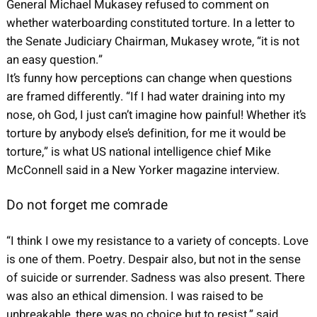
General Michael Mukasey refused to comment on
whether waterboarding constituted torture. In a letter to
the Senate Judiciary Chairman, Mukasey wrote, “it is not
an easy question.”
It’s funny how perceptions can change when questions
are framed differently. “If I had water draining into my
nose, oh God, I just can’t imagine how painful! Whether it’s
torture by anybody else’s definition, for me it would be
torture,” is what US national intelligence chief Mike
McConnell said in a New Yorker magazine interview.
Do not forget me comrade
“I think I owe my resistance to a variety of concepts. Love
is one of them. Poetry. Despair also, but not in the sense
of suicide or surrender. Sadness was also present. There
was also an ethical dimension. I was raised to be
unbreakable, there was no choice but to resist,” said