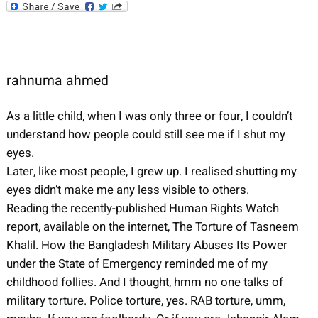
rahnuma ahmed
As a little child, when I was only three or four, I couldn’t
understand how people could still see me if I shut my
eyes.
Later, like most people, I grew up. I realised shutting my
eyes didn’t make me any less visible to others.
Reading the recently-published Human Rights Watch
report, available on the internet, The Torture of Tasneem
Khalil. How the Bangladesh Military Abuses Its Power
under the State of Emergency reminded me of my
childhood follies. And I thought, hmm no one talks of
military torture. Police torture, yes. RAB torture, umm,