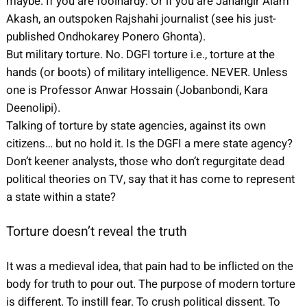
maybe. If you are foolhardy. Or if you are Jahangir Alam
Akash, an outspoken Rajshahi journalist (see his just-
published Ondhokarey Ponero Ghonta).
But military torture. No. DGFI torture i.e., torture at the
hands (or boots) of military intelligence. NEVER. Unless
one is Professor Anwar Hossain (Jobanbondi, Kara
Deenolipi).
Talking of torture by state agencies, against its own
citizens… but no hold it. Is the DGFI a mere state agency?
Don’t keener analysts, those who don’t regurgitate dead
political theories on TV, say that it has come to represent
a state within a state?
Torture doesn’t reveal the truth
It was a medieval idea, that pain had to be inflicted on the
body for truth to pour out. The purpose of modern torture
is different. To instill fear. To crush political dissent. To