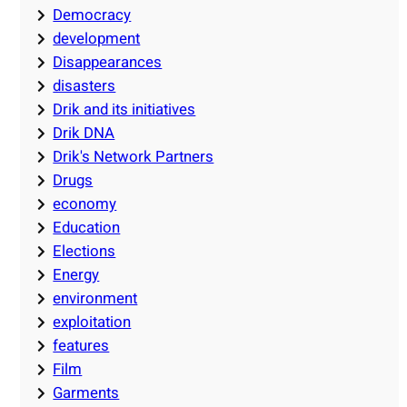
Democracy
development
Disappearances
disasters
Drik and its initiatives
Drik DNA
Drik's Network Partners
Drugs
economy
Education
Elections
Energy
environment
exploitation
features
Film
Garments