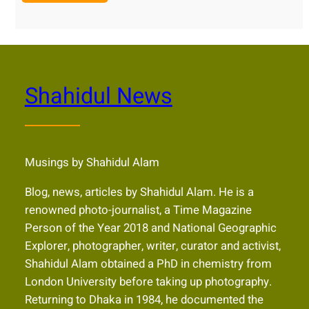
Shahidul News
Musings by Shahidul Alam
Blog, news, articles by Shahidul Alam. He is a
renowned photo-journalist, a Time Magazine
Person of the Year 2018 and National Geographic
Explorer, photographer, writer, curator and activist,
Shahidul Alam obtained a PhD in chemistry from
London University before taking up photography.
Returning to Dhaka in 1984, he documented the