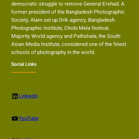
democratic struggle to remove General Ershad. A
former president of the Bangladesh Photographic
Society, Alam set up Drik agency, Bangladesh
Photographic Institute, Chobi Mela festival,
Majority World agency and Pathshala, the South
Asian Media Institute, considered one of the finest
schools of photography in the world.
Social Links
LinkedIn
Linkedin
YouTube
YouTube