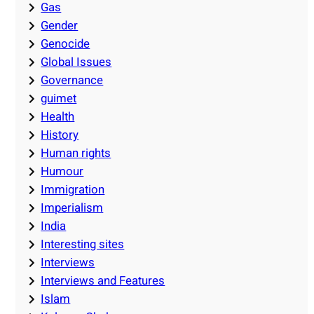
Gas
Gender
Genocide
Global Issues
Governance
guimet
Health
History
Human rights
Humour
Immigration
Imperialism
India
Interesting sites
Interviews
Interviews and Features
Islam