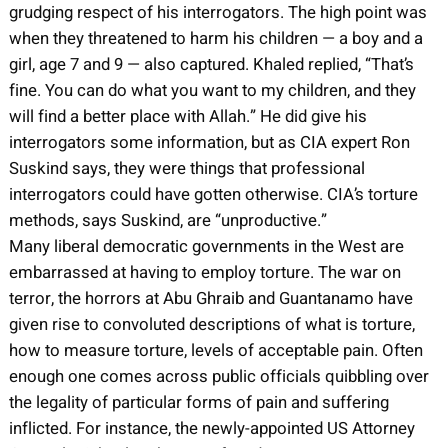
grudging respect of his interrogators. The high point was
when they threatened to harm his children — a boy and a
girl, age 7 and 9 — also captured. Khaled replied, “That’s
fine. You can do what you want to my children, and they
will find a better place with Allah.” He did give his
interrogators some information, but as CIA expert Ron
Suskind says, they were things that professional
interrogators could have gotten otherwise. CIA’s torture
methods, says Suskind, are “unproductive.”
Many liberal democratic governments in the West are
embarrassed at having to employ torture. The war on
terror, the horrors at Abu Ghraib and Guantanamo have
given rise to convoluted descriptions of what is torture,
how to measure torture, levels of acceptable pain. Often
enough one comes across public officials quibbling over
the legality of particular forms of pain and suffering
inflicted. For instance, the newly-appointed US Attorney