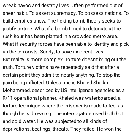
wreak havoc and destroy lives. Often performed out of
sheer habit. To assert supremacy. To possess nations. To
build empires anew. The ticking bomb theory seeks to
justify torture. What if a bomb timed to detonate at the
rush hour has been planted in a crowded metro area.
What if security forces have been able to identify and pick
up the terrorists. Surely, to save innocent lives…
But reality is more complex. Torture doesn’t bring out the
truth. Torture victims have repeatedly said that after a
certain point they admit to nearly anything. To stop the
pain being inflicted. Unless one is Khaled Shaikh
Mohammed, described by US intelligence agencies as a
9/11 operational planner. Khaled was waterboarded, a
torture technique where the prisoner is made to feel as
though he is drowning. The interrogators used both hot
and cold water. He was subjected to all kinds of
deprivations, beatings, threats. They failed. He won the