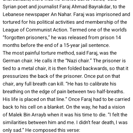
Syrian poet and journalist Faraj Ahmad Bayrakdar, to the
Lebanese newspaper An Nahar. Faraj was imprisoned and
tortured for his political activities and membership of the
League of Communist Action. Termed one of the world’s
“forgotten prisoners,” he was released from prison 14
months before the end of a 15-year jail sentence.
The most painful torture method, said Faraj, was the
German chair. He calls it the “Nazi chair.” The prisoner is
tied to a metal chair, it is then folded backwards, so that it
pressurizes the back of the prisoner. Once put on that
chair, any full breath can kill. “He has to calibrate his
breathing on the edge of pain between two half-breaths.
His life is placed on that line.” Once Faraj had to be carried
back to his cell on a blanket. On the way, he had a vision
of Malek Bin Arrayb when it was his time to die. “I felt the
similarities between him and me. I didn’t fear death, I was
only sad.” He composed this verse: