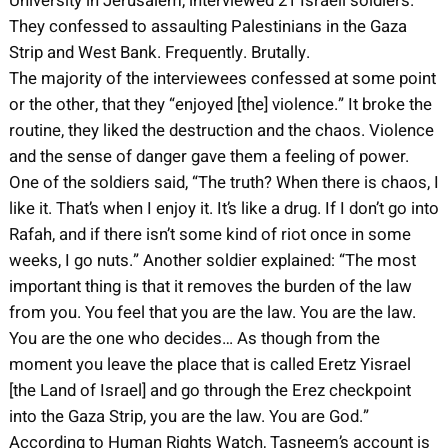
University in Jerusalem, interviewed 21 Israeli soldiers.
They confessed to assaulting Palestinians in the Gaza
Strip and West Bank. Frequently. Brutally.
The majority of the interviewees confessed at some point
or the other, that they “enjoyed [the] violence.” It broke the
routine, they liked the destruction and the chaos. Violence
and the sense of danger gave them a feeling of power.
One of the soldiers said, “The truth? When there is chaos, I
like it. That’s when I enjoy it. It’s like a drug. If I don’t go into
Rafah, and if there isn’t some kind of riot once in some
weeks, I go nuts.” Another soldier explained: “The most
important thing is that it removes the burden of the law
from you. You feel that you are the law. You are the law.
You are the one who decides… As though from the
moment you leave the place that is called Eretz Yisrael
[the Land of Israel] and go through the Erez checkpoint
into the Gaza Strip, you are the law. You are God.”
According to Human Rights Watch, Tasneem’s account is