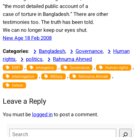
“the most detailed public account of a
case of torture in Bangladesh.” There are other
testimonies too. The truth has been told.
We can no longer keep our eyes shut.
New Age 18 Feb 2008
Categories
:
Bangladesh
, 
Governance
, 
Human
rights
, 
politics
, 
Rahnuma Ahmed
, 
, 
, 
, 
DGFI
emergency
Governance
Human rights
, 
, 
, 
interrrogation
Military
Rahnuma Ahmed
torture
Leave a Reply
You must be
logged in
to post a comment.
S