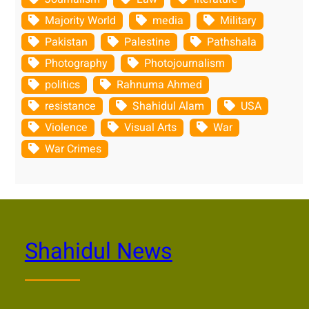
Majority World
media
Military
Pakistan
Palestine
Pathshala
Photography
Photojournalism
politics
Rahnuma Ahmed
resistance
Shahidul Alam
USA
Violence
Visual Arts
War
War Crimes
Shahidul News