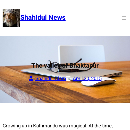
Skip
to
Shahidul News
content
The valley of Bhaktapur
Shahidul Alam
April 30, 2015
Growing up in Kathmandu was magical. At the time,