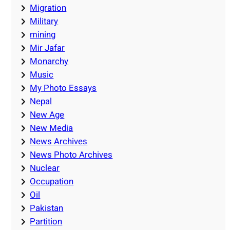
Migration
Military
mining
Mir Jafar
Monarchy
Music
My Photo Essays
Nepal
New Age
New Media
News Archives
News Photo Archives
Nuclear
Occupation
Oil
Pakistan
Partition