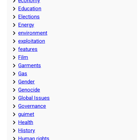
economy
Education
Elections
Energy
environment
exploitation
features
Film
Garments
Gas
Gender
Genocide
Global Issues
Governance
guimet
Health
History
Human rights