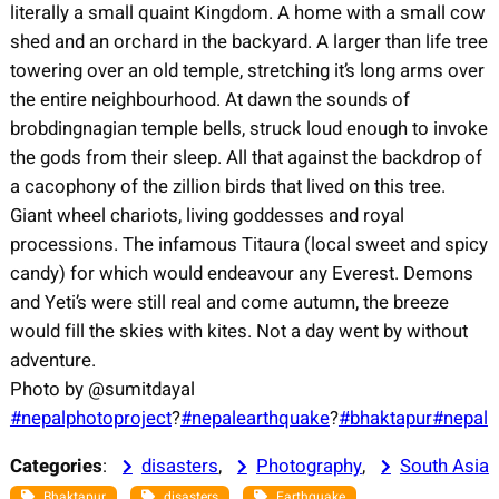
literally a small quaint Kingdom. A home with a small cow
shed and an orchard in the backyard. A larger than life tree
towering over an old temple, stretching it’s long arms over
the entire neighbourhood. At dawn the sounds of
brobdingnagian temple bells, struck loud enough to invoke
the gods from their sleep. All that against the backdrop of
a cacophony of the zillion birds that lived on this tree.
Giant wheel chariots, living goddesses and royal
processions. The infamous Titaura (local sweet and spicy
candy) for which would endeavour any Everest. Demons
and Yeti’s were still real and come autumn, the breeze
would fill the skies with kites. Not a day went by without
adventure.
Photo by @sumitdayal
#nepalphotoproject
?
#
nepalearthquake
?
#bhaktapur
#
nepal
Categories
:
disasters
, 
Photography
, 
South Asia
, 
, 
, 
Bhaktapur
disasters
Earthquake