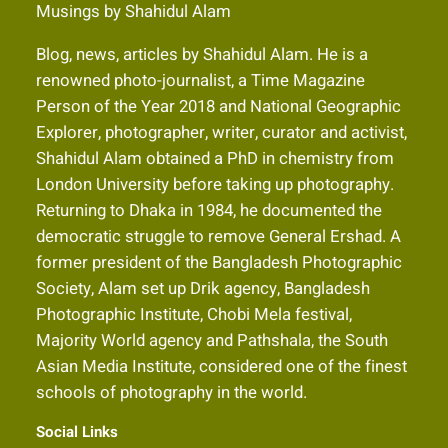
Musings by Shahidul Alam
Blog, news, articles by Shahidul Alam. He is a
renowned photo-journalist, a Time Magazine
Person of the Year 2018 and National Geographic
Explorer, photographer, writer, curator and activist,
Shahidul Alam obtained a PhD in chemistry from
London University before taking up photography.
Returning to Dhaka in 1984, he documented the
democratic struggle to remove General Ershad. A
former president of the Bangladesh Photographic
Society, Alam set up Drik agency, Bangladesh
Photographic Institute, Chobi Mela festival,
Majority World agency and Pathshala, the South
Asian Media Institute, considered one of the finest
schools of photography in the world.
Social Links