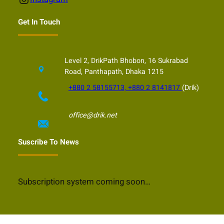
Get In Touch
Level 2, DrikPath Bhobon, 16 Sukrabad
Road, Panthapath, Dhaka 1215
+880 2 58155713, +880 2 8141817
(Drik)
office@drik.net
Suscribe To News
Subscription system coming soon…