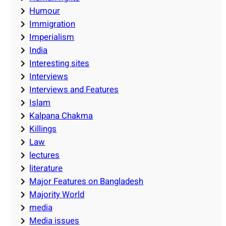
Humour
Immigration
Imperialism
India
Interesting sites
Interviews
Interviews and Features
Islam
Kalpana Chakma
Killings
Law
lectures
literature
Major Features on Bangladesh
Majority World
media
Media issues