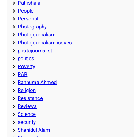
Pathshala
People
Personal
Photography
Photojournalism
Photojournalism issues
photojournalist
politics
Poverty
RAB
Rahnuma Ahmed
Religion
Resistance
Reviews
Science
security
Shahidul Alam