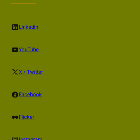
LinkedIn
Linkedin
YouTube
YouTube
X
X / Twitter
Facebook
Facebook
Flickr
Flicker
Instagram
Instagram