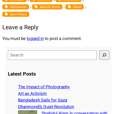
, 
, 
, 
Kathmandu
Majority World
Nepal
Sumit Dayal
Leave a Reply
You must be
logged in
to post a comment.
S
e
a
r
Latest Posts
c
h
The Impact of Photography
Art as Activism
Bangladesh Sails for Gaza
Dhanmondi’s Quiet Revolution
Shahidul Alam in conversation with