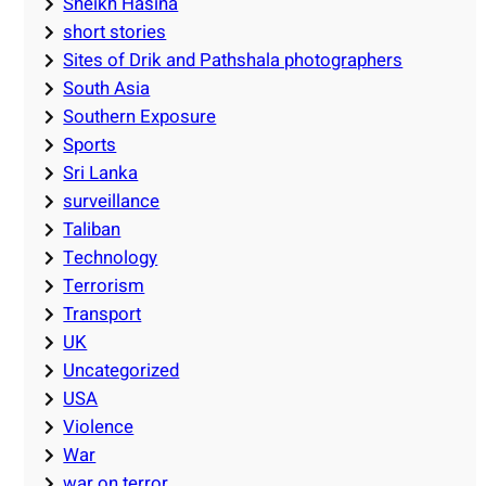
Sheikh Hasina
short stories
Sites of Drik and Pathshala photographers
South Asia
Southern Exposure
Sports
Sri Lanka
surveillance
Taliban
Technology
Terrorism
Transport
UK
Uncategorized
USA
Violence
War
war on terror