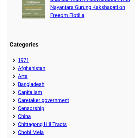
Nayantara Gurung Kakshapati on
Freeom Flotilla
Categories
1971
Afghanistan
Arts
Bangladesh
Capitalism
Caretaker government
Censorship
China
Chittagong Hill Tracts
Chobi Mela