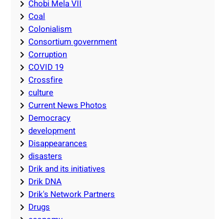
Chobi Mela VII
Coal
Colonialism
Consortium government
Corruption
COVID 19
Crossfire
culture
Current News Photos
Democracy
development
Disappearances
disasters
Drik and its initiatives
Drik DNA
Drik's Network Partners
Drugs