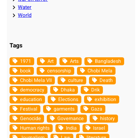
Water
World
Tags
1971
Art
Arts
Bangladesh
book
censorship
Chobi Mela
Chobi Mela VII
culture
Death
democracy
Dhaka
Drik
education
Elections
exhibition
Festival
garments
Gaza
Genocide
Governance
history
Human rights
India
Israel
Journalism
Law
literature