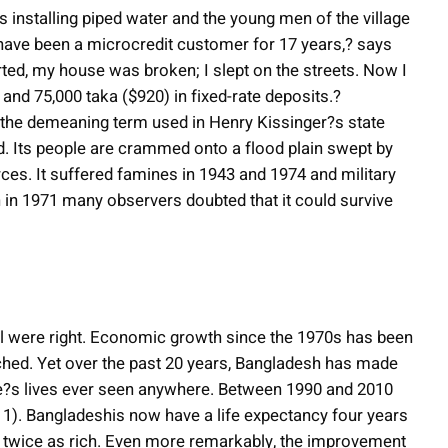
is installing piped water and the young men of the village
 have been a microcredit customer for 17 years,? says
ted, my house was broken; I slept on the streets. Now I
 and 75,000 taka ($920) in fixed-rate deposits.?
the demeaning term used in Henry Kissinger?s state
. Its people are crammed onto a flood plain swept by
ces. It suffered famines in 1943 and 1974 and military
 in 1971 many observers doubted that it could survive
 were right. Economic growth since the 1970s has been
tched. Yet over the past 20 years, Bangladesh has made
le?s lives ever seen anywhere. Between 1990 and 2010
t 1). Bangladeshis now have a life expectancy four years
e, twice as rich. Even more remarkably, the improvement