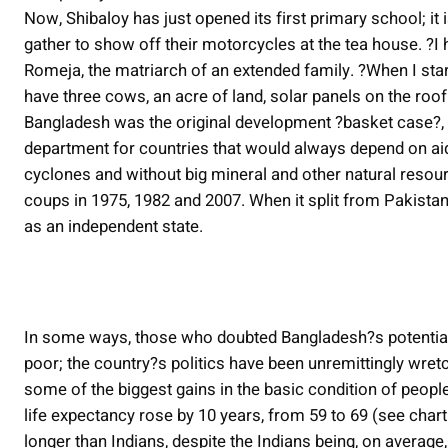
Now, Shibaloy has just opened its first primary school; it 
gather to show off their motorcycles at the tea house. ?I
Romeja, the matriarch of an extended family. ?When I star
have three cows, an acre of land, solar panels on the roof
Bangladesh was the original development ?basket case?, 
department for countries that would always depend on aid
cyclones and without big mineral and other natural resour
coups in 1975, 1982 and 2007. When it split from Pakistan
as an independent state.
In some ways, those who doubted Bangladesh?s potential
poor; the country?s politics have been unremittingly wre
some of the biggest gains in the basic condition of peop
life expectancy rose by 10 years, from 59 to 69 (see char
longer than Indians, despite the Indians being, on averag