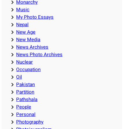
Monarchy
Music
My Photo Essays
Nepal
New Age
New Media
News Archives
News Photo Archives
Nuclear
Occupation
Oil
Pakistan
Partition
Pathshala
People
Personal
Photography