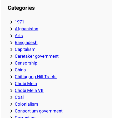
Categories
1971
Afghanistan
Arts
Bangladesh
Capitalism
Caretaker government
Censorship
China
Chittagong Hill Tracts
Chobi Mela
Chobi Mela VII
Coal
Colonialism
Consortium government
Corruption