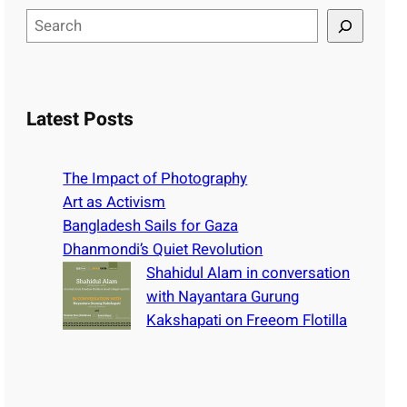
S
e
a
r
c
Latest Posts
h
The Impact of Photography
Art as Activism
Bangladesh Sails for Gaza
Dhanmondi’s Quiet Revolution
Shahidul Alam in conversation
with Nayantara Gurung
Kakshapati on Freeom Flotilla