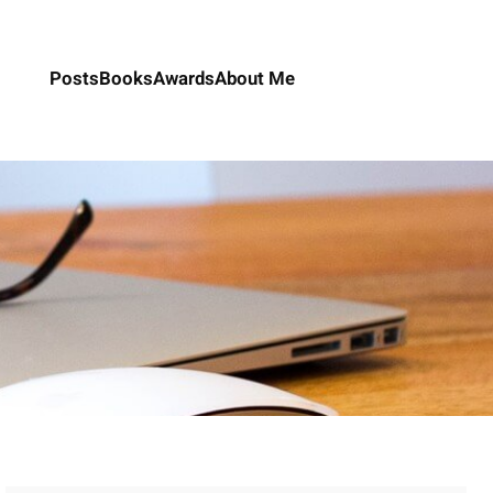
Posts
Books
Awards
About Me