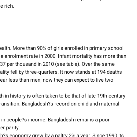
e rich.
lth. More than 90% of girls enrolled in primary school
le enrolment rate in 2000. Infant mortality has more than
o 37 per thousand in 2010 (see table). Over the same
ality fell by three-quarters. It now stands at 194 deaths
year less than men; now they can expect to live two
n history is often taken to be that of late-19th-century
transition. Bangladesh?s record on child and maternal
s in people?s income. Bangladesh remains a poor
r parity.
sh?s economy grew by a paltry 2% a year. Since 1990 its