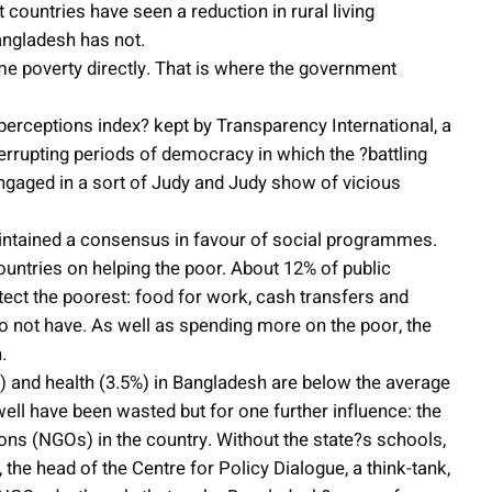
ountries have seen a reduction in rural living
angladesh has not.
e poverty directly. That is where the government
erceptions index? kept by Transparency International, a
interrupting periods of democracy in which the ?battling
gaged in a sort of Judy and Judy show of vicious
 maintained a consensus in favour of social programmes.
untries on helping the poor. About 12% of public
tect the poorest: food for work, cash transfers and
 not have. As well as spending more on the poor, the
.
) and health (3.5%) in Bangladesh are below the average
ell have been wasted but for one further influence: the
ons (NGOs) in the country. Without the state?s schools,
he head of the Centre for Policy Dialogue, a think-tank,