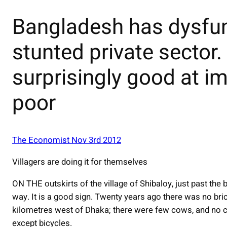
Bangladesh has dysfunc
stunted private sector.
surprisingly good at im
poor
The Economist Nov 3rd 2012
Villagers are doing it for themselves
ON THE outskirts of the village of Shibaloy, just past the b
way. It is a good sign. Twenty years ago there was no brick 
kilometres west of Dhaka; there were few cows, and no c
except bicycles.