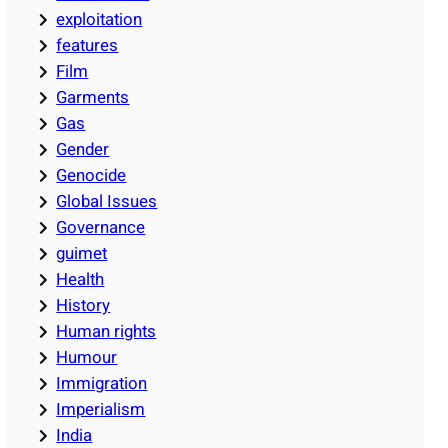
exploitation
features
Film
Garments
Gas
Gender
Genocide
Global Issues
Governance
guimet
Health
History
Human rights
Humour
Immigration
Imperialism
India