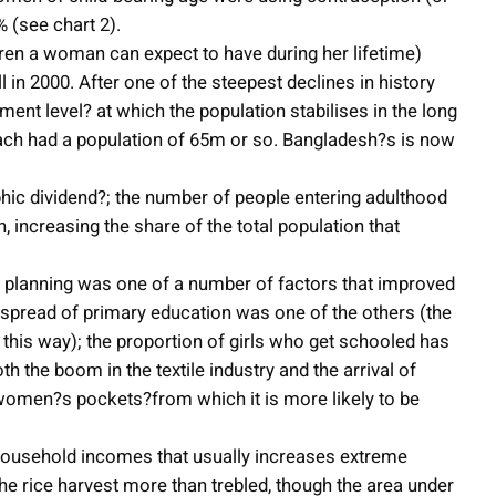
 (see chart 2).
ildren a woman can expect to have during her lifetime)
all in 2000. After one of the steepest declines in history
cement level? at which the population stabilises in the long
each had a population of 65m or so. Bangladesh?s is now
hic dividend?; the number of people entering adulthood
 increasing the share of the total population that
 planning was one of a number of factors that improved
e spread of primary education was one of the others (the
his way); the proportion of girls who get schooled has
 the boom in the textile industry and the arrival of
 women?s pockets?from which it is more likely to be
 household incomes that usually increases extreme
he rice harvest more than trebled, though the area under