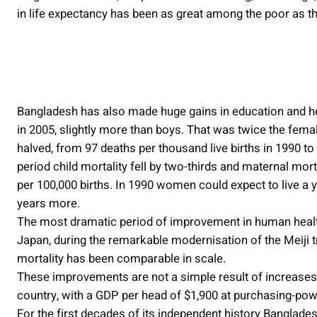
in life expectancy has been as great among the poor as th
Bangladesh has also made huge gains in education and hea
in 2005, slightly more than boys. That was twice the fema
halved, from 97 deaths per thousand live births in 1990 t
period child mortality fell by two-thirds and maternal mort
per 100,000 births. In 1990 women could expect to live a 
years more.
The most dramatic period of improvement in human health i
Japan, during the remarkable modernisation of the Meiji 
mortality has been comparable in scale.
These improvements are not a simple result of increase
country, with a GDP per head of $1,900 at purchasing-powe
For the first decades of its independent history Banglade