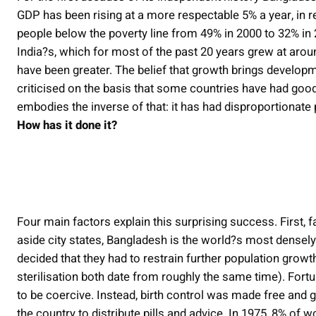
GDP has been rising at a more respectable 5% a year, in r
people below the poverty line from 49% in 2000 to 32% in 
India?s, which for most of the past 20 years grew at arou
have been greater. The belief that growth brings develop
criticised on the basis that some countries have had good
embodies the inverse of that: it has had disproportionate
How has it done it?
Four main factors explain this surprising success. First
aside city states, Bangladesh is the world?s most densely
decided that they had to restrain further population growt
sterilisation both date from roughly the same time). Fo
to be coercive. Instead, birth control was made free an
the country to distribute pills and advice. In 1975, 8% of