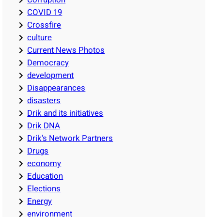
COVID 19
Crossfire
culture
Current News Photos
Democracy
development
Disappearances
disasters
Drik and its initiatives
Drik DNA
Drik's Network Partners
Drugs
economy
Education
Elections
Energy
environment