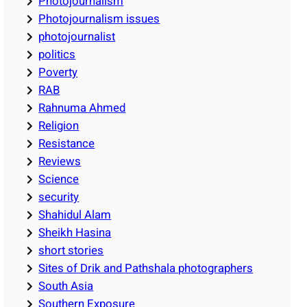
Photojournalism
Photojournalism issues
photojournalist
politics
Poverty
RAB
Rahnuma Ahmed
Religion
Resistance
Reviews
Science
security
Shahidul Alam
Sheikh Hasina
short stories
Sites of Drik and Pathshala photographers
South Asia
Southern Exposure