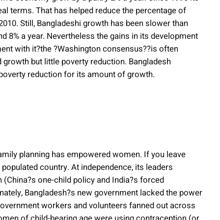
eal terms. That has helped reduce the percentage of
2010. Still, Bangladeshi growth has been slower than
nd 8% a year. Nevertheless the gains in its development
ment with it?the ?Washington consensus??is often
 growth but little poverty reduction. Bangladesh
 poverty reduction for its amount of growth.
, family planning has empowered women. If you leave
 populated country. At independence, its leaders
h (China?s one-child policy and India?s forced
rtunately, Bangladesh?s new government lacked the power
d government workers and volunteers fanned out across
 women of child-bearing age were using contraception (or