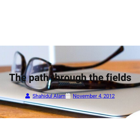
The path through the fields
Shahidul Alam
November 4, 2012