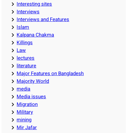
Interesting sites
Interviews
Interviews and Features
Islam
Kalpana Chakma
Killings
Law
lectures
literature
Major Features on Bangladesh
Majority World
media
Media issues
Migration
Military
mining
Mir Jafar