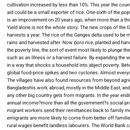
cultivation increased by less than 10%. This year the c
aid could be a small exporter of rice. One-sixth of the pop
is an improvement on 20 years ago, when more than a thir
Yield alone is not the whole story. The new crops of the
harvests a year. The rice of the Ganges delta used to be
rains and harvested after. Now
boro
rice, planted and harv
the poverty line, the sort of event most likely to plunge 
such as an illness or a harvest failure. By expanding the w
in a way that shocks a household into abject poverty. B
global food-price spikes and two cyclones. Almost everyone
The villages have also found resources from beyond agr
Bangladeshis work abroad, mostly in the Middle East, and 
any other big country gets from migrants. In the year endi
annual income?more than all the government?s social-pr
migrant workers send their remittances back to family m
emigrants are more likely to come from better off familie
rural wages benefit landless labourers. The World Bank ca