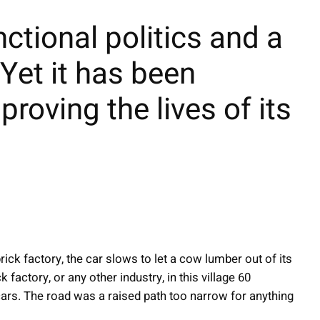
tional politics and a
 Yet it has been
proving the lives of its
rick factory, the car slows to let a cow lumber out of its
factory, or any other industry, in this village 60
ars. The road was a raised path too narrow for anything