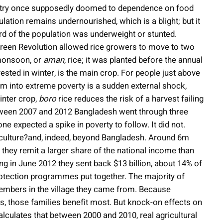
ountry once supposedly doomed to dependence on food
ulation remains undernourished, which is a blight; but it
d of the population was underweight or stunted.
 Green Revolution allowed rice growers to move to two
 monsoon, or
aman
, rice; it was planted before the annual
ested in winter, is the main crop. For people just above
them into extreme poverty is a sudden external shock,
inter crop,
boro
rice reduces the risk of a harvest failing
etween 2007 and 2012 Bangladesh went through three
 expected a spike in poverty to follow. It did not.
iculture?and, indeed, beyond Bangladesh. Around 6m
they remit a larger share of the national income than
ng in June 2012 they sent back $13 billion, about 14% of
otection programmes put together. The majority of
embers in the village they came from. Because
s, those families benefit most. But knock-on effects on
lculates that between 2000 and 2010, real agricultural