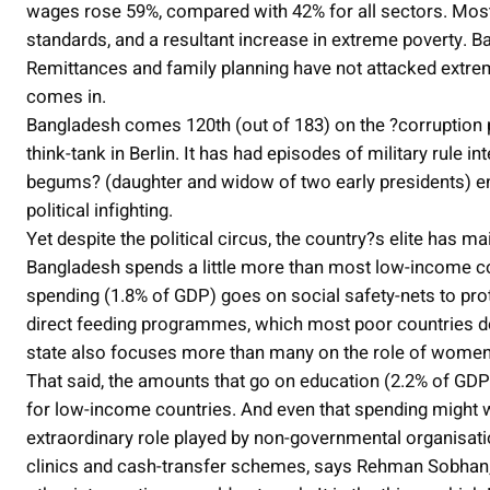
wages rose 59%, compared with 42% for all sectors. Most c
standards, and a resultant increase in extreme poverty. B
Remittances and family planning have not attacked extrem
comes in.
Bangladesh comes 120th (out of 183) on the ?corruption p
think-tank in Berlin. It has had episodes of military rule 
begums? (daughter and widow of two early presidents) en
political infighting.
Yet despite the political circus, the country?s elite has
Bangladesh spends a little more than most low-income co
spending (1.8% of GDP) goes on social safety-nets to pro
direct feeding programmes, which most poor countries do
state also focuses more than many on the role of women
That said, the amounts that go on education (2.2% of GDP
for low-income countries. And even that spending might w
extraordinary role played by non-governmental organisati
clinics and cash-transfer schemes, says Rehman Sobhan, t