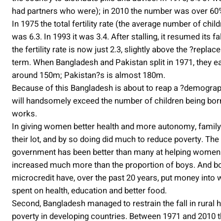
had partners who were); in 2010 the number was over 60%
In 1975 the total fertility rate (the average number of ch
was 6.3. In 1993 it was 3.4. After stalling, it resumed its f
the fertility rate is now just 2.3, slightly above the ?repla
term. When Bangladesh and Pakistan split in 1971, they 
around 150m; Pakistan?s is almost 180m.
Because of this Bangladesh is about to reap a ?demograp
will handsomely exceed the number of children being born,
works.
In giving women better health and more autonomy, family
their lot, and by so doing did much to reduce poverty. Th
government has been better than many at helping women t
increased much more than the proportion of boys. And both
microcredit have, over the past 20 years, put money into
spent on health, education and better food.
Second, Bangladesh managed to restrain the fall in rural
poverty in developing countries. Between 1971 and 2010 t