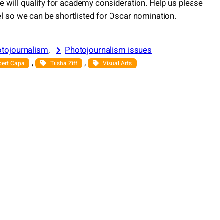
e will qualify for academy consideration. Help us please
vel so we can be shortlisted for Oscar nomination.
tojournalism
, 
Photojournalism issues
, 
, 
bert Capa
Trisha Ziff
Visual Arts