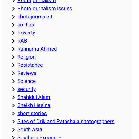
Photojournalism
Photojournalism issues
photojournalist
politics
Poverty
RAB
Rahnuma Ahmed
Religion
Resistance
Reviews
Science
security
Shahidul Alam
Sheikh Hasina
short stories
Sites of Drik and Pathshala photographers
South Asia
Southern Exposure