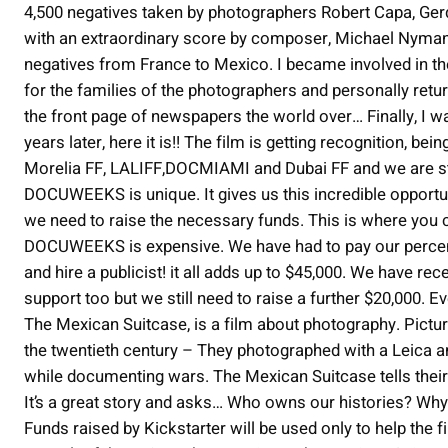
4,500 negatives taken by photographers Robert Capa, Ger
with an extraordinary score by composer, Michael Nyman. 
negatives from France to Mexico. I became involved in th
for the families of the photographers and personally retu
the front page of newspapers the world over… Finally, I wa
years later, here it is!! The film is getting recognition, be
Morelia FF, LALIFF,DOCMIAMI and Dubai FF and we are sti
DOCUWEEKS is unique. It gives us this incredible opportu
we need to raise the necessary funds. This is where you c
DOCUWEEKS is expensive. We have had to pay our percentag
and hire a publicist! it all adds up to $45,000. We have re
support too but we still need to raise a further $20,000. Ev
The Mexican Suitcase, is a film about photography. Pic
the twentieth century – They photographed with a Leica 
while documenting wars. The Mexican Suitcase tells their 
It’s a great story and asks… Who owns our histories? Why
Funds raised by Kickstarter will be used only to help t