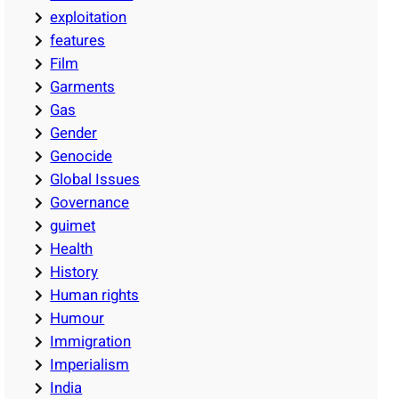
exploitation
features
Film
Garments
Gas
Gender
Genocide
Global Issues
Governance
guimet
Health
History
Human rights
Humour
Immigration
Imperialism
India