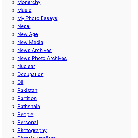
Monarchy
Music
My Photo Essays
Nepal
New Age
New Media
News Archives
News Photo Archives
Nuclear
Occupation
Oil
Pakistan
Partition
Pathshala
People
Personal
Photography