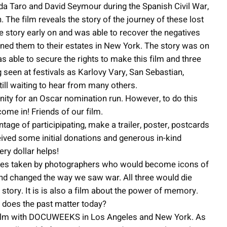
da Taro and David Seymour during the Spanish Civil War,
The film reveals the story of the journey of these lost
e story early on and was able to recover the negatives
rned them to their estates in New York. The story was on
s able to secure the rights to make this film and three
ing seen at festivals as Karlovy Vary, San Sebastian,
ll waiting to hear from many others.
nity for an Oscar nomination run. However, to do this
ome in! Friends of our film.
e of participipating, make a trailer, poster, postcards
ceived some initial donations and generous in-kind
ery dollar helps!
tures taken by photographers who would become icons of
and changed the way we saw war. All three would die
story. It is is also a film about the power of memory.
 does the past matter today?
he film with DOCUWEEKS in Los Angeles and New York. As