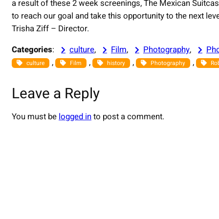
a result of these 2 week screenings, The Mexican Suitcas
to reach our goal and take this opportunity to the next le
Trisha Ziff – Director.
Categories
:
culture
, 
Film
, 
Photography
, 
Pho
, 
, 
, 
, 
culture
Film
history
Photography
Ro
Leave a Reply
You must be
logged in
to post a comment.