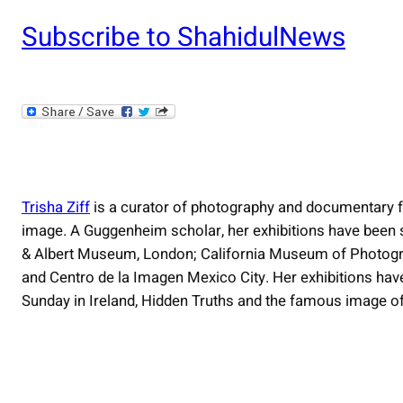
Subscribe to ShahidulNews
Trisha Ziff
is a curator of photography and documentary 
image. A Guggenheim scholar, her exhibitions have been 
& Albert Museum, London; California Museum of Photogra
and Centro de la Imagen Mexico City. Her exhibitions hav
Sunday in Ireland, Hidden Truths and the famous image o