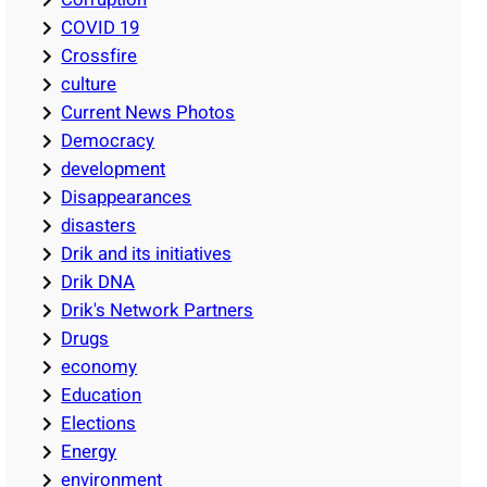
COVID 19
Crossfire
culture
Current News Photos
Democracy
development
Disappearances
disasters
Drik and its initiatives
Drik DNA
Drik's Network Partners
Drugs
economy
Education
Elections
Energy
environment