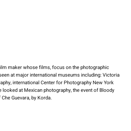
film maker whose films, focus on the photographic
seen at major international museums including: Victoria
phy, international Center for Photography New York
e looked at Mexican photography, the event of Bloody
f Che Guevara, by Korda.