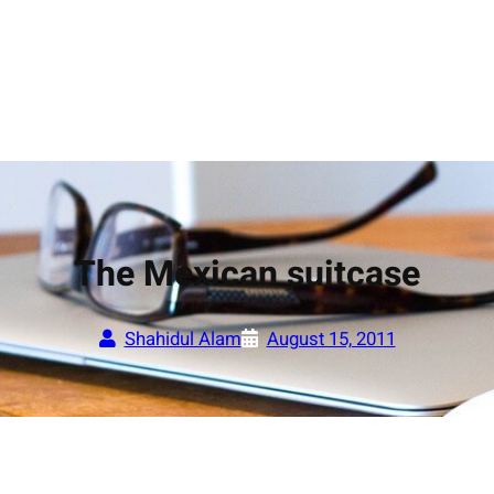
The Mexican suitcase
Shahidul Alam
August 15, 2011