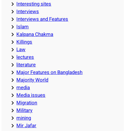
Interesting sites
Interviews
Interviews and Features
Islam
Kalpana Chakma
Killings
Law
lectures
literature
Major Features on Bangladesh
Majority World
media
Media issues
Migration
Military
mining
Mir Jafar