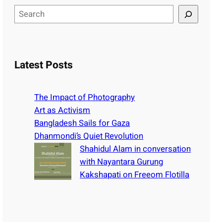
S
e
a
r
c
Latest Posts
h
The Impact of Photography
Art as Activism
Bangladesh Sails for Gaza
Dhanmondi’s Quiet Revolution
Shahidul Alam in conversation
with Nayantara Gurung
Kakshapati on Freeom Flotilla