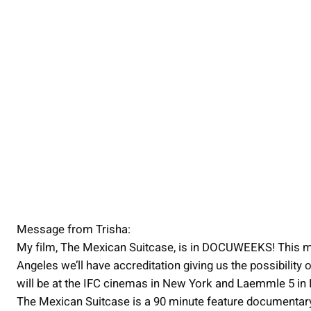
Message from Trisha:
My film, The Mexican Suitcase, is in DOCUWEEKS! This m
Angeles we’ll have accreditation giving us the possibility 
will be at the IFC cinemas in New York and Laemmle 5 i
The Mexican Suitcase is a 90 minute feature documentary t