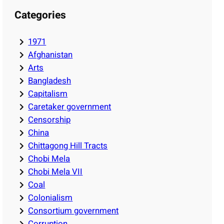
Categories
1971
Afghanistan
Arts
Bangladesh
Capitalism
Caretaker government
Censorship
China
Chittagong Hill Tracts
Chobi Mela
Chobi Mela VII
Coal
Colonialism
Consortium government
Corruption