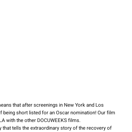
eans that after screenings in New York and Los
of being short listed for an Oscar nomination! Our film
n LA with the other DOCUWEEKS films.
hat tells the extraordinary story of the recovery of