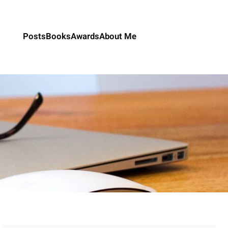
Posts
Books
Awards
About Me