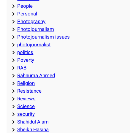
People
Personal
Photography
Photojournalism
Photojournalism issues
photojournalist
politics
Poverty
RAB
Rahnuma Ahmed
Religion
Resistance
Reviews
Science
security
Shahidul Alam
Sheikh Hasina