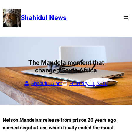
Skip
to
Shahidul News
content
The Mandela moment that
changed South Africa
Shahidul Alam
February 11, 2010
Nelson Mandela’s release from prison 20 years ago
opened negotiations which finally ended the racist