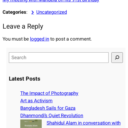
Categories
:
Uncategorized
Leave a Reply
You must be
logged in
to post a comment.
S
e
a
r
Latest Posts
c
h
The Impact of Photography
Art as Activism
Bangladesh Sails for Gaza
Dhanmondi’s Quiet Revolution
Shahidul Alam in conversation with