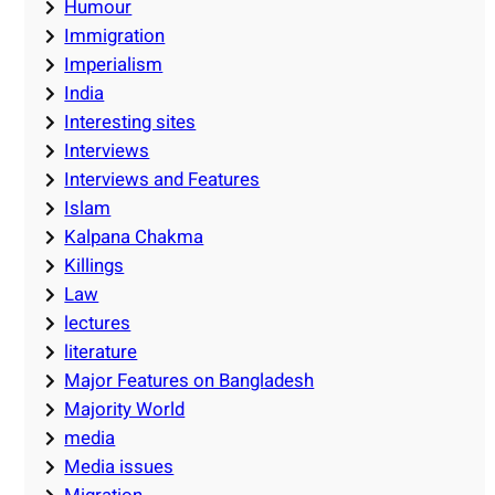
Humour
Immigration
Imperialism
India
Interesting sites
Interviews
Interviews and Features
Islam
Kalpana Chakma
Killings
Law
lectures
literature
Major Features on Bangladesh
Majority World
media
Media issues