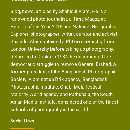
Blog, news, articles by Shahidul Alam. He is a
renowned photo-journalist, a Time Magazine
Person of the Year 2018 and National Geographic
Explorer, photographer, writer, curator and activist,
Shahidul Alam obtained a PhD in chemistry from
London University before taking up photography.
Returning to Dhaka in 1984, he documented the
democratic struggle to remove General Ershad. A
former president of the Bangladesh Photographic
Society, Alam set up Drik agency, Bangladesh
Photographic Institute, Chobi Mela festival,
Majority World agency and Pathshala, the South
Asian Media Institute, considered one of the finest
schools of photography in the world.
Social Links