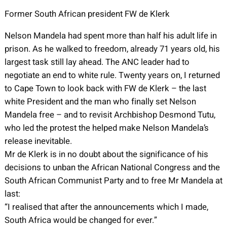
Former South African president FW de Klerk
Nelson Mandela had spent more than half his adult life in
prison. As he walked to freedom, already 71 years old, his
largest task still lay ahead. The ANC leader had to
negotiate an end to white rule. Twenty years on, I returned
to Cape Town to look back with FW de Klerk – the last
white President and the man who finally set Nelson
Mandela free – and to revisit Archbishop Desmond Tutu,
who led the protest the helped make Nelson Mandela’s
release inevitable.
Mr de Klerk is in no doubt about the significance of his
decisions to unban the African National Congress and the
South African Communist Party and to free Mr Mandela at
last:
“I realised that after the announcements which I made,
South Africa would be changed for ever.”