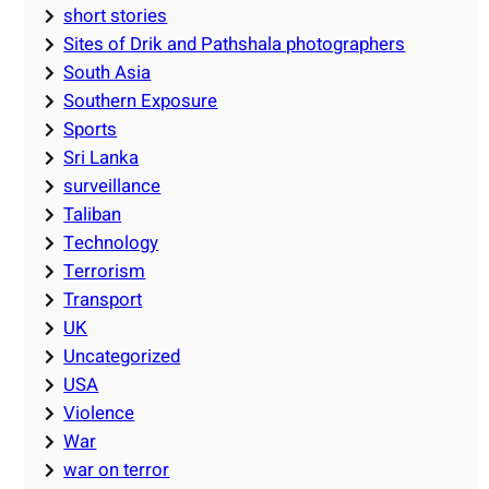
short stories
Sites of Drik and Pathshala photographers
South Asia
Southern Exposure
Sports
Sri Lanka
surveillance
Taliban
Technology
Terrorism
Transport
UK
Uncategorized
USA
Violence
War
war on terror