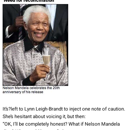
‘Need for reconciliation’
It’s?left to Lynn Leigh-Brandt to inject one note of caution.
She’s hesitant about voicing it, but then:
“OK, I’ll be completely honest? What if Nelson Mandela