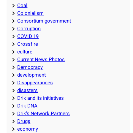
Coal
Colonialism
Consortium government
Corruption
COVID 19
Crossfire
culture
Current News Photos
Democracy
development
Disappearances
disasters
Drik and its initiatives
Drik DNA
Drik's Network Partners
Drugs
economy