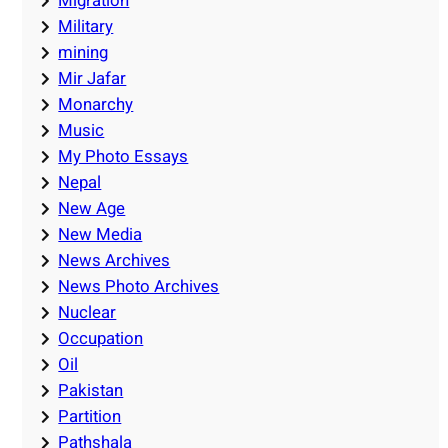
Migration
Military
mining
Mir Jafar
Monarchy
Music
My Photo Essays
Nepal
New Age
New Media
News Archives
News Photo Archives
Nuclear
Occupation
Oil
Pakistan
Partition
Pathshala