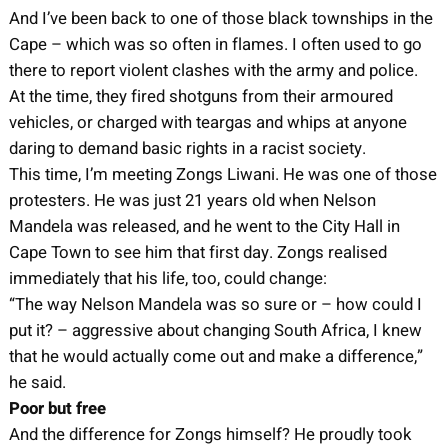
And I’ve been back to one of those black townships in the
Cape – which was so often in flames. I often used to go
there to report violent clashes with the army and police.
At the time, they fired shotguns from their armoured
vehicles, or charged with teargas and whips at anyone
daring to demand basic rights in a racist society.
This time, I’m meeting Zongs Liwani. He was one of those
protesters. He was just 21 years old when Nelson
Mandela was released, and he went to the City Hall in
Cape Town to see him that first day. Zongs realised
immediately that his life, too, could change:
“The way Nelson Mandela was so sure or – how could I
put it? – aggressive about changing South Africa, I knew
that he would actually come out and make a difference,”
he said.
Poor but free
And the difference for Zongs himself? He proudly took