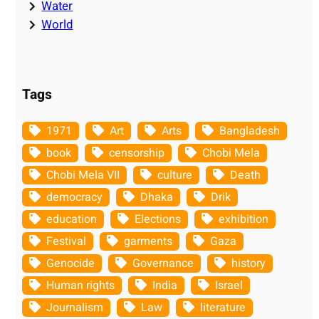
Water
World
Tags
1971
Art
Arts
Bangladesh
book
censorship
Chobi Mela
Chobi Mela VII
culture
Death
democracy
Dhaka
Drik
education
Elections
exhibition
Festival
garments
Gaza
Genocide
Governance
history
Human rights
India
Israel
Journalism
Law
literature