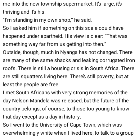
me into the new township supermarket. It’s large, it’s
thriving and it’s his.
“I’m standing in my own shop,” he said.
So I asked him if something on this scale could have
happened under apartheid. His view is clear: “That was
something way far from us getting into then.”
Outside, though, much in Nyanga has not changed. There
are many of the same shacks and leaking corrugated iron
roofs. There is still a housing crisis in South Africa. There
are still squatters living here. There’s still poverty, but at
least the people are free.
I met South Africans with very strong memories of the
day Nelson Mandela was released, but the future of the
country belongs, of course, to those too young to know
that day except as a day in history.
So I went to the University of Cape Town, which was
overwhelmingly white when I lived here, to talk to a group