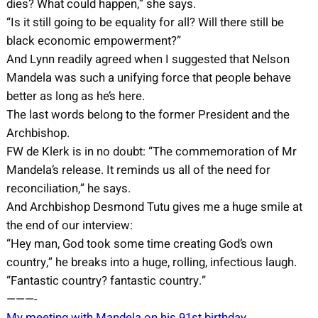
dies? What could happen,” she says.
“Is it still going to be equality for all? Will there still be
black economic empowerment?”
And Lynn readily agreed when I suggested that Nelson
Mandela was such a unifying force that people behave
better as long as he’s here.
The last words belong to the former President and the
Archbishop.
FW de Klerk is in no doubt: “The commemoration of Mr
Mandela’s release. It reminds us all of the need for
reconciliation,” he says.
And Archbishop Desmond Tutu gives me a huge smile at
the end of our interview:
“Hey man, God took some time creating God’s own
country,” he breaks into a huge, rolling, infectious laugh.
“Fantastic country? fantastic country.”
———-
My meeting with Mandela on his 91st birthday