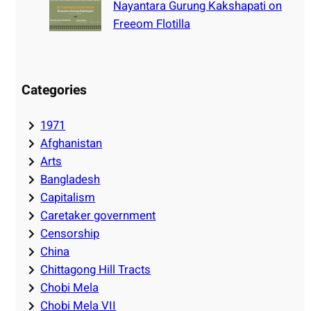
Nayantara Gurung Kakshapati on
Freeom Flotilla
Categories
1971
Afghanistan
Arts
Bangladesh
Capitalism
Caretaker government
Censorship
China
Chittagong Hill Tracts
Chobi Mela
Chobi Mela VII