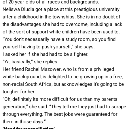
of 20-year-olds of all races and backgrounds.
Neliswa Dludla got a place at this prestigious university
after a childhood in the townships. She is in no doubt of
the disadvantages she had to overcome, including a lack
of the sort of support white children have been used to.
“You don’t necessarily have a study room, so you find
yourself having to push yourself,” she says.
I asked her if she had had to be a fighter.
“Ya, basically,” she replies.
Her friend Rachel Mazower, who is from a privileged
white background, is delighted to be growing up in a free,
non-racial South Africa, but acknowledges it’s going to be
tougher for her.
“Oh, definitely it’s more difficult for us than my parents’
generation,” she said. “They tell me they just had to scrape
through everything. The best jobs were guaranteed for
them in those days.”