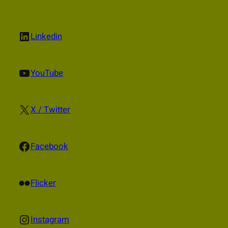
LinkedIn
Linkedin
YouTube
YouTube
X
X / Twitter
Facebook
Facebook
Flickr
Flicker
Instagram
Instagram