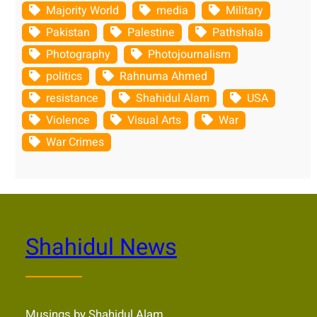
Majority World
media
Military
Pakistan
Palestine
Pathshala
Photography
Photojournalism
politics
Rahnuma Ahmed
resistance
Shahidul Alam
USA
Violence
Visual Arts
War
War Crimes
Shahidul News
Musings by Shahidul Alam