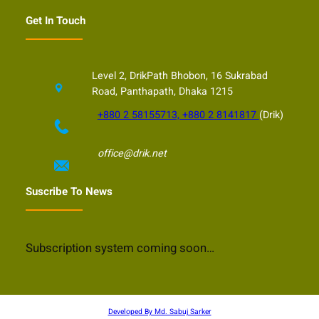
Get In Touch
Level 2, DrikPath Bhobon, 16 Sukrabad
Road, Panthapath, Dhaka 1215
+880 2 58155713, +880 2 8141817
(Drik)
office@drik.net
Suscribe To News
Subscription system coming soon…
Developed By Md. Sabuj Sarker