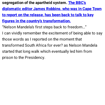
segregation of the apartheid system.
The BBC’s
diplomatic editor James Robbins, who was in Cape Town
to report on the release, has been back to talk to key
figures in the country’s transformation.
“Nelson Mandela’s first steps back to freedom…”
I can vividly remember the excitement of being able to say
those words as I reported on the moment that
transformed South Africa for ever? as Nelson Mandela
started that long walk which eventually led him from
prison to the Presidency.