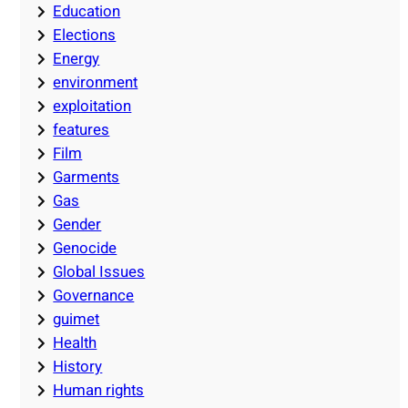
Education
Elections
Energy
environment
exploitation
features
Film
Garments
Gas
Gender
Genocide
Global Issues
Governance
guimet
Health
History
Human rights