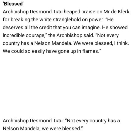
‘Blessed’
Archbishop Desmond Tutu heaped praise on Mr de Klerk
for breaking the white stranglehold on power. “He
deserves all the credit that you can imagine. He showed
incredible courage,” the Archbishop said. “Not every
country has a Nelson Mandela. We were blessed, I think.
We could so easily have gone up in flames.”
Archbishop Desmond Tutu: “Not every country has a
Nelson Mandela; we were blessed.”