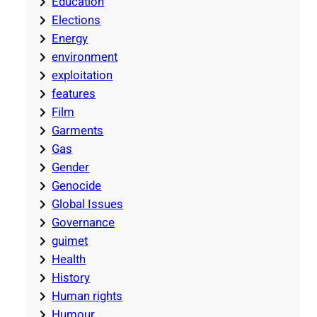
Education
Elections
Energy
environment
exploitation
features
Film
Garments
Gas
Gender
Genocide
Global Issues
Governance
guimet
Health
History
Human rights
Humour