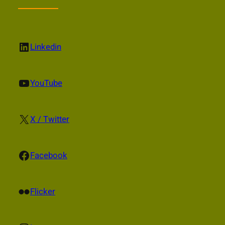
LinkedIn
Linkedin
YouTube
YouTube
X
X / Twitter
Facebook
Facebook
Flickr
Flicker