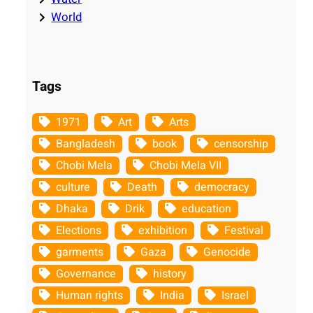
World
Tags
1971
Art
Arts
Bangladesh
book
censorship
Chobi Mela
Chobi Mela VII
culture
Death
democracy
Dhaka
Drik
education
Elections
exhibition
Festival
garments
Gaza
Genocide
Governance
history
Human rights
India
Israel