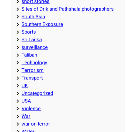
short stories
Sites of Drik and Pathshala photographers
South Asia
Southern Exposure
Sports
Sri Lanka
surveillance
Taliban
Technology
Terrorism
Transport
UK
Uncategorized
USA
Violence
War
war on terror
Water