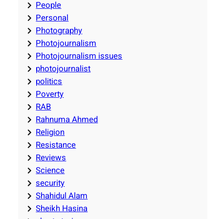
People
Personal
Photography
Photojournalism
Photojournalism issues
photojournalist
politics
Poverty
RAB
Rahnuma Ahmed
Religion
Resistance
Reviews
Science
security
Shahidul Alam
Sheikh Hasina