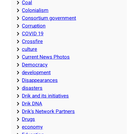
Coal
Colonialism
Consortium government
Corruption
COVID 19
Crossfire
culture
Current News Photos
Democracy
development
Disappearances
disasters
Drik and its initiatives
Drik DNA
Drik's Network Partners
Drugs
economy