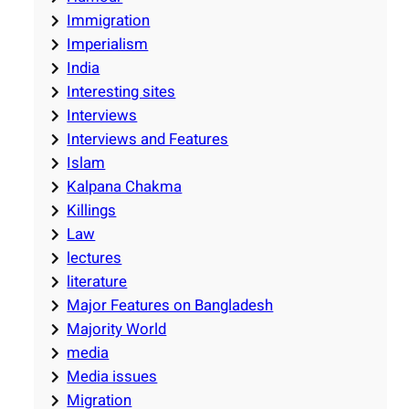
Immigration
Imperialism
India
Interesting sites
Interviews
Interviews and Features
Islam
Kalpana Chakma
Killings
Law
lectures
literature
Major Features on Bangladesh
Majority World
media
Media issues
Migration