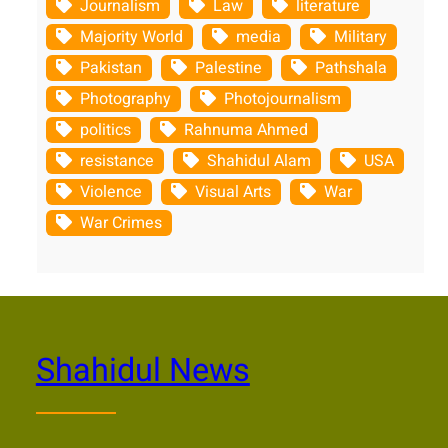
Journalism
Law
literature
Majority World
media
Military
Pakistan
Palestine
Pathshala
Photography
Photojournalism
politics
Rahnuma Ahmed
resistance
Shahidul Alam
USA
Violence
Visual Arts
War
War Crimes
Shahidul News