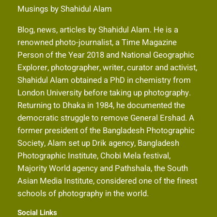
Musings by Shahidul Alam
Blog, news, articles by Shahidul Alam. He is a
renowned photo-journalist, a Time Magazine
Person of the Year 2018 and National Geographic
Explorer, photographer, writer, curator and activist,
Shahidul Alam obtained a PhD in chemistry from
London University before taking up photography.
Returning to Dhaka in 1984, he documented the
democratic struggle to remove General Ershad. A
former president of the Bangladesh Photographic
Society, Alam set up Drik agency, Bangladesh
Photographic Institute, Chobi Mela festival,
Majority World agency and Pathshala, the South
Asian Media Institute, considered one of the finest
schools of photography in the world.
Social Links