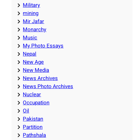
Military
mining
Mir Jafar
Monarchy
Music
My Photo Essays
Nepal
New Age
New Media
News Archives
News Photo Archives
Nuclear
Occupation
Oil
Pakistan
Partition
Pathshala