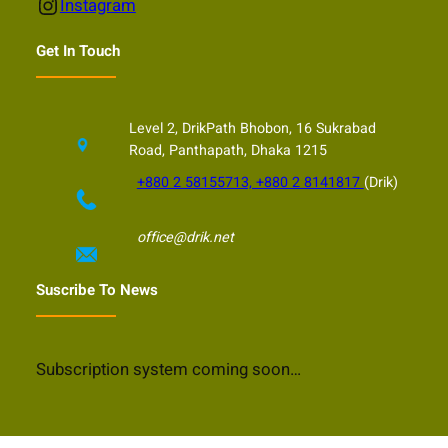
Instagram
Instagram
Get In Touch
Level 2, DrikPath Bhobon, 16 Sukrabad
Road, Panthapath, Dhaka 1215
+880 2 58155713, +880 2 8141817
(Drik)
office@drik.net
Suscribe To News
Subscription system coming soon…