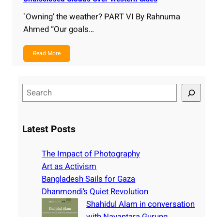
`Owning’ the weather? PART VI By Rahnuma
Ahmed “Our goals…
Read More
S
e
a
r
Latest Posts
c
h
The Impact of Photography
Art as Activism
Bangladesh Sails for Gaza
Dhanmondi’s Quiet Revolution
Shahidul Alam in conversation
with Nayantara Gurung