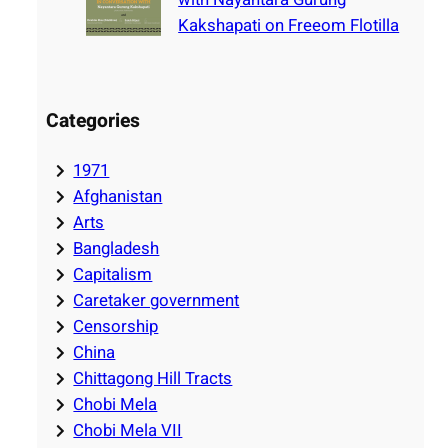
Kakshapati on Freeom Flotilla
Categories
1971
Afghanistan
Arts
Bangladesh
Capitalism
Caretaker government
Censorship
China
Chittagong Hill Tracts
Chobi Mela
Chobi Mela VII