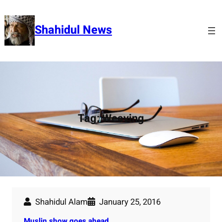
Skip
to
Shahidul News
content
Tag:
Weaving
Shahidul Alam
January 25, 2016
Muslin show goes ahead