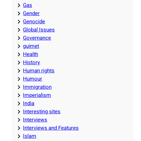
Gas
Gender
Genocide
Global Issues
Governance
guimet
Health
History
Human rights
Humour
Immigration
Imperialism
India
Interesting sites
Interviews
Interviews and Features
Islam