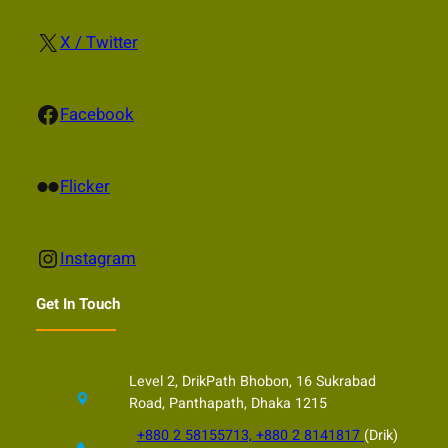
X
X / Twitter
Facebook
Facebook
Flickr
Flicker
Instagram
Instagram
Get In Touch
Level 2, DrikPath Bhobon, 16 Sukrabad
Road, Panthapath, Dhaka 1215
+880 2 58155713, +880 2 8141817
(Drik)