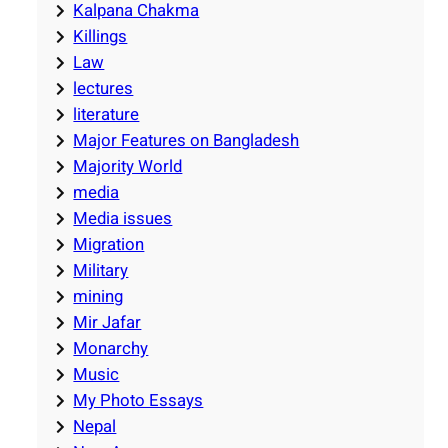
Kalpana Chakma
Killings
Law
lectures
literature
Major Features on Bangladesh
Majority World
media
Media issues
Migration
Military
mining
Mir Jafar
Monarchy
Music
My Photo Essays
Nepal