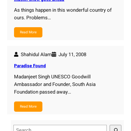
As things happen in this wonderful country of
ours. Problems…
Read More
Shahidul Alam
July 11, 2008
Paradise Found
Madanjeet Singh UNESCO Goodwill
Ambassador and Founder, South Asia
Foundation passed away…
Read More
S