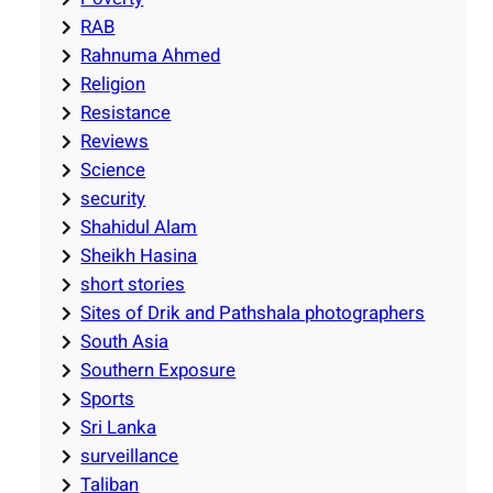
RAB
Rahnuma Ahmed
Religion
Resistance
Reviews
Science
security
Shahidul Alam
Sheikh Hasina
short stories
Sites of Drik and Pathshala photographers
South Asia
Southern Exposure
Sports
Sri Lanka
surveillance
Taliban