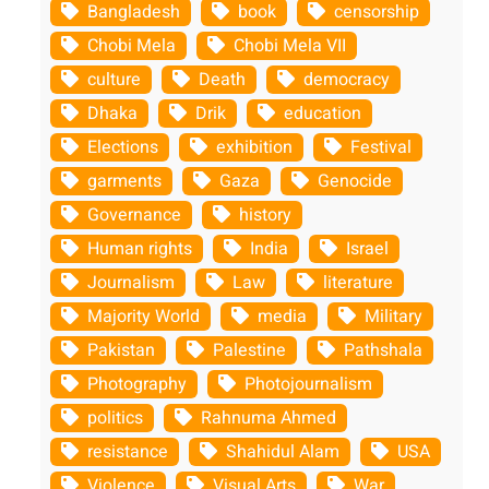
Bangladesh
book
censorship
Chobi Mela
Chobi Mela VII
culture
Death
democracy
Dhaka
Drik
education
Elections
exhibition
Festival
garments
Gaza
Genocide
Governance
history
Human rights
India
Israel
Journalism
Law
literature
Majority World
media
Military
Pakistan
Palestine
Pathshala
Photography
Photojournalism
politics
Rahnuma Ahmed
resistance
Shahidul Alam
USA
Violence
Visual Arts
War