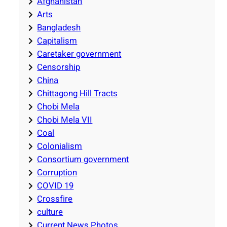
Afghanistan
Arts
Bangladesh
Capitalism
Caretaker government
Censorship
China
Chittagong Hill Tracts
Chobi Mela
Chobi Mela VII
Coal
Colonialism
Consortium government
Corruption
COVID 19
Crossfire
culture
Current News Photos