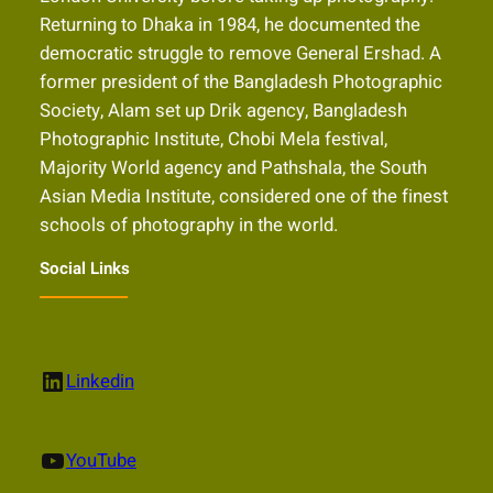
Returning to Dhaka in 1984, he documented the
democratic struggle to remove General Ershad. A
former president of the Bangladesh Photographic
Society, Alam set up Drik agency, Bangladesh
Photographic Institute, Chobi Mela festival,
Majority World agency and Pathshala, the South
Asian Media Institute, considered one of the finest
schools of photography in the world.
Social Links
LinkedIn
Linkedin
YouTube
YouTube