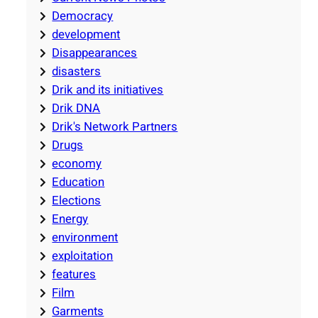
Democracy
development
Disappearances
disasters
Drik and its initiatives
Drik DNA
Drik's Network Partners
Drugs
economy
Education
Elections
Energy
environment
exploitation
features
Film
Garments