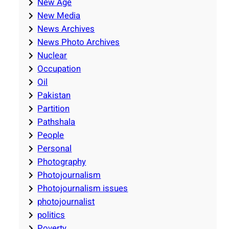
New Age
New Media
News Archives
News Photo Archives
Nuclear
Occupation
Oil
Pakistan
Partition
Pathshala
People
Personal
Photography
Photojournalism
Photojournalism issues
photojournalist
politics
Poverty