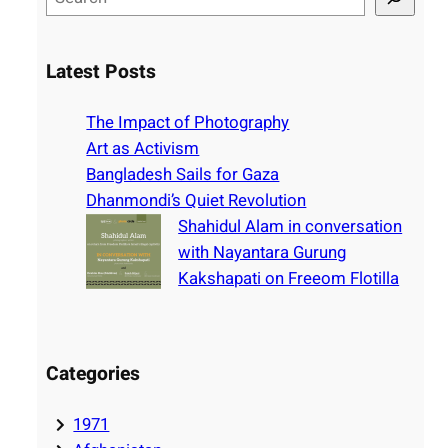
e
a
r
Latest Posts
c
h
The Impact of Photography
Art as Activism
Bangladesh Sails for Gaza
Dhanmondi’s Quiet Revolution
Shahidul Alam in conversation
with Nayantara Gurung
Kakshapati on Freeom Flotilla
Categories
1971