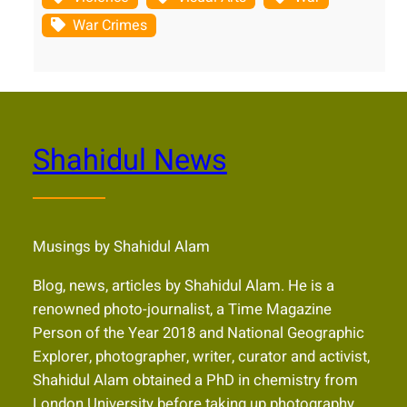
War Crimes
Shahidul News
Musings by Shahidul Alam
Blog, news, articles by Shahidul Alam. He is a
renowned photo-journalist, a Time Magazine
Person of the Year 2018 and National Geographic
Explorer, photographer, writer, curator and activist,
Shahidul Alam obtained a PhD in chemistry from
London University before taking up photography.