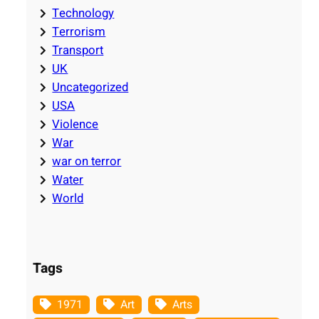
Technology
Terrorism
Transport
UK
Uncategorized
USA
Violence
War
war on terror
Water
World
Tags
1971
Art
Arts