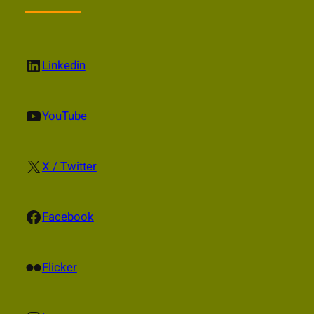
LinkedIn
Linkedin
YouTube
YouTube
X
X / Twitter
Facebook
Facebook
Flickr
Flicker