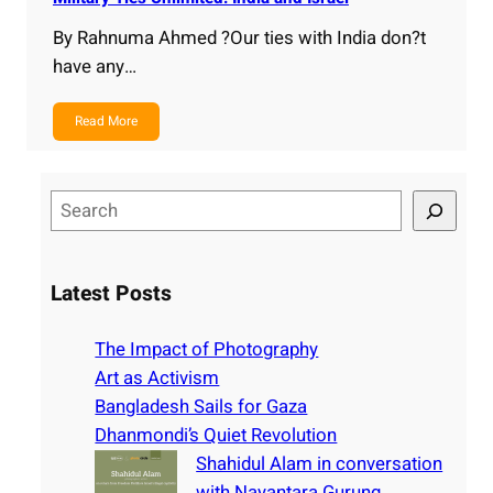
By Rahnuma Ahmed ?Our ties with India don?t
have any…
Read More
S
e
a
r
Latest Posts
c
h
The Impact of Photography
Art as Activism
Bangladesh Sails for Gaza
Dhanmondi’s Quiet Revolution
Shahidul Alam in conversation
with Nayantara Gurung