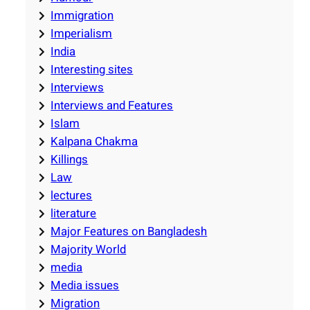
Immigration
Imperialism
India
Interesting sites
Interviews
Interviews and Features
Islam
Kalpana Chakma
Killings
Law
lectures
literature
Major Features on Bangladesh
Majority World
media
Media issues
Migration