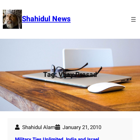
Skip
to
Shahidul News
content
Tag:
Vijay Prasad
Shahidul Alam
January 21, 2010
Military Ties Unlimited. India and Israel