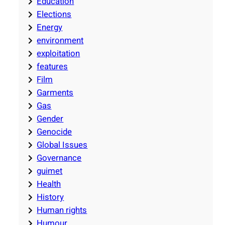
Education
Elections
Energy
environment
exploitation
features
Film
Garments
Gas
Gender
Genocide
Global Issues
Governance
guimet
Health
History
Human rights
Humour