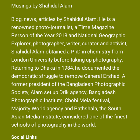
Musings by Shahidul Alam
Blog, news, articles by Shahidul Alam. He is a
renowned photo-journalist, a Time Magazine
Person of the Year 2018 and National Geographic
Explorer, photographer, writer, curator and activist,
Shahidul Alam obtained a PhD in chemistry from
London University before taking up photography.
Returning to Dhaka in 1984, he documented the
democratic struggle to remove General Ershad. A
former president of the Bangladesh Photographic
Society, Alam set up Drik agency, Bangladesh
Photographic Institute, Chobi Mela festival,
Majority World agency and Pathshala, the South
Asian Media Institute, considered one of the finest
schools of photography in the world.
Social Links