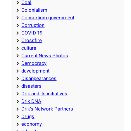
Coal
Colonialism
Consortium government
Corruption
COVID 19
Crossfire
culture
Current News Photos
Democracy
development
Disappearances
disasters
Drik and its initiatives
Drik DNA
Drik's Network Partners
Drugs
economy