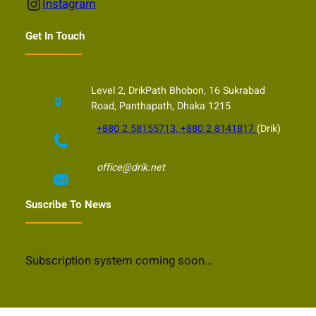
Instagram
Instagram
Get In Touch
Level 2, DrikPath Bhobon, 16 Sukrabad
Road, Panthapath, Dhaka 1215
+880 2 58155713, +880 2 8141817
(Drik)
office@drik.net
Suscribe To News
Subscription system coming soon…