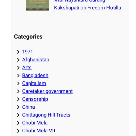
Kakshapati on Freeom Flotilla
Categories
1971
Afghanistan
Arts
Bangladesh
Capitalism
Caretaker government
Censorship
China
Chittagong Hill Tracts
Chobi Mela
Chobi Mela VII