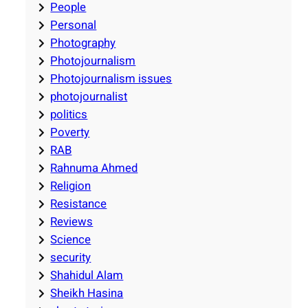
People
Personal
Photography
Photojournalism
Photojournalism issues
photojournalist
politics
Poverty
RAB
Rahnuma Ahmed
Religion
Resistance
Reviews
Science
security
Shahidul Alam
Sheikh Hasina