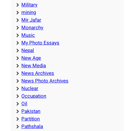
Military
mining
Mir Jafar
Monarchy
Music
My Photo Essays
Nepal
New Age
New Media
News Archives
News Photo Archives
Nuclear
Occupation
Oil
Pakistan
Partition
Pathshala