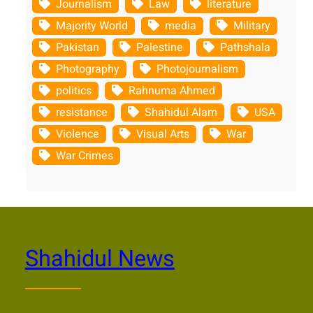
Journalism
Law
literature
Majority World
media
Military
Pakistan
Palestine
Pathshala
Photography
Photojournalism
politics
Rahnuma Ahmed
resistance
Shahidul Alam
USA
Violence
Visual Arts
War
War Crimes
Shahidul News