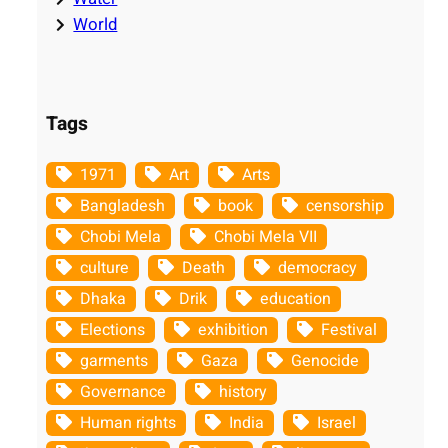
World
Tags
1971
Art
Arts
Bangladesh
book
censorship
Chobi Mela
Chobi Mela VII
culture
Death
democracy
Dhaka
Drik
education
Elections
exhibition
Festival
garments
Gaza
Genocide
Governance
history
Human rights
India
Israel