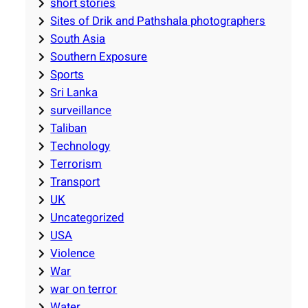
short stories
Sites of Drik and Pathshala photographers
South Asia
Southern Exposure
Sports
Sri Lanka
surveillance
Taliban
Technology
Terrorism
Transport
UK
Uncategorized
USA
Violence
War
war on terror
Water