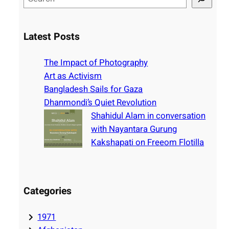
e
a
r
Latest Posts
c
h
The Impact of Photography
Art as Activism
Bangladesh Sails for Gaza
Dhanmondi’s Quiet Revolution
Shahidul Alam in conversation
with Nayantara Gurung
Kakshapati on Freeom Flotilla
Categories
1971