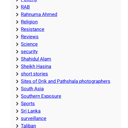
RAB
Rahnuma Ahmed
Religion
Resistance
Reviews
Science
security
Shahidul Alam
Sheikh Hasina
short stories
Sites of Drik and Pathshala photographers
South Asia
Southern Exposure
Sports
Sri Lanka
surveillance
Taliban