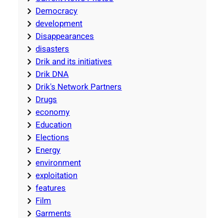
Democracy
development
Disappearances
disasters
Drik and its initiatives
Drik DNA
Drik's Network Partners
Drugs
economy
Education
Elections
Energy
environment
exploitation
features
Film
Garments