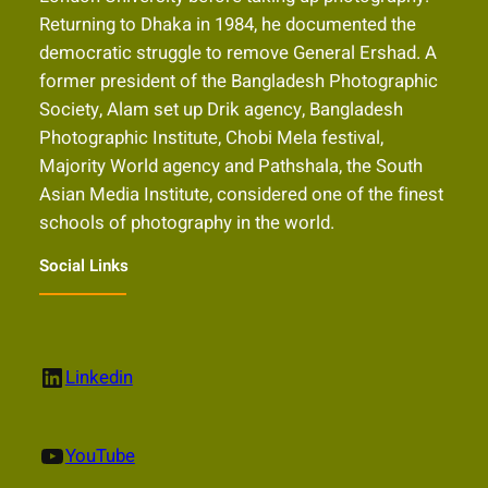
Returning to Dhaka in 1984, he documented the
democratic struggle to remove General Ershad. A
former president of the Bangladesh Photographic
Society, Alam set up Drik agency, Bangladesh
Photographic Institute, Chobi Mela festival,
Majority World agency and Pathshala, the South
Asian Media Institute, considered one of the finest
schools of photography in the world.
Social Links
LinkedIn
Linkedin
YouTube
YouTube