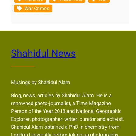
War Crimes
Shahidul News
Musings by Shahidul Alam
Blog, news, articles by Shahidul Alam. He is a
renowned photo-journalist, a Time Magazine
Person of the Year 2018 and National Geographic
Explorer, photographer, writer, curator and activist,
Shahidul Alam obtained a PhD in chemistry from
London University before taking up photography.