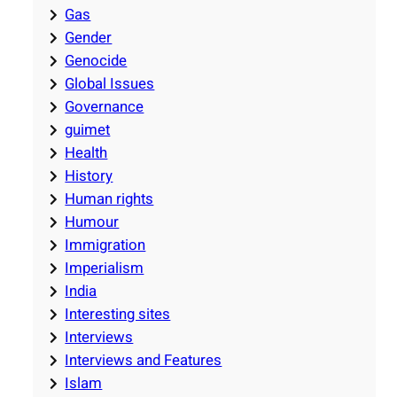
Gas
Gender
Genocide
Global Issues
Governance
guimet
Health
History
Human rights
Humour
Immigration
Imperialism
India
Interesting sites
Interviews
Interviews and Features
Islam