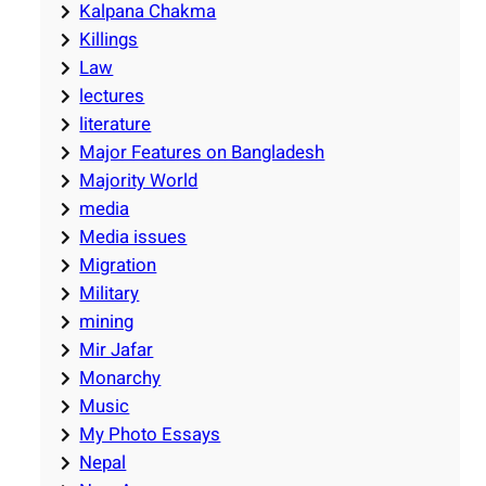
Kalpana Chakma
Killings
Law
lectures
literature
Major Features on Bangladesh
Majority World
media
Media issues
Migration
Military
mining
Mir Jafar
Monarchy
Music
My Photo Essays
Nepal