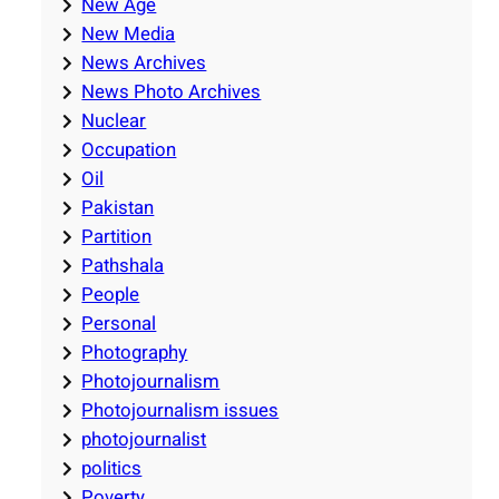
New Age
New Media
News Archives
News Photo Archives
Nuclear
Occupation
Oil
Pakistan
Partition
Pathshala
People
Personal
Photography
Photojournalism
Photojournalism issues
photojournalist
politics
Poverty