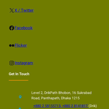
X
X / Twitter
Facebook
Facebook
Flickr
Flicker
Instagram
Instagram
Get In Touch
Level 2, DrikPath Bhobon, 16 Sukrabad
Road, Panthapath, Dhaka 1215
+880 2 58155713, +880 2 8141817
(Drik)