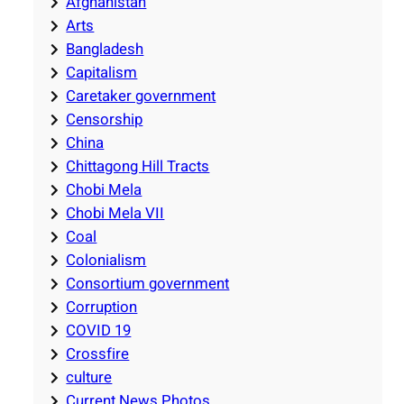
Afghanistan
Arts
Bangladesh
Capitalism
Caretaker government
Censorship
China
Chittagong Hill Tracts
Chobi Mela
Chobi Mela VII
Coal
Colonialism
Consortium government
Corruption
COVID 19
Crossfire
culture
Current News Photos