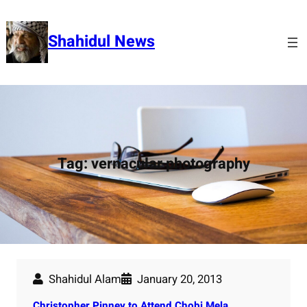
Skip
to
Shahidul News
content
Tag:
vernacular photography
Shahidul Alam
January 20, 2013
Christopher Pinney to Attend Chobi Mela