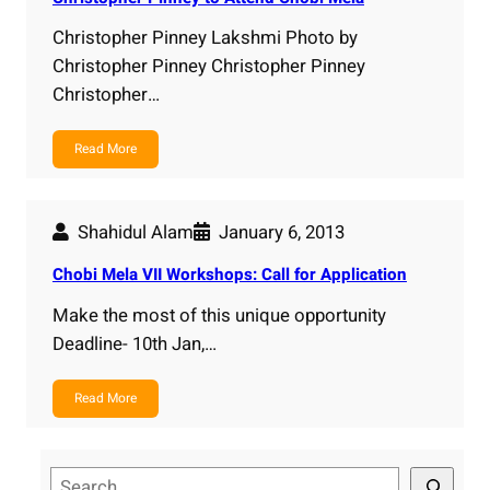
Christopher Pinney Lakshmi Photo by
Christopher Pinney Christopher Pinney
Christopher…
Read More
Shahidul Alam
January 6, 2013
Chobi Mela VII Workshops: Call for Application
Make the most of this unique opportunity
Deadline- 10th Jan,…
Read More
S