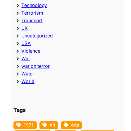
Technology
Terrorism
Transport
UK
Uncategorized
USA
Violence
War
war on terror
Water
World
Tags
1971
Art
Arts