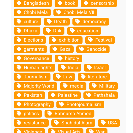
Bangladesh
book
censorship
Chobi Mela
Chobi Mela VII
culture
Death
democracy
Dhaka
Drik
education
Elections
exhibition
Festival
garments
Gaza
Genocide
Governance
history
Human rights
India
Israel
Journalism
Law
literature
Majority World
media
Military
Pakistan
Palestine
Pathshala
Photography
Photojournalism
politics
Rahnuma Ahmed
resistance
Shahidul Alam
USA
Violence
Visual Arts
War