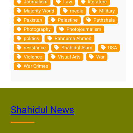
Journalism
Law
literature
Majority World
media
Military
Pakistan
Palestine
Pathshala
Photography
Photojournalism
politics
Rahnuma Ahmed
resistance
Shahidul Alam
USA
Violence
Visual Arts
War
War Crimes
Shahidul News