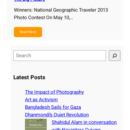
Winners: National Geographic Traveler 2013
Photo Contest On May 10,…
Read More
S
e
a
r
Latest Posts
c
h
The Impact of Photography
Art as Activism
Bangladesh Sails for Gaza
Dhanmondi’s Quiet Revolution
Shahidul Alam in conversation
with Nayantara Gurung