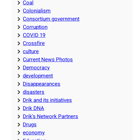
Coal
Colonialism
Consortium government
Corruption
COVID 19
Crossfire
culture
Current News Photos
Democracy
development
Disappearances
disasters
Drik and its initiatives
Drik DNA
Drik's Network Partners
Drugs
economy