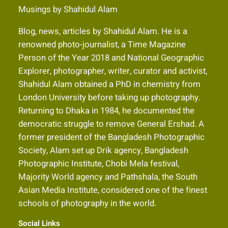
Musings by Shahidul Alam
Blog, news, articles by Shahidul Alam. He is a
renowned photo-journalist, a Time Magazine
Person of the Year 2018 and National Geographic
Explorer, photographer, writer, curator and activist,
Shahidul Alam obtained a PhD in chemistry from
London University before taking up photography.
Returning to Dhaka in 1984, he documented the
democratic struggle to remove General Ershad. A
former president of the Bangladesh Photographic
Society, Alam set up Drik agency, Bangladesh
Photographic Institute, Chobi Mela festival,
Majority World agency and Pathshala, the South
Asian Media Institute, considered one of the finest
schools of photography in the world.
Social Links