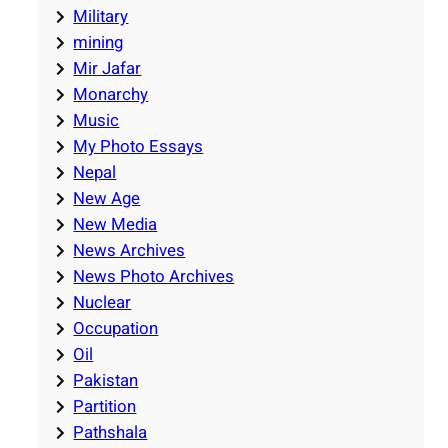
Military
mining
Mir Jafar
Monarchy
Music
My Photo Essays
Nepal
New Age
New Media
News Archives
News Photo Archives
Nuclear
Occupation
Oil
Pakistan
Partition
Pathshala