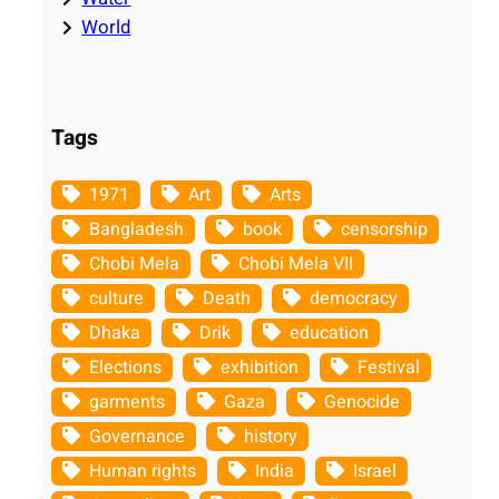
World
Tags
1971
Art
Arts
Bangladesh
book
censorship
Chobi Mela
Chobi Mela VII
culture
Death
democracy
Dhaka
Drik
education
Elections
exhibition
Festival
garments
Gaza
Genocide
Governance
history
Human rights
India
Israel