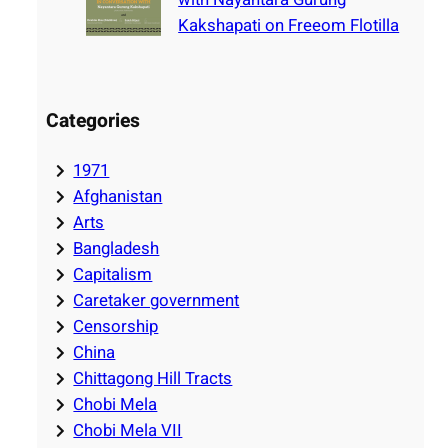
Kakshapati on Freeom Flotilla
Categories
1971
Afghanistan
Arts
Bangladesh
Capitalism
Caretaker government
Censorship
China
Chittagong Hill Tracts
Chobi Mela
Chobi Mela VII