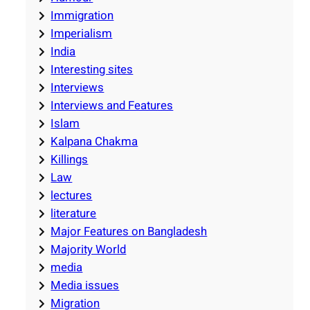
Immigration
Imperialism
India
Interesting sites
Interviews
Interviews and Features
Islam
Kalpana Chakma
Killings
Law
lectures
literature
Major Features on Bangladesh
Majority World
media
Media issues
Migration