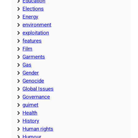
Education
Elections
Energy
environment
exploitation
features
Film
Garments
Gas
Gender
Genocide
Global Issues
Governance
guimet
Health
History
Human rights
Humour