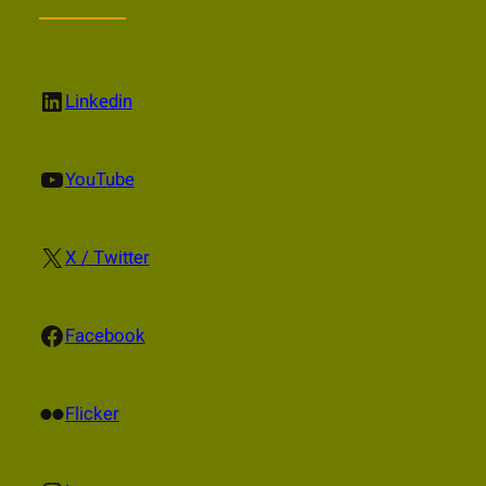
LinkedIn
Linkedin
YouTube
YouTube
X
X / Twitter
Facebook
Facebook
Flickr
Flicker