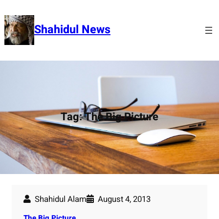
Skip
to
Shahidul News
content
Tag:
The Big Picture
Shahidul Alam
August 4, 2013
The Big Picture