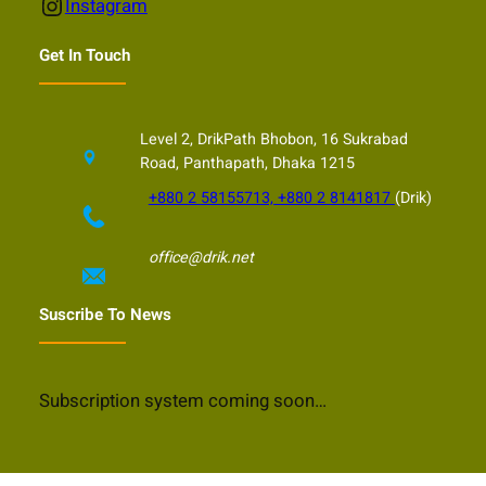
Instagram
Instagram
Get In Touch
Level 2, DrikPath Bhobon, 16 Sukrabad
Road, Panthapath, Dhaka 1215
+880 2 58155713, +880 2 8141817
(Drik)
office@drik.net
Suscribe To News
Subscription system coming soon…