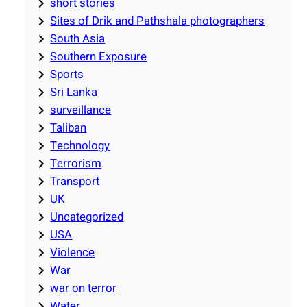
short stories
Sites of Drik and Pathshala photographers
South Asia
Southern Exposure
Sports
Sri Lanka
surveillance
Taliban
Technology
Terrorism
Transport
UK
Uncategorized
USA
Violence
War
war on terror
Water