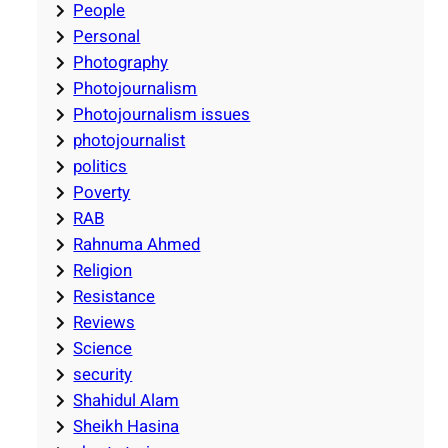
People
Personal
Photography
Photojournalism
Photojournalism issues
photojournalist
politics
Poverty
RAB
Rahnuma Ahmed
Religion
Resistance
Reviews
Science
security
Shahidul Alam
Sheikh Hasina