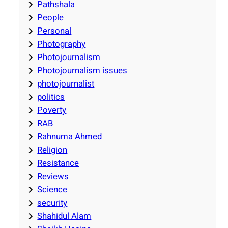
Pathshala
People
Personal
Photography
Photojournalism
Photojournalism issues
photojournalist
politics
Poverty
RAB
Rahnuma Ahmed
Religion
Resistance
Reviews
Science
security
Shahidul Alam