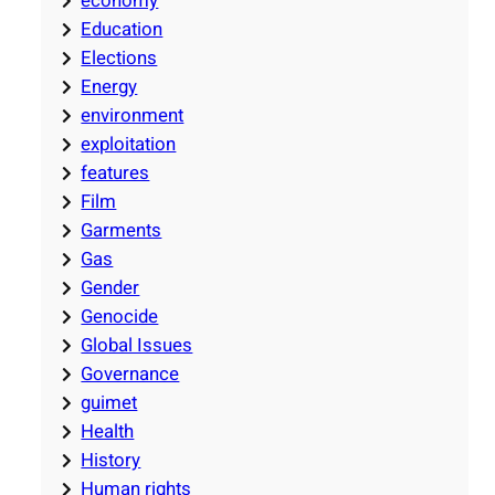
economy
Education
Elections
Energy
environment
exploitation
features
Film
Garments
Gas
Gender
Genocide
Global Issues
Governance
guimet
Health
History
Human rights