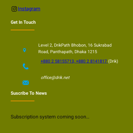
Instagram
Instagram
Get In Touch
Level 2, DrikPath Bhobon, 16 Sukrabad
Road, Panthapath, Dhaka 1215
+880 2 58155713, +880 2 8141817
(Drik)
office@drik.net
Suscribe To News
Subscription system coming soon…