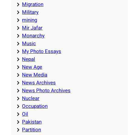
Migration
Military
mining
Mir Jafar
Monarchy
Music
My Photo Essays
Nepal
New Age
New Media
News Archives
News Photo Archives
Nuclear
Occupation
Oil
Pakistan
Partition