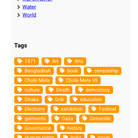
Water
World
Tags
1971
Art
Arts
Bangladesh
book
censorship
Chobi Mela
Chobi Mela VII
culture
Death
democracy
Dhaka
Drik
education
Elections
exhibition
Festival
garments
Gaza
Genocide
Governance
history
Human rights
India
Israel