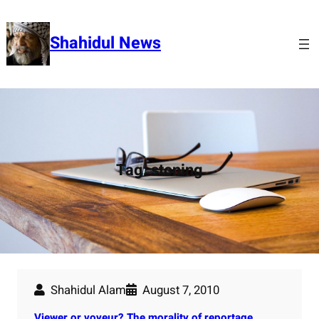
Skip
to
Shahidul News
content
Tag:
stoning
Shahidul Alam
August 7, 2010
Viewer or voyeur? The morality of reportage