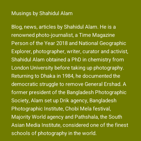
Musings by Shahidul Alam
Blog, news, articles by Shahidul Alam. He is a
renowned photo-journalist, a Time Magazine
Person of the Year 2018 and National Geographic
Explorer, photographer, writer, curator and activist,
Shahidul Alam obtained a PhD in chemistry from
London University before taking up photography.
Returning to Dhaka in 1984, he documented the
democratic struggle to remove General Ershad. A
former president of the Bangladesh Photographic
Society, Alam set up Drik agency, Bangladesh
Photographic Institute, Chobi Mela festival,
Majority World agency and Pathshala, the South
Asian Media Institute, considered one of the finest
schools of photography in the world.