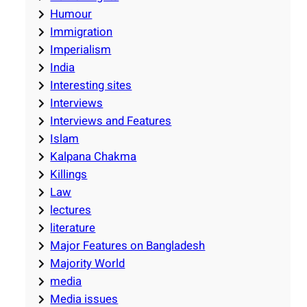
Humour
Immigration
Imperialism
India
Interesting sites
Interviews
Interviews and Features
Islam
Kalpana Chakma
Killings
Law
lectures
literature
Major Features on Bangladesh
Majority World
media
Media issues