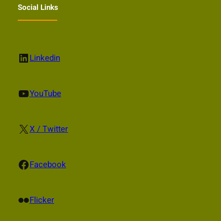
Social Links
LinkedIn
Linkedin
YouTube
YouTube
X
X / Twitter
Facebook
Facebook
Flickr
Flicker