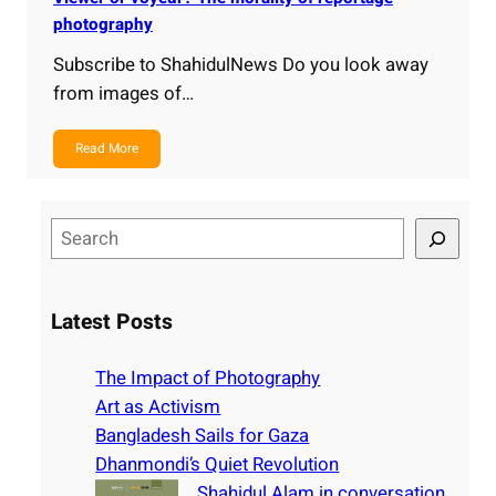
photography
Subscribe to ShahidulNews Do you look away
from images of…
Read More
S
e
a
r
Latest Posts
c
h
The Impact of Photography
Art as Activism
Bangladesh Sails for Gaza
Dhanmondi’s Quiet Revolution
Shahidul Alam in conversation