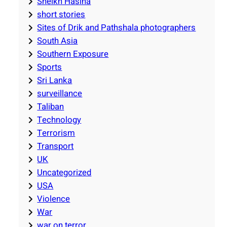
Sheikh Hasina
short stories
Sites of Drik and Pathshala photographers
South Asia
Southern Exposure
Sports
Sri Lanka
surveillance
Taliban
Technology
Terrorism
Transport
UK
Uncategorized
USA
Violence
War
war on terror