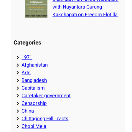
with Nayantara Gurung
Kakshapati on Freeom Flotilla
Categories
1971
Afghanistan
Arts
Bangladesh
Capitalism
Caretaker government
Censorship
China
Chittagong Hill Tracts
Chobi Mela