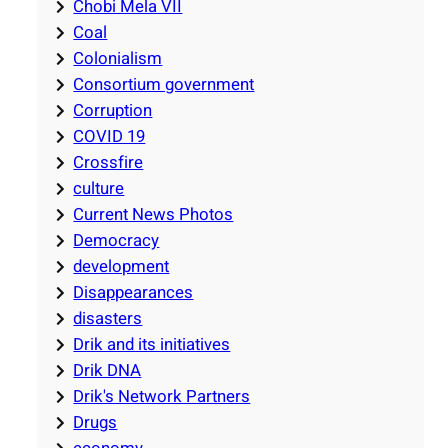
Chobi Mela VII
Coal
Colonialism
Consortium government
Corruption
COVID 19
Crossfire
culture
Current News Photos
Democracy
development
Disappearances
disasters
Drik and its initiatives
Drik DNA
Drik's Network Partners
Drugs