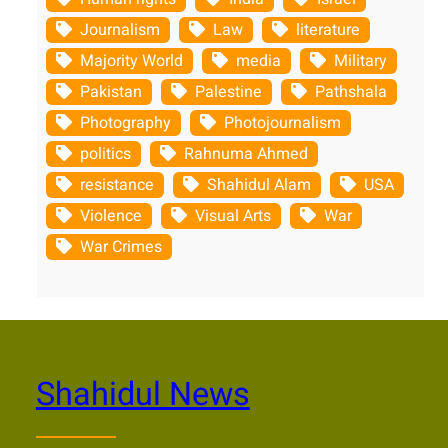
Journalism
Law
literature
Majority World
media
Military
Pakistan
Palestine
Pathshala
Photography
Photojournalism
politics
Rahnuma Ahmed
resistance
Shahidul Alam
USA
Violence
Visual Arts
War
War Crimes
Shahidul News