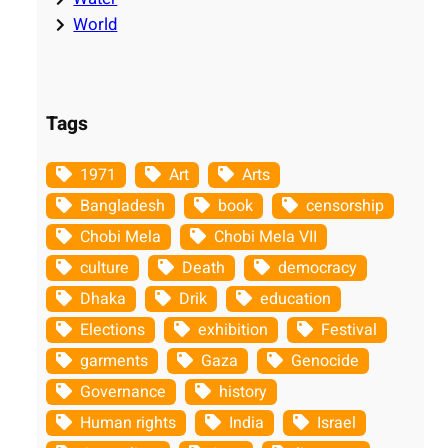
World
Tags
1971
Art
Arts
Bangladesh
book
censorship
Chobi Mela
Chobi Mela VII
culture
Death
democracy
Dhaka
Drik
education
Elections
exhibition
Festival
garments
Gaza
Genocide
Governance
history
Human rights
India
Israel