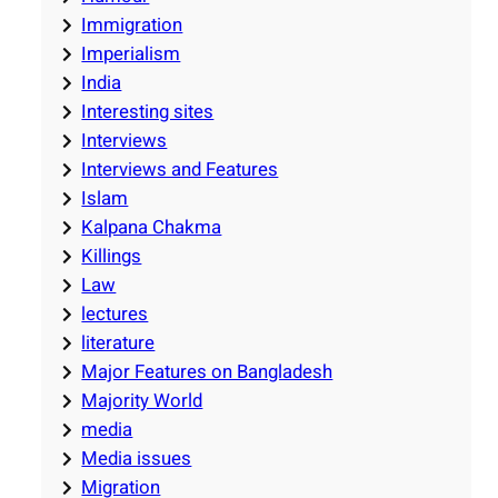
Immigration
Imperialism
India
Interesting sites
Interviews
Interviews and Features
Islam
Kalpana Chakma
Killings
Law
lectures
literature
Major Features on Bangladesh
Majority World
media
Media issues
Migration