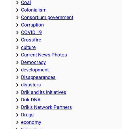
Coal
Colonialism
Consortium government
Corruption
COVID 19
Crossfire
culture
Current News Photos
Democracy
development
Disappearances
disasters
Drik and its initiatives
Drik DNA
Drik's Network Partners
Drugs
economy