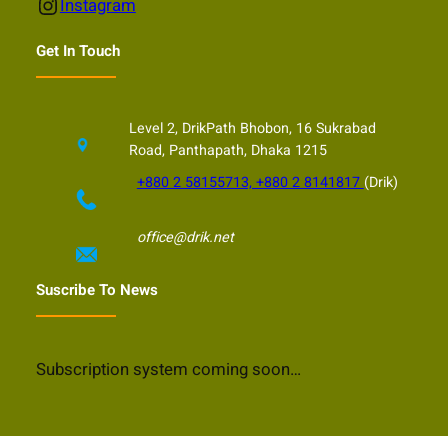
Instagram
Instagram
Get In Touch
Level 2, DrikPath Bhobon, 16 Sukrabad
Road, Panthapath, Dhaka 1215
+880 2 58155713, +880 2 8141817
(Drik)
office@drik.net
Suscribe To News
Subscription system coming soon…