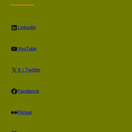
LinkedIn
Linkedin
YouTube
YouTube
X
X / Twitter
Facebook
Facebook
Flickr
Flicker