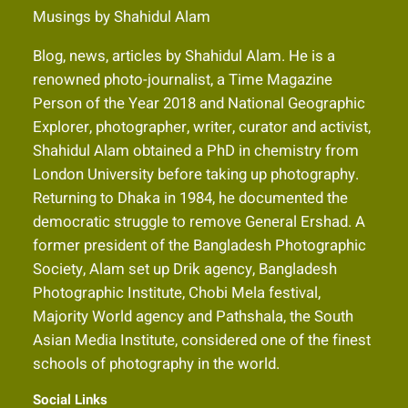
Musings by Shahidul Alam
Blog, news, articles by Shahidul Alam. He is a
renowned photo-journalist, a Time Magazine
Person of the Year 2018 and National Geographic
Explorer, photographer, writer, curator and activist,
Shahidul Alam obtained a PhD in chemistry from
London University before taking up photography.
Returning to Dhaka in 1984, he documented the
democratic struggle to remove General Ershad. A
former president of the Bangladesh Photographic
Society, Alam set up Drik agency, Bangladesh
Photographic Institute, Chobi Mela festival,
Majority World agency and Pathshala, the South
Asian Media Institute, considered one of the finest
schools of photography in the world.
Social Links