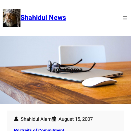
Skip
to
Shahidul News
content
Tag:
stigma
Shahidul Alam
August 15, 2007
Portraits of Commitment