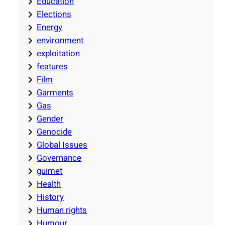
Education
Elections
Energy
environment
exploitation
features
Film
Garments
Gas
Gender
Genocide
Global Issues
Governance
guimet
Health
History
Human rights
Humour