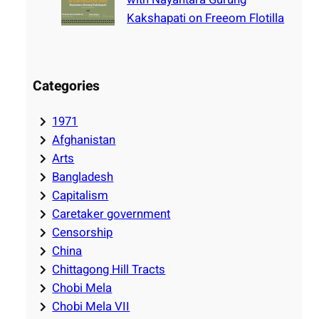
Kakshapati on Freeom Flotilla
Categories
1971
Afghanistan
Arts
Bangladesh
Capitalism
Caretaker government
Censorship
China
Chittagong Hill Tracts
Chobi Mela
Chobi Mela VII