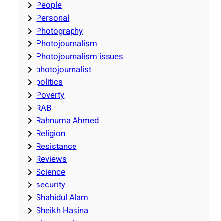
People
Personal
Photography
Photojournalism
Photojournalism issues
photojournalist
politics
Poverty
RAB
Rahnuma Ahmed
Religion
Resistance
Reviews
Science
security
Shahidul Alam
Sheikh Hasina