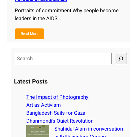
Portraits of commitment Why people become
leaders in the AIDS…
Read More
S
e
a
r
Latest Posts
c
h
The Impact of Photography
Art as Activism
Bangladesh Sails for Gaza
Dhanmondi’s Quiet Revolution
Shahidul Alam in conversation
with Nayantara Gurung