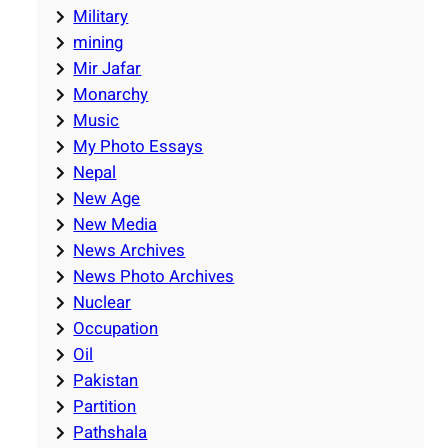
Military
mining
Mir Jafar
Monarchy
Music
My Photo Essays
Nepal
New Age
New Media
News Archives
News Photo Archives
Nuclear
Occupation
Oil
Pakistan
Partition
Pathshala