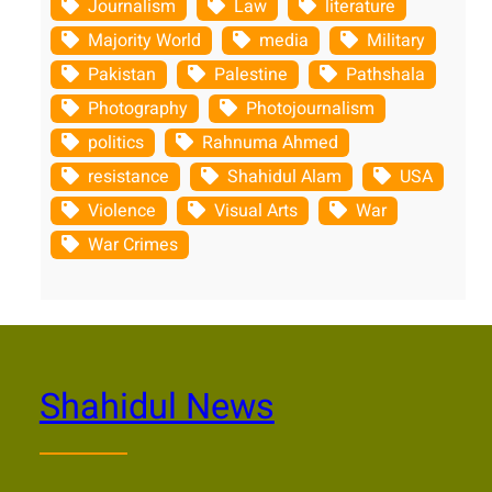
Journalism
Law
literature
Majority World
media
Military
Pakistan
Palestine
Pathshala
Photography
Photojournalism
politics
Rahnuma Ahmed
resistance
Shahidul Alam
USA
Violence
Visual Arts
War
War Crimes
Shahidul News