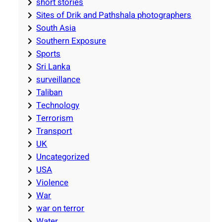
short stories
Sites of Drik and Pathshala photographers
South Asia
Southern Exposure
Sports
Sri Lanka
surveillance
Taliban
Technology
Terrorism
Transport
UK
Uncategorized
USA
Violence
War
war on terror
Water