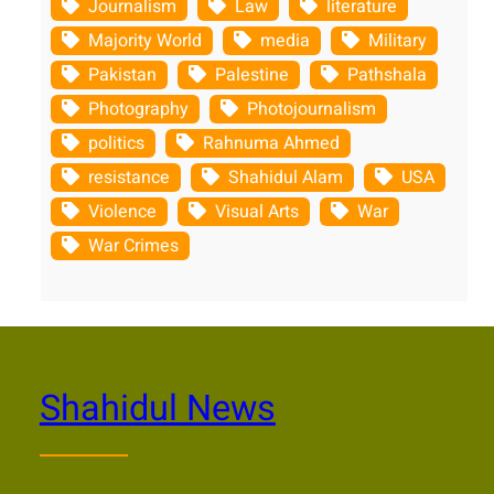
Journalism
Law
literature
Majority World
media
Military
Pakistan
Palestine
Pathshala
Photography
Photojournalism
politics
Rahnuma Ahmed
resistance
Shahidul Alam
USA
Violence
Visual Arts
War
War Crimes
Shahidul News