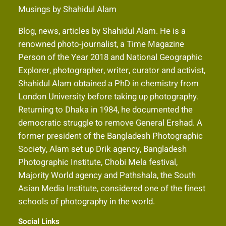
Musings by Shahidul Alam
Blog, news, articles by Shahidul Alam. He is a
renowned photo-journalist, a Time Magazine
Person of the Year 2018 and National Geographic
Explorer, photographer, writer, curator and activist,
Shahidul Alam obtained a PhD in chemistry from
London University before taking up photography.
Returning to Dhaka in 1984, he documented the
democratic struggle to remove General Ershad. A
former president of the Bangladesh Photographic
Society, Alam set up Drik agency, Bangladesh
Photographic Institute, Chobi Mela festival,
Majority World agency and Pathshala, the South
Asian Media Institute, considered one of the finest
schools of photography in the world.
Social Links