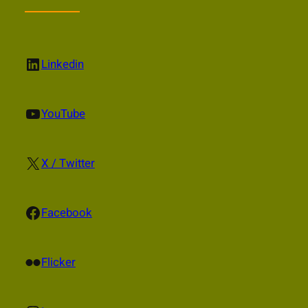
LinkedIn
Linkedin
YouTube
YouTube
X
X / Twitter
Facebook
Facebook
Flickr
Flicker