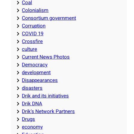
Coal
Colonialism
Consortium government
Corruption
COVID 19
Crossfire
culture
Current News Photos
Democracy
development
Disappearances
disasters
Drik and its initiatives
Drik DNA
Drik's Network Partners
Drugs
economy