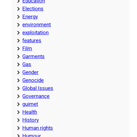
Education
Elections
Energy
environment
exploitation
features
Film
Garments
Gas
Gender
Genocide
Global Issues
Governance
guimet
Health
History
Human rights
Humour