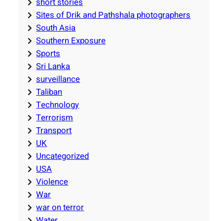
short stories
Sites of Drik and Pathshala photographers
South Asia
Southern Exposure
Sports
Sri Lanka
surveillance
Taliban
Technology
Terrorism
Transport
UK
Uncategorized
USA
Violence
War
war on terror
Water