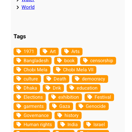
World
Tags
1971
Art
Arts
Bangladesh
book
censorship
Chobi Mela
Chobi Mela VII
culture
Death
democracy
Dhaka
Drik
education
Elections
exhibition
Festival
garments
Gaza
Genocide
Governance
history
Human rights
India
Israel