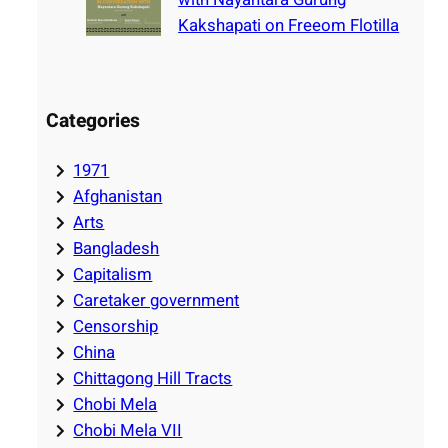
Kakshapati on Freeom Flotilla
Categories
1971
Afghanistan
Arts
Bangladesh
Capitalism
Caretaker government
Censorship
China
Chittagong Hill Tracts
Chobi Mela
Chobi Mela VII