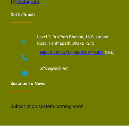
Instagram
Instagram
Get In Touch
Level 2, DrikPath Bhobon, 16 Sukrabad
Road, Panthapath, Dhaka 1215
+880 2 58155713, +880 2 8141817
(Drik)
office@drik.net
Suscribe To News
Subscription system coming soon…