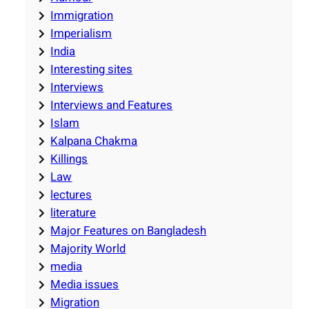
Immigration
Imperialism
India
Interesting sites
Interviews
Interviews and Features
Islam
Kalpana Chakma
Killings
Law
lectures
literature
Major Features on Bangladesh
Majority World
media
Media issues
Migration