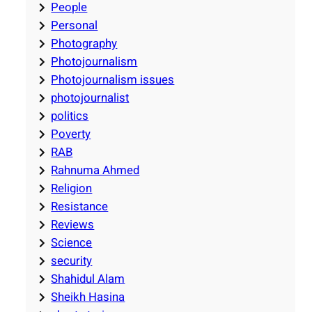
People
Personal
Photography
Photojournalism
Photojournalism issues
photojournalist
politics
Poverty
RAB
Rahnuma Ahmed
Religion
Resistance
Reviews
Science
security
Shahidul Alam
Sheikh Hasina