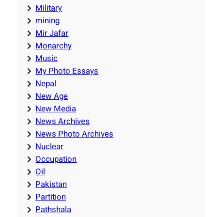
Military
mining
Mir Jafar
Monarchy
Music
My Photo Essays
Nepal
New Age
New Media
News Archives
News Photo Archives
Nuclear
Occupation
Oil
Pakistan
Partition
Pathshala