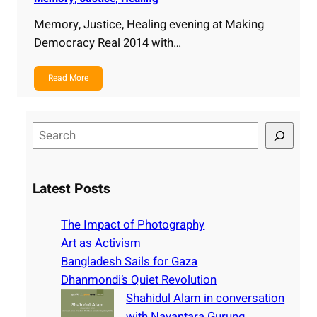
Memory, Justice, Healing evening at Making
Democracy Real 2014 with…
Read More
S
e
a
r
Latest Posts
c
h
The Impact of Photography
Art as Activism
Bangladesh Sails for Gaza
Dhanmondi’s Quiet Revolution
Shahidul Alam in conversation
with Nayantara Gurung