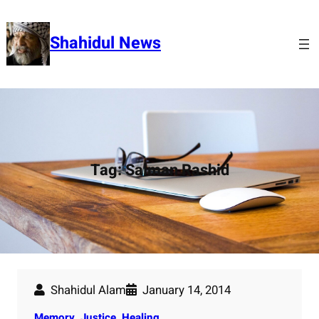
Skip
to
Shahidul News
content
Tag:
Salman Rashid
Shahidul Alam
January 14, 2014
Memory, Justice, Healing