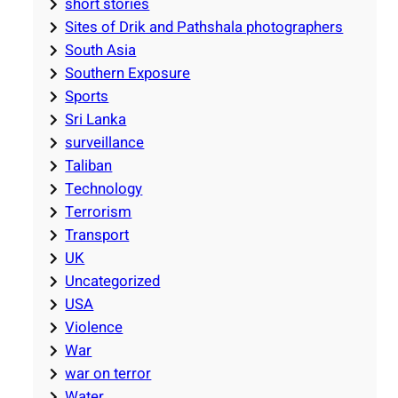
short stories
Sites of Drik and Pathshala photographers
South Asia
Southern Exposure
Sports
Sri Lanka
surveillance
Taliban
Technology
Terrorism
Transport
UK
Uncategorized
USA
Violence
War
war on terror
Water