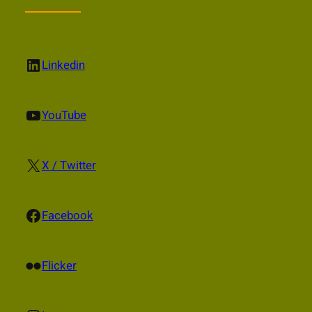
LinkedIn
Linkedin
YouTube
YouTube
X
X / Twitter
Facebook
Facebook
Flickr
Flicker