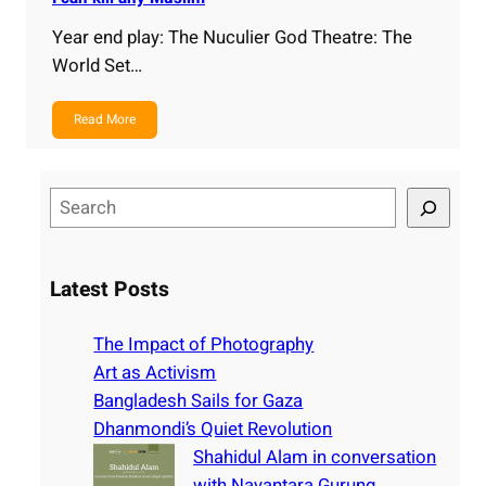
Year end play: The Nuculier God Theatre: The
World Set…
Read More
S
e
a
r
Latest Posts
c
h
The Impact of Photography
Art as Activism
Bangladesh Sails for Gaza
Dhanmondi’s Quiet Revolution
Shahidul Alam in conversation
with Nayantara Gurung