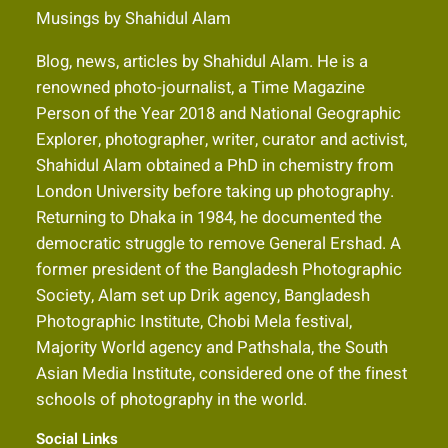
Musings by Shahidul Alam
Blog, news, articles by Shahidul Alam. He is a
renowned photo-journalist, a Time Magazine
Person of the Year 2018 and National Geographic
Explorer, photographer, writer, curator and activist,
Shahidul Alam obtained a PhD in chemistry from
London University before taking up photography.
Returning to Dhaka in 1984, he documented the
democratic struggle to remove General Ershad. A
former president of the Bangladesh Photographic
Society, Alam set up Drik agency, Bangladesh
Photographic Institute, Chobi Mela festival,
Majority World agency and Pathshala, the South
Asian Media Institute, considered one of the finest
schools of photography in the world.
Social Links