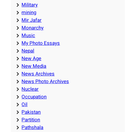
Military
mining
Mir Jafar
Monarchy
Music
My Photo Essays
Nepal
New Age
New Media
News Archives
News Photo Archives
Nuclear
Occupation
Oil
Pakistan
Partition
Pathshala