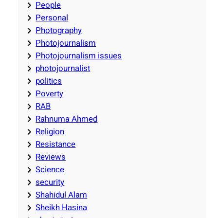
People
Personal
Photography
Photojournalism
Photojournalism issues
photojournalist
politics
Poverty
RAB
Rahnuma Ahmed
Religion
Resistance
Reviews
Science
security
Shahidul Alam
Sheikh Hasina