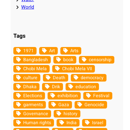
World
Tags
1971
Art
Arts
Bangladesh
book
censorship
Chobi Mela
Chobi Mela VII
culture
Death
democracy
Dhaka
Drik
education
Elections
exhibition
Festival
garments
Gaza
Genocide
Governance
history
Human rights
India
Israel