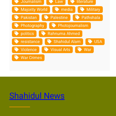
Journalism
Law
literature
Majority World
media
Military
Pakistan
Palestine
Pathshala
Photography
Photojournalism
politics
Rahnuma Ahmed
resistance
Shahidul Alam
USA
Violence
Visual Arts
War
War Crimes
Shahidul News