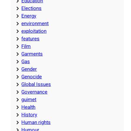
Education
Elections
Energy
environment
exploitation
features
Film
Garments
Gas
Gender
Genocide
Global Issues
Governance
guimet
Health
History
Human rights
Humour