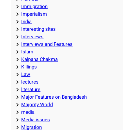
Immigration
Imperialism
India
Interesting sites
Interviews
Interviews and Features
Islam
Kalpana Chakma
Killings
Law
lectures
literature
Major Features on Bangladesh
Majority World
media
Media issues
Migration