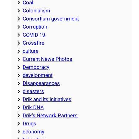
Coal
Colonialism
Consortium government
Corruption
COVID 19
Crossfire
culture
Current News Photos
Democracy
development
Disappearances
disasters
Drik and its initiatives
Drik DNA
Drik's Network Partners
Drugs
economy