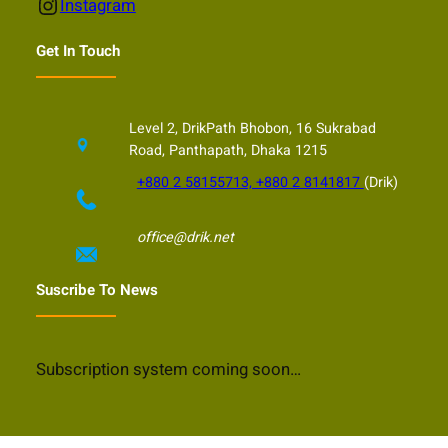
Instagram
Instagram
Get In Touch
Level 2, DrikPath Bhobon, 16 Sukrabad
Road, Panthapath, Dhaka 1215
+880 2 58155713, +880 2 8141817
(Drik)
office@drik.net
Suscribe To News
Subscription system coming soon…