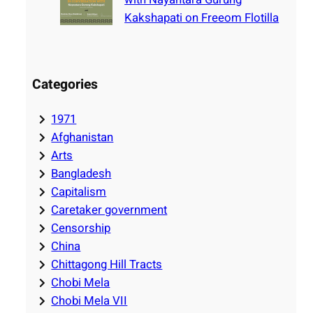
Kakshapati on Freeom Flotilla
Categories
1971
Afghanistan
Arts
Bangladesh
Capitalism
Caretaker government
Censorship
China
Chittagong Hill Tracts
Chobi Mela
Chobi Mela VII