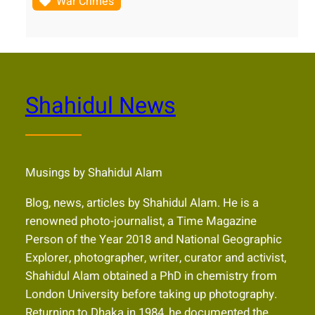
War Crimes
Shahidul News
Musings by Shahidul Alam
Blog, news, articles by Shahidul Alam. He is a
renowned photo-journalist, a Time Magazine
Person of the Year 2018 and National Geographic
Explorer, photographer, writer, curator and activist,
Shahidul Alam obtained a PhD in chemistry from
London University before taking up photography.
Returning to Dhaka in 1984, he documented the