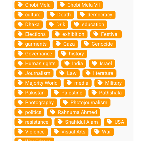
Chobi Mela
Chobi Mela VII
culture
Death
democracy
Dhaka
Drik
education
Elections
exhibition
Festival
garments
Gaza
Genocide
Governance
history
Human rights
India
Israel
Journalism
Law
literature
Majority World
media
Military
Pakistan
Palestine
Pathshala
Photography
Photojournalism
politics
Rahnuma Ahmed
resistance
Shahidul Alam
USA
Violence
Visual Arts
War