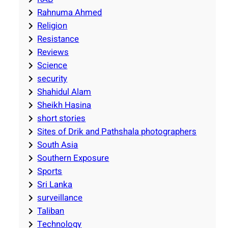
Rahnuma Ahmed
Religion
Resistance
Reviews
Science
security
Shahidul Alam
Sheikh Hasina
short stories
Sites of Drik and Pathshala photographers
South Asia
Southern Exposure
Sports
Sri Lanka
surveillance
Taliban
Technology