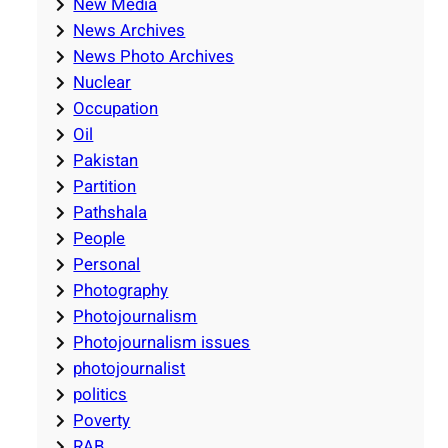
New Media
News Archives
News Photo Archives
Nuclear
Occupation
Oil
Pakistan
Partition
Pathshala
People
Personal
Photography
Photojournalism
Photojournalism issues
photojournalist
politics
Poverty
RAB