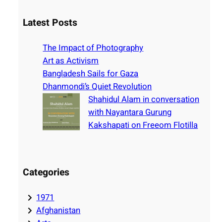
a
r
Latest Posts
c
h
The Impact of Photography
Art as Activism
Bangladesh Sails for Gaza
Dhanmondi’s Quiet Revolution
Shahidul Alam in conversation
with Nayantara Gurung
Kakshapati on Freeom Flotilla
Categories
1971
Afghanistan