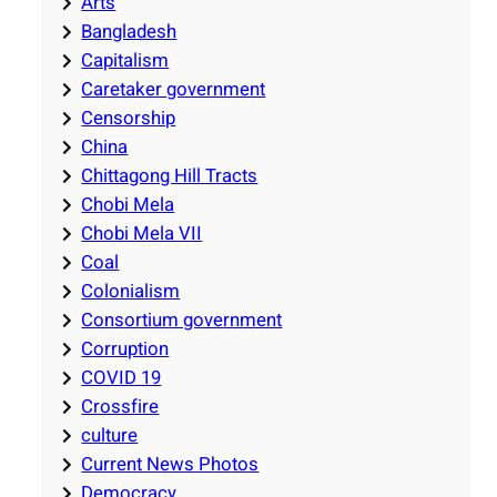
Arts
Bangladesh
Capitalism
Caretaker government
Censorship
China
Chittagong Hill Tracts
Chobi Mela
Chobi Mela VII
Coal
Colonialism
Consortium government
Corruption
COVID 19
Crossfire
culture
Current News Photos
Democracy