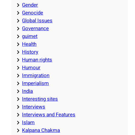
Gender
Genocide
Global Issues
Governance
guimet
Health
History
Human rights
Humour
Immigration
Imperialism
India
Interesting sites
Interviews
Interviews and Features
Islam
Kalpana Chakma