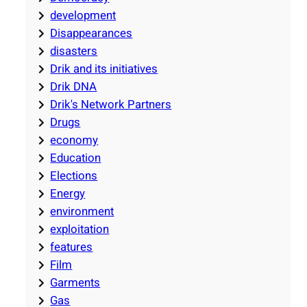
development
Disappearances
disasters
Drik and its initiatives
Drik DNA
Drik's Network Partners
Drugs
economy
Education
Elections
Energy
environment
exploitation
features
Film
Garments
Gas