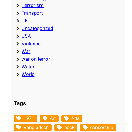
Terrorism
Transport
UK
Uncategorized
USA
Violence
War
war on terror
Water
World
Tags
1971
Art
Arts
Bangladesh
book
censorship