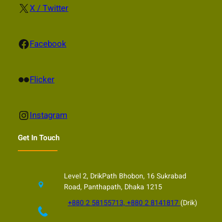
X
X / Twitter
Facebook
Facebook
Flickr
Flicker
Instagram
Instagram
Get In Touch
Level 2, DrikPath Bhobon, 16 Sukrabad
Road, Panthapath, Dhaka 1215
+880 2 58155713, +880 2 8141817
(Drik)