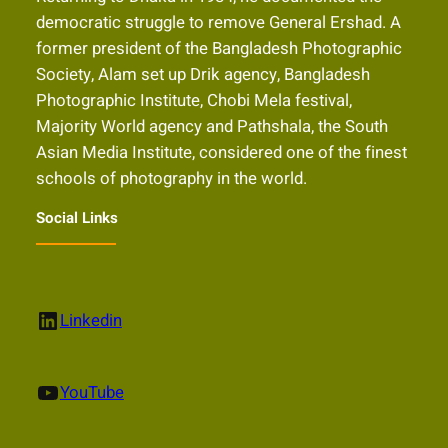
democratic struggle to remove General Ershad. A
former president of the Bangladesh Photographic
Society, Alam set up Drik agency, Bangladesh
Photographic Institute, Chobi Mela festival,
Majority World agency and Pathshala, the South
Asian Media Institute, considered one of the finest
schools of photography in the world.
Social Links
LinkedIn
Linkedin
YouTube
YouTube