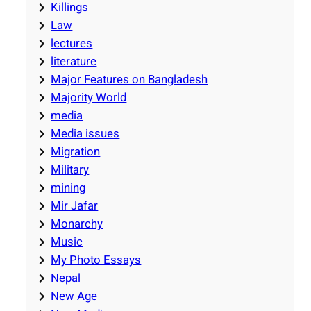
Killings
Law
lectures
literature
Major Features on Bangladesh
Majority World
media
Media issues
Migration
Military
mining
Mir Jafar
Monarchy
Music
My Photo Essays
Nepal
New Age