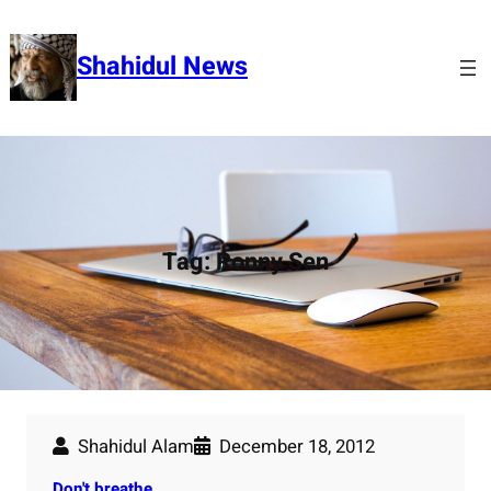
Skip
to
Shahidul News
content
Tag:
Ronny Sen
Shahidul Alam
December 18, 2012
Don't breathe