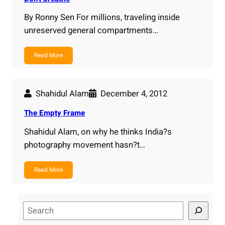
By Ronny Sen For millions, traveling inside
unreserved general compartments…
Read More
Shahidul Alam
December 4, 2012
The Empty Frame
Shahidul Alam, on why he thinks India?s
photography movement hasn?t…
Read More
S
e