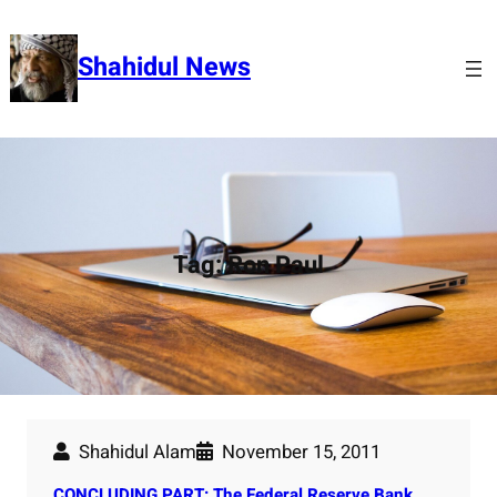
Skip
to
Shahidul News
content
Tag:
Ron Paul
Shahidul Alam
November 15, 2011
CONCLUDING PART: The Federal Reserve Bank.