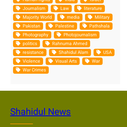
Journalism
Law
literature
Majority World
media
Military
Pakistan
Palestine
Pathshala
Photography
Photojournalism
politics
Rahnuma Ahmed
resistance
Shahidul Alam
USA
Violence
Visual Arts
War
War Crimes
Shahidul News