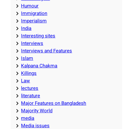
Humour
Immigration
Imperialism
India
Interesting sites
Interviews
Interviews and Features
Islam
Kalpana Chakma
Killings
Law
lectures
literature
Major Features on Bangladesh
Majority World
media
Media issues