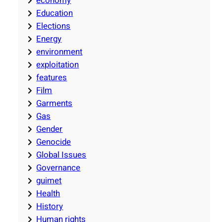
economy
Education
Elections
Energy
environment
exploitation
features
Film
Garments
Gas
Gender
Genocide
Global Issues
Governance
guimet
Health
History
Human rights