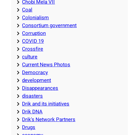
Chobi Mela VII
Coal
Colonialism
Consortium government
Corruption
COVID 19
Crossfire
culture
Current News Photos
Democracy
development
Disappearances
disasters
Drik and its initiatives
Drik DNA
Drik's Network Partners
Drugs