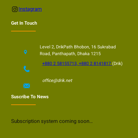
Instagram
Instagram
Get In Touch
Level 2, DrikPath Bhobon, 16 Sukrabad
Road, Panthapath, Dhaka 1215
+880 2 58155713, +880 2 8141817
(Drik)
office@drik.net
Suscribe To News
Subscription system coming soon…