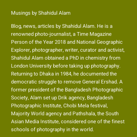
Musings by Shahidul Alam
Blog, news, articles by Shahidul Alam. He is a
renowned photo-journalist, a Time Magazine
Person of the Year 2018 and National Geographic
Explorer, photographer, writer, curator and activist,
Shahidul Alam obtained a PhD in chemistry from
London University before taking up photography.
Returning to Dhaka in 1984, he documented the
democratic struggle to remove General Ershad. A
former president of the Bangladesh Photographic
Society, Alam set up Drik agency, Bangladesh
Photographic Institute, Chobi Mela festival,
Majority World agency and Pathshala, the South
Asian Media Institute, considered one of the finest
schools of photography in the world.