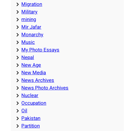
Migration
Military
mining
Mir Jafar
Monarchy
Music
My Photo Essays
Nepal
New Age
New Media
News Archives
News Photo Archives
Nuclear
Occupation
Oil
Pakistan
Partition