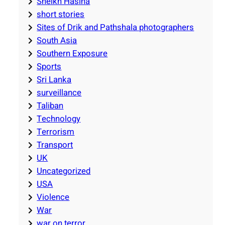
Sheikh Hasina
short stories
Sites of Drik and Pathshala photographers
South Asia
Southern Exposure
Sports
Sri Lanka
surveillance
Taliban
Technology
Terrorism
Transport
UK
Uncategorized
USA
Violence
War
war on terror