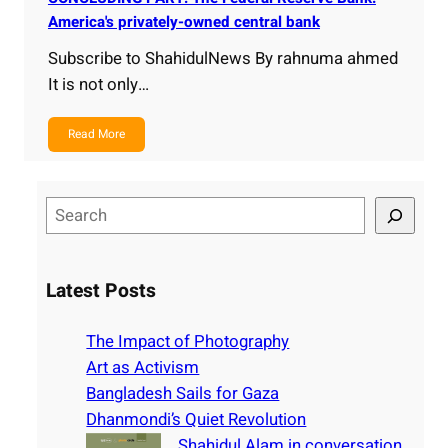
America's privately-owned central bank
Subscribe to ShahidulNews By rahnuma ahmed
It is not only…
Read More
S
e
a
r
Latest Posts
c
h
The Impact of Photography
Art as Activism
Bangladesh Sails for Gaza
Dhanmondi’s Quiet Revolution
Shahidul Alam in conversation