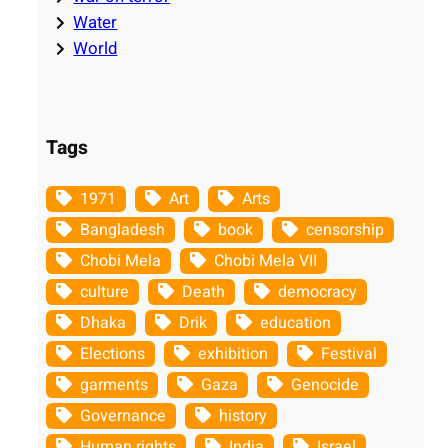
Water
World
Tags
1971
Art
Arts
Bangladesh
book
censorship
Chobi Mela
Chobi Mela VII
culture
Death
democracy
Dhaka
Drik
education
Elections
exhibition
Festival
garments
Gaza
Genocide
Governance
history
Human rights
India
Israel