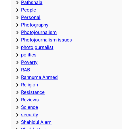
Pathshala
People
Personal
Photography
Photojournalism
Photojournalism issues
photojournalist
politics
Poverty
RAB
Rahnuma Ahmed
Religion
Resistance
Reviews
Science
security
Shahidul Alam