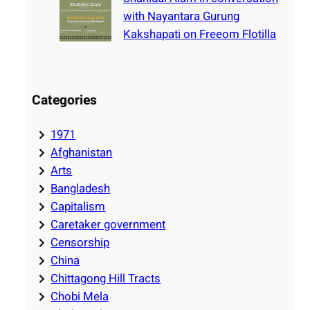
with Nayantara Gurung
Kakshapati on Freeom Flotilla
Categories
1971
Afghanistan
Arts
Bangladesh
Capitalism
Caretaker government
Censorship
China
Chittagong Hill Tracts
Chobi Mela