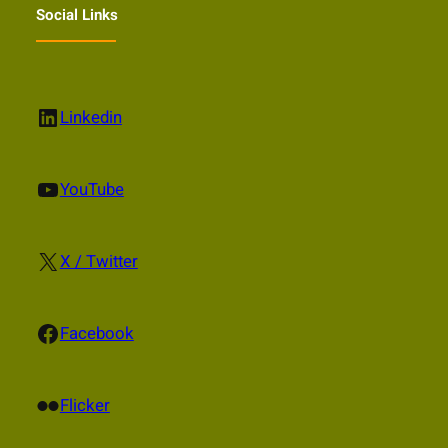
Social Links
LinkedIn
Linkedin
YouTube
YouTube
X
X / Twitter
Facebook
Facebook
Flickr
Flicker