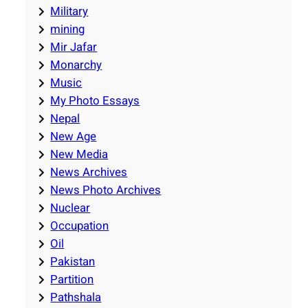
Military
mining
Mir Jafar
Monarchy
Music
My Photo Essays
Nepal
New Age
New Media
News Archives
News Photo Archives
Nuclear
Occupation
Oil
Pakistan
Partition
Pathshala