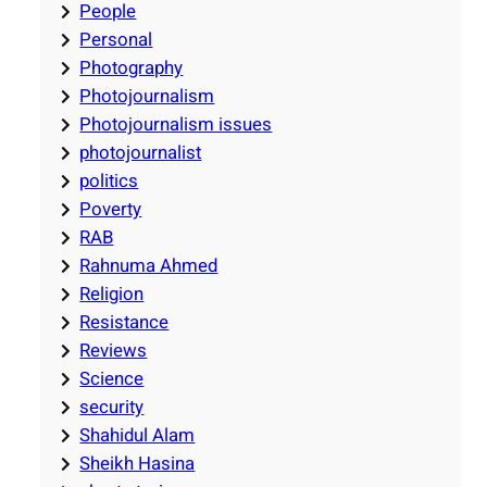
People
Personal
Photography
Photojournalism
Photojournalism issues
photojournalist
politics
Poverty
RAB
Rahnuma Ahmed
Religion
Resistance
Reviews
Science
security
Shahidul Alam
Sheikh Hasina