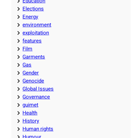
Education
Elections
Energy
environment
exploitation
features
Film
Garments
Gas
Gender
Genocide
Global Issues
Governance
guimet
Health
History
Human rights
Humour