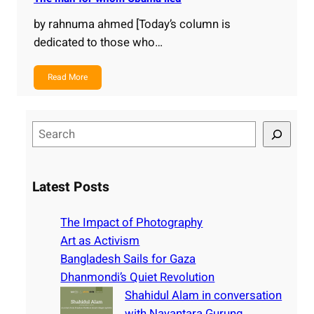
by rahnuma ahmed [Today’s column is
dedicated to those who…
Read More
S
e
a
r
Latest Posts
c
h
The Impact of Photography
Art as Activism
Bangladesh Sails for Gaza
Dhanmondi’s Quiet Revolution
Shahidul Alam in conversation
with Nayantara Gurung