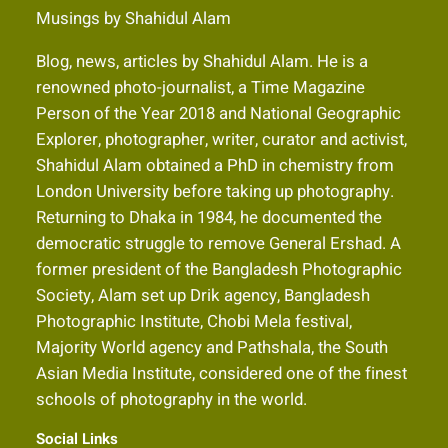
Musings by Shahidul Alam
Blog, news, articles by Shahidul Alam. He is a
renowned photo-journalist, a Time Magazine
Person of the Year 2018 and National Geographic
Explorer, photographer, writer, curator and activist,
Shahidul Alam obtained a PhD in chemistry from
London University before taking up photography.
Returning to Dhaka in 1984, he documented the
democratic struggle to remove General Ershad. A
former president of the Bangladesh Photographic
Society, Alam set up Drik agency, Bangladesh
Photographic Institute, Chobi Mela festival,
Majority World agency and Pathshala, the South
Asian Media Institute, considered one of the finest
schools of photography in the world.
Social Links