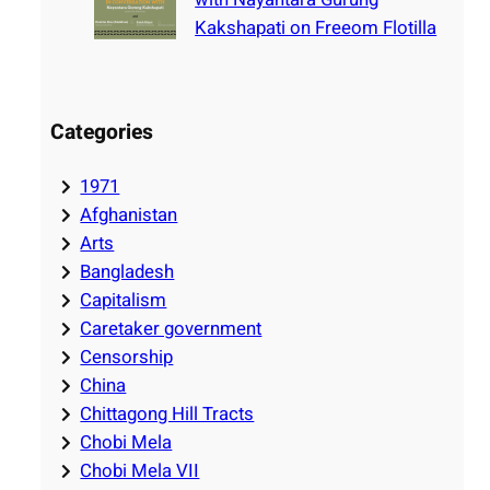
Kakshapati on Freeom Flotilla
Categories
1971
Afghanistan
Arts
Bangladesh
Capitalism
Caretaker government
Censorship
China
Chittagong Hill Tracts
Chobi Mela
Chobi Mela VII