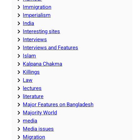
Immigration
Imperialism
India
Interesting sites
Interviews
Interviews and Features
Islam
Kalpana Chakma
Killings
Law
lectures
literature
Major Features on Bangladesh
Majority World
media
Media issues
Migration