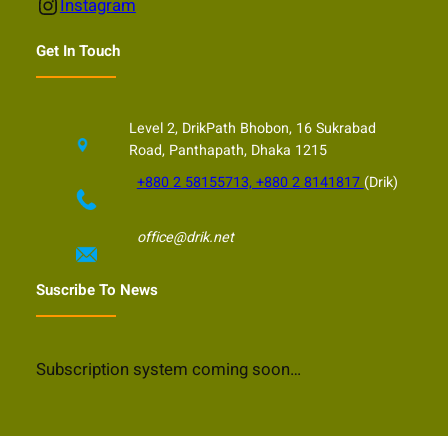
Instagram
Instagram
Get In Touch
Level 2, DrikPath Bhobon, 16 Sukrabad
Road, Panthapath, Dhaka 1215
+880 2 58155713, +880 2 8141817
(Drik)
office@drik.net
Suscribe To News
Subscription system coming soon…