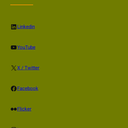
LinkedIn
Linkedin
YouTube
YouTube
X
X / Twitter
Facebook
Facebook
Flickr
Flicker