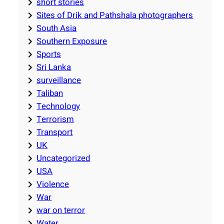
short stories
Sites of Drik and Pathshala photographers
South Asia
Southern Exposure
Sports
Sri Lanka
surveillance
Taliban
Technology
Terrorism
Transport
UK
Uncategorized
USA
Violence
War
war on terror
Water