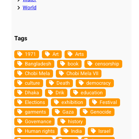
World
Tags
1971
Art
Arts
Bangladesh
book
censorship
Chobi Mela
Chobi Mela VII
culture
Death
democracy
Dhaka
Drik
education
Elections
exhibition
Festival
garments
Gaza
Genocide
Governance
history
Human rights
India
Israel