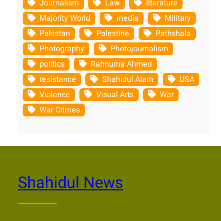
Journalism
Law
literature
Majority World
media
Military
Pakistan
Palestine
Pathshala
Photography
Photojournalism
politics
Rahnuma Ahmed
resistance
Shahidul Alam
USA
Violence
Visual Arts
War
War Crimes
Shahidul News