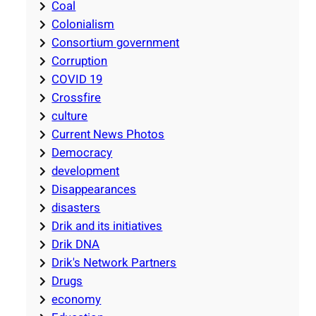
Coal
Colonialism
Consortium government
Corruption
COVID 19
Crossfire
culture
Current News Photos
Democracy
development
Disappearances
disasters
Drik and its initiatives
Drik DNA
Drik's Network Partners
Drugs
economy