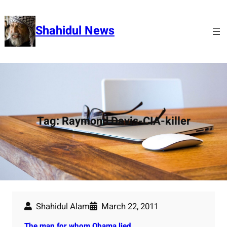
Skip
to
Shahidul News
content
Tag:
Raymond Davis-CIA-killer
Shahidul Alam
March 22, 2011
The man for whom Obama lied