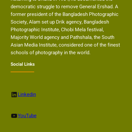
democratic struggle to remove General Ershad. A
former president of the Bangladesh Photographic
Society, Alam set up Drik agency, Bangladesh
Photographic Institute, Chobi Mela festival,
Majority World agency and Pathshala, the South
Asian Media Institute, considered one of the finest
schools of photography in the world.
Social Links
LinkedIn
Linkedin
YouTube
YouTube