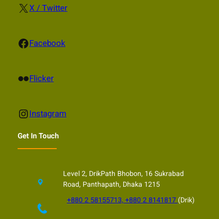
X
X / Twitter
Facebook
Facebook
Flickr
Flicker
Instagram
Instagram
Get In Touch
Level 2, DrikPath Bhobon, 16 Sukrabad
Road, Panthapath, Dhaka 1215
+880 2 58155713, +880 2 8141817
(Drik)