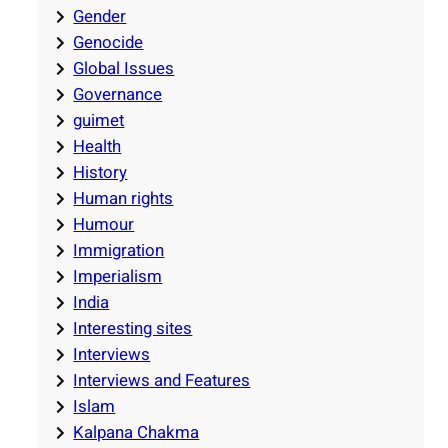
Gender
Genocide
Global Issues
Governance
guimet
Health
History
Human rights
Humour
Immigration
Imperialism
India
Interesting sites
Interviews
Interviews and Features
Islam
Kalpana Chakma