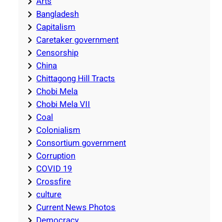
Arts
Bangladesh
Capitalism
Caretaker government
Censorship
China
Chittagong Hill Tracts
Chobi Mela
Chobi Mela VII
Coal
Colonialism
Consortium government
Corruption
COVID 19
Crossfire
culture
Current News Photos
Democracy