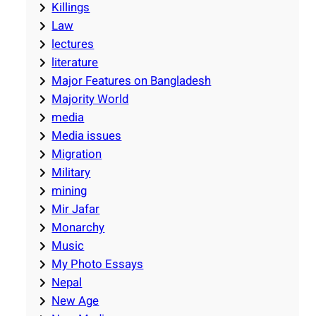
Killings
Law
lectures
literature
Major Features on Bangladesh
Majority World
media
Media issues
Migration
Military
mining
Mir Jafar
Monarchy
Music
My Photo Essays
Nepal
New Age