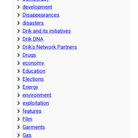
development
Disappearances
disasters
Drik and its initiatives
Drik DNA
Drik's Network Partners
Drugs
economy
Education
Elections
Energy
environment
exploitation
features
Film
Garments
Gas