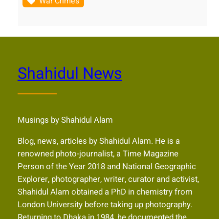
War Crimes
Shahidul News
Musings by Shahidul Alam
Blog, news, articles by Shahidul Alam. He is a
renowned photo-journalist, a Time Magazine
Person of the Year 2018 and National Geographic
Explorer, photographer, writer, curator and activist,
Shahidul Alam obtained a PhD in chemistry from
London University before taking up photography.
Returning to Dhaka in 1984, he documented the