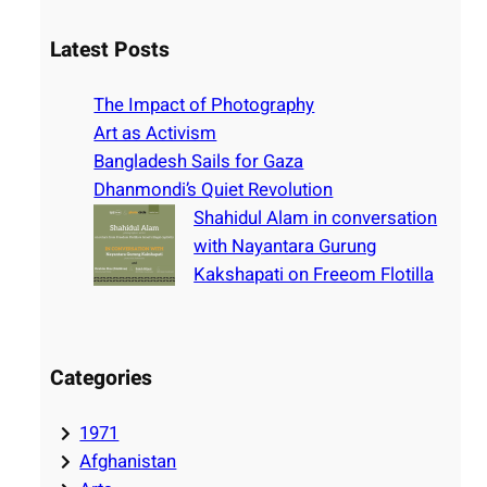
a
r
Latest Posts
c
h
The Impact of Photography
Art as Activism
Bangladesh Sails for Gaza
Dhanmondi’s Quiet Revolution
Shahidul Alam in conversation
with Nayantara Gurung
Kakshapati on Freeom Flotilla
Categories
1971
Afghanistan