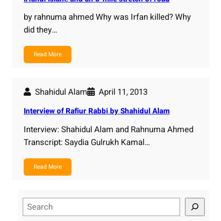
by rahnuma ahmed Why was Irfan killed? Why
did they…
Read More
Shahidul Alam
April 11, 2013
Interview of Rafiur Rabbi by Shahidul Alam
Interview: Shahidul Alam and Rahnuma Ahmed
Transcript: Saydia Gulrukh Kamal…
Read More
S
e