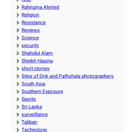
Rahnuma Ahmed
Religion
Resistance
Reviews
Science
security
Shahidul Alam
Sheikh Hasina
short stories
Sites of Drik and Pathshala photographers
South Asia
Southern Exposure
Sports
Sri Lanka
surveillance
Taliban
Technology