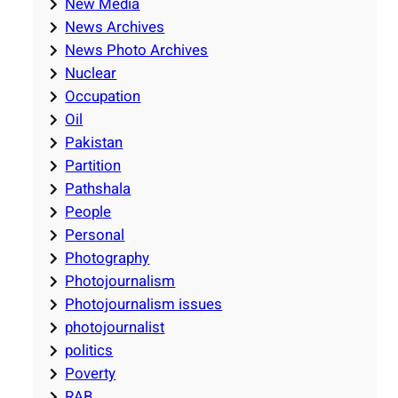
New Media
News Archives
News Photo Archives
Nuclear
Occupation
Oil
Pakistan
Partition
Pathshala
People
Personal
Photography
Photojournalism
Photojournalism issues
photojournalist
politics
Poverty
RAB