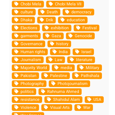
Chobi Mela
Chobi Mela VII
culture
Death
democracy
Dhaka
Drik
education
Elections
exhibition
Festival
garments
Gaza
Genocide
Governance
history
Human rights
India
Israel
Journalism
Law
literature
Majority World
media
Military
Pakistan
Palestine
Pathshala
Photography
Photojournalism
politics
Rahnuma Ahmed
resistance
Shahidul Alam
USA
Violence
Visual Arts
War