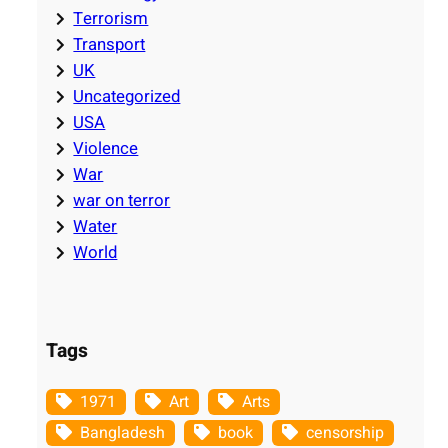
Terrorism
Transport
UK
Uncategorized
USA
Violence
War
war on terror
Water
World
Tags
1971
Art
Arts
Bangladesh
book
censorship