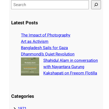
S
e
a
r
Latest Posts
c
h
The Impact of Photography
Art as Activism
Bangladesh Sails for Gaza
Dhanmondi’s Quiet Revolution
Shahidul Alam in conversation
with Nayantara Gurung
Kakshapati on Freeom Flotilla
Categories
1971