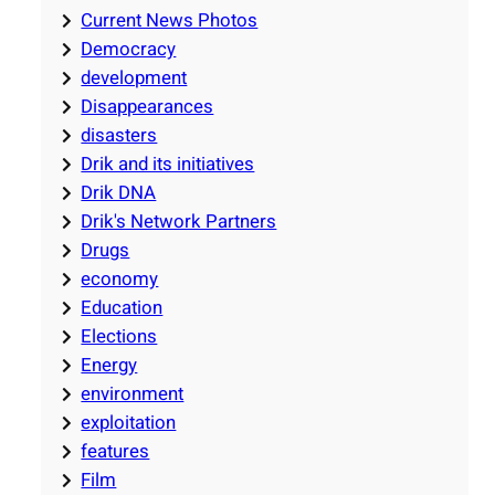
Current News Photos
Democracy
development
Disappearances
disasters
Drik and its initiatives
Drik DNA
Drik's Network Partners
Drugs
economy
Education
Elections
Energy
environment
exploitation
features
Film