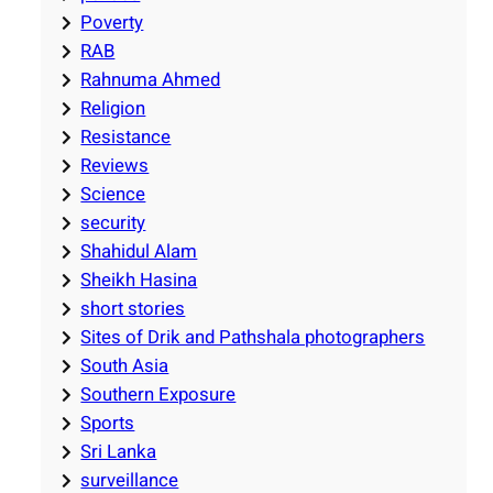
Poverty
RAB
Rahnuma Ahmed
Religion
Resistance
Reviews
Science
security
Shahidul Alam
Sheikh Hasina
short stories
Sites of Drik and Pathshala photographers
South Asia
Southern Exposure
Sports
Sri Lanka
surveillance