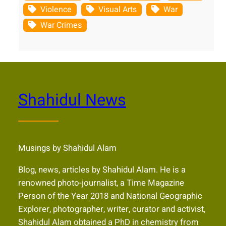
Violence
Visual Arts
War
War Crimes
Shahidul News
Musings by Shahidul Alam
Blog, news, articles by Shahidul Alam. He is a
renowned photo-journalist, a Time Magazine
Person of the Year 2018 and National Geographic
Explorer, photographer, writer, curator and activist,
Shahidul Alam obtained a PhD in chemistry from