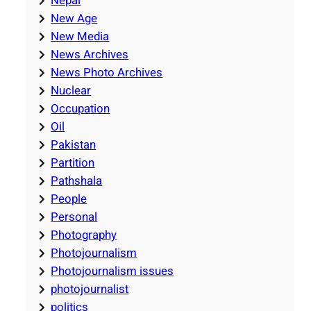
Nepal
New Age
New Media
News Archives
News Photo Archives
Nuclear
Occupation
Oil
Pakistan
Partition
Pathshala
People
Personal
Photography
Photojournalism
Photojournalism issues
photojournalist
politics