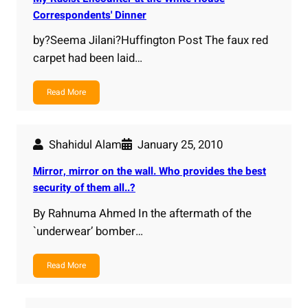
Correspondents' Dinner
by?Seema Jilani?Huffington Post The faux red
carpet had been laid…
Read More
Shahidul Alam
January 25, 2010
Mirror, mirror on the wall. Who provides the best
security of them all..?
By Rahnuma Ahmed In the aftermath of the
`underwear’ bomber…
Read More