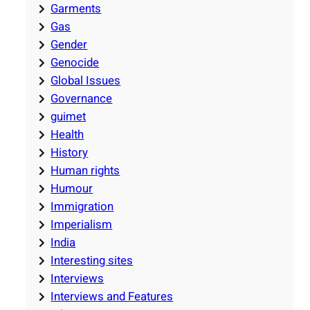
Garments
Gas
Gender
Genocide
Global Issues
Governance
guimet
Health
History
Human rights
Humour
Immigration
Imperialism
India
Interesting sites
Interviews
Interviews and Features