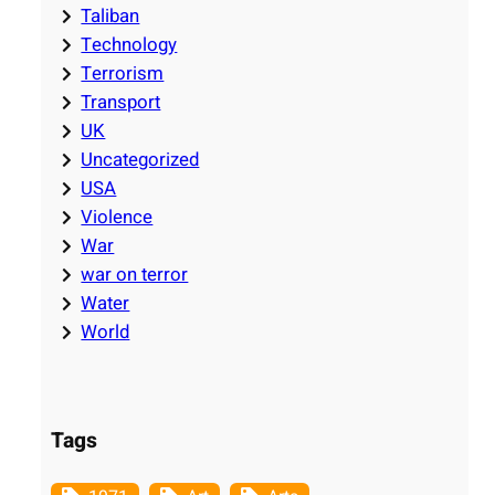
Taliban
Technology
Terrorism
Transport
UK
Uncategorized
USA
Violence
War
war on terror
Water
World
Tags