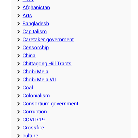
Afghanistan
Arts
Bangladesh
Capitalism
Caretaker government
Censorship
China
Chittagong Hill Tracts
Chobi Mela
Chobi Mela VII
Coal
Colonialism
Consortium government
Corruption
COVID 19
Crossfire
culture