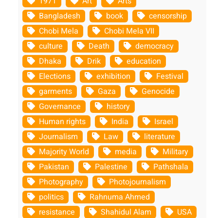
1971
Art
Arts
Bangladesh
book
censorship
Chobi Mela
Chobi Mela VII
culture
Death
democracy
Dhaka
Drik
education
Elections
exhibition
Festival
garments
Gaza
Genocide
Governance
history
Human rights
India
Israel
Journalism
Law
literature
Majority World
media
Military
Pakistan
Palestine
Pathshala
Photography
Photojournalism
politics
Rahnuma Ahmed
resistance
Shahidul Alam
USA