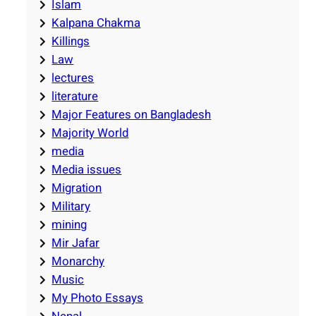
Islam
Kalpana Chakma
Killings
Law
lectures
literature
Major Features on Bangladesh
Majority World
media
Media issues
Migration
Military
mining
Mir Jafar
Monarchy
Music
My Photo Essays