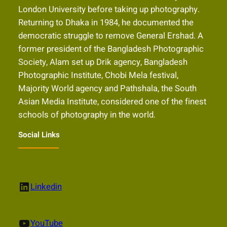
London University before taking up photography.
Returning to Dhaka in 1984, he documented the
democratic struggle to remove General Ershad. A
former president of the Bangladesh Photographic
Society, Alam set up Drik agency, Bangladesh
Photographic Institute, Chobi Mela festival,
Majority World agency and Pathshala, the South
Asian Media Institute, considered one of the finest
schools of photography in the world.
Social Links
LinkedIn
Linkedin
YouTube
YouTube