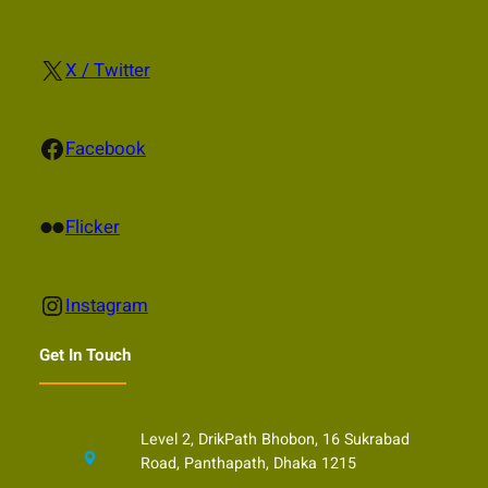
X
X / Twitter
Facebook
Facebook
Flickr
Flicker
Instagram
Instagram
Get In Touch
Level 2, DrikPath Bhobon, 16 Sukrabad
Road, Panthapath, Dhaka 1215