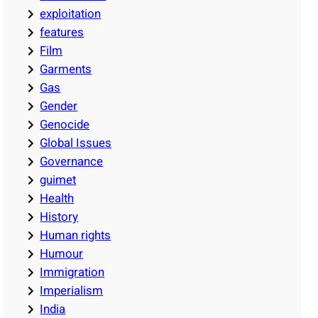
exploitation
features
Film
Garments
Gas
Gender
Genocide
Global Issues
Governance
guimet
Health
History
Human rights
Humour
Immigration
Imperialism
India