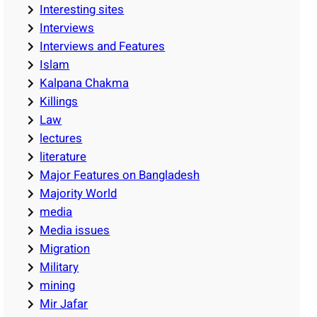
Interesting sites
Interviews
Interviews and Features
Islam
Kalpana Chakma
Killings
Law
lectures
literature
Major Features on Bangladesh
Majority World
media
Media issues
Migration
Military
mining
Mir Jafar