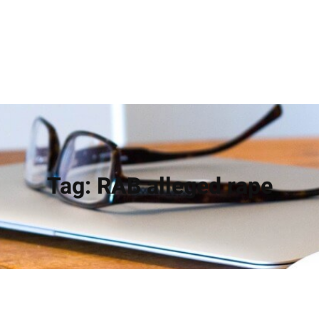
Tag:
RAB alleged rape