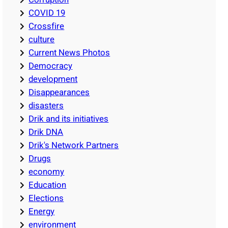
COVID 19
Crossfire
culture
Current News Photos
Democracy
development
Disappearances
disasters
Drik and its initiatives
Drik DNA
Drik's Network Partners
Drugs
economy
Education
Elections
Energy
environment