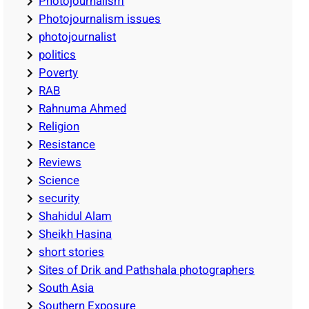
Photojournalism
Photojournalism issues
photojournalist
politics
Poverty
RAB
Rahnuma Ahmed
Religion
Resistance
Reviews
Science
security
Shahidul Alam
Sheikh Hasina
short stories
Sites of Drik and Pathshala photographers
South Asia
Southern Exposure