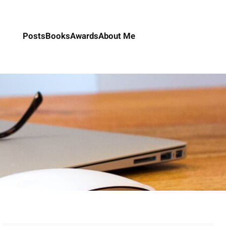
Posts
Books
Awards
About Me