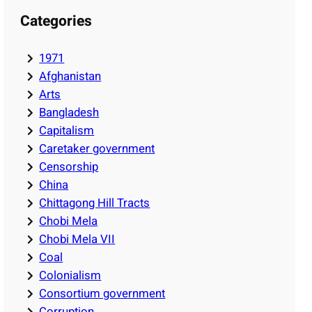
Categories
1971
Afghanistan
Arts
Bangladesh
Capitalism
Caretaker government
Censorship
China
Chittagong Hill Tracts
Chobi Mela
Chobi Mela VII
Coal
Colonialism
Consortium government
Corruption