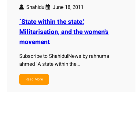
Shahidul
June 18, 2011
`State within the state.'
Militarisation, and the women's
movement
Subscribe to ShahidulNews by rahnuma
ahmed `A state within the…
Read More