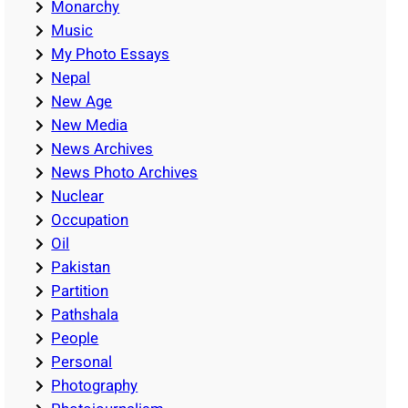
Monarchy
Music
My Photo Essays
Nepal
New Age
New Media
News Archives
News Photo Archives
Nuclear
Occupation
Oil
Pakistan
Partition
Pathshala
People
Personal
Photography