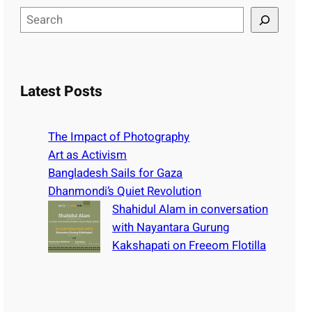
S
e
a
r
c
Latest Posts
h
The Impact of Photography
Art as Activism
Bangladesh Sails for Gaza
Dhanmondi’s Quiet Revolution
Shahidul Alam in conversation
with Nayantara Gurung
Kakshapati on Freeom Flotilla