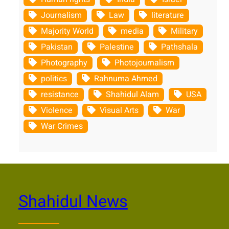
Journalism
Law
literature
Majority World
media
Military
Pakistan
Palestine
Pathshala
Photography
Photojournalism
politics
Rahnuma Ahmed
resistance
Shahidul Alam
USA
Violence
Visual Arts
War
War Crimes
Shahidul News