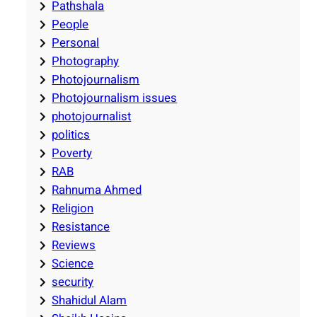
Pathshala
People
Personal
Photography
Photojournalism
Photojournalism issues
photojournalist
politics
Poverty
RAB
Rahnuma Ahmed
Religion
Resistance
Reviews
Science
security
Shahidul Alam