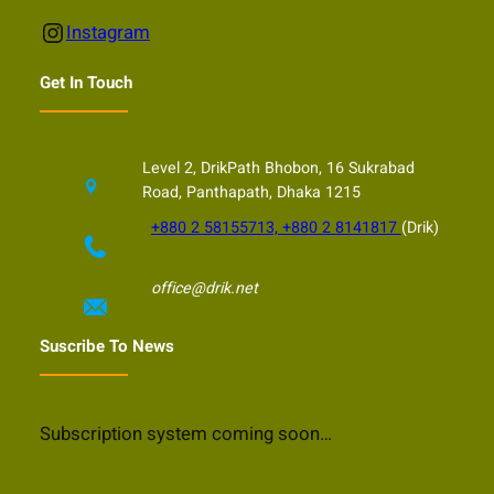
Instagram
Instagram
Get In Touch
Level 2, DrikPath Bhobon, 16 Sukrabad
Road, Panthapath, Dhaka 1215
+880 2 58155713, +880 2 8141817
(Drik)
office@drik.net
Suscribe To News
Subscription system coming soon…