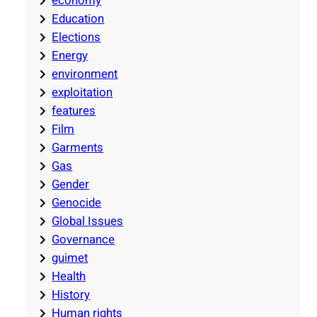
economy
Education
Elections
Energy
environment
exploitation
features
Film
Garments
Gas
Gender
Genocide
Global Issues
Governance
guimet
Health
History
Human rights