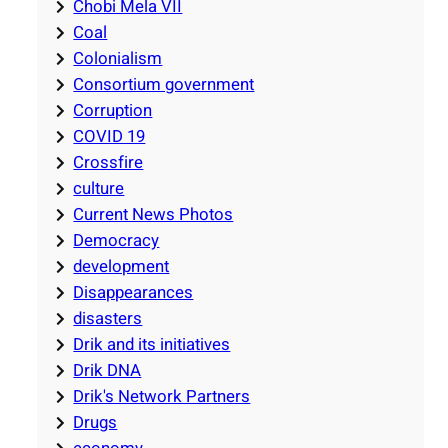
Chobi Mela VII
Coal
Colonialism
Consortium government
Corruption
COVID 19
Crossfire
culture
Current News Photos
Democracy
development
Disappearances
disasters
Drik and its initiatives
Drik DNA
Drik's Network Partners
Drugs