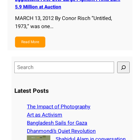
5.9 Million at Auction
MARCH 13, 2012 By Conor Risch “Untitled,
1973,” was one…
Read More
S
e
a
r
Latest Posts
c
h
The Impact of Photography
Art as Activism
Bangladesh Sails for Gaza
Dhanmondi’s Quiet Revolution
Shahidul Alam in conversation