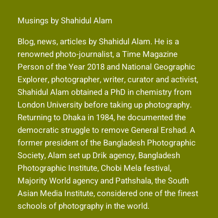
Musings by Shahidul Alam
Blog, news, articles by Shahidul Alam. He is a
renowned photo-journalist, a Time Magazine
Person of the Year 2018 and National Geographic
Explorer, photographer, writer, curator and activist,
Shahidul Alam obtained a PhD in chemistry from
London University before taking up photography.
Returning to Dhaka in 1984, he documented the
democratic struggle to remove General Ershad. A
former president of the Bangladesh Photographic
Society, Alam set up Drik agency, Bangladesh
Photographic Institute, Chobi Mela festival,
Majority World agency and Pathshala, the South
Asian Media Institute, considered one of the finest
schools of photography in the world.