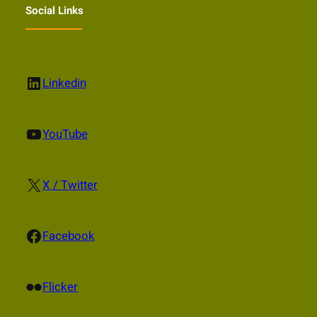
Social Links
LinkedIn
Linkedin
YouTube
YouTube
X
X / Twitter
Facebook
Facebook
Flickr
Flicker