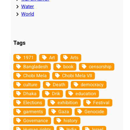
Water
World
Tags
1971
Art
Arts
Bangladesh
book
censorship
Chobi Mela
Chobi Mela VII
culture
Death
democracy
Dhaka
Drik
education
Elections
exhibition
Festival
garments
Gaza
Genocide
Governance
history
Human rights
India
Israel