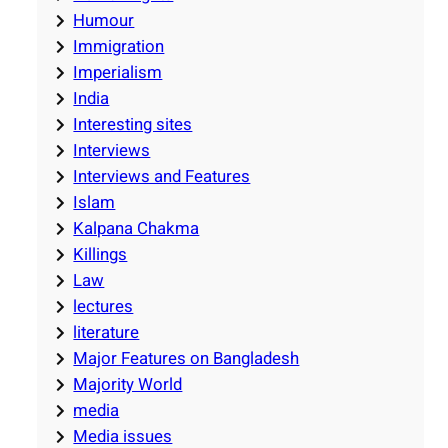
Humour
Immigration
Imperialism
India
Interesting sites
Interviews
Interviews and Features
Islam
Kalpana Chakma
Killings
Law
lectures
literature
Major Features on Bangladesh
Majority World
media
Media issues