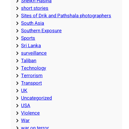
Sheikh Hasina
short stories
Sites of Drik and Pathshala photographers
South Asia
Southern Exposure
Sports
Sri Lanka
surveillance
Taliban
Technology
Terrorism
Transport
UK
Uncategorized
USA
Violence
War
war on terror