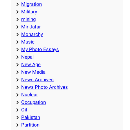
Migration
Military
mining
Mir Jafar
Monarchy
Music
My Photo Essays
Nepal
New Age
New Media
News Archives
News Photo Archives
Nuclear
Occupation
Oil
Pakistan
Partition