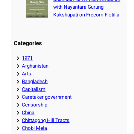
with Nayantara Gurung
Kakshapati on Freeom Flotilla
Categories
1971
Afghanistan
Arts
Bangladesh
Capitalism
Caretaker government
Censorship
China
Chittagong Hill Tracts
Chobi Mela