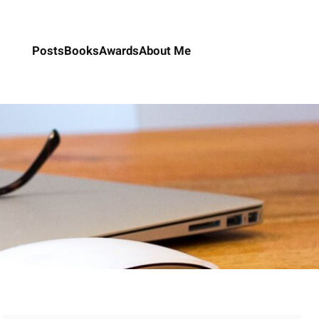
Posts
Books
Awards
About Me