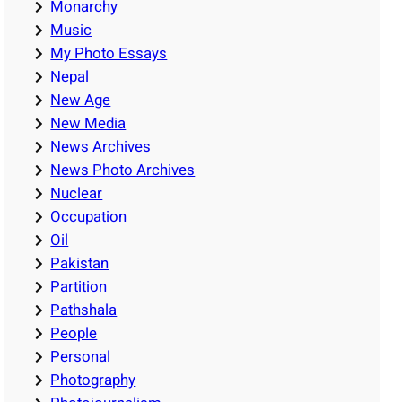
Monarchy
Music
My Photo Essays
Nepal
New Age
New Media
News Archives
News Photo Archives
Nuclear
Occupation
Oil
Pakistan
Partition
Pathshala
People
Personal
Photography