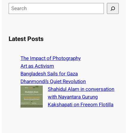
S
e
a
r
c
Latest Posts
h
The Impact of Photography
Art as Activism
Bangladesh Sails for Gaza
Dhanmondi’s Quiet Revolution
Shahidul Alam in conversation
with Nayantara Gurung
Kakshapati on Freeom Flotilla