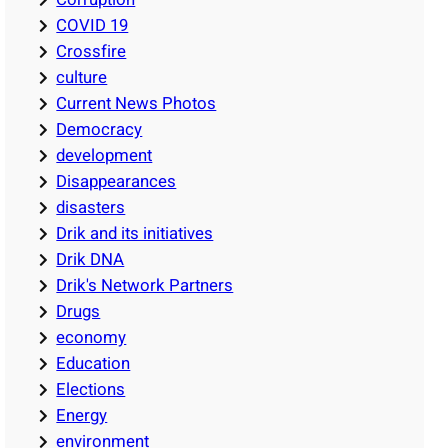
COVID 19
Crossfire
culture
Current News Photos
Democracy
development
Disappearances
disasters
Drik and its initiatives
Drik DNA
Drik's Network Partners
Drugs
economy
Education
Elections
Energy
environment