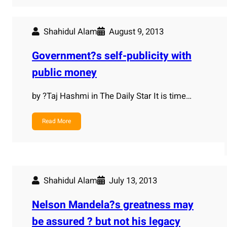
Shahidul Alam
August 9, 2013
Government?s self-publicity with
public money
by ?Taj Hashmi in The Daily Star It is time…
Read More
Shahidul Alam
July 13, 2013
Nelson Mandela?s greatness may
be assured ? but not his legacy