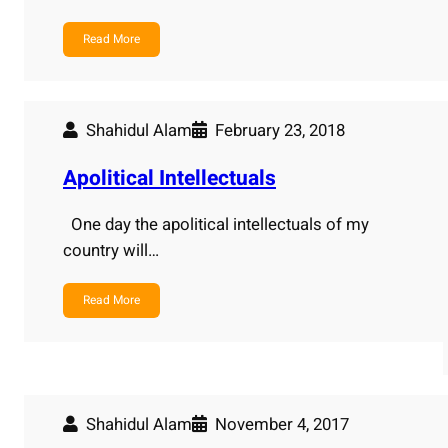
Read More
Shahidul Alam
February 23, 2018
Apolitical Intellectuals
One day the apolitical intellectuals of my
country will…
Read More
Shahidul Alam
November 4, 2017