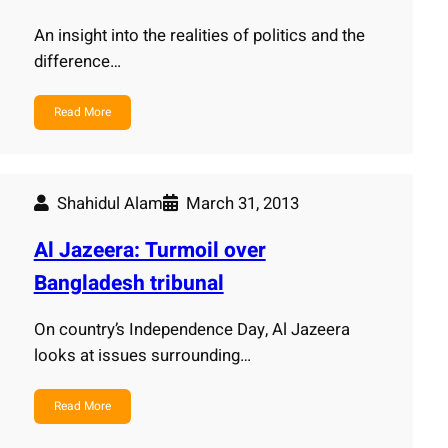
An insight into the realities of politics and the
difference…
Read More
Shahidul Alam
March 31, 2013
Al Jazeera: Turmoil over
Bangladesh tribunal
On country’s Independence Day, Al Jazeera
looks at issues surrounding…
Read More