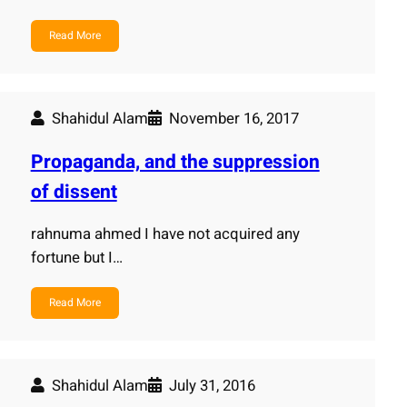
Read More
Shahidul Alam
November 16, 2017
Propaganda, and the suppression
of dissent
rahnuma ahmed I have not acquired any
fortune but I…
Read More
Shahidul Alam
July 31, 2016