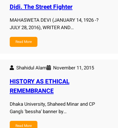
Didi. The Street Fighter
MAHASWETA DEVI (JANUARY 14, 1926 -?
JULY 28, 2016), WRITER AND…
Read More
Shahidul Alam
November 11, 2015
HISTORY AS ETHICAL
REMEMBRANCE
Dhaka University, Shaheed Minar and CP
Gang’s ‘bessha’ banner by…
Read More