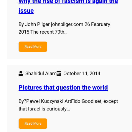
Why the rise of fascism is again the
issue
By John Pilger johnpilger.com 26 February
2015 The recent 70th…
Read More
Shahidul Alam
October 11, 2014
Pictures that question the world
By?Pawel Kuczynski ArtFido Good set, except
that Israel is curiously…
Read More