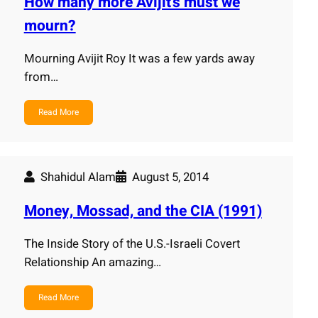
How many more Avijit's must we
mourn?
Mourning Avijit Roy It was a few yards away
from…
Read More
Shahidul Alam
August 5, 2014
Money, Mossad, and the CIA (1991)
The Inside Story of the U.S.-Israeli Covert
Relationship An amazing…
Read More