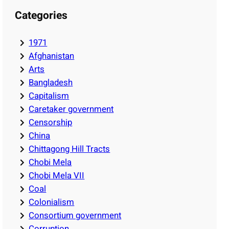
Categories
1971
Afghanistan
Arts
Bangladesh
Capitalism
Caretaker government
Censorship
China
Chittagong Hill Tracts
Chobi Mela
Chobi Mela VII
Coal
Colonialism
Consortium government
Corruption