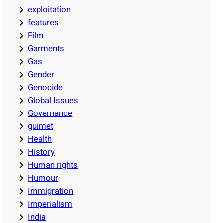
exploitation
features
Film
Garments
Gas
Gender
Genocide
Global Issues
Governance
guimet
Health
History
Human rights
Humour
Immigration
Imperialism
India