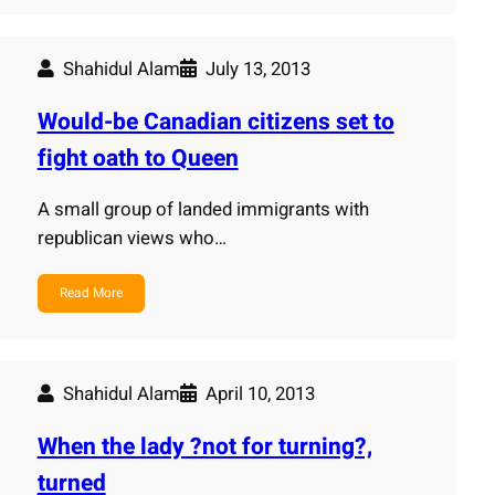
Shahidul Alam
July 13, 2013
Would-be Canadian citizens set to
fight oath to Queen
A small group of landed immigrants with
republican views who…
Read More
Shahidul Alam
April 10, 2013
When the lady ?not for turning?,
turned