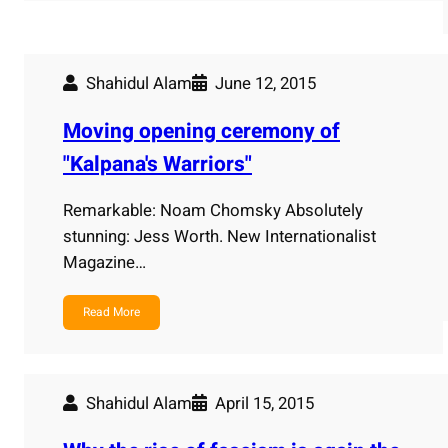
Shahidul Alam
June 12, 2015
Moving opening ceremony of
"Kalpana's Warriors"
Remarkable: Noam Chomsky Absolutely
stunning: Jess Worth. New Internationalist
Magazine…
Read More
Shahidul Alam
April 15, 2015