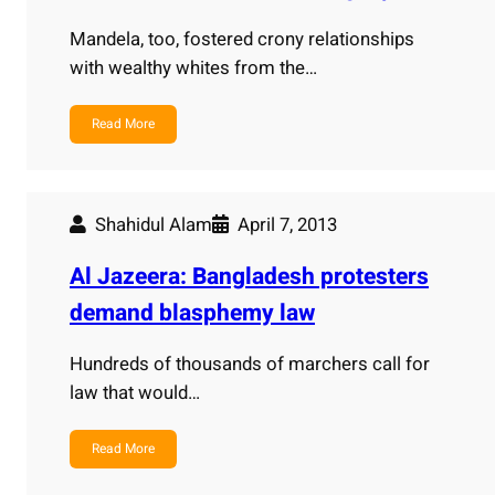
Mandela, too, fostered crony relationships
with wealthy whites from the…
Read More
Shahidul Alam
April 7, 2013
Al Jazeera: Bangladesh protesters
demand blasphemy law
Hundreds of thousands of marchers call for
law that would…
Read More