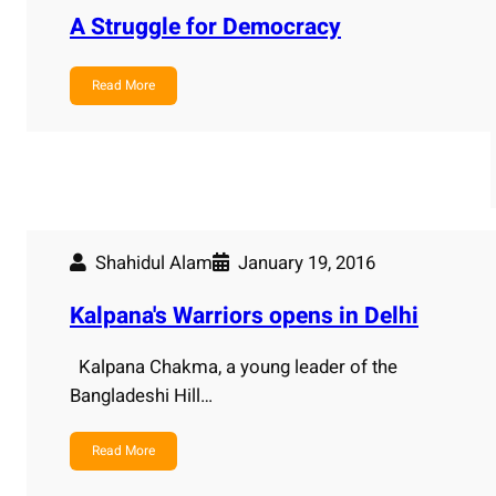
A Struggle for Democracy
Read More
Shahidul Alam
January 19, 2016
Kalpana's Warriors opens in Delhi
Kalpana Chakma, a young leader of the
Bangladeshi Hill…
Read More