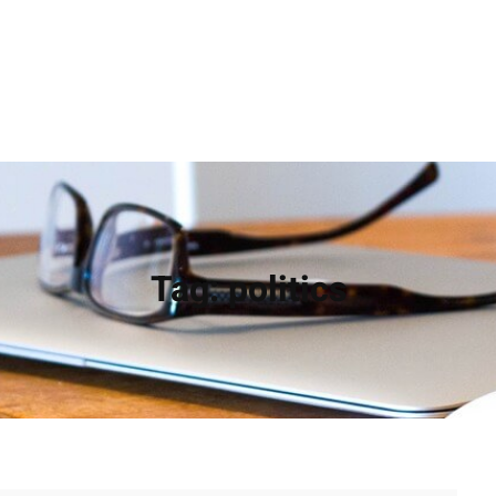
Tag:
politics