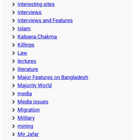
Interesting sites
Interviews
Interviews and Features
Islam
Kalpana Chakma
Killings
Law
lectures
literature
Major Features on Bangladesh
Majority World
media
Media issues
Migration
Military
mining
Mir Jafar