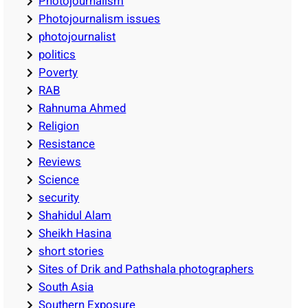
Photojournalism
Photojournalism issues
photojournalist
politics
Poverty
RAB
Rahnuma Ahmed
Religion
Resistance
Reviews
Science
security
Shahidul Alam
Sheikh Hasina
short stories
Sites of Drik and Pathshala photographers
South Asia
Southern Exposure