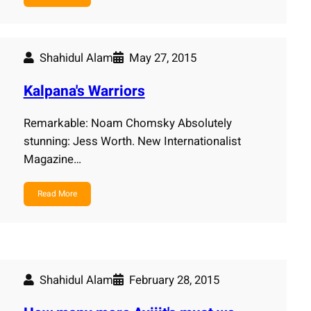
Shahidul Alam
May 27, 2015
Kalpana's Warriors
Remarkable: Noam Chomsky Absolutely
stunning: Jess Worth. New Internationalist
Magazine…
Read More
Shahidul Alam
February 28, 2015