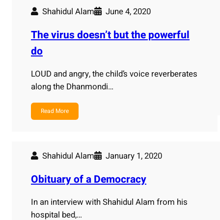
Shahidul Alam
June 4, 2020
The virus doesn’t but the powerful
do
LOUD and angry, the child’s voice reverberates
along the Dhanmondi…
Read More
Shahidul Alam
January 1, 2020
Obituary of a Democracy
In an interview with Shahidul Alam from his
hospital bed,…