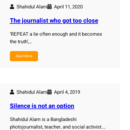
Shahidul Alam
April 11, 2020
The journalist who got too close
‘REPEAT a lie often enough and it becomes
the truth’,…
Read More
Shahidul Alam
April 4, 2019
Silence is not an option
Shahidul Alam is a Bangladeshi
photojournalist, teacher, and social activist.…