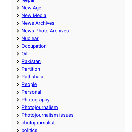
Nepal
New Age
New Media
News Archives
News Photo Archives
Nuclear
Occupation
Oil
Pakistan
Partition
Pathshala
People
Personal
Photography
Photojournalism
Photojournalism issues
photojournalist
politics