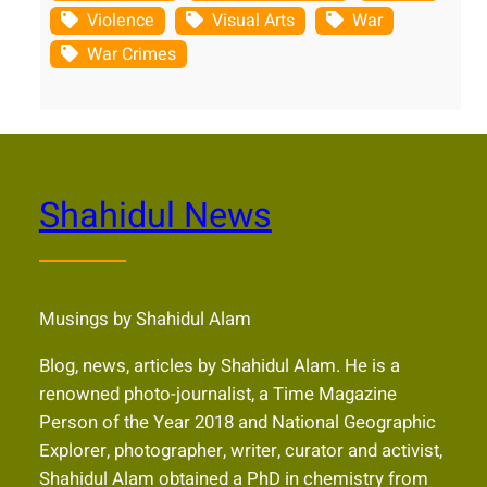
Violence
Visual Arts
War
War Crimes
Shahidul News
Musings by Shahidul Alam
Blog, news, articles by Shahidul Alam. He is a
renowned photo-journalist, a Time Magazine
Person of the Year 2018 and National Geographic
Explorer, photographer, writer, curator and activist,
Shahidul Alam obtained a PhD in chemistry from