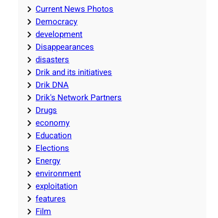
Current News Photos
Democracy
development
Disappearances
disasters
Drik and its initiatives
Drik DNA
Drik's Network Partners
Drugs
economy
Education
Elections
Energy
environment
exploitation
features
Film