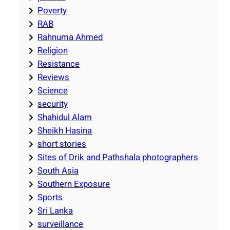
Poverty
RAB
Rahnuma Ahmed
Religion
Resistance
Reviews
Science
security
Shahidul Alam
Sheikh Hasina
short stories
Sites of Drik and Pathshala photographers
South Asia
Southern Exposure
Sports
Sri Lanka
surveillance