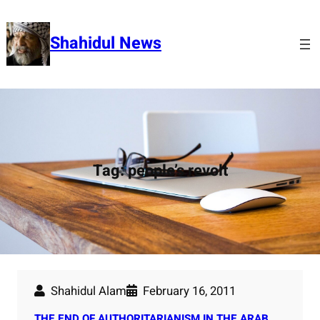
Skip
to
Shahidul News
content
Tag:
people’s revolt
Shahidul Alam
February 16, 2011
THE END OF AUTHORITARIANISM IN THE ARAB