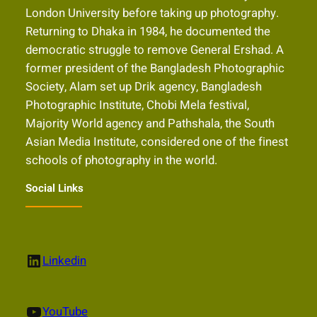
London University before taking up photography.
Returning to Dhaka in 1984, he documented the
democratic struggle to remove General Ershad. A
former president of the Bangladesh Photographic
Society, Alam set up Drik agency, Bangladesh
Photographic Institute, Chobi Mela festival,
Majority World agency and Pathshala, the South
Asian Media Institute, considered one of the finest
schools of photography in the world.
Social Links
LinkedIn
Linkedin
YouTube
YouTube