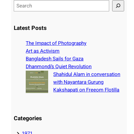
S
e
a
r
Latest Posts
c
h
The Impact of Photography
Art as Activism
Bangladesh Sails for Gaza
Dhanmondi’s Quiet Revolution
Shahidul Alam in conversation
with Nayantara Gurung
Kakshapati on Freeom Flotilla
Categories
1971