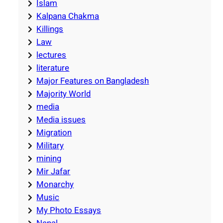
Islam
Kalpana Chakma
Killings
Law
lectures
literature
Major Features on Bangladesh
Majority World
media
Media issues
Migration
Military
mining
Mir Jafar
Monarchy
Music
My Photo Essays