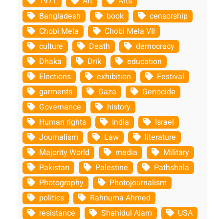
1971
Art
Arts
Bangladesh
book
censorship
Chobi Mela
Chobi Mela VII
culture
Death
democracy
Dhaka
Drik
education
Elections
exhibition
Festival
garments
Gaza
Genocide
Governance
history
Human rights
India
Israel
Journalism
Law
literature
Majority World
media
Military
Pakistan
Palestine
Pathshala
Photography
Photojournalism
politics
Rahnuma Ahmed
resistance
Shahidul Alam
USA