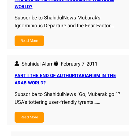
WORLD?
Subscribe to ShahidulNews Mubarak’s
Ignominious Departure and the Fear Factor…
Read More
Shahidul Alam
February 7, 2011
PART I THE END OF AUTHORITARIANISM IN THE
ARAB WORLD?
Subscribe to ShahidulNews `Go, Mubarak go!’ ?
USA’s tottering user-friendly tyrants……
Read More