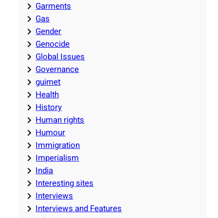
Garments
Gas
Gender
Genocide
Global Issues
Governance
guimet
Health
History
Human rights
Humour
Immigration
Imperialism
India
Interesting sites
Interviews
Interviews and Features