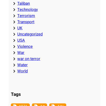
Taliban
Technology
Terrorism
Transport
UK
Uncategorized
USA
Violence
War
war on terror
Water
World
Tags