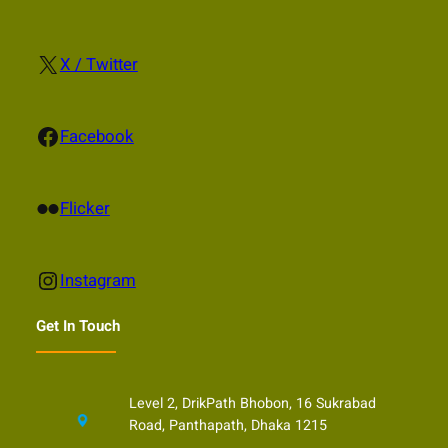
X
X / Twitter
Facebook
Facebook
Flickr
Flicker
Instagram
Instagram
Get In Touch
Level 2, DrikPath Bhobon, 16 Sukrabad
Road, Panthapath, Dhaka 1215