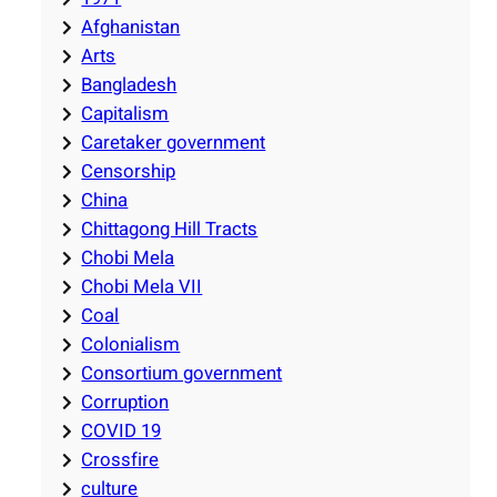
Afghanistan
Arts
Bangladesh
Capitalism
Caretaker government
Censorship
China
Chittagong Hill Tracts
Chobi Mela
Chobi Mela VII
Coal
Colonialism
Consortium government
Corruption
COVID 19
Crossfire
culture