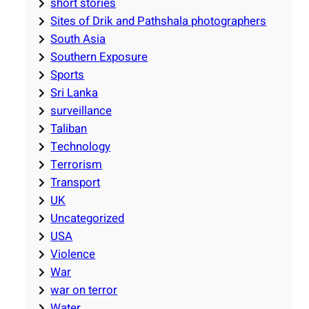
short stories
Sites of Drik and Pathshala photographers
South Asia
Southern Exposure
Sports
Sri Lanka
surveillance
Taliban
Technology
Terrorism
Transport
UK
Uncategorized
USA
Violence
War
war on terror
Water