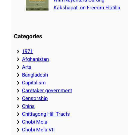
Kakshapati on Freeom Flotilla
Categories
1971
Afghanistan
Arts
Bangladesh
Capitalism
Caretaker government
Censorship
China
Chittagong Hill Tracts
Chobi Mela
Chobi Mela VII