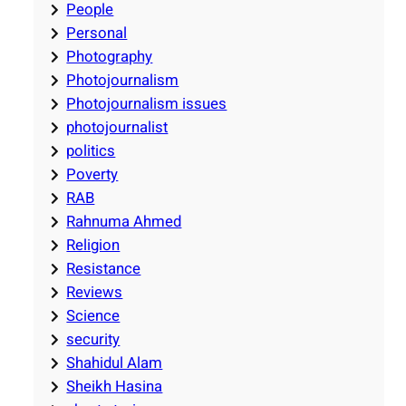
People
Personal
Photography
Photojournalism
Photojournalism issues
photojournalist
politics
Poverty
RAB
Rahnuma Ahmed
Religion
Resistance
Reviews
Science
security
Shahidul Alam
Sheikh Hasina