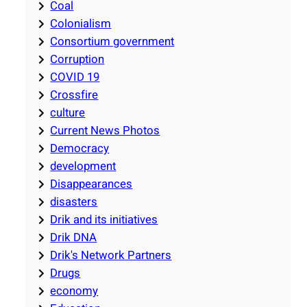
Coal
Colonialism
Consortium government
Corruption
COVID 19
Crossfire
culture
Current News Photos
Democracy
development
Disappearances
disasters
Drik and its initiatives
Drik DNA
Drik's Network Partners
Drugs
economy