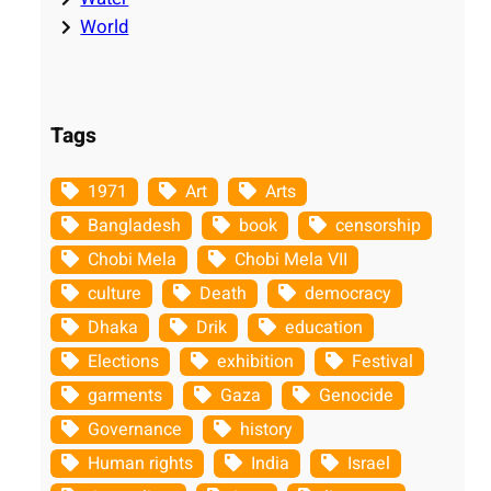
World
Tags
1971
Art
Arts
Bangladesh
book
censorship
Chobi Mela
Chobi Mela VII
culture
Death
democracy
Dhaka
Drik
education
Elections
exhibition
Festival
garments
Gaza
Genocide
Governance
history
Human rights
India
Israel