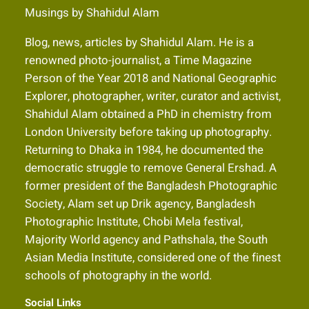
Musings by Shahidul Alam
Blog, news, articles by Shahidul Alam. He is a
renowned photo-journalist, a Time Magazine
Person of the Year 2018 and National Geographic
Explorer, photographer, writer, curator and activist,
Shahidul Alam obtained a PhD in chemistry from
London University before taking up photography.
Returning to Dhaka in 1984, he documented the
democratic struggle to remove General Ershad. A
former president of the Bangladesh Photographic
Society, Alam set up Drik agency, Bangladesh
Photographic Institute, Chobi Mela festival,
Majority World agency and Pathshala, the South
Asian Media Institute, considered one of the finest
schools of photography in the world.
Social Links