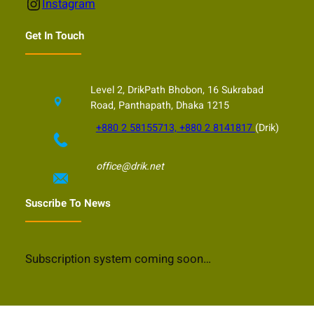
Instagram
Instagram
Get In Touch
Level 2, DrikPath Bhobon, 16 Sukrabad
Road, Panthapath, Dhaka 1215
+880 2 58155713, +880 2 8141817
(Drik)
office@drik.net
Suscribe To News
Subscription system coming soon…