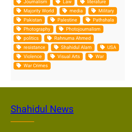
Journalism
Law
literature
Majority World
media
Military
Pakistan
Palestine
Pathshala
Photography
Photojournalism
politics
Rahnuma Ahmed
resistance
Shahidul Alam
USA
Violence
Visual Arts
War
War Crimes
Shahidul News