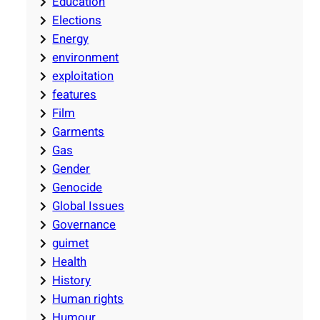
Education
Elections
Energy
environment
exploitation
features
Film
Garments
Gas
Gender
Genocide
Global Issues
Governance
guimet
Health
History
Human rights
Humour