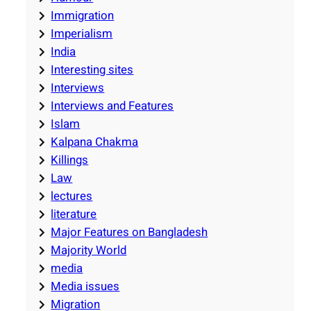
Immigration
Imperialism
India
Interesting sites
Interviews
Interviews and Features
Islam
Kalpana Chakma
Killings
Law
lectures
literature
Major Features on Bangladesh
Majority World
media
Media issues
Migration