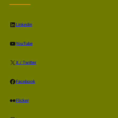
LinkedIn
Linkedin
YouTube
YouTube
X
X / Twitter
Facebook
Facebook
Flickr
Flicker