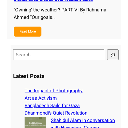
`Owning’ the weather? PART VI By Rahnuma
Ahmed “Our goals…
Read More
S
e
a
r
Latest Posts
c
h
The Impact of Photography
Art as Activism
Bangladesh Sails for Gaza
Dhanmondi’s Quiet Revolution
Shahidul Alam in conversation
with Nayantara Gurung