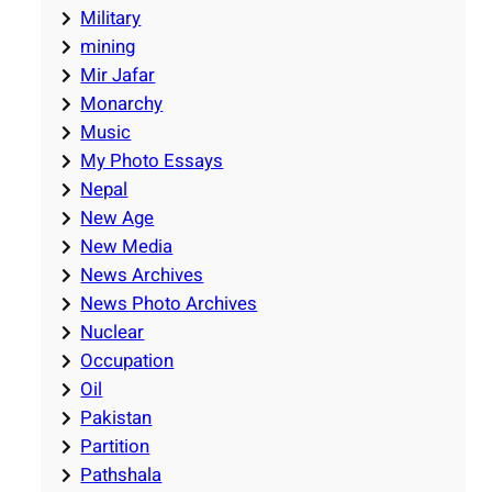
Military
mining
Mir Jafar
Monarchy
Music
My Photo Essays
Nepal
New Age
New Media
News Archives
News Photo Archives
Nuclear
Occupation
Oil
Pakistan
Partition
Pathshala