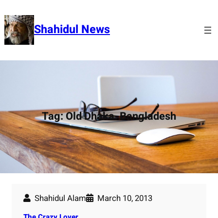
Skip
to
Shahidul News
content
Tag:
Old Dhaka. Bangladesh
Shahidul Alam
March 10, 2013
The Crazy Lover