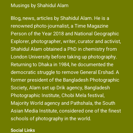
Musings by Shahidul Alam
Blog, news, articles by Shahidul Alam. He is a
renowned photo-journalist, a Time Magazine
Person of the Year 2018 and National Geographic
Explorer, photographer, writer, curator and activist,
Shahidul Alam obtained a PhD in chemistry from
London University before taking up photography.
Returning to Dhaka in 1984, he documented the
democratic struggle to remove General Ershad. A
former president of the Bangladesh Photographic
Society, Alam set up Drik agency, Bangladesh
Photographic Institute, Chobi Mela festival,
Majority World agency and Pathshala, the South
Asian Media Institute, considered one of the finest
schools of photography in the world.
Social Links