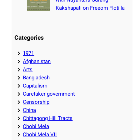
Kakshapati on Freeom Flotilla
Categories
1971
Afghanistan
Arts
Bangladesh
Capitalism
Caretaker government
Censorship
China
Chittagong Hill Tracts
Chobi Mela
Chobi Mela VII