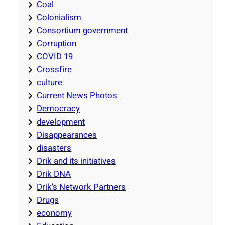
Coal
Colonialism
Consortium government
Corruption
COVID 19
Crossfire
culture
Current News Photos
Democracy
development
Disappearances
disasters
Drik and its initiatives
Drik DNA
Drik's Network Partners
Drugs
economy