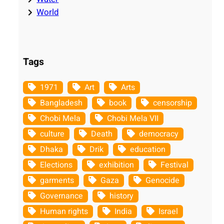
World
Tags
1971
Art
Arts
Bangladesh
book
censorship
Chobi Mela
Chobi Mela VII
culture
Death
democracy
Dhaka
Drik
education
Elections
exhibition
Festival
garments
Gaza
Genocide
Governance
history
Human rights
India
Israel