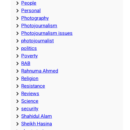
People
Personal
Photography
Photojournalism
Photojournalism issues
photojournalist
politics
Poverty
RAB
Rahnuma Ahmed
Religion
Resistance
Reviews
Science
security
Shahidul Alam
Sheikh Hasina