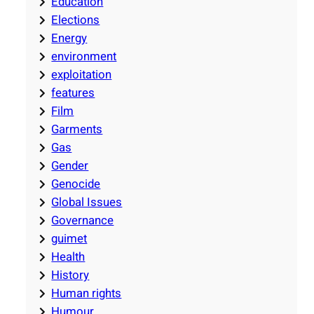
Education
Elections
Energy
environment
exploitation
features
Film
Garments
Gas
Gender
Genocide
Global Issues
Governance
guimet
Health
History
Human rights
Humour