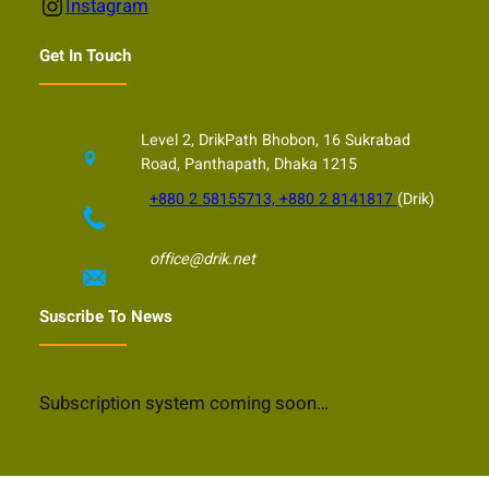
Instagram
Instagram
Get In Touch
Level 2, DrikPath Bhobon, 16 Sukrabad
Road, Panthapath, Dhaka 1215
+880 2 58155713, +880 2 8141817
(Drik)
office@drik.net
Suscribe To News
Subscription system coming soon…