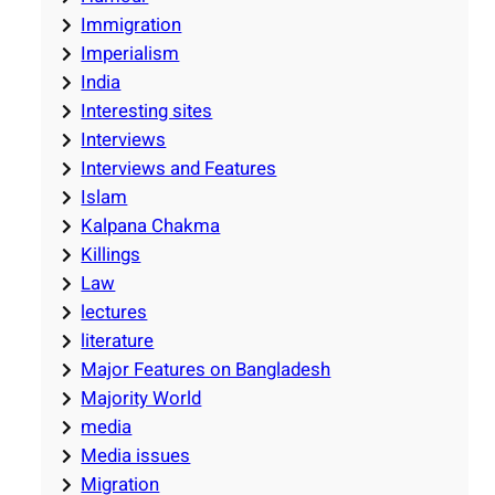
Immigration
Imperialism
India
Interesting sites
Interviews
Interviews and Features
Islam
Kalpana Chakma
Killings
Law
lectures
literature
Major Features on Bangladesh
Majority World
media
Media issues
Migration