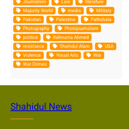
Journalism
Law
literature
Majority World
media
Military
Pakistan
Palestine
Pathshala
Photography
Photojournalism
politics
Rahnuma Ahmed
resistance
Shahidul Alam
USA
Violence
Visual Arts
War
War Crimes
Shahidul News