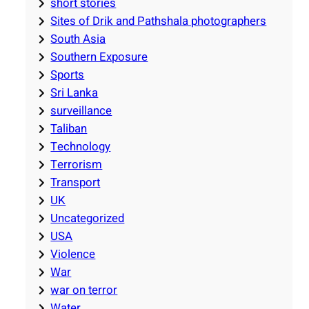
short stories
Sites of Drik and Pathshala photographers
South Asia
Southern Exposure
Sports
Sri Lanka
surveillance
Taliban
Technology
Terrorism
Transport
UK
Uncategorized
USA
Violence
War
war on terror
Water