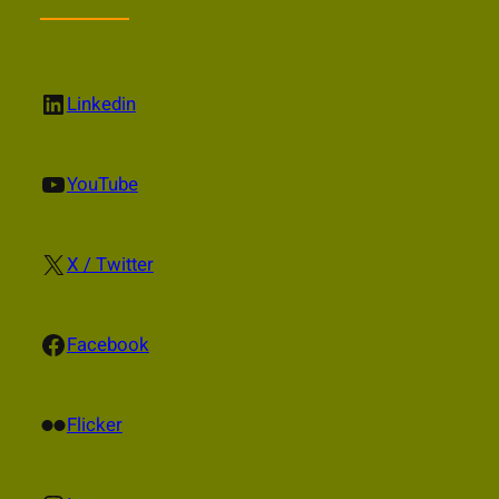
LinkedIn
Linkedin
YouTube
YouTube
X
X / Twitter
Facebook
Facebook
Flickr
Flicker