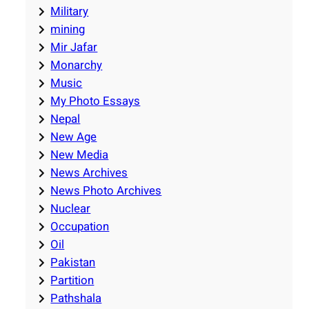
Military
mining
Mir Jafar
Monarchy
Music
My Photo Essays
Nepal
New Age
New Media
News Archives
News Photo Archives
Nuclear
Occupation
Oil
Pakistan
Partition
Pathshala