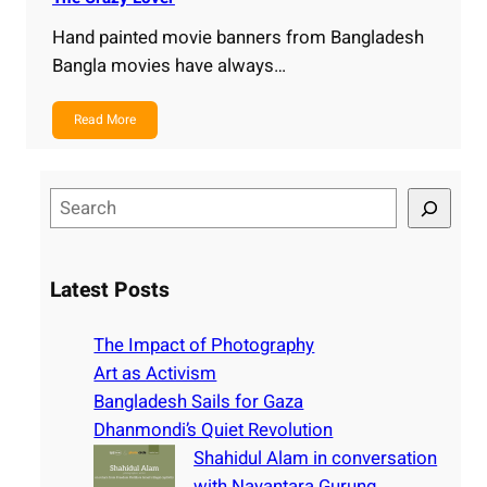
Hand painted movie banners from Bangladesh
Bangla movies have always…
Read More
S
e
a
r
Latest Posts
c
h
The Impact of Photography
Art as Activism
Bangladesh Sails for Gaza
Dhanmondi’s Quiet Revolution
Shahidul Alam in conversation
with Nayantara Gurung