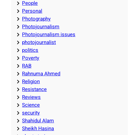
People
Personal
Photography
Photojournalism
Photojournalism issues
photojournalist
politics
Poverty
RAB
Rahnuma Ahmed
Religion
Resistance
Reviews
Science
security
Shahidul Alam
Sheikh Hasina