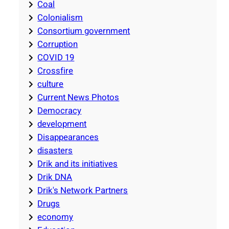
Coal
Colonialism
Consortium government
Corruption
COVID 19
Crossfire
culture
Current News Photos
Democracy
development
Disappearances
disasters
Drik and its initiatives
Drik DNA
Drik's Network Partners
Drugs
economy