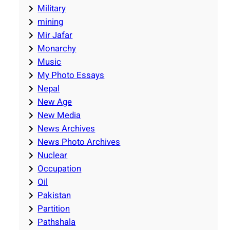
Military
mining
Mir Jafar
Monarchy
Music
My Photo Essays
Nepal
New Age
New Media
News Archives
News Photo Archives
Nuclear
Occupation
Oil
Pakistan
Partition
Pathshala