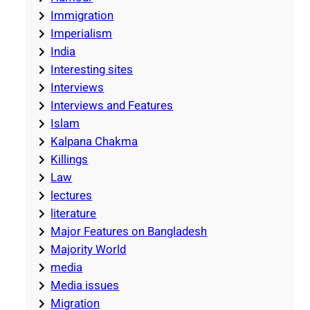
Immigration
Imperialism
India
Interesting sites
Interviews
Interviews and Features
Islam
Kalpana Chakma
Killings
Law
lectures
literature
Major Features on Bangladesh
Majority World
media
Media issues
Migration