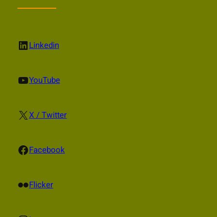
LinkedIn
Linkedin
YouTube
YouTube
X
X / Twitter
Facebook
Facebook
Flickr
Flicker