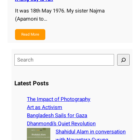
It was 18th May 1976. My sister Najma
(Apamoni to…
Read More
S
e
a
r
Latest Posts
c
h
The Impact of Photography
Art as Activism
Bangladesh Sails for Gaza
Dhanmondi’s Quiet Revolution
Shahidul Alam in conversation
with Nayantara Gurung