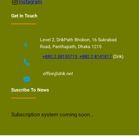
Instagram
Instagram
Get In Touch
Level 2, DrikPath Bhobon, 16 Sukrabad
Road, Panthapath, Dhaka 1215
+880 2 58155713, +880 2 8141817
(Drik)
office@drik.net
Suscribe To News
Subscription system coming soon…