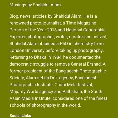
Musings by Shahidul Alam
Blog, news, articles by Shahidul Alam. He is a
renowned photo-journalist, a Time Magazine
Person of the Year 2018 and National Geographic
Explorer, photographer, writer, curator and activist,
Shahidul Alam obtained a PhD in chemistry from
London University before taking up photography.
Returning to Dhaka in 1984, he documented the
democratic struggle to remove General Ershad. A
former president of the Bangladesh Photographic
Society, Alam set up Drik agency, Bangladesh
Photographic Institute, Chobi Mela festival,
Majority World agency and Pathshala, the South
Asian Media Institute, considered one of the finest
schools of photography in the world.
Social Links