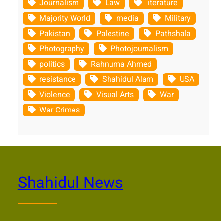
Journalism
Law
literature
Majority World
media
Military
Pakistan
Palestine
Pathshala
Photography
Photojournalism
politics
Rahnuma Ahmed
resistance
Shahidul Alam
USA
Violence
Visual Arts
War
War Crimes
Shahidul News