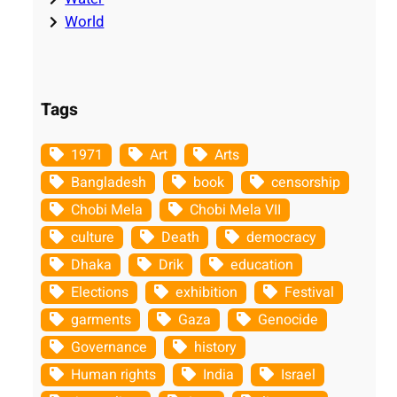
World
Tags
1971
Art
Arts
Bangladesh
book
censorship
Chobi Mela
Chobi Mela VII
culture
Death
democracy
Dhaka
Drik
education
Elections
exhibition
Festival
garments
Gaza
Genocide
Governance
history
Human rights
India
Israel