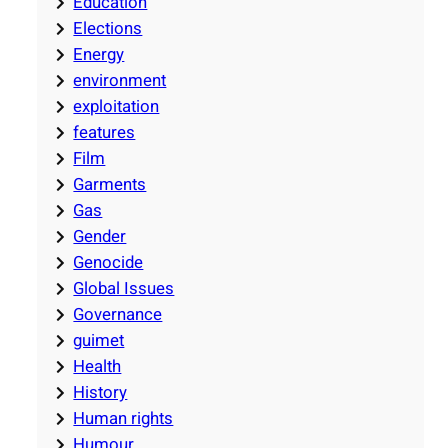
Education
Elections
Energy
environment
exploitation
features
Film
Garments
Gas
Gender
Genocide
Global Issues
Governance
guimet
Health
History
Human rights
Humour