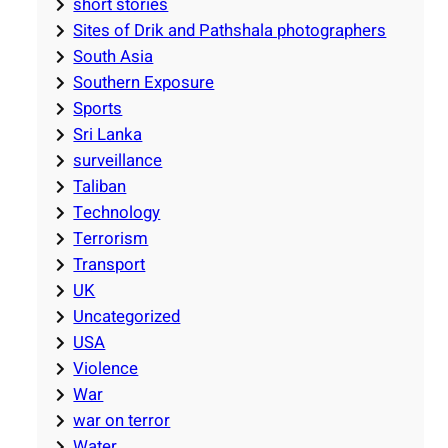
short stories
Sites of Drik and Pathshala photographers
South Asia
Southern Exposure
Sports
Sri Lanka
surveillance
Taliban
Technology
Terrorism
Transport
UK
Uncategorized
USA
Violence
War
war on terror
Water