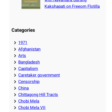
Kakshapati on Freeom Flotilla
Categories
1971
Afghanistan
Arts
Bangladesh
Capitalism
Caretaker government
Censorship
China
Chittagong Hill Tracts
Chobi Mela
Chobi Mela VII