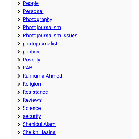
People
Personal
Photography
Photojournalism
Photojournalism issues
photojournalist
politics
Poverty
RAB
Rahnuma Ahmed
Religion
Resistance
Reviews
Science
security
Shahidul Alam
Sheikh Hasina