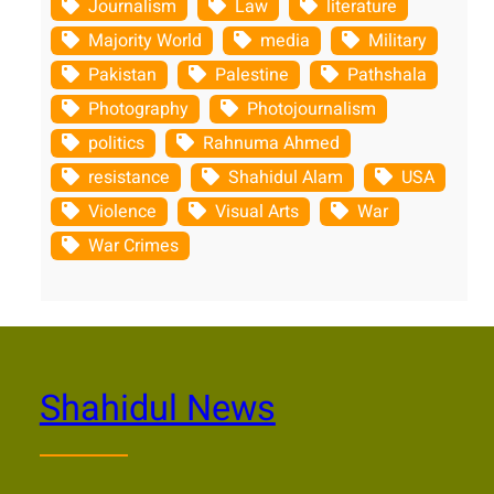
Journalism
Law
literature
Majority World
media
Military
Pakistan
Palestine
Pathshala
Photography
Photojournalism
politics
Rahnuma Ahmed
resistance
Shahidul Alam
USA
Violence
Visual Arts
War
War Crimes
Shahidul News