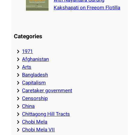
Kakshapati on Freeom Flotilla
Categories
1971
Afghanistan
Arts
Bangladesh
Capitalism
Caretaker government
Censorship
China
Chittagong Hill Tracts
Chobi Mela
Chobi Mela VII