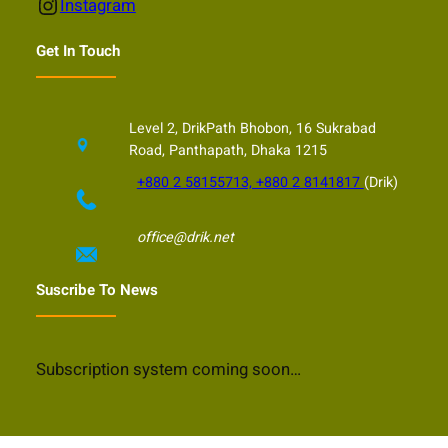
Instagram
Instagram
Get In Touch
Level 2, DrikPath Bhobon, 16 Sukrabad
Road, Panthapath, Dhaka 1215
+880 2 58155713, +880 2 8141817
(Drik)
office@drik.net
Suscribe To News
Subscription system coming soon…