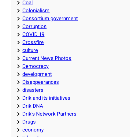
Coal
Colonialism
Consortium government
Corruption
COVID 19
Crossfire
culture
Current News Photos
Democracy
development
Disappearances
disasters
Drik and its initiatives
Drik DNA
Drik's Network Partners
Drugs
economy