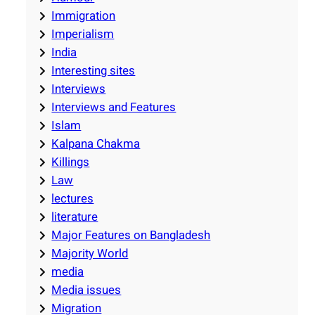
Immigration
Imperialism
India
Interesting sites
Interviews
Interviews and Features
Islam
Kalpana Chakma
Killings
Law
lectures
literature
Major Features on Bangladesh
Majority World
media
Media issues
Migration