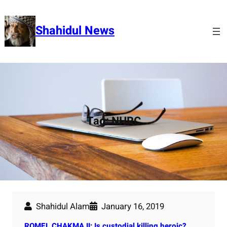
Skip
to
Shahidul News
content
Tag:
NHRC
Shahidul Alam
January 16, 2019
ROMEL CHAKMA II: Is custodial killing heroic?