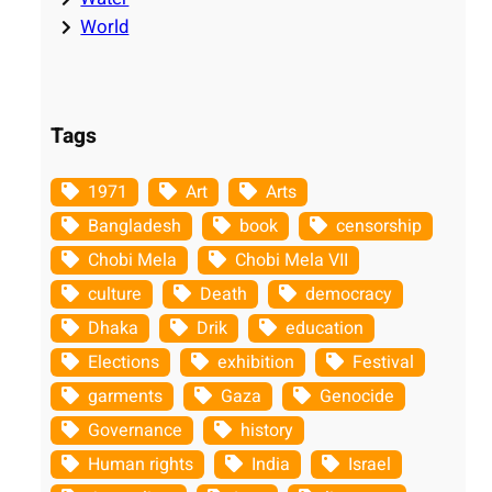
World
Tags
1971
Art
Arts
Bangladesh
book
censorship
Chobi Mela
Chobi Mela VII
culture
Death
democracy
Dhaka
Drik
education
Elections
exhibition
Festival
garments
Gaza
Genocide
Governance
history
Human rights
India
Israel