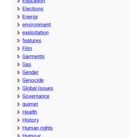
Education
Elections
Energy
environment
exploitation
features
Film
Garments
Gas
Gender
Genocide
Global Issues
Governance
guimet
Health
History
Human rights
Humour