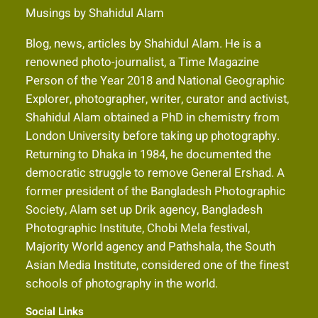
Musings by Shahidul Alam
Blog, news, articles by Shahidul Alam. He is a
renowned photo-journalist, a Time Magazine
Person of the Year 2018 and National Geographic
Explorer, photographer, writer, curator and activist,
Shahidul Alam obtained a PhD in chemistry from
London University before taking up photography.
Returning to Dhaka in 1984, he documented the
democratic struggle to remove General Ershad. A
former president of the Bangladesh Photographic
Society, Alam set up Drik agency, Bangladesh
Photographic Institute, Chobi Mela festival,
Majority World agency and Pathshala, the South
Asian Media Institute, considered one of the finest
schools of photography in the world.
Social Links