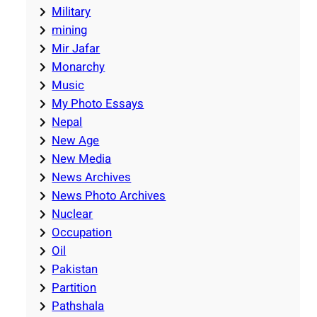
Military
mining
Mir Jafar
Monarchy
Music
My Photo Essays
Nepal
New Age
New Media
News Archives
News Photo Archives
Nuclear
Occupation
Oil
Pakistan
Partition
Pathshala