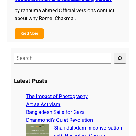
by rahnuma ahmed Official versions conflict
about why Romel Chakma…
Read More
S
e
a
r
Latest Posts
c
h
The Impact of Photography
Art as Activism
Bangladesh Sails for Gaza
Dhanmondi’s Quiet Revolution
Shahidul Alam in conversation
with Nayantara Gurung