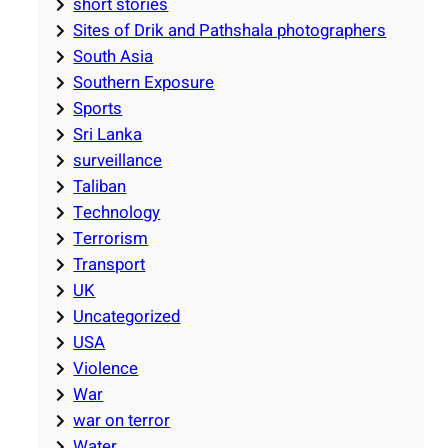
short stories
Sites of Drik and Pathshala photographers
South Asia
Southern Exposure
Sports
Sri Lanka
surveillance
Taliban
Technology
Terrorism
Transport
UK
Uncategorized
USA
Violence
War
war on terror
Water