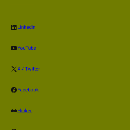
LinkedIn
Linkedin
YouTube
YouTube
X
X / Twitter
Facebook
Facebook
Flickr
Flicker