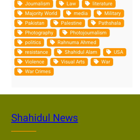
Journalism
Law
literature
Majority World
media
Military
Pakistan
Palestine
Pathshala
Photography
Photojournalism
politics
Rahnuma Ahmed
resistance
Shahidul Alam
USA
Violence
Visual Arts
War
War Crimes
Shahidul News