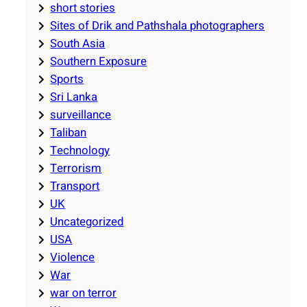
short stories
Sites of Drik and Pathshala photographers
South Asia
Southern Exposure
Sports
Sri Lanka
surveillance
Taliban
Technology
Terrorism
Transport
UK
Uncategorized
USA
Violence
War
war on terror