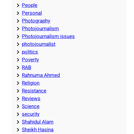
People
Personal
Photography
Photojournalism
Photojournalism issues
photojournalist
politics
Poverty
RAB
Rahnuma Ahmed
Religion
Resistance
Reviews
Science
security
Shahidul Alam
Sheikh Hasina