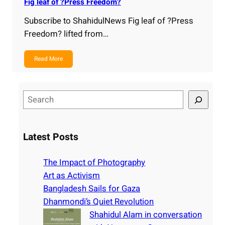
Fig leaf of ?Press Freedom?
Subscribe to ShahidulNews Fig leaf of ?Press
Freedom? lifted from…
Read More
S
e
a
r
Latest Posts
c
h
The Impact of Photography
Art as Activism
Bangladesh Sails for Gaza
Dhanmondi’s Quiet Revolution
Shahidul Alam in conversation