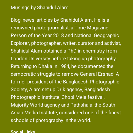
Musings by Shahidul Alam
Blog, news, articles by Shahidul Alam. He is a
renowned photo-journalist, a Time Magazine
Person of the Year 2018 and National Geographic
Explorer, photographer, writer, curator and activist,
Shahidul Alam obtained a PhD in chemistry from
London University before taking up photography.
Returning to Dhaka in 1984, he documented the
democratic struggle to remove General Ershad. A
former president of the Bangladesh Photographic
Society, Alam set up Drik agency, Bangladesh
Photographic Institute, Chobi Mela festival,
Majority World agency and Pathshala, the South
Asian Media Institute, considered one of the finest
schools of photography in the world.
Social Links