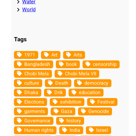
Water
World
Tags
1971
Art
Arts
Bangladesh
book
censorship
Chobi Mela
Chobi Mela VII
culture
Death
democracy
Dhaka
Drik
education
Elections
exhibition
Festival
garments
Gaza
Genocide
Governance
history
Human rights
India
Israel