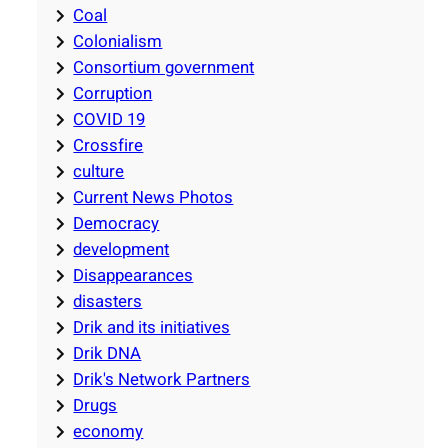
Coal
Colonialism
Consortium government
Corruption
COVID 19
Crossfire
culture
Current News Photos
Democracy
development
Disappearances
disasters
Drik and its initiatives
Drik DNA
Drik's Network Partners
Drugs
economy