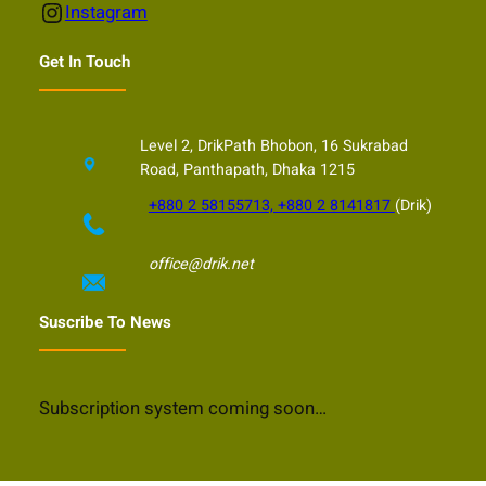
Instagram
Instagram
Get In Touch
Level 2, DrikPath Bhobon, 16 Sukrabad
Road, Panthapath, Dhaka 1215
+880 2 58155713, +880 2 8141817
(Drik)
office@drik.net
Suscribe To News
Subscription system coming soon…