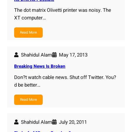
The dot matrix Olivetti printer was noisy. The
XT computer…
Read More
Shahidul Alam
May 17, 2013
Breaking News Is Broken
Don?t watch cable news. Shut off Twitter. You?
d be better…
Read More
Shahidul Alam
July 20, 2011