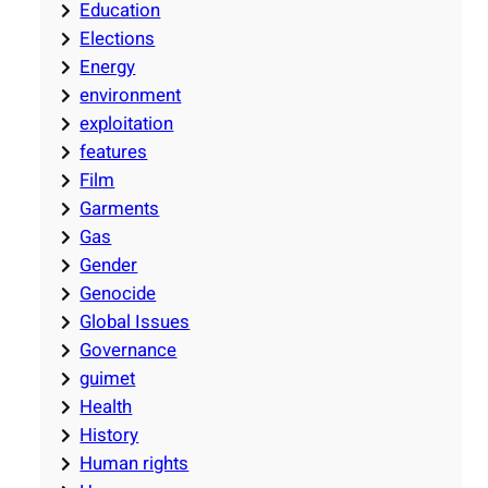
Education
Elections
Energy
environment
exploitation
features
Film
Garments
Gas
Gender
Genocide
Global Issues
Governance
guimet
Health
History
Human rights