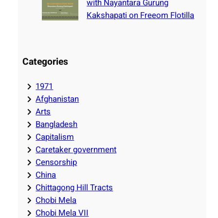
with Nayantara Gurung
Kakshapati on Freeom Flotilla
Categories
1971
Afghanistan
Arts
Bangladesh
Capitalism
Caretaker government
Censorship
China
Chittagong Hill Tracts
Chobi Mela
Chobi Mela VII