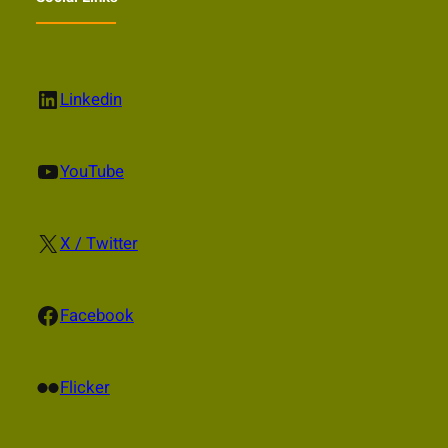
LinkedIn
Linkedin
YouTube
YouTube
X
X / Twitter
Facebook
Facebook
Flickr
Flicker