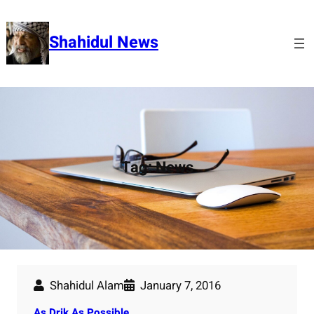
Skip
to
Shahidul News
content
Tag:
News
Shahidul Alam
January 7, 2016
As Drik As Possible