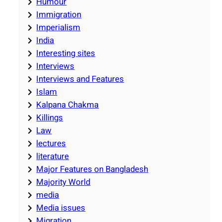
Humour
Immigration
Imperialism
India
Interesting sites
Interviews
Interviews and Features
Islam
Kalpana Chakma
Killings
Law
lectures
literature
Major Features on Bangladesh
Majority World
media
Media issues
Migration