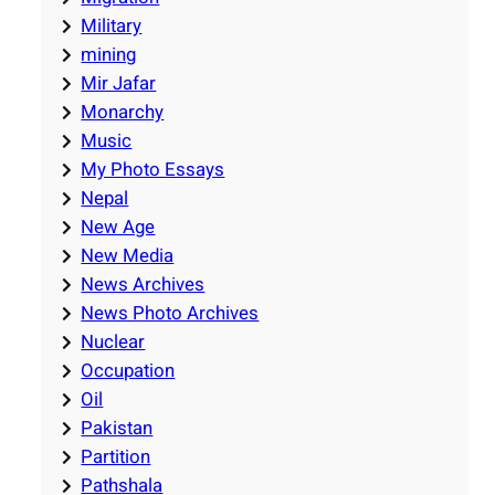
Military
mining
Mir Jafar
Monarchy
Music
My Photo Essays
Nepal
New Age
New Media
News Archives
News Photo Archives
Nuclear
Occupation
Oil
Pakistan
Partition
Pathshala