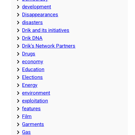
development
Disappearances
disasters
Drik and its initiatives
Drik DNA
Drik's Network Partners
Drugs
economy
Education
Elections
Energy
environment
exploitation
features
Film
Garments
Gas