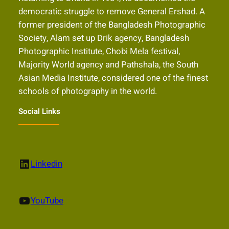
democratic struggle to remove General Ershad. A
former president of the Bangladesh Photographic
Society, Alam set up Drik agency, Bangladesh
Photographic Institute, Chobi Mela festival,
Majority World agency and Pathshala, the South
Asian Media Institute, considered one of the finest
schools of photography in the world.
Social Links
LinkedIn
Linkedin
YouTube
YouTube