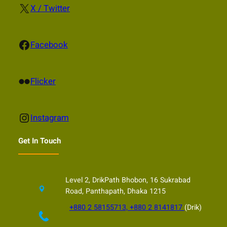
X
X / Twitter
Facebook
Facebook
Flickr
Flicker
Instagram
Instagram
Get In Touch
Level 2, DrikPath Bhobon, 16 Sukrabad
Road, Panthapath, Dhaka 1215
+880 2 58155713, +880 2 8141817
(Drik)