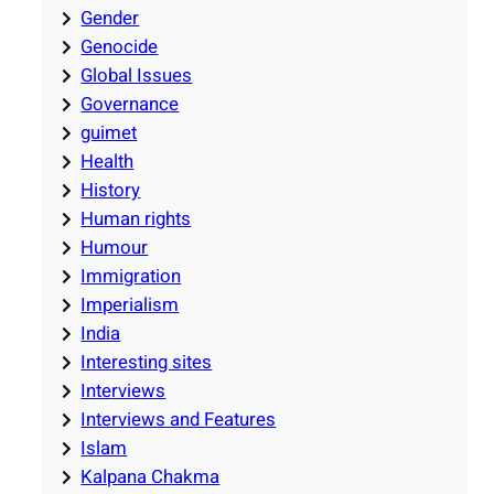
Gender
Genocide
Global Issues
Governance
guimet
Health
History
Human rights
Humour
Immigration
Imperialism
India
Interesting sites
Interviews
Interviews and Features
Islam
Kalpana Chakma