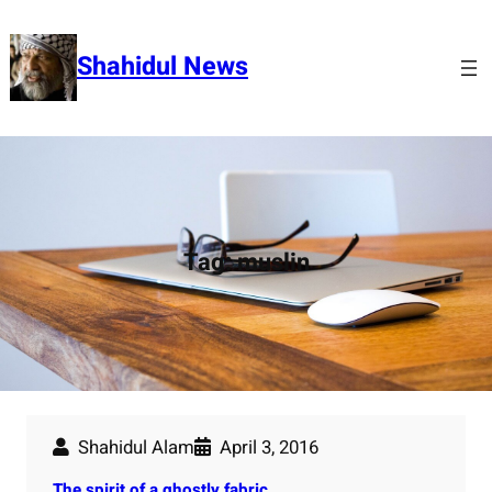
Skip
to
Shahidul News
content
Tag:
muslin
Shahidul Alam
April 3, 2016
The spirit of a ghostly fabric