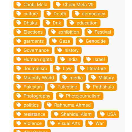
Chobi Mela
Chobi Mela VII
culture
Death
democracy
Dhaka
Drik
education
Elections
exhibition
Festival
garments
Gaza
Genocide
Governance
history
Human rights
India
Israel
Journalism
Law
literature
Majority World
media
Military
Pakistan
Palestine
Pathshala
Photography
Photojournalism
politics
Rahnuma Ahmed
resistance
Shahidul Alam
USA
Violence
Visual Arts
War