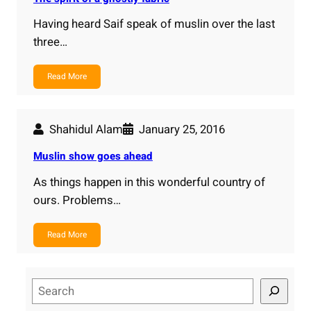
Having heard Saif speak of muslin over the last
three…
Read More
Shahidul Alam
January 25, 2016
Muslin show goes ahead
As things happen in this wonderful country of
ours. Problems…
Read More
S
e