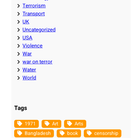
Terrorism
Transport
UK
Uncategorized
USA
Violence
War
war on terror
Water
World
Tags
1971
Art
Arts
Bangladesh
book
censorship