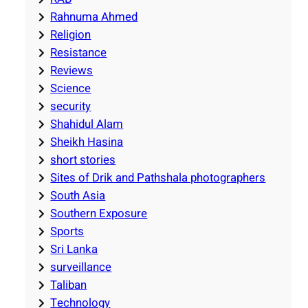
Rahnuma Ahmed
Religion
Resistance
Reviews
Science
security
Shahidul Alam
Sheikh Hasina
short stories
Sites of Drik and Pathshala photographers
South Asia
Southern Exposure
Sports
Sri Lanka
surveillance
Taliban
Technology