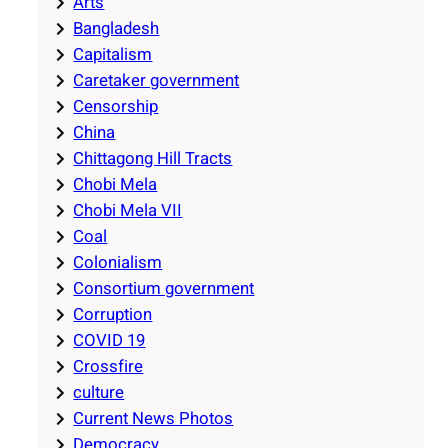
Arts
Bangladesh
Capitalism
Caretaker government
Censorship
China
Chittagong Hill Tracts
Chobi Mela
Chobi Mela VII
Coal
Colonialism
Consortium government
Corruption
COVID 19
Crossfire
culture
Current News Photos
Democracy