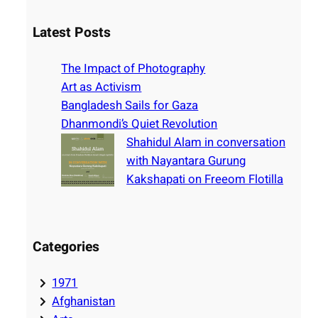
a
r
Latest Posts
c
h
The Impact of Photography
Art as Activism
Bangladesh Sails for Gaza
Dhanmondi’s Quiet Revolution
Shahidul Alam in conversation
with Nayantara Gurung
Kakshapati on Freeom Flotilla
Categories
1971
Afghanistan