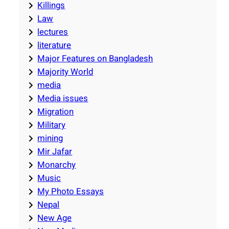
Killings
Law
lectures
literature
Major Features on Bangladesh
Majority World
media
Media issues
Migration
Military
mining
Mir Jafar
Monarchy
Music
My Photo Essays
Nepal
New Age