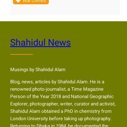
War Crimes
Shahidul News
Musings by Shahidul Alam
Blog, news, articles by Shahidul Alam. He is a
renowned photo-journalist, a Time Magazine
Person of the Year 2018 and National Geographic
Explorer, photographer, writer, curator and activist,
Shahidul Alam obtained a PhD in chemistry from
London University before taking up photography.
Returning to Dhaka in 1984, he documented the