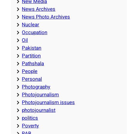
New Media
News Archives
News Photo Archives
Nuclear
Occupation
Oil
Pakistan
Partition
Pathshala
People
Personal
Photography
Photojournalism
Photojournalism issues
photojournalist
politics
Poverty
RAB