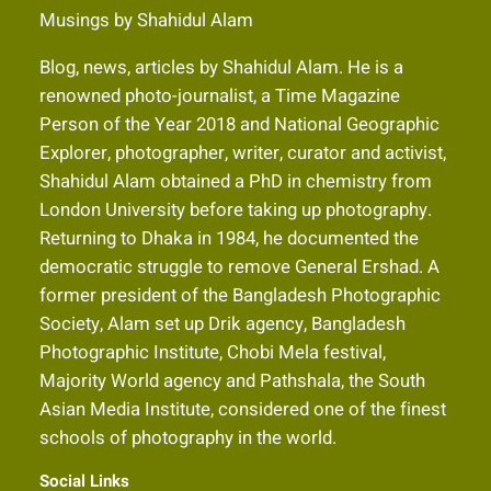
Musings by Shahidul Alam
Blog, news, articles by Shahidul Alam. He is a
renowned photo-journalist, a Time Magazine
Person of the Year 2018 and National Geographic
Explorer, photographer, writer, curator and activist,
Shahidul Alam obtained a PhD in chemistry from
London University before taking up photography.
Returning to Dhaka in 1984, he documented the
democratic struggle to remove General Ershad. A
former president of the Bangladesh Photographic
Society, Alam set up Drik agency, Bangladesh
Photographic Institute, Chobi Mela festival,
Majority World agency and Pathshala, the South
Asian Media Institute, considered one of the finest
schools of photography in the world.
Social Links