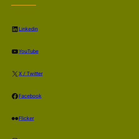
LinkedIn
Linkedin
YouTube
YouTube
X
X / Twitter
Facebook
Facebook
Flickr
Flicker