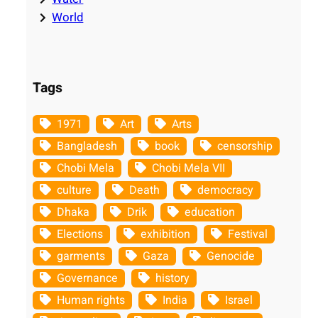
World
Tags
1971
Art
Arts
Bangladesh
book
censorship
Chobi Mela
Chobi Mela VII
culture
Death
democracy
Dhaka
Drik
education
Elections
exhibition
Festival
garments
Gaza
Genocide
Governance
history
Human rights
India
Israel