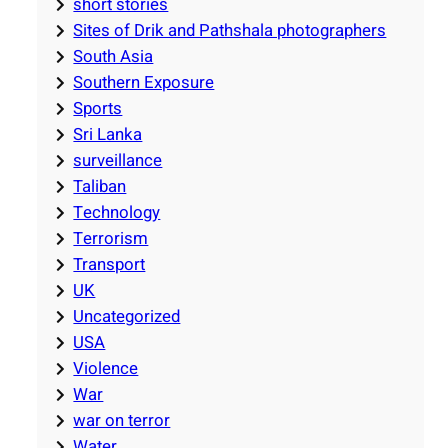
short stories
Sites of Drik and Pathshala photographers
South Asia
Southern Exposure
Sports
Sri Lanka
surveillance
Taliban
Technology
Terrorism
Transport
UK
Uncategorized
USA
Violence
War
war on terror
Water