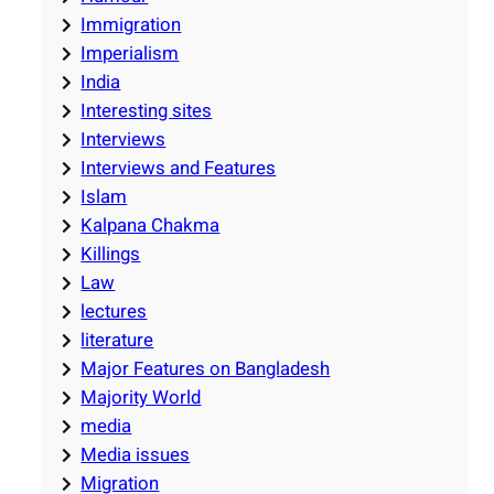
Immigration
Imperialism
India
Interesting sites
Interviews
Interviews and Features
Islam
Kalpana Chakma
Killings
Law
lectures
literature
Major Features on Bangladesh
Majority World
media
Media issues
Migration