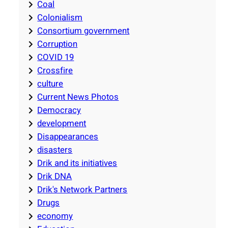
Coal
Colonialism
Consortium government
Corruption
COVID 19
Crossfire
culture
Current News Photos
Democracy
development
Disappearances
disasters
Drik and its initiatives
Drik DNA
Drik's Network Partners
Drugs
economy