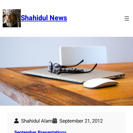
Skip
to
Shahidul News
content
Tag:
Leiden
Shahidul Alam
September 21, 2012
September Presentations