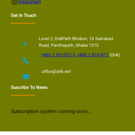
Instagram
Instagram
Get In Touch
Level 2, DrikPath Bhobon, 16 Sukrabad
Road, Panthapath, Dhaka 1215
+880 2 58155713, +880 2 8141817
(Drik)
office@drik.net
Suscribe To News
Subscription system coming soon…