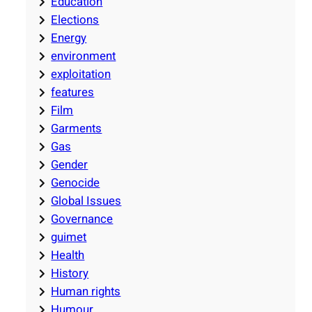
Education
Elections
Energy
environment
exploitation
features
Film
Garments
Gas
Gender
Genocide
Global Issues
Governance
guimet
Health
History
Human rights
Humour