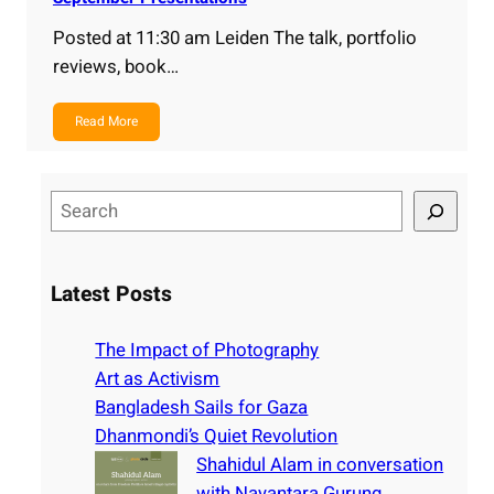
Posted at 11:30 am Leiden The talk, portfolio
reviews, book…
Read More
S
e
a
r
Latest Posts
c
h
The Impact of Photography
Art as Activism
Bangladesh Sails for Gaza
Dhanmondi’s Quiet Revolution
Shahidul Alam in conversation
with Nayantara Gurung