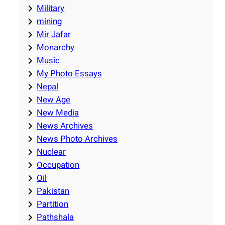
Military
mining
Mir Jafar
Monarchy
Music
My Photo Essays
Nepal
New Age
New Media
News Archives
News Photo Archives
Nuclear
Occupation
Oil
Pakistan
Partition
Pathshala