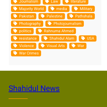
Journalism
Law
literature
Majority World
media
Military
Pakistan
Palestine
Pathshala
Photography
Photojournalism
politics
Rahnuma Ahmed
resistance
Shahidul Alam
USA
Violence
Visual Arts
War
War Crimes
Shahidul News