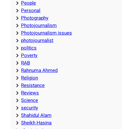
People
Personal
Photography
Photojournalism
Photojournalism issues
photojournalist
politics
Poverty
RAB
Rahnuma Ahmed
Religion
Resistance
Reviews
Science
security
Shahidul Alam
Sheikh Hasina