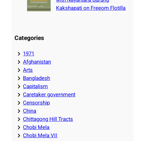
Kakshapati on Freeom Flotilla
Categories
1971
Afghanistan
Arts
Bangladesh
Capitalism
Caretaker government
Censorship
China
Chittagong Hill Tracts
Chobi Mela
Chobi Mela VII