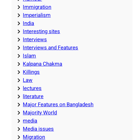
Immigration
Imperialism
India
Interesting sites
Interviews
Interviews and Features
Islam
Kalpana Chakma
Killings
Law
lectures
literature
Major Features on Bangladesh
Majority World
media
Media issues
Migration