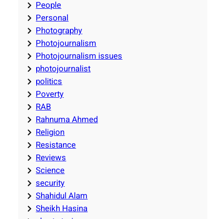
People
Personal
Photography
Photojournalism
Photojournalism issues
photojournalist
politics
Poverty
RAB
Rahnuma Ahmed
Religion
Resistance
Reviews
Science
security
Shahidul Alam
Sheikh Hasina