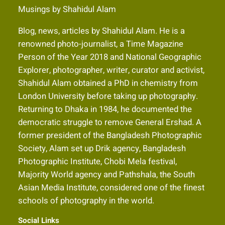
Musings by Shahidul Alam
Blog, news, articles by Shahidul Alam. He is a
renowned photo-journalist, a Time Magazine
Person of the Year 2018 and National Geographic
Explorer, photographer, writer, curator and activist,
Shahidul Alam obtained a PhD in chemistry from
London University before taking up photography.
Returning to Dhaka in 1984, he documented the
democratic struggle to remove General Ershad. A
former president of the Bangladesh Photographic
Society, Alam set up Drik agency, Bangladesh
Photographic Institute, Chobi Mela festival,
Majority World agency and Pathshala, the South
Asian Media Institute, considered one of the finest
schools of photography in the world.
Social Links