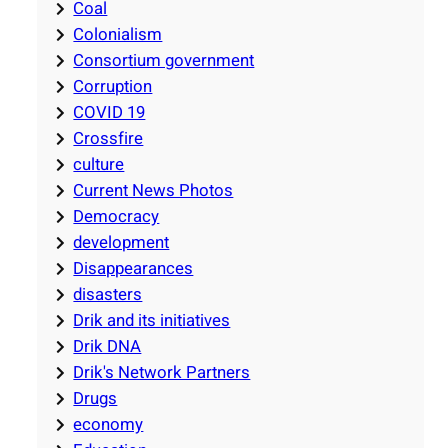
Coal
Colonialism
Consortium government
Corruption
COVID 19
Crossfire
culture
Current News Photos
Democracy
development
Disappearances
disasters
Drik and its initiatives
Drik DNA
Drik's Network Partners
Drugs
economy