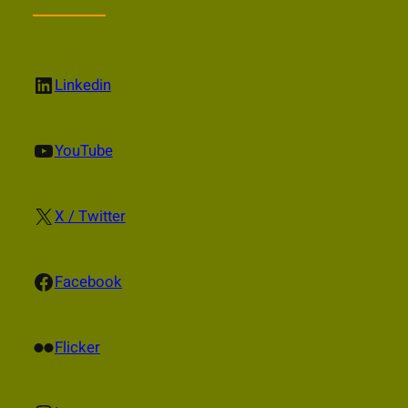
LinkedIn
Linkedin
YouTube
YouTube
X
X / Twitter
Facebook
Facebook
Flickr
Flicker