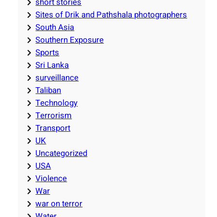
short stories
Sites of Drik and Pathshala photographers
South Asia
Southern Exposure
Sports
Sri Lanka
surveillance
Taliban
Technology
Terrorism
Transport
UK
Uncategorized
USA
Violence
War
war on terror
Water