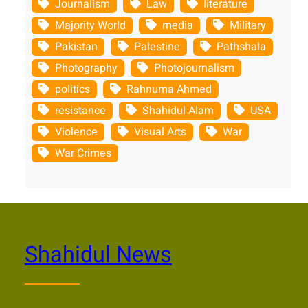
Journalism
Law
literature
Majority World
media
Military
Pakistan
Palestine
Pathshala
Photography
Photojournalism
politics
Rahnuma Ahmed
resistance
Shahidul Alam
USA
Violence
Visual Arts
War
War Crimes
Shahidul News