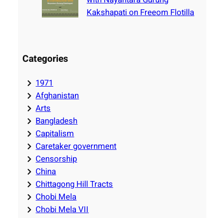
Kakshapati on Freeom Flotilla
Categories
1971
Afghanistan
Arts
Bangladesh
Capitalism
Caretaker government
Censorship
China
Chittagong Hill Tracts
Chobi Mela
Chobi Mela VII