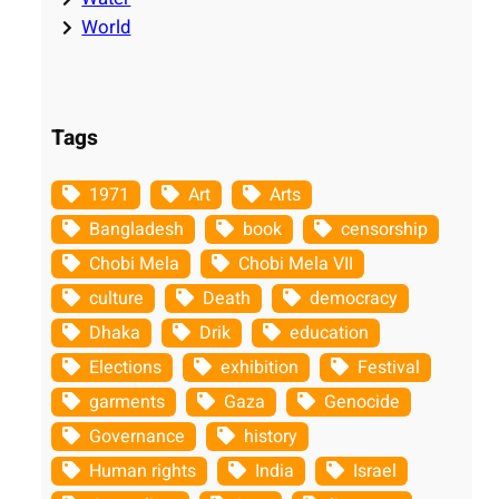
World
Tags
1971
Art
Arts
Bangladesh
book
censorship
Chobi Mela
Chobi Mela VII
culture
Death
democracy
Dhaka
Drik
education
Elections
exhibition
Festival
garments
Gaza
Genocide
Governance
history
Human rights
India
Israel