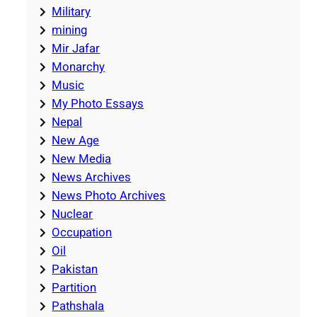
Military
mining
Mir Jafar
Monarchy
Music
My Photo Essays
Nepal
New Age
New Media
News Archives
News Photo Archives
Nuclear
Occupation
Oil
Pakistan
Partition
Pathshala