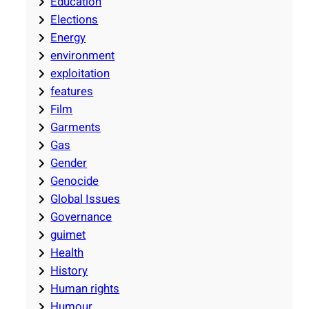
Education
Elections
Energy
environment
exploitation
features
Film
Garments
Gas
Gender
Genocide
Global Issues
Governance
guimet
Health
History
Human rights
Humour