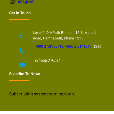
Instagram
Instagram
Get In Touch
Level 2, DrikPath Bhobon, 16 Sukrabad
Road, Panthapath, Dhaka 1215
+880 2 58155713, +880 2 8141817
(Drik)
office@drik.net
Suscribe To News
Subscription system coming soon…