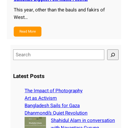
This year, other than the bauls and fakirs of
West…
Read More
S
e
a
r
Latest Posts
c
h
The Impact of Photography
Art as Activism
Bangladesh Sails for Gaza
Dhanmondi’s Quiet Revolution
Shahidul Alam in conversation
with Nayantara Gurung