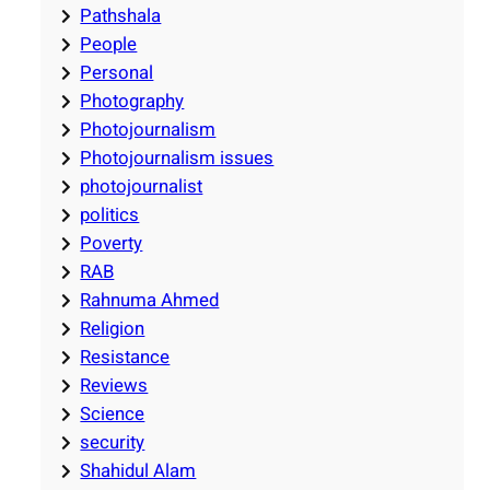
Pathshala
People
Personal
Photography
Photojournalism
Photojournalism issues
photojournalist
politics
Poverty
RAB
Rahnuma Ahmed
Religion
Resistance
Reviews
Science
security
Shahidul Alam