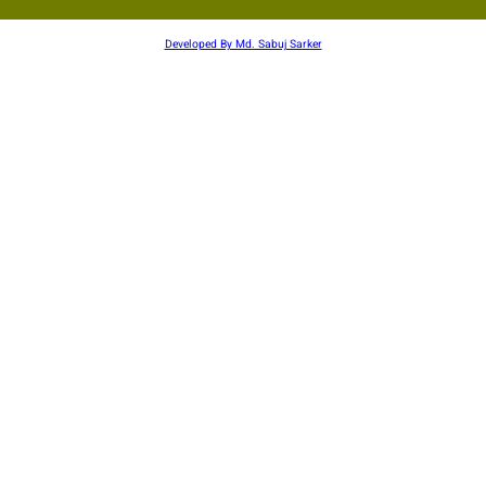
Developed By Md. Sabuj Sarker