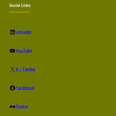
Social Links
LinkedIn
Linkedin
YouTube
YouTube
X
X / Twitter
Facebook
Facebook
Flickr
Flicker