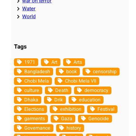
war on terror
Water
World
Tags
1971
Art
Arts
Bangladesh
book
censorship
Chobi Mela
Chobi Mela VII
culture
Death
democracy
Dhaka
Drik
education
Elections
exhibition
Festival
garments
Gaza
Genocide
Governance
history