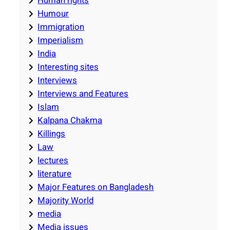
Human rights
Humour
Immigration
Imperialism
India
Interesting sites
Interviews
Interviews and Features
Islam
Kalpana Chakma
Killings
Law
lectures
literature
Major Features on Bangladesh
Majority World
media
Media issues