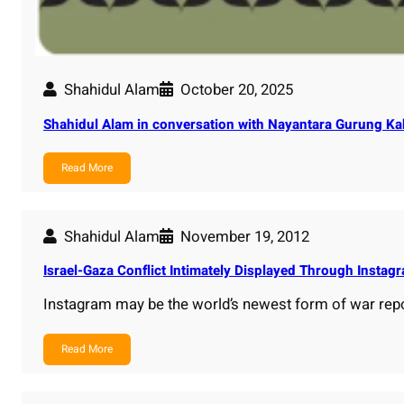
Shahidul Alam
October 20, 2025
Shahidul Alam in conversation with Nayantara Gurung Kak
Read More
Shahidul Alam
November 19, 2012
Israel-Gaza Conflict Intimately Displayed Through Insta
Instagram may be the world’s newest form of war rep
Read More