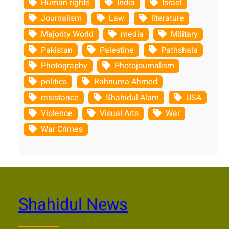
Human rights
India
Israel
Journalism
Law
literature
Majority World
media
Military
Pakistan
Palestine
Pathshala
Photography
Photojournalism
politics
Rahnuma Ahmed
resistance
Shahidul Alam
USA
Violence
Visual Arts
War
War Crimes
Shahidul News