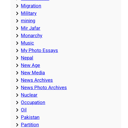
Migration
Military
mining
Mir Jafar
Monarchy
Music
My Photo Essays
Nepal
New Age
New Media
News Archives
News Photo Archives
Nuclear
Occupation
Oil
Pakistan
Partition