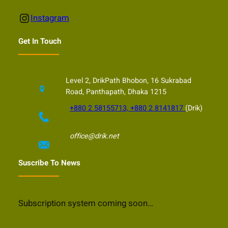
Instagram
Instagram
Get In Touch
Level 2, DrikPath Bhobon, 16 Sukrabad
Road, Panthapath, Dhaka 1215
+880 2 58155713, +880 2 8141817
(Drik)
office@drik.net
Suscribe To News
Subscription system coming soon…