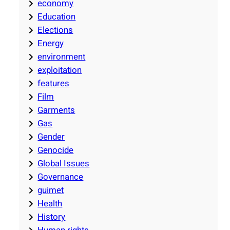
economy
Education
Elections
Energy
environment
exploitation
features
Film
Garments
Gas
Gender
Genocide
Global Issues
Governance
guimet
Health
History