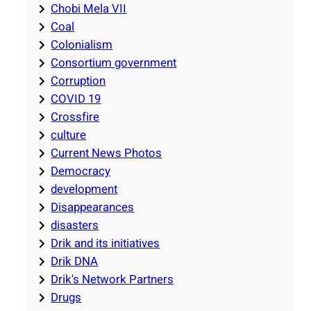
Chobi Mela VII
Coal
Colonialism
Consortium government
Corruption
COVID 19
Crossfire
culture
Current News Photos
Democracy
development
Disappearances
disasters
Drik and its initiatives
Drik DNA
Drik's Network Partners
Drugs