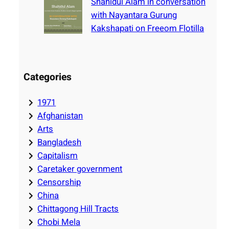
Shahidul Alam in conversation
with Nayantara Gurung
Kakshapati on Freeom Flotilla
Categories
1971
Afghanistan
Arts
Bangladesh
Capitalism
Caretaker government
Censorship
China
Chittagong Hill Tracts
Chobi Mela