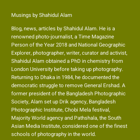
Musings by Shahidul Alam
Blog, news, articles by Shahidul Alam. He is a
renowned photo-journalist, a Time Magazine
Person of the Year 2018 and National Geographic
Explorer, photographer, writer, curator and activist,
Shahidul Alam obtained a PhD in chemistry from
London University before taking up photography.
Returning to Dhaka in 1984, he documented the
democratic struggle to remove General Ershad. A
former president of the Bangladesh Photographic
Society, Alam set up Drik agency, Bangladesh
Photographic Institute, Chobi Mela festival,
Majority World agency and Pathshala, the South
Asian Media Institute, considered one of the finest
schools of photography in the world.