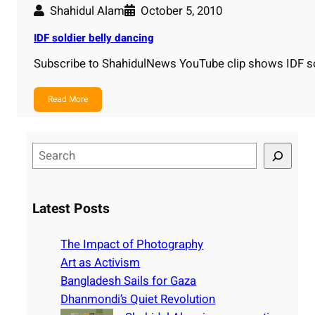
Shahidul Alam
October 5, 2010
IDF soldier belly dancing
Subscribe to ShahidulNews YouTube clip shows IDF so
Read More
S
e
a
r
Latest Posts
c
h
The Impact of Photography
Art as Activism
Bangladesh Sails for Gaza
Dhanmondi’s Quiet Revolution