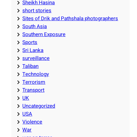
Sheikh Hasina
short stories
Sites of Drik and Pathshala photographers
South Asia
Southern Exposure
Sports
Sri Lanka
surveillance
Taliban
Technology
Terrorism
Transport
UK
Uncategorized
USA
Violence
War