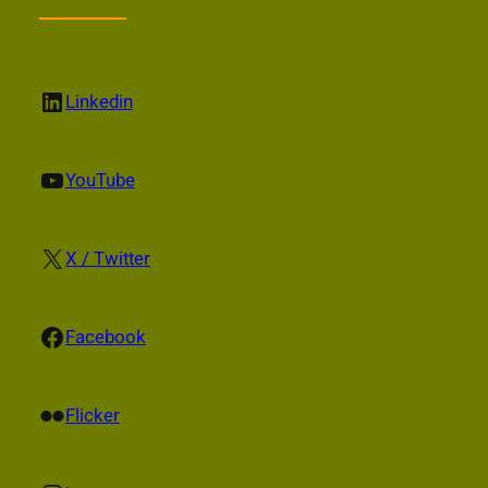
LinkedIn
Linkedin
YouTube
YouTube
X
X / Twitter
Facebook
Facebook
Flickr
Flicker