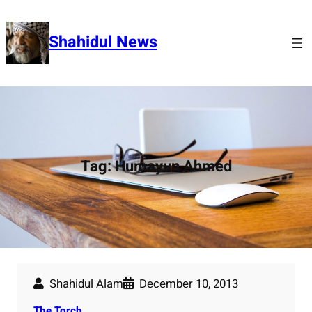
Skip
to
Shahidul News
content
Tag:
Humayun Ahmed
Shahidul Alam
December 10, 2013
The Torch