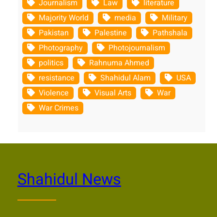
Journalism
Law
literature
Majority World
media
Military
Pakistan
Palestine
Pathshala
Photography
Photojournalism
politics
Rahnuma Ahmed
resistance
Shahidul Alam
USA
Violence
Visual Arts
War
War Crimes
Shahidul News