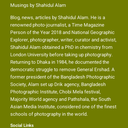
Musings by Shahidul Alam
Blog, news, articles by Shahidul Alam. He is a
renowned photo-journalist, a Time Magazine
Person of the Year 2018 and National Geographic
Explorer, photographer, writer, curator and activist,
Shahidul Alam obtained a PhD in chemistry from
London University before taking up photography.
Returning to Dhaka in 1984, he documented the
democratic struggle to remove General Ershad. A
former president of the Bangladesh Photographic
Society, Alam set up Drik agency, Bangladesh
Photographic Institute, Chobi Mela festival,
Majority World agency and Pathshala, the South
Asian Media Institute, considered one of the finest
schools of photography in the world.
Social Links