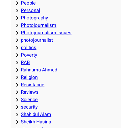
People
Personal
Photography
Photojournalism
Photojournalism issues
photojournalist
politics
Poverty
RAB
Rahnuma Ahmed
Religion
Resistance
Reviews
Science
security
Shahidul Alam
Sheikh Hasina