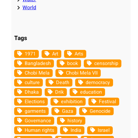
World
Tags
1971
Art
Arts
Bangladesh
book
censorship
Chobi Mela
Chobi Mela VII
culture
Death
democracy
Dhaka
Drik
education
Elections
exhibition
Festival
garments
Gaza
Genocide
Governance
history
Human rights
India
Israel