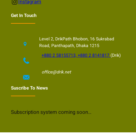
Instagram
Instagram
Get In Touch
Level 2, DrikPath Bhobon, 16 Sukrabad
Road, Panthapath, Dhaka 1215
+880 2 58155713, +880 2 8141817
(Drik)
office@drik.net
Suscribe To News
Subscription system coming soon…