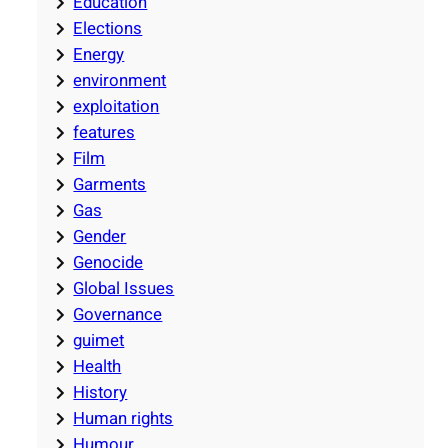
Education
Elections
Energy
environment
exploitation
features
Film
Garments
Gas
Gender
Genocide
Global Issues
Governance
guimet
Health
History
Human rights
Humour