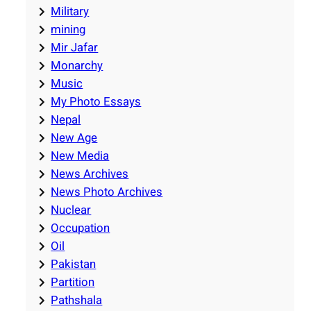
Military
mining
Mir Jafar
Monarchy
Music
My Photo Essays
Nepal
New Age
New Media
News Archives
News Photo Archives
Nuclear
Occupation
Oil
Pakistan
Partition
Pathshala