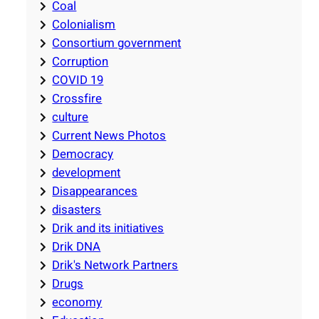
Coal
Colonialism
Consortium government
Corruption
COVID 19
Crossfire
culture
Current News Photos
Democracy
development
Disappearances
disasters
Drik and its initiatives
Drik DNA
Drik's Network Partners
Drugs
economy