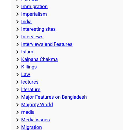
Immigration
Imperialism
India
Interesting sites
Interviews
Interviews and Features
Islam
Kalpana Chakma
Killings
Law
lectures
literature
Major Features on Bangladesh
Majority World
media
Media issues
Migration