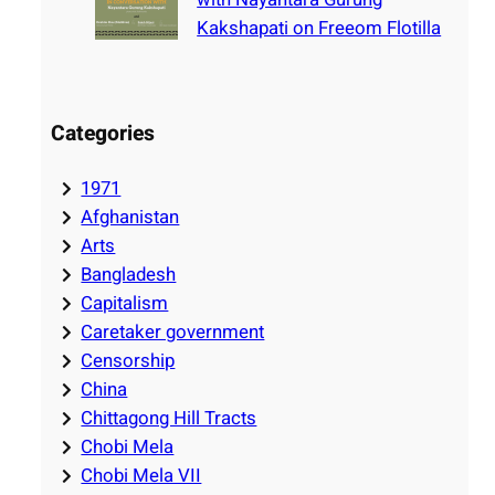
Kakshapati on Freeom Flotilla
Categories
1971
Afghanistan
Arts
Bangladesh
Capitalism
Caretaker government
Censorship
China
Chittagong Hill Tracts
Chobi Mela
Chobi Mela VII