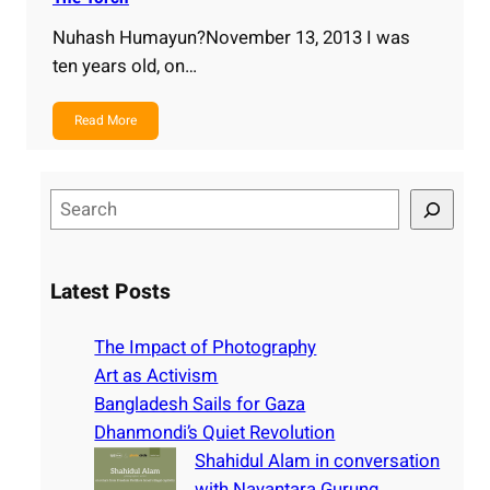
Nuhash Humayun?November 13, 2013 I was
ten years old, on…
Read More
S
e
a
r
Latest Posts
c
h
The Impact of Photography
Art as Activism
Bangladesh Sails for Gaza
Dhanmondi’s Quiet Revolution
Shahidul Alam in conversation
with Nayantara Gurung