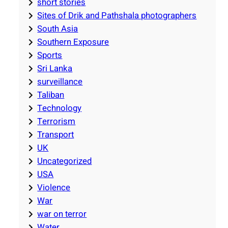
short stories
Sites of Drik and Pathshala photographers
South Asia
Southern Exposure
Sports
Sri Lanka
surveillance
Taliban
Technology
Terrorism
Transport
UK
Uncategorized
USA
Violence
War
war on terror
Water