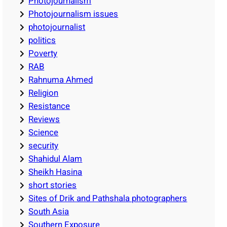
Photojournalism
Photojournalism issues
photojournalist
politics
Poverty
RAB
Rahnuma Ahmed
Religion
Resistance
Reviews
Science
security
Shahidul Alam
Sheikh Hasina
short stories
Sites of Drik and Pathshala photographers
South Asia
Southern Exposure