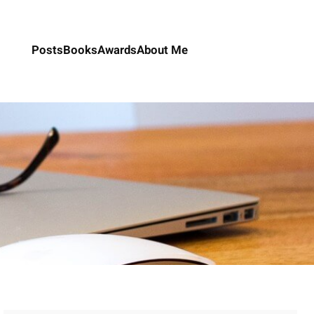
Posts
Books
Awards
About Me