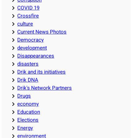
COVID 19
Crossfire
culture
Current News Photos
Democracy
development
Disappearances
disasters
Drik and its initiatives
Drik DNA
Drik's Network Partners
Drugs
economy
Education
Elections
Energy
environment