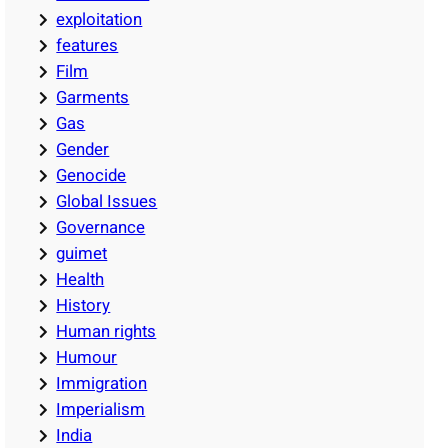
exploitation
features
Film
Garments
Gas
Gender
Genocide
Global Issues
Governance
guimet
Health
History
Human rights
Humour
Immigration
Imperialism
India