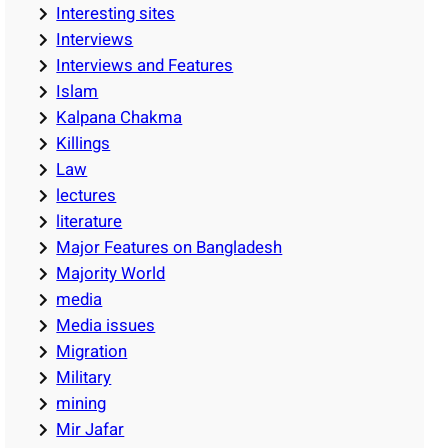
Interesting sites
Interviews
Interviews and Features
Islam
Kalpana Chakma
Killings
Law
lectures
literature
Major Features on Bangladesh
Majority World
media
Media issues
Migration
Military
mining
Mir Jafar