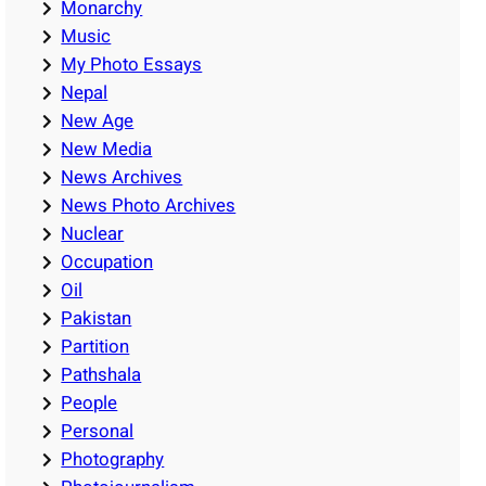
Monarchy
Music
My Photo Essays
Nepal
New Age
New Media
News Archives
News Photo Archives
Nuclear
Occupation
Oil
Pakistan
Partition
Pathshala
People
Personal
Photography