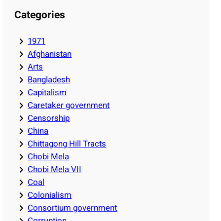
Categories
1971
Afghanistan
Arts
Bangladesh
Capitalism
Caretaker government
Censorship
China
Chittagong Hill Tracts
Chobi Mela
Chobi Mela VII
Coal
Colonialism
Consortium government
Corruption