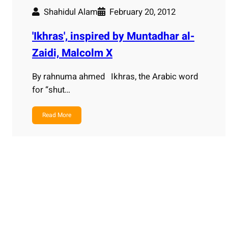
Shahidul Alam
February 20, 2012
'Ikhras', inspired by Muntadhar al-
Zaidi, Malcolm X
By rahnuma ahmed Ikhras, the Arabic word
for “shut…
Read More