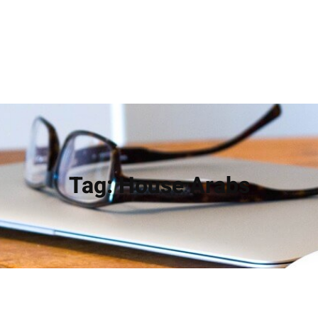
Tag:
House Arabs