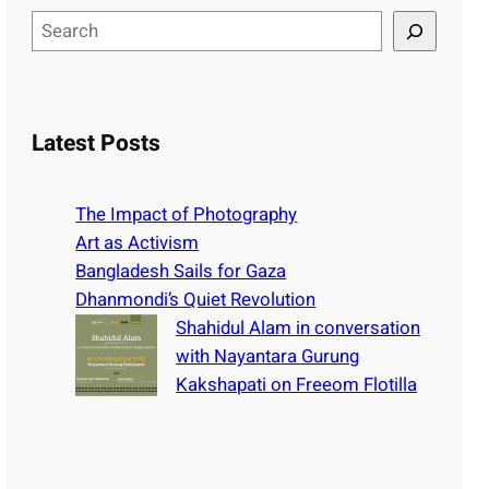
S
e
a
r
c
Latest Posts
h
The Impact of Photography
Art as Activism
Bangladesh Sails for Gaza
Dhanmondi’s Quiet Revolution
Shahidul Alam in conversation
with Nayantara Gurung
Kakshapati on Freeom Flotilla