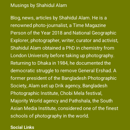
Musings by Shahidul Alam
Blog, news, articles by Shahidul Alam. He is a
renowned photo-journalist, a Time Magazine
Person of the Year 2018 and National Geographic
Explorer, photographer, writer, curator and activist,
Shahidul Alam obtained a PhD in chemistry from
London University before taking up photography.
Returning to Dhaka in 1984, he documented the
democratic struggle to remove General Ershad. A
former president of the Bangladesh Photographic
Society, Alam set up Drik agency, Bangladesh
Photographic Institute, Chobi Mela festival,
Majority World agency and Pathshala, the South
Asian Media Institute, considered one of the finest
schools of photography in the world.
Social Links