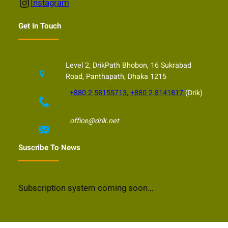
Instagram
Instagram
Get In Touch
Level 2, DrikPath Bhobon, 16 Sukrabad
Road, Panthapath, Dhaka 1215
+880 2 58155713, +880 2 8141817
(Drik)
office@drik.net
Suscribe To News
Subscription system coming soon…