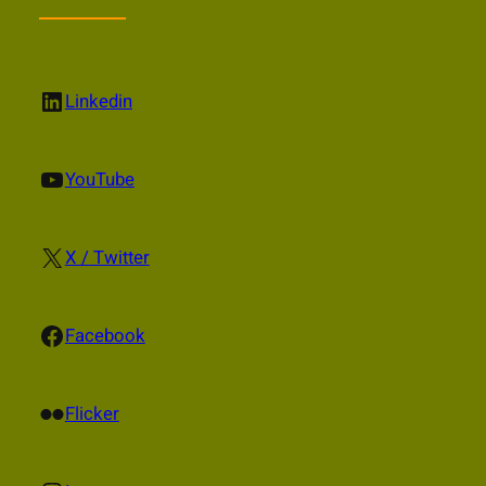
LinkedIn
Linkedin
YouTube
YouTube
X
X / Twitter
Facebook
Facebook
Flickr
Flicker