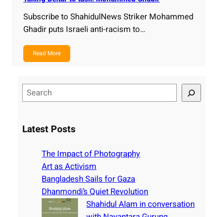
Subscribe to ShahidulNews Striker Mohammed
Ghadir puts Israeli anti-racism to…
Read More
S
e
a
r
Latest Posts
c
h
The Impact of Photography
Art as Activism
Bangladesh Sails for Gaza
Dhanmondi’s Quiet Revolution
Shahidul Alam in conversation
with Nayantara Gurung