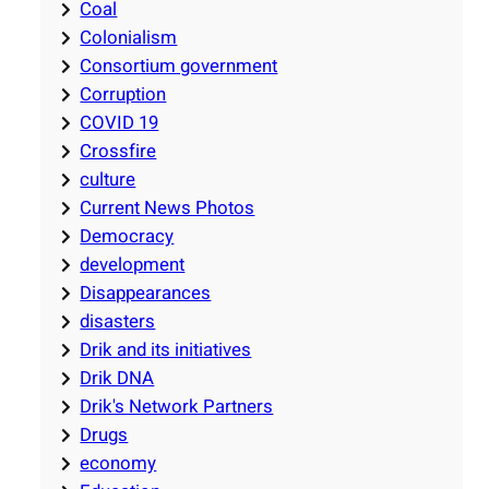
Coal
Colonialism
Consortium government
Corruption
COVID 19
Crossfire
culture
Current News Photos
Democracy
development
Disappearances
disasters
Drik and its initiatives
Drik DNA
Drik's Network Partners
Drugs
economy