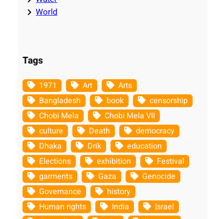
World
Tags
1971
Art
Arts
Bangladesh
book
censorship
Chobi Mela
Chobi Mela VII
culture
Death
democracy
Dhaka
Drik
education
Elections
exhibition
Festival
garments
Gaza
Genocide
Governance
history
Human rights
India
Israel