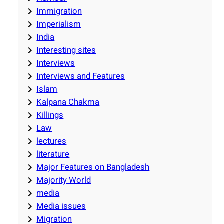
Immigration
Imperialism
India
Interesting sites
Interviews
Interviews and Features
Islam
Kalpana Chakma
Killings
Law
lectures
literature
Major Features on Bangladesh
Majority World
media
Media issues
Migration