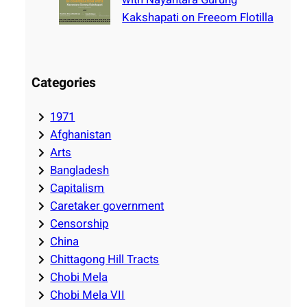
Kakshapati on Freeom Flotilla
Categories
1971
Afghanistan
Arts
Bangladesh
Capitalism
Caretaker government
Censorship
China
Chittagong Hill Tracts
Chobi Mela
Chobi Mela VII