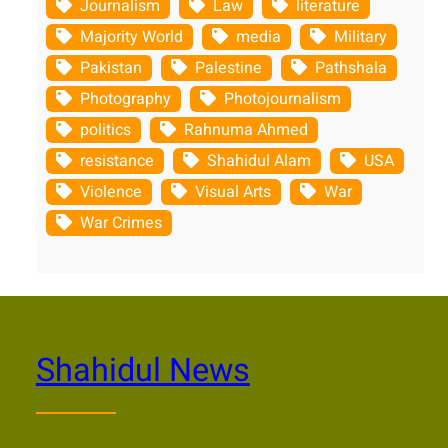
Journalism
Law
literature
Majority World
media
Military
Pakistan
Palestine
Pathshala
Photography
Photojournalism
politics
Rahnuma Ahmed
resistance
Shahidul Alam
USA
Violence
Visual Arts
War
War Crimes
Shahidul News