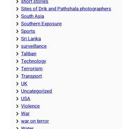
short stories
Sites of Drik and Pathshala photographers
South Asia
Southern Exposure
Sports
Sri Lanka
surveillance
Taliban
Technology
Terrorism
Transport
UK
Uncategorized
USA
Violence
War
war on terror
Water