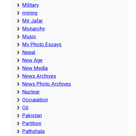
Military
mining
Mir Jafar
Monarchy
Music
My Photo Essays
Nepal
New Age
New Media
News Archives
News Photo Archives
Nuclear
Occupation
Oil
Pakistan
Partition
Pathshala