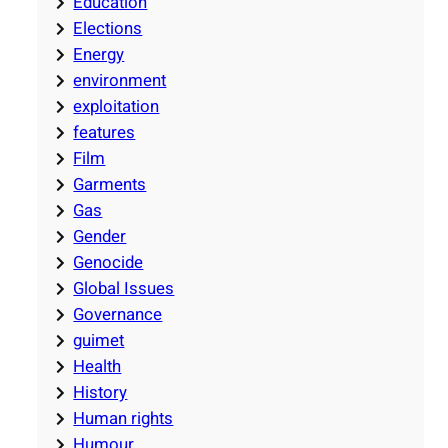
Education
Elections
Energy
environment
exploitation
features
Film
Garments
Gas
Gender
Genocide
Global Issues
Governance
guimet
Health
History
Human rights
Humour