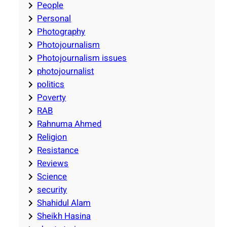
People
Personal
Photography
Photojournalism
Photojournalism issues
photojournalist
politics
Poverty
RAB
Rahnuma Ahmed
Religion
Resistance
Reviews
Science
security
Shahidul Alam
Sheikh Hasina