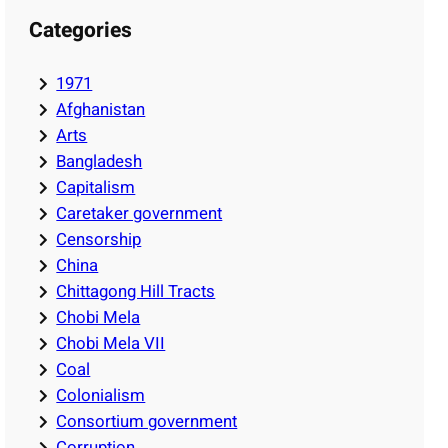
Categories
1971
Afghanistan
Arts
Bangladesh
Capitalism
Caretaker government
Censorship
China
Chittagong Hill Tracts
Chobi Mela
Chobi Mela VII
Coal
Colonialism
Consortium government
Corruption