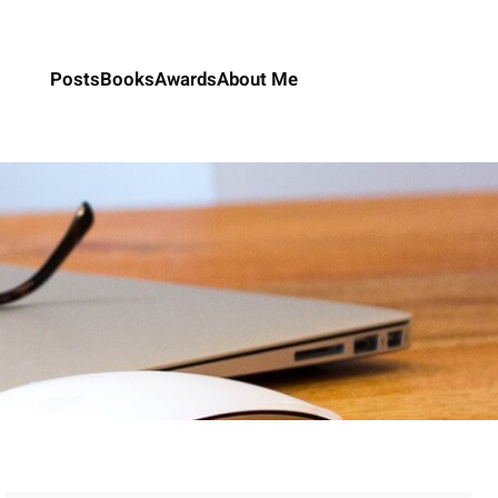
Posts
Books
Awards
About Me