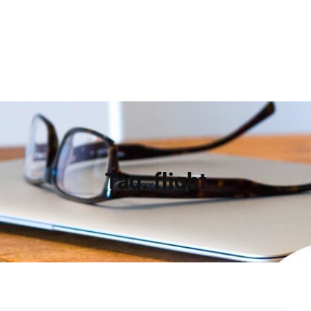
Tag:
flight