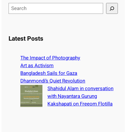
S
e
a
r
c
Latest Posts
h
The Impact of Photography
Art as Activism
Bangladesh Sails for Gaza
Dhanmondi’s Quiet Revolution
Shahidul Alam in conversation
with Nayantara Gurung
Kakshapati on Freeom Flotilla