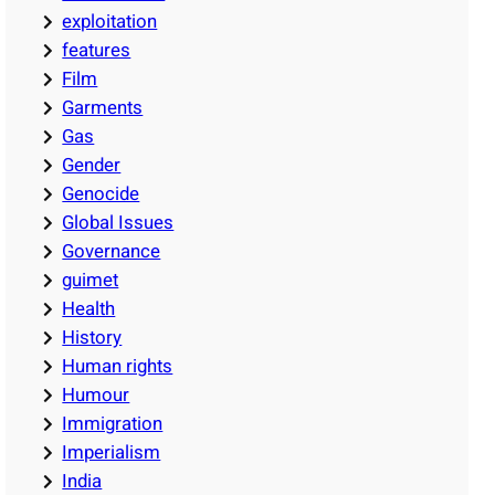
exploitation
features
Film
Garments
Gas
Gender
Genocide
Global Issues
Governance
guimet
Health
History
Human rights
Humour
Immigration
Imperialism
India