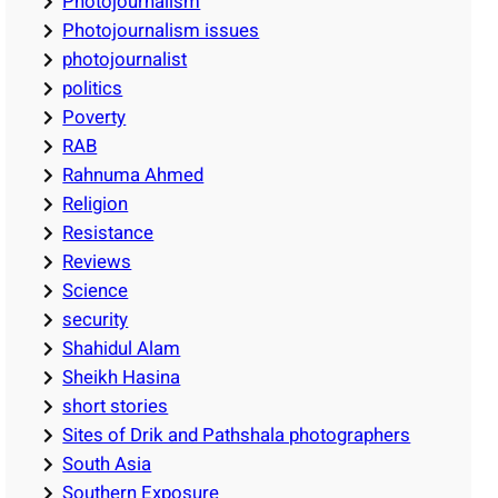
Photojournalism
Photojournalism issues
photojournalist
politics
Poverty
RAB
Rahnuma Ahmed
Religion
Resistance
Reviews
Science
security
Shahidul Alam
Sheikh Hasina
short stories
Sites of Drik and Pathshala photographers
South Asia
Southern Exposure