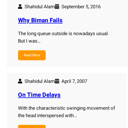
Shahidul Alam
September 5, 2016
Why Biman Fails
The long queue outside is nowadays usual.
But I was…
Read More
Shahidul Alam
April 7, 2007
On Time Delays
With the characteristic swinging movement of
the head interspersed with…