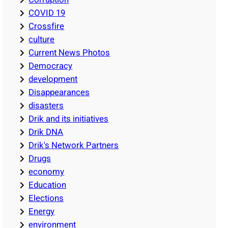
COVID 19
Crossfire
culture
Current News Photos
Democracy
development
Disappearances
disasters
Drik and its initiatives
Drik DNA
Drik's Network Partners
Drugs
economy
Education
Elections
Energy
environment