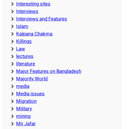
Interesting sites
Interviews
Interviews and Features
Islam
Kalpana Chakma
Killings
Law
lectures
literature
Major Features on Bangladesh
Majority World
media
Media issues
Migration
Military
mining
Mir Jafar