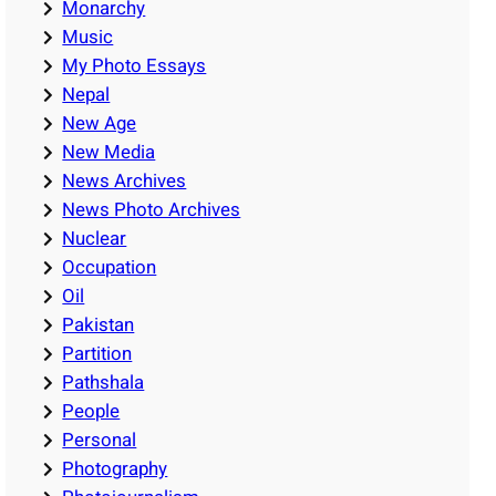
Monarchy
Music
My Photo Essays
Nepal
New Age
New Media
News Archives
News Photo Archives
Nuclear
Occupation
Oil
Pakistan
Partition
Pathshala
People
Personal
Photography