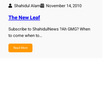
Shahidul Alam
November 14, 2010
The New Leaf
Subscribe to ShahidulNews ?Ah GMG? When
to come when to…
Read More