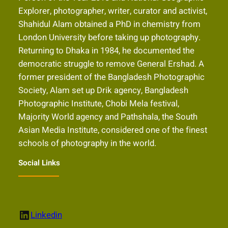
Explorer, photographer, writer, curator and activist,
Shahidul Alam obtained a PhD in chemistry from
London University before taking up photography.
Returning to Dhaka in 1984, he documented the
democratic struggle to remove General Ershad. A
former president of the Bangladesh Photographic
Society, Alam set up Drik agency, Bangladesh
Photographic Institute, Chobi Mela festival,
Majority World agency and Pathshala, the South
Asian Media Institute, considered one of the finest
schools of photography in the world.
Social Links
LinkedIn
Linkedin