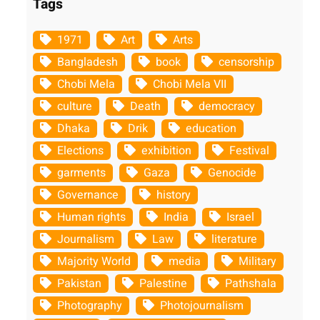
Tags
1971
Art
Arts
Bangladesh
book
censorship
Chobi Mela
Chobi Mela VII
culture
Death
democracy
Dhaka
Drik
education
Elections
exhibition
Festival
garments
Gaza
Genocide
Governance
history
Human rights
India
Israel
Journalism
Law
literature
Majority World
media
Military
Pakistan
Palestine
Pathshala
Photography
Photojournalism