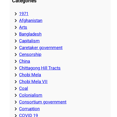
Categories
1971
Afghanistan
Arts
Bangladesh
Capitalism
Caretaker government
Censorship
China
Chittagong Hill Tracts
Chobi Mela
Chobi Mela VII
Coal
Colonialism
Consortium government
Corruption
COVID 19