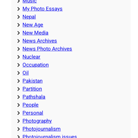
Music
My Photo Essays
Nepal
New Age
New Media
News Archives
News Photo Archives
Nuclear
Occupation
Oil
Pakistan
Partition
Pathshala
People
Personal
Photography
Photojournalism
Photojournalism issues