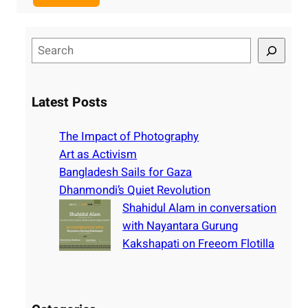
S
e
a
r
Latest Posts
c
h
The Impact of Photography
Art as Activism
Bangladesh Sails for Gaza
Dhanmondi’s Quiet Revolution
Shahidul Alam in conversation
with Nayantara Gurung
Kakshapati on Freeom Flotilla