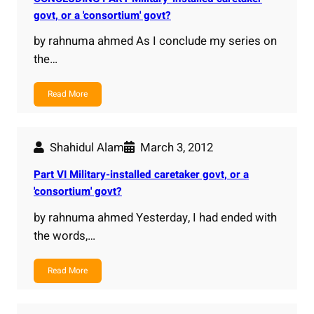
govt, or a 'consortium' govt?
by rahnuma ahmed As I conclude my series on
the…
Read More
Shahidul Alam
March 3, 2012
Part VI Military-installed caretaker govt, or a
'consortium' govt?
by rahnuma ahmed Yesterday, I had ended with
the words,…
Read More