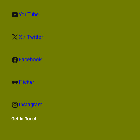
YouTube
YouTube
X
X / Twitter
Facebook
Facebook
Flickr
Flicker
Instagram
Instagram
Get In Touch