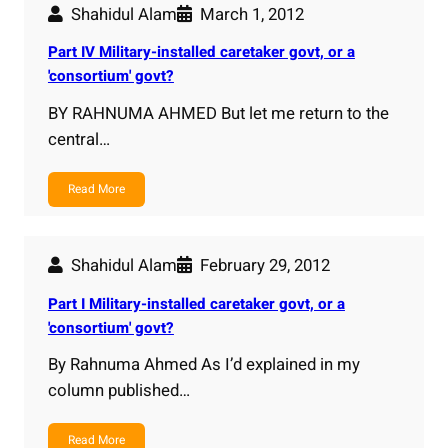
Shahidul Alam
March 1, 2012
Part IV Military-installed caretaker govt, or a
'consortium' govt?
BY RAHNUMA AHMED But let me return to the
central…
Read More
Shahidul Alam
February 29, 2012
Part I Military-installed caretaker govt, or a
'consortium' govt?
By Rahnuma Ahmed As I’d explained in my
column published…
Read More