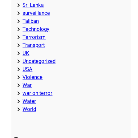
Sri Lanka
surveillance
Taliban
Technology
Terrorism
Transport
UK
Uncategorized
USA
Violence
War
war on terror
Water
World