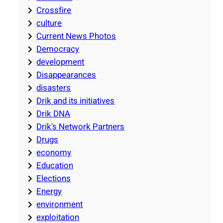
Crossfire
culture
Current News Photos
Democracy
development
Disappearances
disasters
Drik and its initiatives
Drik DNA
Drik's Network Partners
Drugs
economy
Education
Elections
Energy
environment
exploitation