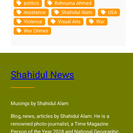
politics
Rahnuma Ahmed
resistance
Shahidul Alam
USA
Violence
Visual Arts
War
War Crimes
Shahidul News
Musings by Shahidul Alam
Blog, news, articles by Shahidul Alam. He is a
renowned photo-journalist, a Time Magazine
Person of the Year 2018 and National Geographic