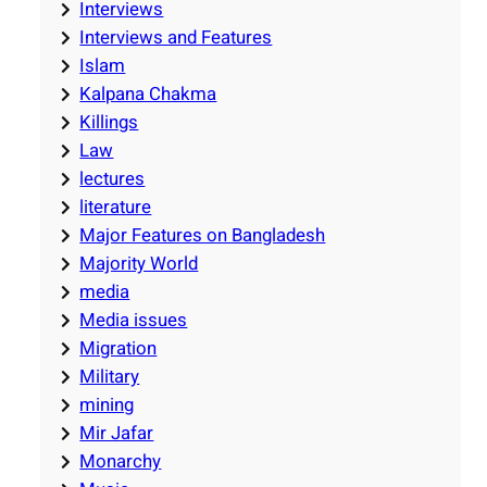
Interviews
Interviews and Features
Islam
Kalpana Chakma
Killings
Law
lectures
literature
Major Features on Bangladesh
Majority World
media
Media issues
Migration
Military
mining
Mir Jafar
Monarchy