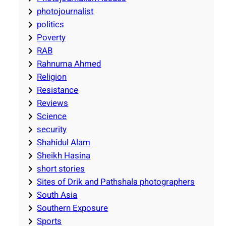
photojournalist
politics
Poverty
RAB
Rahnuma Ahmed
Religion
Resistance
Reviews
Science
security
Shahidul Alam
Sheikh Hasina
short stories
Sites of Drik and Pathshala photographers
South Asia
Southern Exposure
Sports