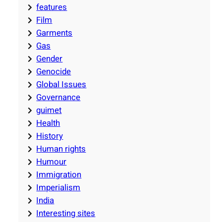
features
Film
Garments
Gas
Gender
Genocide
Global Issues
Governance
guimet
Health
History
Human rights
Humour
Immigration
Imperialism
India
Interesting sites