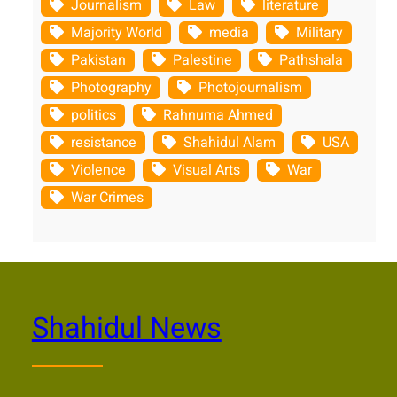
Journalism
Law
literature
Majority World
media
Military
Pakistan
Palestine
Pathshala
Photography
Photojournalism
politics
Rahnuma Ahmed
resistance
Shahidul Alam
USA
Violence
Visual Arts
War
War Crimes
Shahidul News