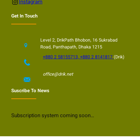
Instagram
Instagram
Get In Touch
Level 2, DrikPath Bhobon, 16 Sukrabad
Road, Panthapath, Dhaka 1215
+880 2 58155713, +880 2 8141817
(Drik)
office@drik.net
Suscribe To News
Subscription system coming soon…