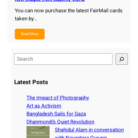
You can now purchase the latest FairMail cards
taken by…
Read More
S
e
a
r
Latest Posts
c
h
The Impact of Photography
Art as Activism
Bangladesh Sails for Gaza
Dhanmondi’s Quiet Revolution
Shahidul Alam in conversation
with Nayantara Gurung