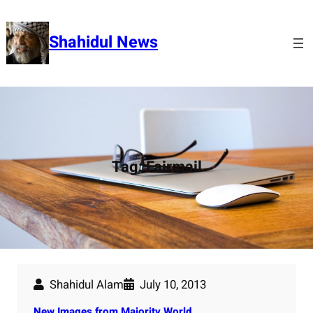
Skip
to
Shahidul News
content
Tag:
Fairmail
Shahidul Alam
July 10, 2013
New Images from Majority World