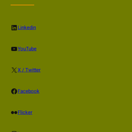
LinkedIn
Linkedin
YouTube
YouTube
X
X / Twitter
Facebook
Facebook
Flickr
Flicker