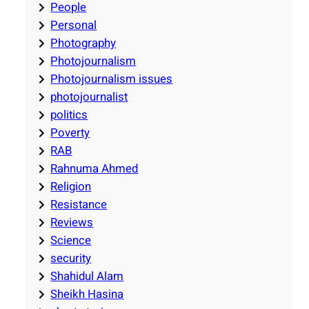
People
Personal
Photography
Photojournalism
Photojournalism issues
photojournalist
politics
Poverty
RAB
Rahnuma Ahmed
Religion
Resistance
Reviews
Science
security
Shahidul Alam
Sheikh Hasina