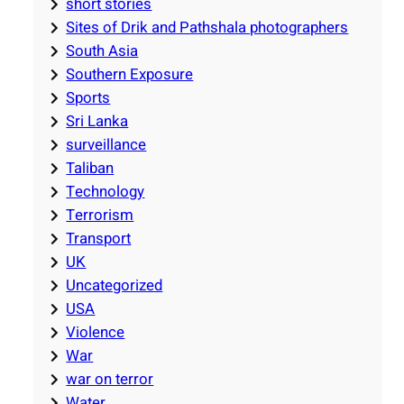
short stories
Sites of Drik and Pathshala photographers
South Asia
Southern Exposure
Sports
Sri Lanka
surveillance
Taliban
Technology
Terrorism
Transport
UK
Uncategorized
USA
Violence
War
war on terror
Water