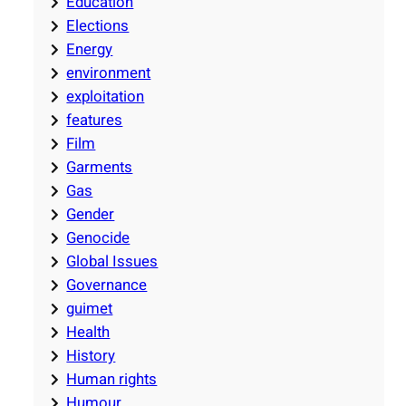
Education
Elections
Energy
environment
exploitation
features
Film
Garments
Gas
Gender
Genocide
Global Issues
Governance
guimet
Health
History
Human rights
Humour