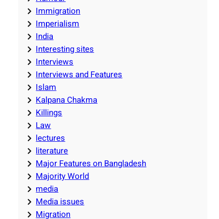
Immigration
Imperialism
India
Interesting sites
Interviews
Interviews and Features
Islam
Kalpana Chakma
Killings
Law
lectures
literature
Major Features on Bangladesh
Majority World
media
Media issues
Migration