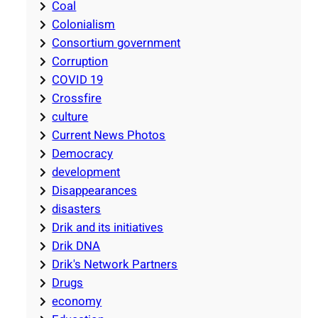
Coal
Colonialism
Consortium government
Corruption
COVID 19
Crossfire
culture
Current News Photos
Democracy
development
Disappearances
disasters
Drik and its initiatives
Drik DNA
Drik's Network Partners
Drugs
economy