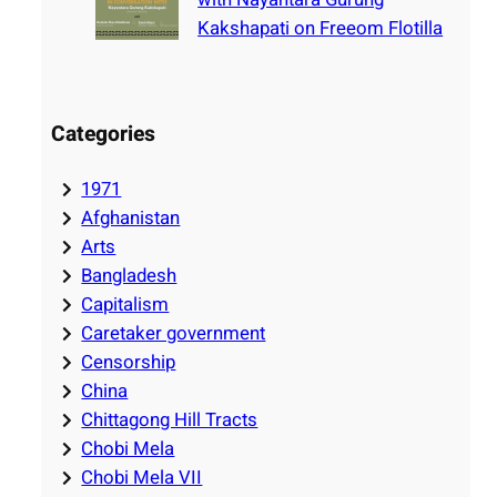
Kakshapati on Freeom Flotilla
Categories
1971
Afghanistan
Arts
Bangladesh
Capitalism
Caretaker government
Censorship
China
Chittagong Hill Tracts
Chobi Mela
Chobi Mela VII