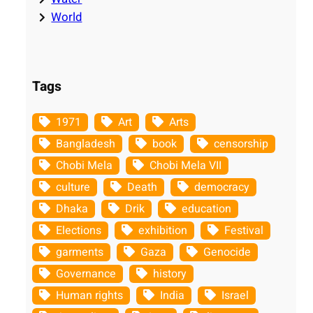
World
Tags
1971
Art
Arts
Bangladesh
book
censorship
Chobi Mela
Chobi Mela VII
culture
Death
democracy
Dhaka
Drik
education
Elections
exhibition
Festival
garments
Gaza
Genocide
Governance
history
Human rights
India
Israel