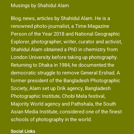
Musings by Shahidul Alam
Blog, news, articles by Shahidul Alam. He is a
renowned photo-journalist, a Time Magazine
Person of the Year 2018 and National Geographic
Explorer, photographer, writer, curator and activist,
Shahidul Alam obtained a PhD in chemistry from
London University before taking up photography.
Returning to Dhaka in 1984, he documented the
democratic struggle to remove General Ershad. A
former president of the Bangladesh Photographic
Society, Alam set up Drik agency, Bangladesh
Photographic Institute, Chobi Mela festival,
Majority World agency and Pathshala, the South
Asian Media Institute, considered one of the finest
schools of photography in the world.
Social Links