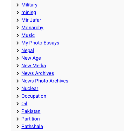
Military
mining
Mir Jafar
Monarchy
Music
My Photo Essays
Nepal
New Age
New Media
News Archives
News Photo Archives
Nuclear
Occupation
Oil
Pakistan
Partition
Pathshala