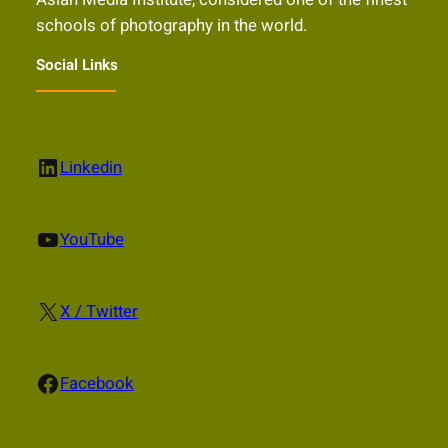
schools of photography in the world.
Social Links
LinkedIn
Linkedin
YouTube
YouTube
X
X / Twitter
Facebook
Facebook