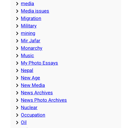
media
Media issues
Migration
Military
mining
Mir Jafar
Monarchy
Music
My Photo Essays
Nepal
New Age
New Media
News Archives
News Photo Archives
Nuclear
Occupation
Oil