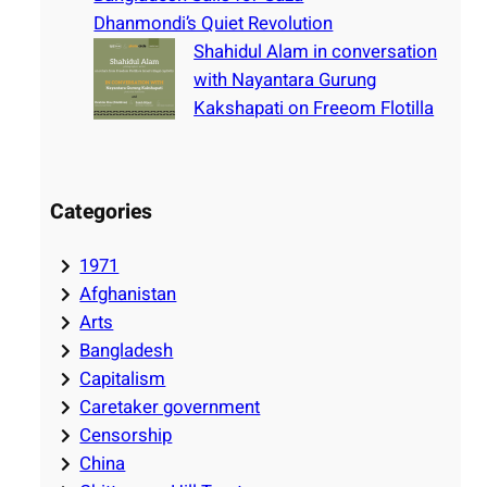
Dhanmondi’s Quiet Revolution
Shahidul Alam in conversation
with Nayantara Gurung
Kakshapati on Freeom Flotilla
Categories
1971
Afghanistan
Arts
Bangladesh
Capitalism
Caretaker government
Censorship
China