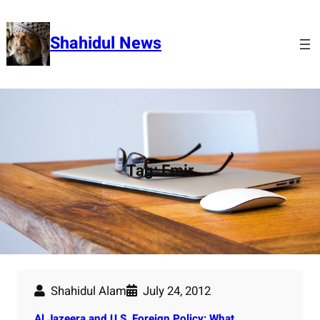
Skip
to
Shahidul News
content
Tag:
Emir
Shahidul Alam
July 24, 2012
Al Jazeera and U.S. Foreign Policy: What