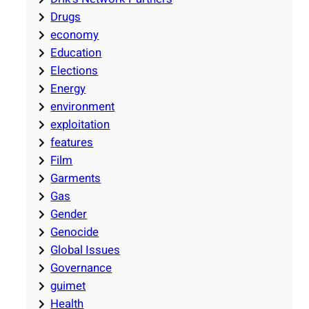
Drugs
economy
Education
Elections
Energy
environment
exploitation
features
Film
Garments
Gas
Gender
Genocide
Global Issues
Governance
guimet
Health