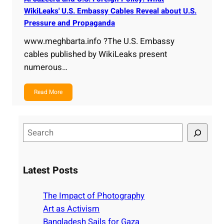
WikiLeaks' U.S. Embassy Cables Reveal about U.S.
Pressure and Propaganda
www.meghbarta.info ?The U.S. Embassy
cables published by WikiLeaks present
numerous…
Read More
S
e
a
r
Latest Posts
c
h
The Impact of Photography
Art as Activism
Bangladesh Sails for Gaza