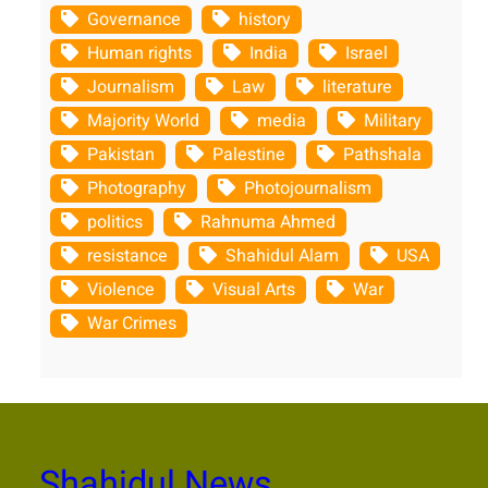
Governance
history
Human rights
India
Israel
Journalism
Law
literature
Majority World
media
Military
Pakistan
Palestine
Pathshala
Photography
Photojournalism
politics
Rahnuma Ahmed
resistance
Shahidul Alam
USA
Violence
Visual Arts
War
War Crimes
Shahidul News