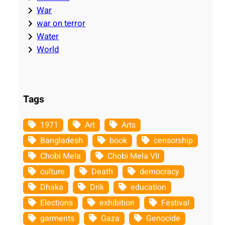
War
war on terror
Water
World
Tags
1971
Art
Arts
Bangladesh
book
censorship
Chobi Mela
Chobi Mela VII
culture
Death
democracy
Dhaka
Drik
education
Elections
exhibition
Festival
garments
Gaza
Genocide