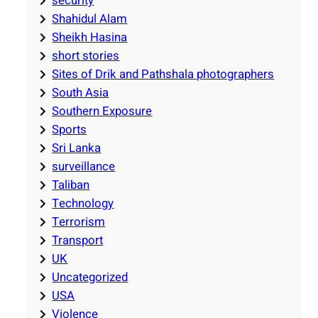
security
Shahidul Alam
Sheikh Hasina
short stories
Sites of Drik and Pathshala photographers
South Asia
Southern Exposure
Sports
Sri Lanka
surveillance
Taliban
Technology
Terrorism
Transport
UK
Uncategorized
USA
Violence