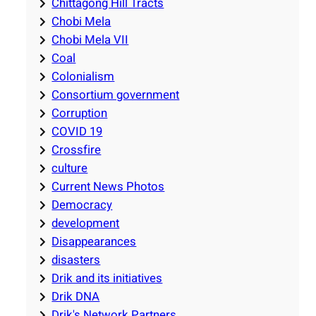
Chittagong Hill Tracts
Chobi Mela
Chobi Mela VII
Coal
Colonialism
Consortium government
Corruption
COVID 19
Crossfire
culture
Current News Photos
Democracy
development
Disappearances
disasters
Drik and its initiatives
Drik DNA
Drik's Network Partners