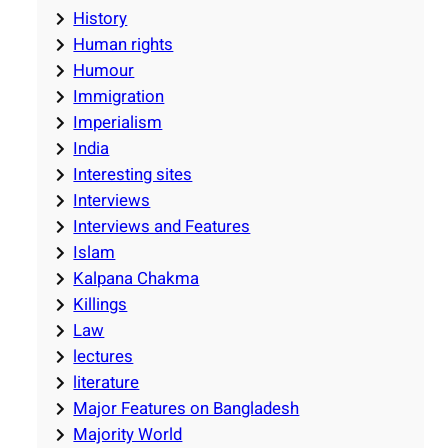
History
Human rights
Humour
Immigration
Imperialism
India
Interesting sites
Interviews
Interviews and Features
Islam
Kalpana Chakma
Killings
Law
lectures
literature
Major Features on Bangladesh
Majority World