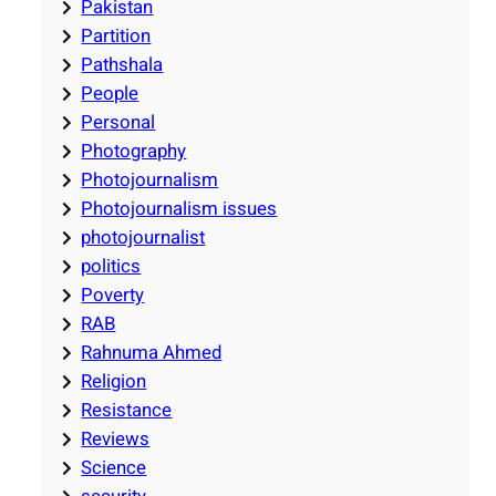
Pakistan
Partition
Pathshala
People
Personal
Photography
Photojournalism
Photojournalism issues
photojournalist
politics
Poverty
RAB
Rahnuma Ahmed
Religion
Resistance
Reviews
Science