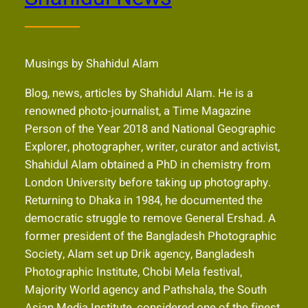
Musings by Shahidul Alam
Blog, news, articles by Shahidul Alam. He is a
renowned photo-journalist, a Time Magazine
Person of the Year 2018 and National Geographic
Explorer, photographer, writer, curator and activist,
Shahidul Alam obtained a PhD in chemistry from
London University before taking up photography.
Returning to Dhaka in 1984, he documented the
democratic struggle to remove General Ershad. A
former president of the Bangladesh Photographic
Society, Alam set up Drik agency, Bangladesh
Photographic Institute, Chobi Mela festival,
Majority World agency and Pathshala, the South
Asian Media Institute, considered one of the finest