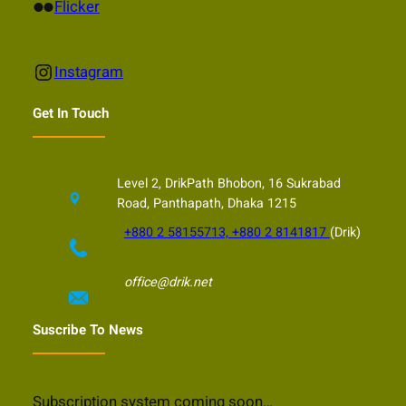
Flickr
Flicker
Instagram
Instagram
Get In Touch
Level 2, DrikPath Bhobon, 16 Sukrabad
Road, Panthapath, Dhaka 1215
+880 2 58155713, +880 2 8141817
(Drik)
office@drik.net
Suscribe To News
Subscription system coming soon…