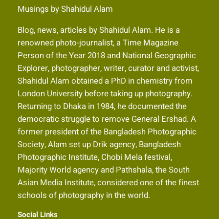
Musings by Shahidul Alam
Blog, news, articles by Shahidul Alam. He is a
renowned photo-journalist, a Time Magazine
Person of the Year 2018 and National Geographic
Explorer, photographer, writer, curator and activist,
Shahidul Alam obtained a PhD in chemistry from
London University before taking up photography.
Returning to Dhaka in 1984, he documented the
democratic struggle to remove General Ershad. A
former president of the Bangladesh Photographic
Society, Alam set up Drik agency, Bangladesh
Photographic Institute, Chobi Mela festival,
Majority World agency and Pathshala, the South
Asian Media Institute, considered one of the finest
schools of photography in the world.
Social Links