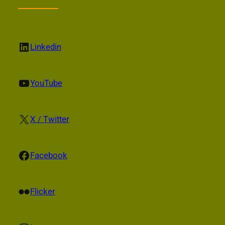
LinkedIn
Linkedin
YouTube
YouTube
X
X / Twitter
Facebook
Facebook
Flickr
Flicker