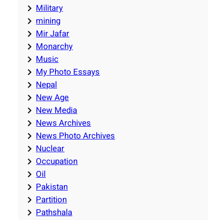
Military
mining
Mir Jafar
Monarchy
Music
My Photo Essays
Nepal
New Age
New Media
News Archives
News Photo Archives
Nuclear
Occupation
Oil
Pakistan
Partition
Pathshala