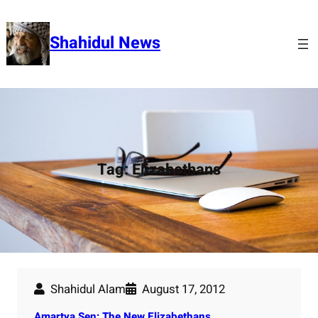
Skip
to
Shahidul News
content
Tag:
Elizabethans
Shahidul Alam
August 17, 2012
Amartya Sen: The New Elizabethans