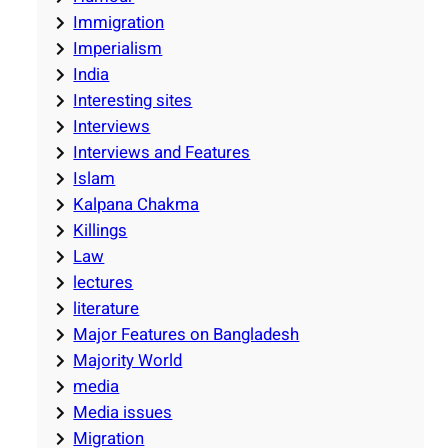
Immigration
Imperialism
India
Interesting sites
Interviews
Interviews and Features
Islam
Kalpana Chakma
Killings
Law
lectures
literature
Major Features on Bangladesh
Majority World
media
Media issues
Migration