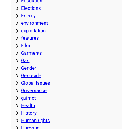
Education
Elections
Energy
environment
exploitation
features
Film
Garments
Gas
Gender
Genocide
Global Issues
Governance
guimet
Health
History
Human rights
Humour