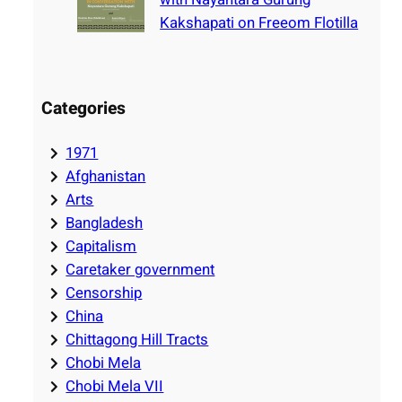
Kakshapati on Freeom Flotilla
Categories
1971
Afghanistan
Arts
Bangladesh
Capitalism
Caretaker government
Censorship
China
Chittagong Hill Tracts
Chobi Mela
Chobi Mela VII