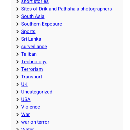
short stories
Sites of Drik and Pathshala photographers
South Asia
Southern Exposure
Sports
Sri Lanka
surveillance
Taliban
Technology
Terrorism
Transport
UK
Uncategorized
USA
Violence
War
war on terror
Water