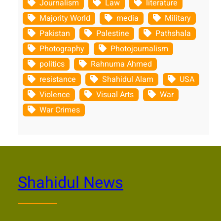
Journalism
Law
literature
Majority World
media
Military
Pakistan
Palestine
Pathshala
Photography
Photojournalism
politics
Rahnuma Ahmed
resistance
Shahidul Alam
USA
Violence
Visual Arts
War
War Crimes
Shahidul News