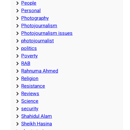
People
Personal
Photography
Photojournalism
Photojournalism issues
photojournalist
politics
Poverty
RAB
Rahnuma Ahmed
Religion
Resistance
Reviews
Science
security
Shahidul Alam
Sheikh Hasina