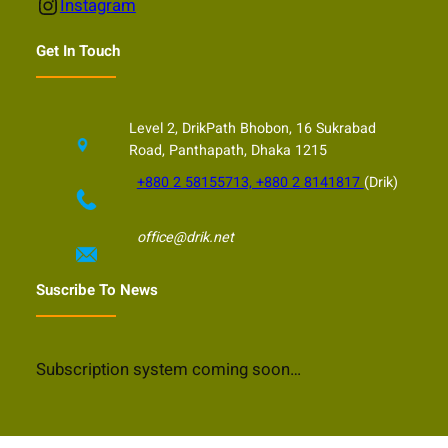
Instagram
Instagram
Get In Touch
Level 2, DrikPath Bhobon, 16 Sukrabad
Road, Panthapath, Dhaka 1215
+880 2 58155713, +880 2 8141817
(Drik)
office@drik.net
Suscribe To News
Subscription system coming soon…