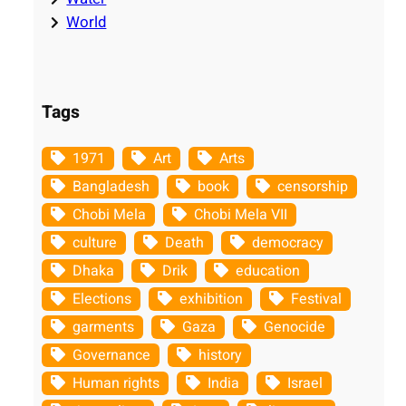
World
Tags
1971
Art
Arts
Bangladesh
book
censorship
Chobi Mela
Chobi Mela VII
culture
Death
democracy
Dhaka
Drik
education
Elections
exhibition
Festival
garments
Gaza
Genocide
Governance
history
Human rights
India
Israel