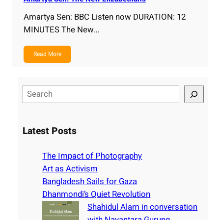
Amartya Sen: BBC Listen now DURATION: 12
MINUTES The New…
Read More
S
e
a
r
Latest Posts
c
h
The Impact of Photography
Art as Activism
Bangladesh Sails for Gaza
Dhanmondi’s Quiet Revolution
Shahidul Alam in conversation
with Nayantara Gurung