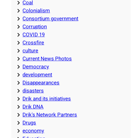
Coal
Colonialism
Consortium government
Corruption
COVID 19
Crossfire
culture
Current News Photos
Democracy
development
Disappearances
disasters
Drik and its initiatives
Drik DNA
Drik's Network Partners
Drugs
economy