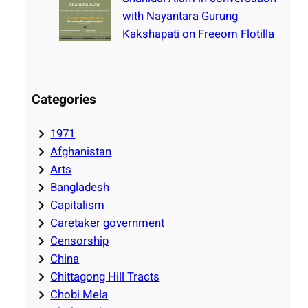
with Nayantara Gurung
Kakshapati on Freeom Flotilla
Categories
1971
Afghanistan
Arts
Bangladesh
Capitalism
Caretaker government
Censorship
China
Chittagong Hill Tracts
Chobi Mela