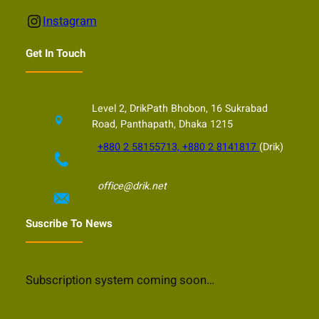
Instagram
Instagram
Get In Touch
Level 2, DrikPath Bhobon, 16 Sukrabad
Road, Panthapath, Dhaka 1215
+880 2 58155713, +880 2 8141817
(Drik)
office@drik.net
Suscribe To News
Subscription system coming soon…