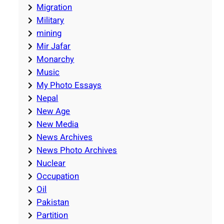
Migration
Military
mining
Mir Jafar
Monarchy
Music
My Photo Essays
Nepal
New Age
New Media
News Archives
News Photo Archives
Nuclear
Occupation
Oil
Pakistan
Partition