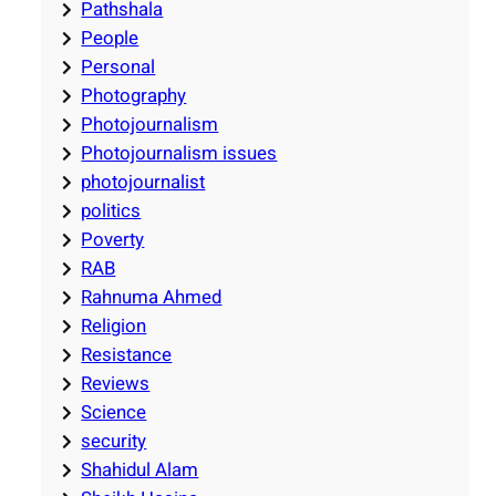
Pathshala
People
Personal
Photography
Photojournalism
Photojournalism issues
photojournalist
politics
Poverty
RAB
Rahnuma Ahmed
Religion
Resistance
Reviews
Science
security
Shahidul Alam