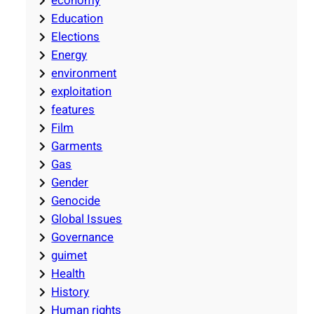
economy
Education
Elections
Energy
environment
exploitation
features
Film
Garments
Gas
Gender
Genocide
Global Issues
Governance
guimet
Health
History
Human rights