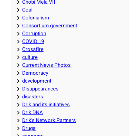
Chobi Mela VII
Coal
Colonialism
Consortium government
Corruption
COVID 19
Crossfire
culture
Current News Photos
Democracy
development
Disappearances
disasters
Drik and its initiatives
Drik DNA
Drik's Network Partners
Drugs