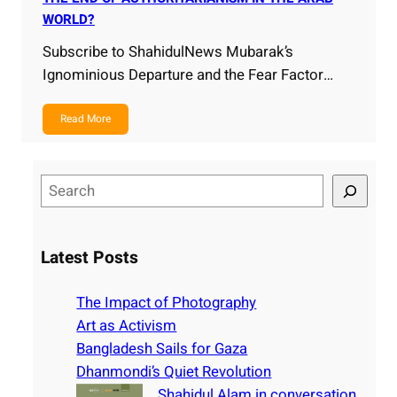
WORLD?
Subscribe to ShahidulNews Mubarak’s
Ignominious Departure and the Fear Factor…
Read More
S
e
a
r
Latest Posts
c
h
The Impact of Photography
Art as Activism
Bangladesh Sails for Gaza
Dhanmondi’s Quiet Revolution
Shahidul Alam in conversation