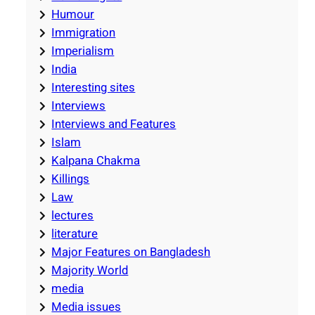
Humour
Immigration
Imperialism
India
Interesting sites
Interviews
Interviews and Features
Islam
Kalpana Chakma
Killings
Law
lectures
literature
Major Features on Bangladesh
Majority World
media
Media issues