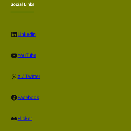
Social Links
LinkedIn
Linkedin
YouTube
YouTube
X
X / Twitter
Facebook
Facebook
Flickr
Flicker