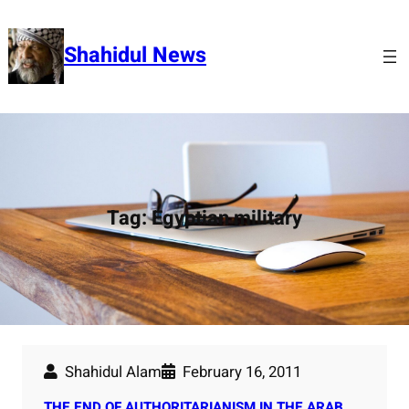
Skip
to
Shahidul News
content
Tag:
Egyptian military
Shahidul Alam
February 16, 2011
THE END OF AUTHORITARIANISM IN THE ARAB