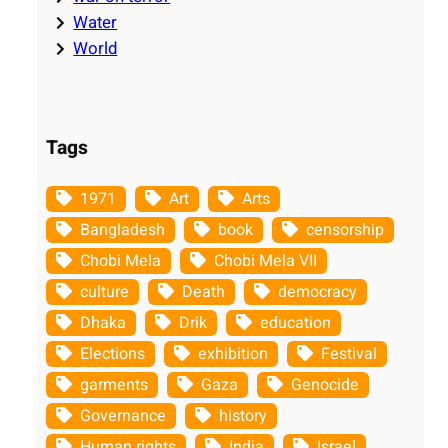
Water
World
Tags
1971
Art
Arts
Bangladesh
book
censorship
Chobi Mela
Chobi Mela VII
culture
Death
democracy
Dhaka
Drik
education
Elections
exhibition
Festival
garments
Gaza
Genocide
Governance
history
Human rights
India
Israel