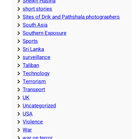
Sheikh Hasina
short stories
Sites of Drik and Pathshala photographers
South Asia
Southern Exposure
Sports
Sri Lanka
surveillance
Taliban
Technology
Terrorism
Transport
UK
Uncategorized
USA
Violence
War
war on terror