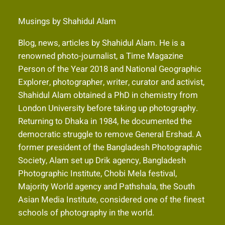
Musings by Shahidul Alam
Blog, news, articles by Shahidul Alam. He is a
renowned photo-journalist, a Time Magazine
Person of the Year 2018 and National Geographic
Explorer, photographer, writer, curator and activist,
Shahidul Alam obtained a PhD in chemistry from
London University before taking up photography.
Returning to Dhaka in 1984, he documented the
democratic struggle to remove General Ershad. A
former president of the Bangladesh Photographic
Society, Alam set up Drik agency, Bangladesh
Photographic Institute, Chobi Mela festival,
Majority World agency and Pathshala, the South
Asian Media Institute, considered one of the finest
schools of photography in the world.