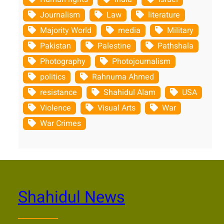
Journalism
Law
literature
Majority World
media
Military
Pakistan
Palestine
Pathshala
Photography
Photojournalism
politics
Rahnuma Ahmed
resistance
Shahidul Alam
USA
Violence
Visual Arts
War
War Crimes
Shahidul News