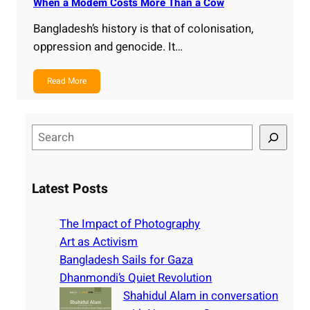
When a Modem Costs More Than a Cow
Bangladesh’s history is that of colonisation,
oppression and genocide. It…
Read More
S
e
a
r
Latest Posts
c
h
The Impact of Photography
Art as Activism
Bangladesh Sails for Gaza
Dhanmondi’s Quiet Revolution
Shahidul Alam in conversation