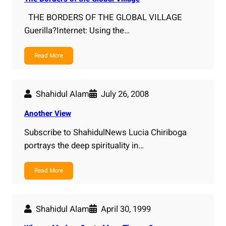
THE BORDERS OF THE GLOBAL VILLAGE
Guerilla?Internet: Using the…
Read More
Shahidul Alam
July 26, 2008
Another View
Subscribe to ShahidulNews Lucia Chiriboga
portrays the deep spirituality in…
Read More
Shahidul Alam
April 30, 1999