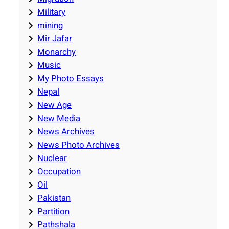
Military
mining
Mir Jafar
Monarchy
Music
My Photo Essays
Nepal
New Age
New Media
News Archives
News Photo Archives
Nuclear
Occupation
Oil
Pakistan
Partition
Pathshala