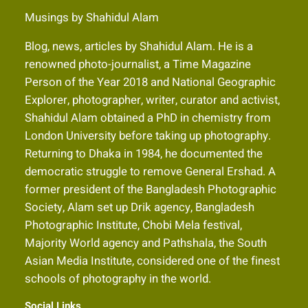
Musings by Shahidul Alam
Blog, news, articles by Shahidul Alam. He is a
renowned photo-journalist, a Time Magazine
Person of the Year 2018 and National Geographic
Explorer, photographer, writer, curator and activist,
Shahidul Alam obtained a PhD in chemistry from
London University before taking up photography.
Returning to Dhaka in 1984, he documented the
democratic struggle to remove General Ershad. A
former president of the Bangladesh Photographic
Society, Alam set up Drik agency, Bangladesh
Photographic Institute, Chobi Mela festival,
Majority World agency and Pathshala, the South
Asian Media Institute, considered one of the finest
schools of photography in the world.
Social Links