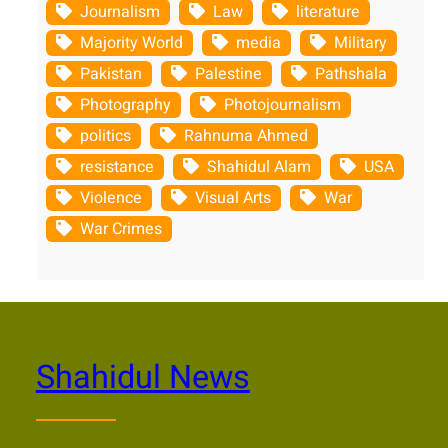
Journalism
Law
literature
Majority World
media
Military
Pakistan
Palestine
Pathshala
Photography
Photojournalism
politics
Rahnuma Ahmed
resistance
Shahidul Alam
USA
Violence
Visual Arts
War
War Crimes
Shahidul News