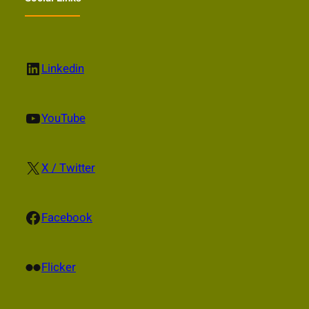
LinkedIn
Linkedin
YouTube
YouTube
X
X / Twitter
Facebook
Facebook
Flickr
Flicker