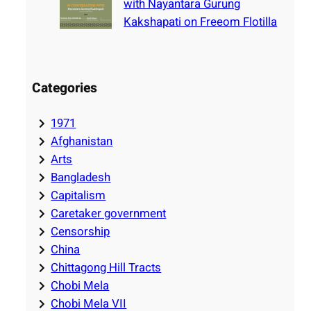
with Nayantara Gurung
Kakshapati on Freeom Flotilla
Categories
1971
Afghanistan
Arts
Bangladesh
Capitalism
Caretaker government
Censorship
China
Chittagong Hill Tracts
Chobi Mela
Chobi Mela VII