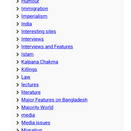
Humour
Immigration
Imperialism
India
Interesting sites
Interviews
Interviews and Features
Islam
Kalpana Chakma
Killings
Law
lectures
literature
Major Features on Bangladesh
Majority World
media
Media issues
Migration