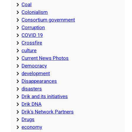
Coal
Colonialism
Consortium government
Corruption
COVID 19
Crossfire
culture
Current News Photos
Democracy
development
Disappearances
disasters
Drik and its initiatives
Drik DNA
Drik's Network Partners
Drugs
economy