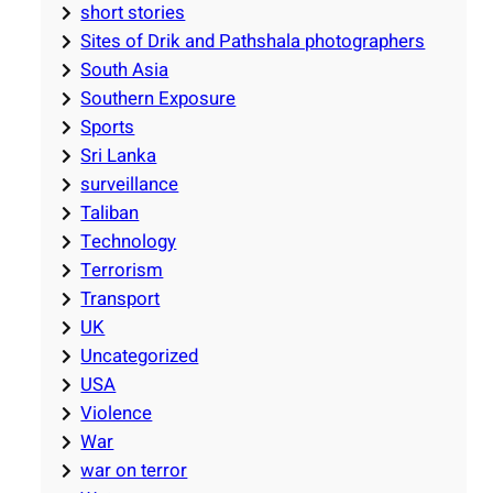
short stories
Sites of Drik and Pathshala photographers
South Asia
Southern Exposure
Sports
Sri Lanka
surveillance
Taliban
Technology
Terrorism
Transport
UK
Uncategorized
USA
Violence
War
war on terror