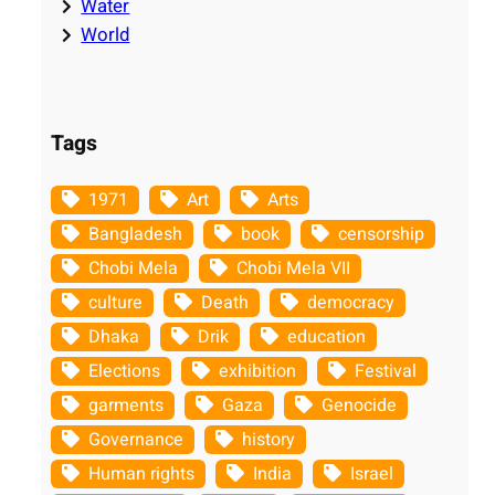
Water
World
Tags
1971
Art
Arts
Bangladesh
book
censorship
Chobi Mela
Chobi Mela VII
culture
Death
democracy
Dhaka
Drik
education
Elections
exhibition
Festival
garments
Gaza
Genocide
Governance
history
Human rights
India
Israel