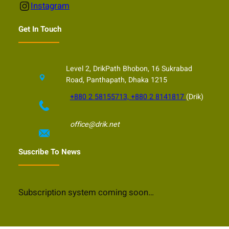
Instagram
Instagram
Get In Touch
Level 2, DrikPath Bhobon, 16 Sukrabad
Road, Panthapath, Dhaka 1215
+880 2 58155713, +880 2 8141817
(Drik)
office@drik.net
Suscribe To News
Subscription system coming soon…