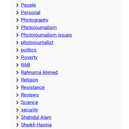
People
Personal
Photography
Photojournalism
Photojournalism issues
photojournalist
politics
Poverty
RAB
Rahnuma Ahmed
Religion
Resistance
Reviews
Science
security
Shahidul Alam
Sheikh Hasina