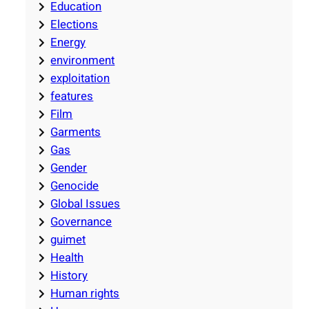
Education
Elections
Energy
environment
exploitation
features
Film
Garments
Gas
Gender
Genocide
Global Issues
Governance
guimet
Health
History
Human rights