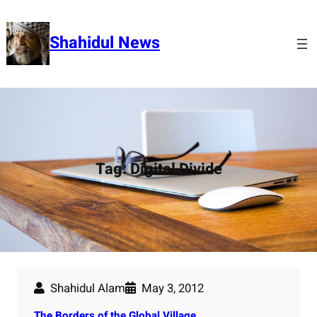
Skip
to
Shahidul News
content
Tag:
Digital Divide
Shahidul Alam
May 3, 2012
The Borders of the Global Village