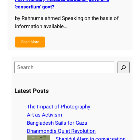
'consortium' govt?
by Rahnuma ahmed Speaking on the basis of
information available…
Read More
S
e
a
r
Latest Posts
c
h
The Impact of Photography
Art as Activism
Bangladesh Sails for Gaza
Dhanmondi’s Quiet Revolution
Shahidul Alam in conversation