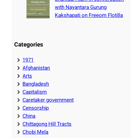
with Nayantara Gurung
Kakshapati on Freeom Flotilla
Categories
1971
Afghanistan
Arts
Bangladesh
Capitalism
Caretaker government
Censorship
China
Chittagong Hill Tracts
Chobi Mela