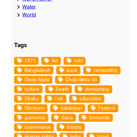
Water
World
Tags
1971
Art
Arts
Bangladesh
book
censorship
Chobi Mela
Chobi Mela VII
culture
Death
democracy
Dhaka
Drik
education
Elections
exhibition
Festival
garments
Gaza
Genocide
Governance
history
Human rights
India
Israel