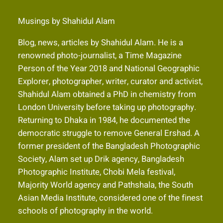
Musings by Shahidul Alam
Blog, news, articles by Shahidul Alam. He is a
renowned photo-journalist, a Time Magazine
Person of the Year 2018 and National Geographic
Explorer, photographer, writer, curator and activist,
Shahidul Alam obtained a PhD in chemistry from
London University before taking up photography.
Returning to Dhaka in 1984, he documented the
democratic struggle to remove General Ershad. A
former president of the Bangladesh Photographic
Society, Alam set up Drik agency, Bangladesh
Photographic Institute, Chobi Mela festival,
Majority World agency and Pathshala, the South
Asian Media Institute, considered one of the finest
schools of photography in the world.