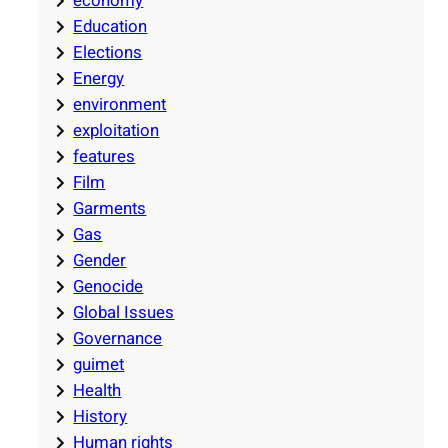
economy
Education
Elections
Energy
environment
exploitation
features
Film
Garments
Gas
Gender
Genocide
Global Issues
Governance
guimet
Health
History
Human rights