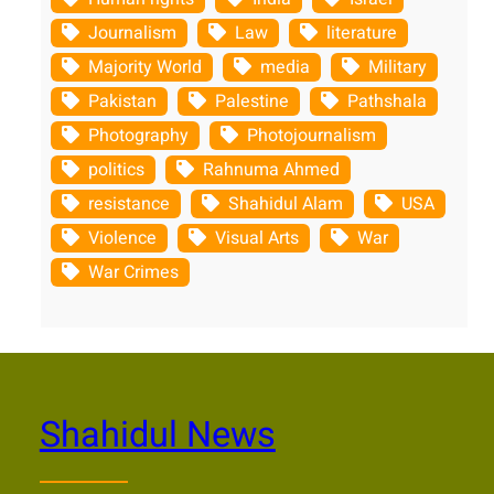
Journalism
Law
literature
Majority World
media
Military
Pakistan
Palestine
Pathshala
Photography
Photojournalism
politics
Rahnuma Ahmed
resistance
Shahidul Alam
USA
Violence
Visual Arts
War
War Crimes
Shahidul News