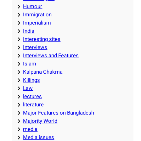
Humour
Immigration
Imperialism
India
Interesting sites
Interviews
Interviews and Features
Islam
Kalpana Chakma
Killings
Law
lectures
literature
Major Features on Bangladesh
Majority World
media
Media issues