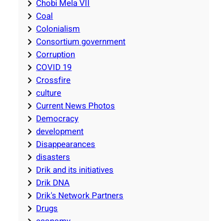
Chobi Mela VII
Coal
Colonialism
Consortium government
Corruption
COVID 19
Crossfire
culture
Current News Photos
Democracy
development
Disappearances
disasters
Drik and its initiatives
Drik DNA
Drik's Network Partners
Drugs