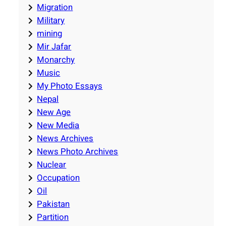
Migration
Military
mining
Mir Jafar
Monarchy
Music
My Photo Essays
Nepal
New Age
New Media
News Archives
News Photo Archives
Nuclear
Occupation
Oil
Pakistan
Partition