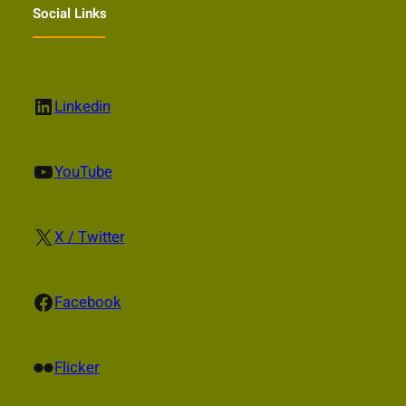
Social Links
LinkedIn
Linkedin
YouTube
YouTube
X
X / Twitter
Facebook
Facebook
Flickr
Flicker