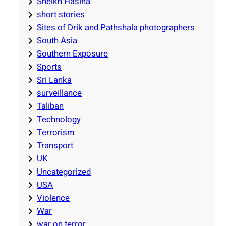
Sheikh Hasina
short stories
Sites of Drik and Pathshala photographers
South Asia
Southern Exposure
Sports
Sri Lanka
surveillance
Taliban
Technology
Terrorism
Transport
UK
Uncategorized
USA
Violence
War
war on terror