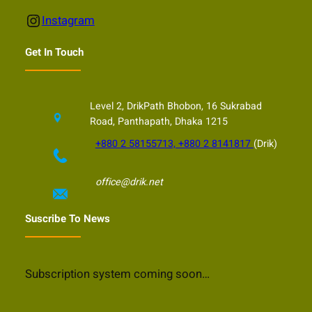
Instagram
Instagram
Get In Touch
Level 2, DrikPath Bhobon, 16 Sukrabad
Road, Panthapath, Dhaka 1215
+880 2 58155713, +880 2 8141817
(Drik)
office@drik.net
Suscribe To News
Subscription system coming soon…