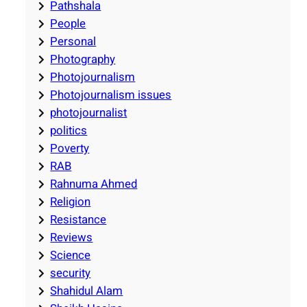
Pathshala
People
Personal
Photography
Photojournalism
Photojournalism issues
photojournalist
politics
Poverty
RAB
Rahnuma Ahmed
Religion
Resistance
Reviews
Science
security
Shahidul Alam