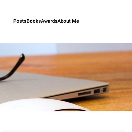
Posts
Books
Awards
About Me