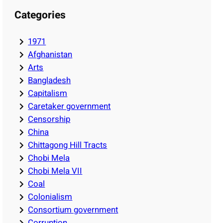
Categories
1971
Afghanistan
Arts
Bangladesh
Capitalism
Caretaker government
Censorship
China
Chittagong Hill Tracts
Chobi Mela
Chobi Mela VII
Coal
Colonialism
Consortium government
Corruption