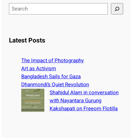
S
e
a
r
c
Latest Posts
h
The Impact of Photography
Art as Activism
Bangladesh Sails for Gaza
Dhanmondi’s Quiet Revolution
Shahidul Alam in conversation
with Nayantara Gurung
Kakshapati on Freeom Flotilla