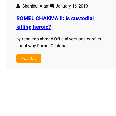
Shahidul Alam
January 16, 2019
ROMEL CHAKMA II: Is custodial
killing heroic?
by rahnuma ahmed Official versions conflict
about why Romel Chakma…
Read More