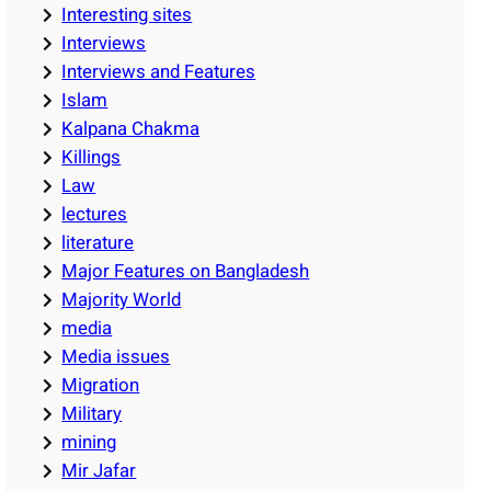
Interesting sites
Interviews
Interviews and Features
Islam
Kalpana Chakma
Killings
Law
lectures
literature
Major Features on Bangladesh
Majority World
media
Media issues
Migration
Military
mining
Mir Jafar