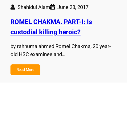
Shahidul Alam
June 28, 2017
ROMEL CHAKMA. PART-I: Is
custodial killing heroic?
by rahnuma ahmed Romel Chakma, 20 year-
old HSC examinee and…
Read More