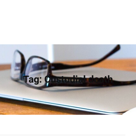
Tag:
Custodial death