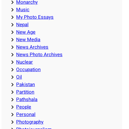
Monarchy
Music
My Photo Essays
Nepal
New Age
New Media
News Archives
News Photo Archives
Nuclear
Occupation
Oil
Pakistan
Partition
Pathshala
People
Personal
Photography