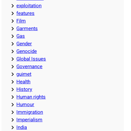
exploitation
features
Film
Garments
Gas
Gender
Genocide
Global Issues
Governance
guimet
Health
History
Human rights
Humour
Immigration
Imperialism
India