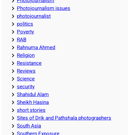
Photojournalism
Photojournalism issues
photojournalist
politics
Poverty
RAB
Rahnuma Ahmed
Religion
Resistance
Reviews
Science
security
Shahidul Alam
Sheikh Hasina
short stories
Sites of Drik and Pathshala photographers
South Asia
Southern Exposure