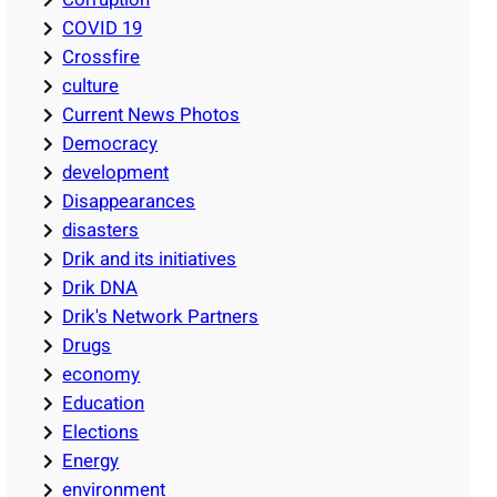
COVID 19
Crossfire
culture
Current News Photos
Democracy
development
Disappearances
disasters
Drik and its initiatives
Drik DNA
Drik's Network Partners
Drugs
economy
Education
Elections
Energy
environment