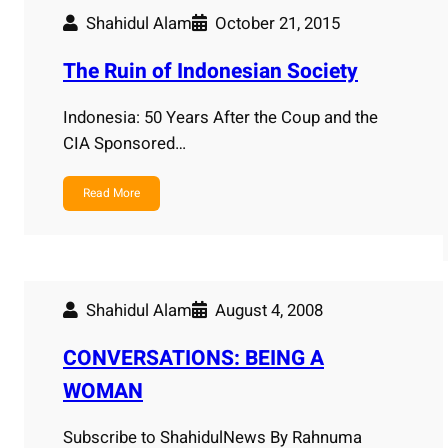
Shahidul Alam
October 21, 2015
The Ruin of Indonesian Society
Indonesia: 50 Years After the Coup and the
CIA Sponsored…
Read More
Shahidul Alam
August 4, 2008
CONVERSATIONS: BEING A
WOMAN
Subscribe to ShahidulNews By Rahnuma