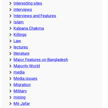
Interesting sites
Interviews
Interviews and Features
Islam
Kalpana Chakma
Killings
Law
lectures
literature
Major Features on Bangladesh
Majority World
media
Media issues
Migration
Military
mining
Mir Jafar