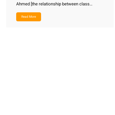
Ahmed [the relationship between class…
Read More