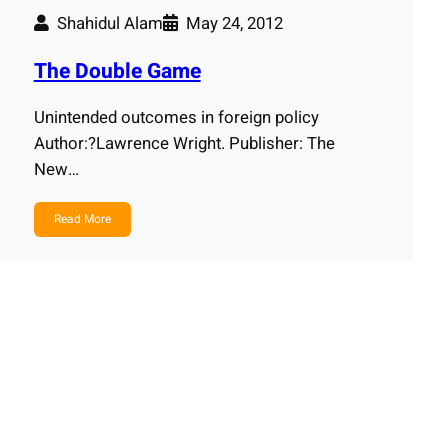
Shahidul Alam
May 24, 2012
The Double Game
Unintended outcomes in foreign policy
Author:?Lawrence Wright. Publisher: The
New…
Read More