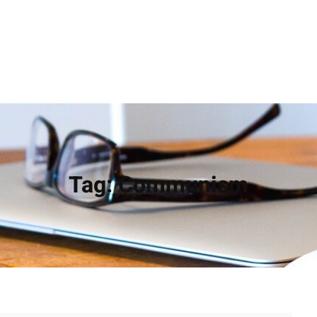
Tag:
Communism