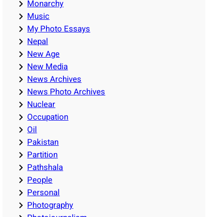
Monarchy
Music
My Photo Essays
Nepal
New Age
New Media
News Archives
News Photo Archives
Nuclear
Occupation
Oil
Pakistan
Partition
Pathshala
People
Personal
Photography