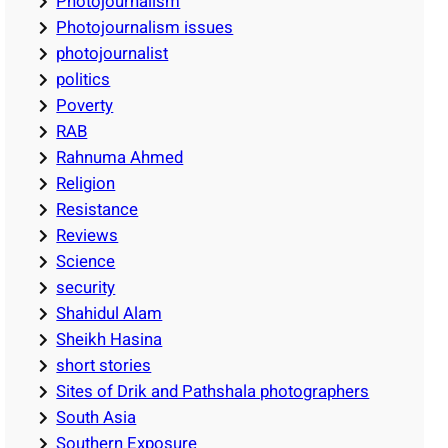
Photojournalism
Photojournalism issues
photojournalist
politics
Poverty
RAB
Rahnuma Ahmed
Religion
Resistance
Reviews
Science
security
Shahidul Alam
Sheikh Hasina
short stories
Sites of Drik and Pathshala photographers
South Asia
Southern Exposure