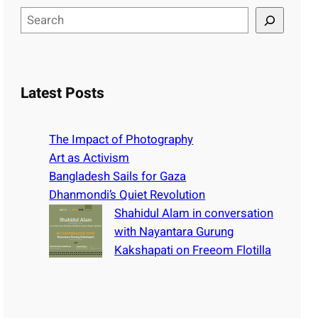
S
e
a
r
c
Latest Posts
h
The Impact of Photography
Art as Activism
Bangladesh Sails for Gaza
Dhanmondi’s Quiet Revolution
Shahidul Alam in conversation
with Nayantara Gurung
Kakshapati on Freeom Flotilla