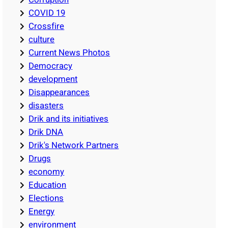
COVID 19
Crossfire
culture
Current News Photos
Democracy
development
Disappearances
disasters
Drik and its initiatives
Drik DNA
Drik's Network Partners
Drugs
economy
Education
Elections
Energy
environment