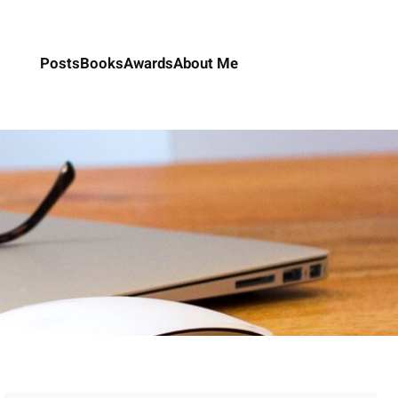
Posts
Books
Awards
About Me