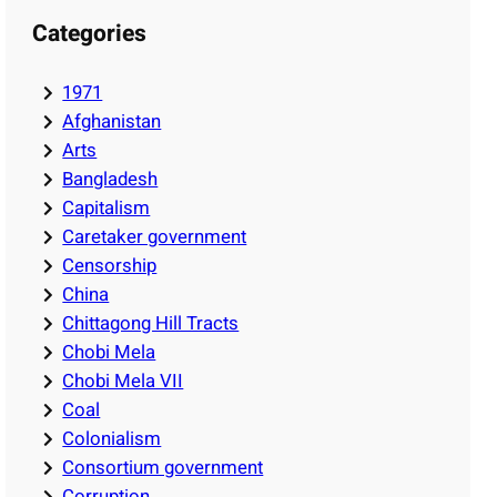
Categories
1971
Afghanistan
Arts
Bangladesh
Capitalism
Caretaker government
Censorship
China
Chittagong Hill Tracts
Chobi Mela
Chobi Mela VII
Coal
Colonialism
Consortium government
Corruption