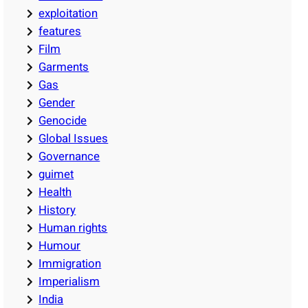
exploitation
features
Film
Garments
Gas
Gender
Genocide
Global Issues
Governance
guimet
Health
History
Human rights
Humour
Immigration
Imperialism
India