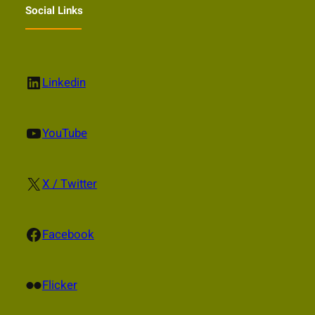
Social Links
LinkedIn
Linkedin
YouTube
YouTube
X
X / Twitter
Facebook
Facebook
Flickr
Flicker