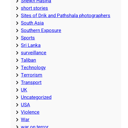
Sheikh Hasina
short stories
Sites of Drik and Pathshala photographers
South Asia
Southern Exposure
Sports
Sri Lanka
surveillance
Taliban
Technology
Terrorism
Transport
UK
Uncategorized
USA
Violence
War
war on terror