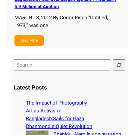
5.9 Million at Auction
MARCH 13, 2012 By Conor Risch “Untitled,
1973,” was one…
Read More
S
e
a
r
Latest Posts
c
h
The Impact of Photography
Art as Activism
Bangladesh Sails for Gaza
Dhanmondi’s Quiet Revolution
Shahidul Alam in conversation