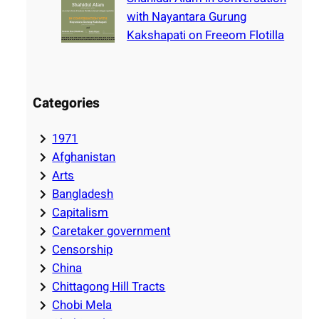
with Nayantara Gurung
Kakshapati on Freeom Flotilla
Categories
1971
Afghanistan
Arts
Bangladesh
Capitalism
Caretaker government
Censorship
China
Chittagong Hill Tracts
Chobi Mela