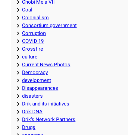
Chobi Mela VII
Coal
Colonialism
Consortium government
Corruption
COVID 19
Crossfire
culture
Current News Photos
Democracy
development
Disappearances
disasters
Drik and its initiatives
Drik DNA
Drik's Network Partners
Drugs