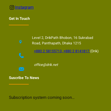
Instagram
Instagram
Get In Touch
Level 2, DrikPath Bhobon, 16 Sukrabad
Road, Panthapath, Dhaka 1215
+880 2 58155713, +880 2 8141817
(Drik)
office@drik.net
Suscribe To News
Subscription system coming soon…