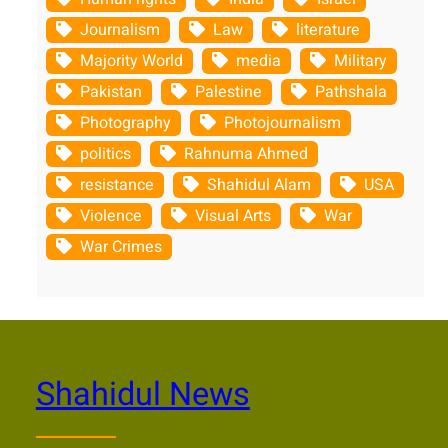
Journalism
Law
literature
Majority World
media
Military
Pakistan
Palestine
Pathshala
Photography
Photojournalism
politics
Rahnuma Ahmed
resistance
Shahidul Alam
USA
Violence
Visual Arts
War
War Crimes
Shahidul News