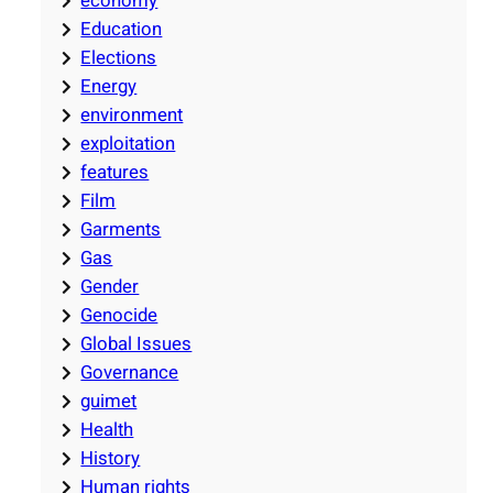
economy
Education
Elections
Energy
environment
exploitation
features
Film
Garments
Gas
Gender
Genocide
Global Issues
Governance
guimet
Health
History
Human rights