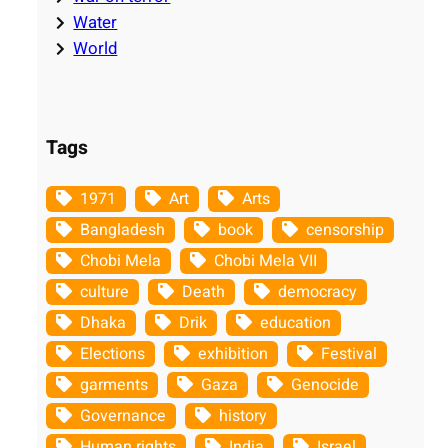
Water
World
Tags
1971
Art
Arts
Bangladesh
book
censorship
Chobi Mela
Chobi Mela VII
culture
Death
democracy
Dhaka
Drik
education
Elections
exhibition
Festival
garments
Gaza
Genocide
Governance
history
Human rights
India
Israel