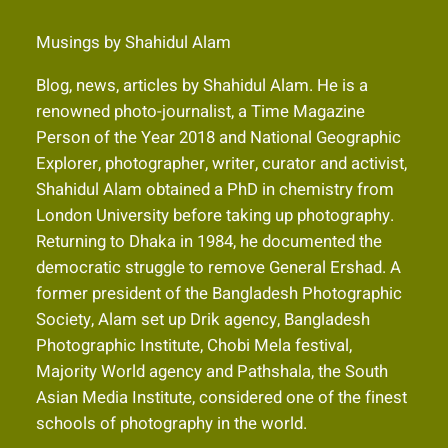
Musings by Shahidul Alam
Blog, news, articles by Shahidul Alam. He is a
renowned photo-journalist, a Time Magazine
Person of the Year 2018 and National Geographic
Explorer, photographer, writer, curator and activist,
Shahidul Alam obtained a PhD in chemistry from
London University before taking up photography.
Returning to Dhaka in 1984, he documented the
democratic struggle to remove General Ershad. A
former president of the Bangladesh Photographic
Society, Alam set up Drik agency, Bangladesh
Photographic Institute, Chobi Mela festival,
Majority World agency and Pathshala, the South
Asian Media Institute, considered one of the finest
schools of photography in the world.