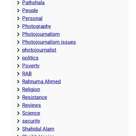
Pathshala
People
Personal
Photography
Photojournalism
Photojournalism issues
photojournalist
politics
Poverty
RAB
Rahnuma Ahmed
Religion
Resistance
Reviews
Science
security
Shahidul Alam