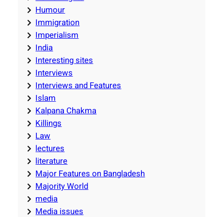
Humour
Immigration
Imperialism
India
Interesting sites
Interviews
Interviews and Features
Islam
Kalpana Chakma
Killings
Law
lectures
literature
Major Features on Bangladesh
Majority World
media
Media issues