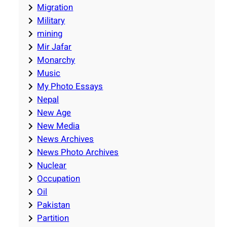
Migration
Military
mining
Mir Jafar
Monarchy
Music
My Photo Essays
Nepal
New Age
New Media
News Archives
News Photo Archives
Nuclear
Occupation
Oil
Pakistan
Partition